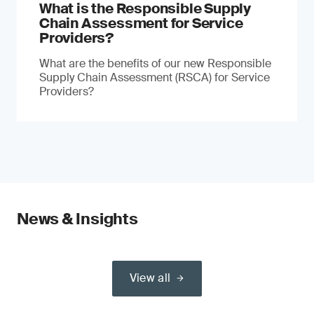
What is the Responsible Supply
Chain Assessment for Service
Providers?
What are the benefits of our new Responsible
Supply Chain Assessment (RSCA) for Service
Providers?
News & Insights
View all