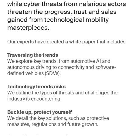
while cyber threats from nefarious actors
threaten the progress, trust and sales
gained from technological mobility
masterpieces.
Our experts have created a white paper that includes:
Traversing the trends
We explore key trends, from automotive AI and
autonomous driving to connectivity and software-
defined vehicles (SDVs).
Technology breeds risks
We outline the types of threats and challenges the
industry is encountering.
Buckle up, protect yourself
We detail the key solutions, such as protective
measures, regulations and future growth.