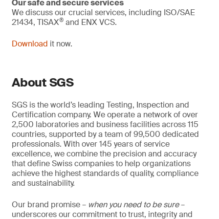
Our safe and secure services
We discuss our crucial services, including ISO/SAE
®
21434, TISAX
and ENX VCS.
Download
it now.
About SGS
SGS is the world’s leading Testing, Inspection and
Certification company. We operate a network of over
2,500 laboratories and business facilities across 115
countries, supported by a team of 99,500 dedicated
professionals. With over 145 years of service
excellence, we combine the precision and accuracy
that define Swiss companies to help organizations
achieve the highest standards of quality, compliance
and sustainability.
Our brand promise –
when you need to be sure
–
underscores our commitment to trust, integrity and