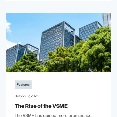
Features
October 17, 2025
The Rise of the VSME
The VSME has gained more prominence