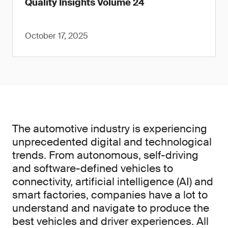
Quality Insights Volume 24
October 17, 2025
The automotive industry is experiencing
unprecedented digital and technological
trends. From autonomous, self-driving
and software-defined vehicles to
connectivity, artificial intelligence (AI) and
smart factories, companies have a lot to
understand and navigate to produce the
best vehicles and driver experiences. All