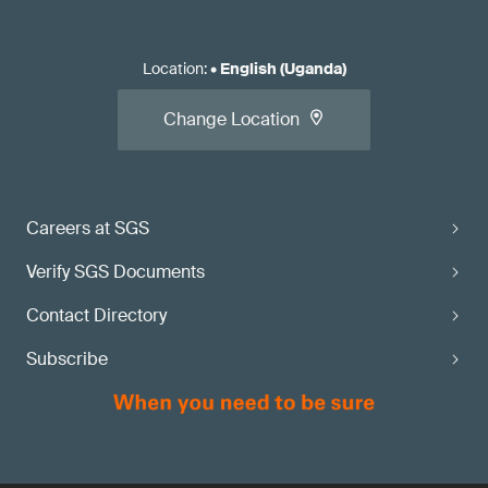
Location
:
•
English (Uganda)
Change Location
Careers at SGS
Verify SGS Documents
Contact Directory
Subscribe