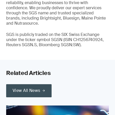
reliability, enabling businesses to thrive with
confidence. We proudly deliver our expert services
through the SGS name and trusted specialized
brands, including Brightsight, Bluesign, Maine Pointe
and Nutrasource.
SGS is publicly traded on the SIX Swiss Exchange
under the ticker symbol SGSN (ISIN CH1256740924,
Reuters SGSN.S, Bloomberg SGSN:SW).
Related Articles
View All News