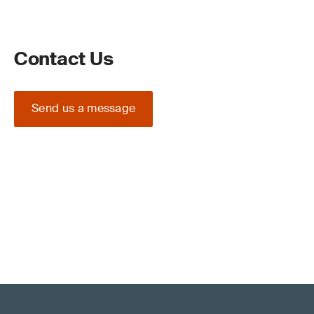
Contact Us
Send us a message