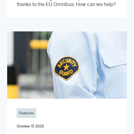
thanks to the EU Omnibus. How can we help?
Features
October 17, 2025