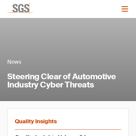
News
Steering Clear of Automotive
Industry Cyber Threats
Quality Insights