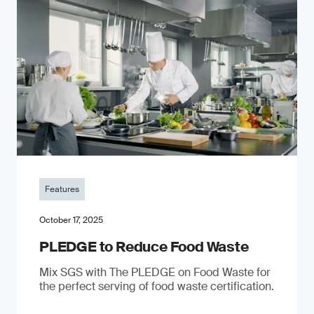
Features
October 17, 2025
PLEDGE to Reduce Food Waste
Mix SGS with The PLEDGE on Food Waste for
the perfect serving of food waste certification.