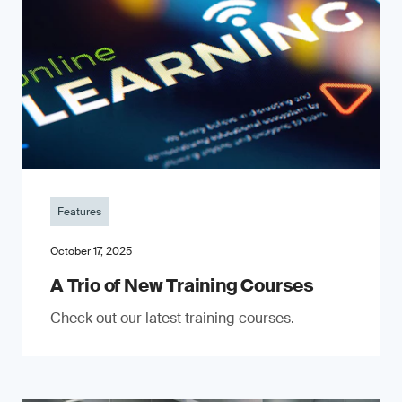
Features
October 17, 2025
A Trio of New Training Courses
Check out our latest training courses.