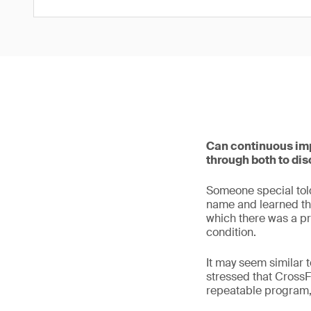
Can continuous imp
through both to dis
Someone special told 
name and learned tha
which there was a pr
condition.
It may seem similar t
stressed that CrossF
repeatable program,