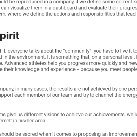
ould be reproduced in a company, if we define some correct 
e can visualize them in a dashboard and evaluate their progre
, where we define the actions and responsibilities that lead 
pirit
Fit, everyone talks about the “community”; you have to live it to
ed in the environment. It is something that, on a personal level,
e. Advanced athletes help you progress more quickly and ne
e their knowledge and experience – because you meet peop
company, in many cases, the results are not achieved by one pe
upport each member of our team and try to channel the energ
ams give us different visions to achieve our achievements, whi
erself in his/her area.
hat should be sacred when it comes to proposing an improvement 