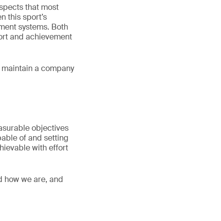
spects that most
n this sport’s
ment systems. Both
ffort and achievement
or maintain a company
easurable objectives
pable of and setting
hievable with effort
nd how we are, and