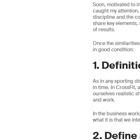
Soon, motivated to i
caught my attention, 
discipline and the 
share key elements, s
of results.
Once the similaritie
in good condition:
1. Definit
As in any sporting di
in time. In CrossFit,
ourselves realistic s
and work.
In the business worl
what it is that we in
2. Define