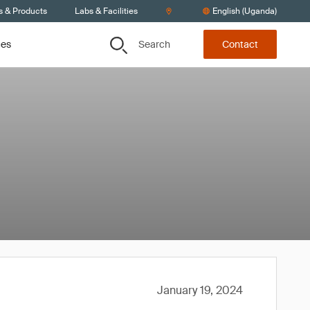
s & Products
Labs & Facilities
English (Uganda)
Search
ces
Contact
January 19, 2024