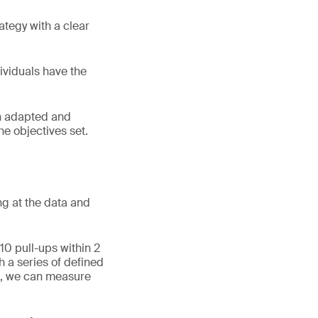
ategy with a clear
dividuals have the
an adapted and
the objectives set.
ng at the data and
10 pull-ups within 2
h a series of defined
h, we can measure