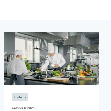
Features
October 17, 2025