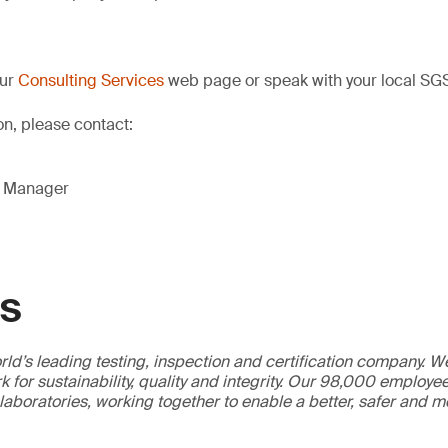
our
Consulting Services
web page or speak with your local SGS
on, please contact:
g Manager
GS
ld’s leading testing, inspection and certification company. 
 for sustainability, quality and integrity. Our 98,000 employe
 laboratories, working together to enable a better, safer and 