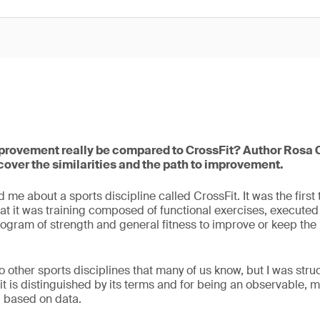
rovement really be compared to CrossFit? Author Rosa C
cover the similarities and the path to improvement.
me about a sports discipline called CrossFit. It was the first 
t it was training composed of functional exercises, executed at
ogram of strength and general fitness to improve or keep the
o other sports disciplines that many of us know, but I was struc
it is distinguished by its terms and for being an observable,
 based on data.