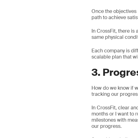
Once the objectives h
path to achieve satis
In CrossFit, there is
same physical condit
Each company is diff
scalable plan that wi
3. Progre
How do we know if we 
tracking our progres
In CrossFit, clear an
months or I want to r
milestones with mea
our progress.