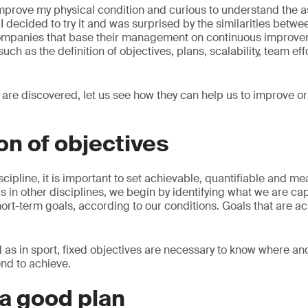
mprove my physical condition and curious to understand the a
I decided to try it and was surprised by the similarities betwee
companies that base their management on continuous improve
uch as the definition of objectives, plans, scalability, team e
s are discovered, let us see how they can help us to improve 
ion of objectives
scipline, it is important to set achievable, quantifiable and m
 as in other disciplines, we begin by identifying what we are ca
hort-term goals, according to our conditions. Goals that are ac
d as in sport, fixed objectives are necessary to know where a
tend to achieve.
 a good plan