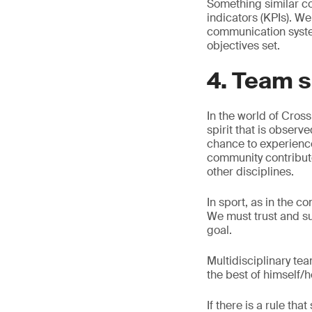
Something similar c
indicators (KPIs). W
communication system
objectives set.
4. Team s
In the world of Cross
spirit that is observ
chance to experienc
community contribut
other disciplines.
In sport, as in the 
We must trust and s
goal.
Multidisciplinary te
the best of himself/h
If there is a rule t