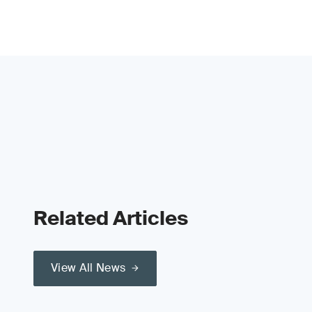
Related Articles
View All News