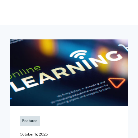
Features
October 17, 2025