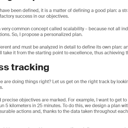
ave been defined, it is a matter of defining a good plan: a str
factory success in our objectives.
 a very common concept called scalability – because not all in
ions. So, I propose a personalized plan.
erent and must be analyzed in detail to define its own plan: 
ll take it from the starting point to excellence, thus achieving 
ss tracking
are doing things right? Let us get on the right track by looki
s.
d precise objectives are marked. For example, I want to get to 
un 5 kilometers in 25 minutes. To do this, we design a plan wit
surable actions and, thanks to the data taken throughout eac