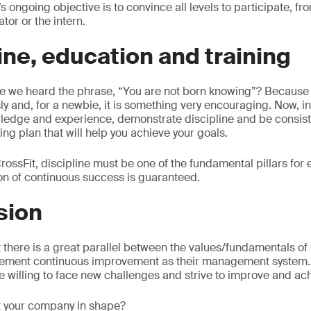
 ongoing objective is to convince all levels to participate, fr
tor or the intern.
line, education and training
 we heard the phrase, “You are not born knowing”? Because i
sly and, for a newbie, it is something very encouraging. Now, in
ledge and experience, demonstrate discipline and be consist
ing plan that will help you achieve your goals.
rossFit, discipline must be one of the fundamental pillars for e
ion of continuous success is guaranteed.
sion
t there is a great parallel between the values/fundamentals of
ement continuous improvement as their management system. It
e willing to face new challenges and strive to improve and ac
et your company in shape?