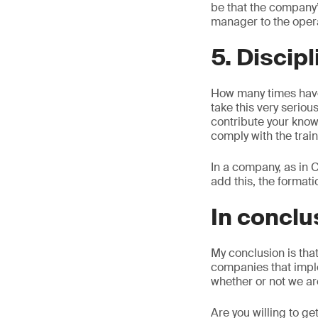
be that the company’s
manager to the opera
5. Discip
How many times have
take this very seriou
contribute your know
comply with the train
In a company, as in C
add this, the format
In conclu
My conclusion is tha
companies that impl
whether or not we ar
Are you willing to g