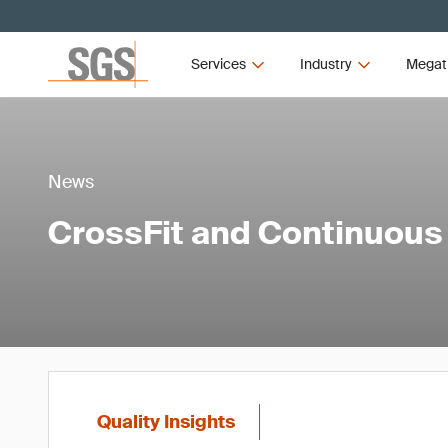
Services
Industry
Megat
News
CrossFit and Continuou
Quality Insights