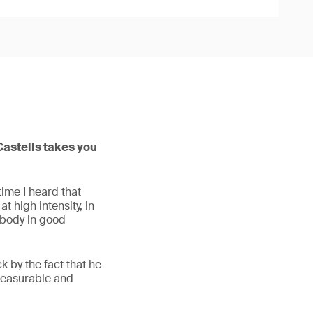
astells takes you
time I heard that
 high intensity, in
 body in good
k by the fact that he
 measurable and