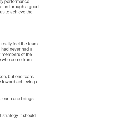
key performance
ssion through a good
us to achieve the
 really feel the team
 I had never had a
w members of the
le who come from
rson, but one team.
y toward achieving a
le each one brings
strategy, it should