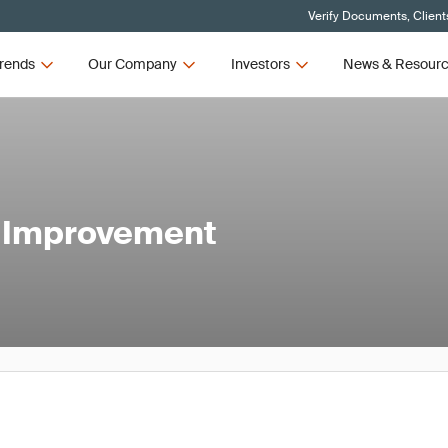
Verify Documents, Client
rends
Our Company
Investors
News & Resour
s Improvement