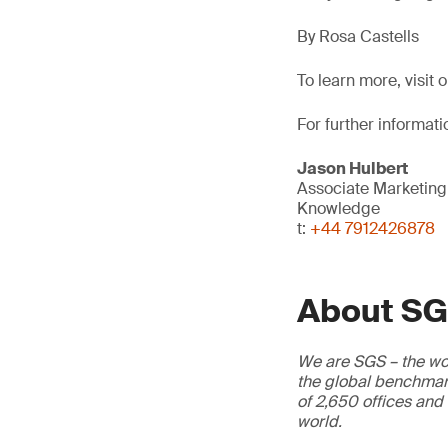
By Rosa Castells
To learn more, visit 
For further informati
Jason Hulbert
Associate Marketin
Knowledge
t:
+44 7912426878
About S
We are SGS – the wor
the global benchmark
of 2,650 offices and
world.