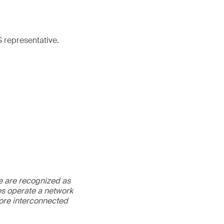
 representative.
We are recognized as
es operate a network
more interconnected