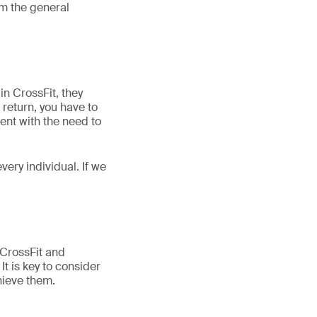
om the general
n CrossFit, they
 return, you have to
ent with the need to
very individual. If we
 CrossFit and
 is key to consider
hieve them.