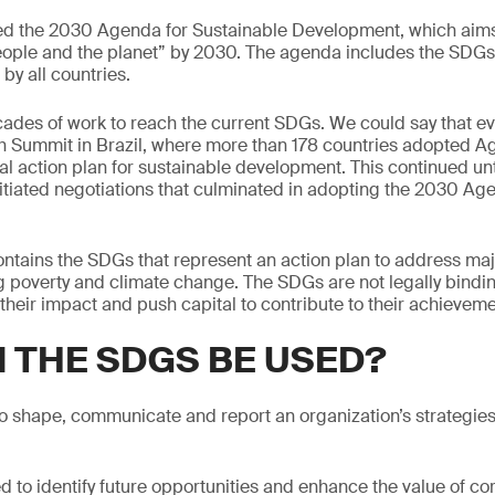
 the 2030 Agenda for Sustainable Development, which aims
eople and the planet” by 2030. The agenda includes the SDGs
 by all countries.
ades of work to reach the current SDGs. We could say that ev
h Summit in Brazil, where more than 178 countries adopted A
l action plan for sustainable development. This continued un
tiated negotiations that culminated in adopting the 2030 Ag
tains the SDGs that represent an action plan to address maj
g poverty and climate change. The SDGs are not legally bindin
their impact and push capital to contribute to their achieveme
 THE SDGS BE USED?
 shape, communicate and report an organization’s strategies
d to identify future opportunities and enhance the value of cor