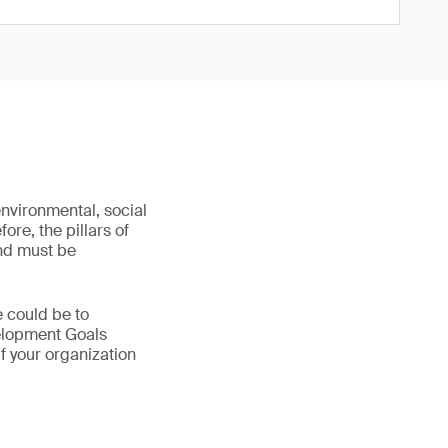
environmental, social
re, the pillars of
and must be
e could be to
velopment Goals
f your organization