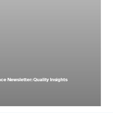
e Newsletter: Quality Insights