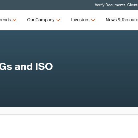
Verify Documents, Client
rends
Our Company
Investors
News & Resour
DGs and ISO