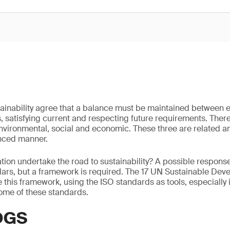
ustainability agree that a balance must be maintained between 
satisfying current and respecting future requirements. Therefo
 environmental, social and economic. These three are related 
nced manner.
ion undertake the road to sustainability? A possible respons
llars, but a framework is required. The 17 UN Sustainable De
 this framework, using the ISO standards as tools, especially i
ome of these standards.
DGS