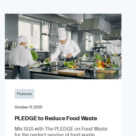
Features
October 17, 2025
PLEDGE to Reduce Food Waste
Mix SGS with The PLEDGE on Food Waste
for the perfect serving of food waste