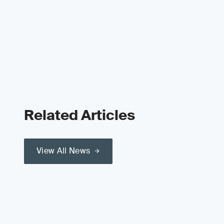
Related Articles
View All News