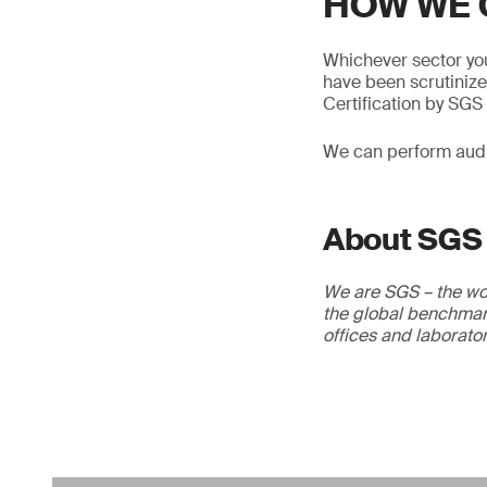
HOW WE 
Whichever sector you
have been scrutinize
Certification by SGS 
We can perform audit
About SGS
We are SGS – the wor
the global benchmark
offices and laborato