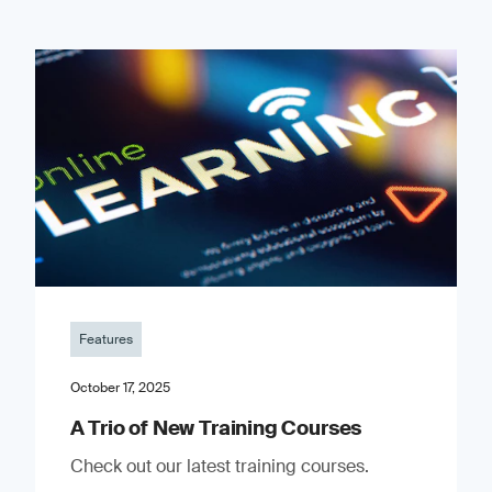
Features
October 17, 2025
A Trio of New Training Courses
Check out our latest training courses.