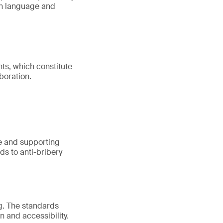
on language and
ts, which constitute
boration.
ure and supporting
ds to anti-bribery
g. The standards
n and accessibility.