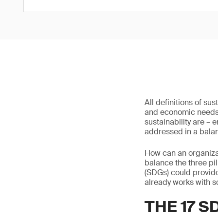
All definitions of s
and economic needs, 
sustainability are –
addressed in a bala
How can an organizat
balance the three pi
(SDGs) could provide
already works with s
THE 17 S