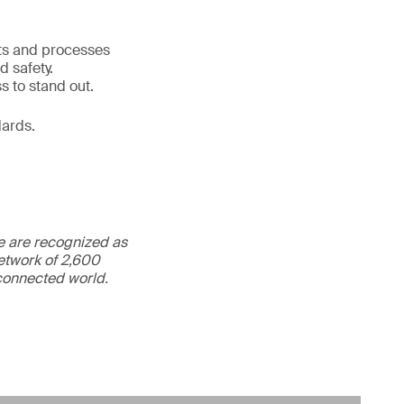
cts and processes
d safety.
s to stand out.
dards.
We are recognized as
etwork of 2,600
rconnected world.