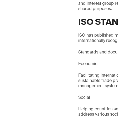
and interest group 
shared purposes.
ISO STA
ISO has published m
internationally reco
Standards and docume
Economic
Facilitating internat
sustainable trade pr
management system
Social
Helping countries an
address various socia