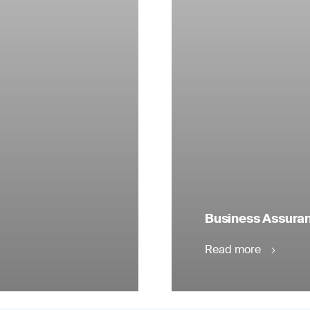
Business Assuranc
Read more