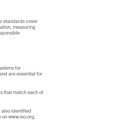
he standards cover
ation, measuring
sponsible
ystems for
nd are essential for
s that match each of
 also identified
le on www.iso.org.