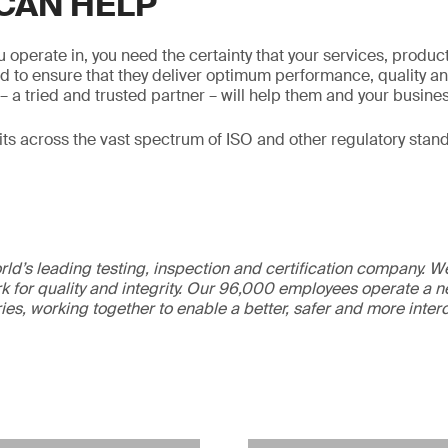
CAN HELP
 operate in, you need the certainty that your services, produ
d to ensure that they deliver optimum performance, quality an
– a tried and trusted partner – will help them and your busines
s across the vast spectrum of ISO and other regulatory stan
ld’s leading testing, inspection and certification company. 
 for quality and integrity. Our 96,000 employees operate a n
ries, working together to enable a better, safer and more inte