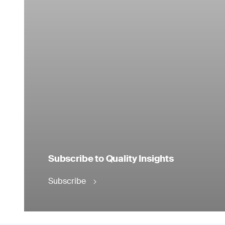
Subscribe to Quality Insights
Subscribe