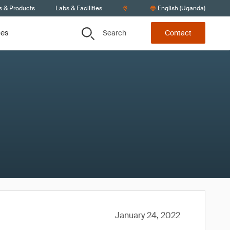
s & Products
Labs & Facilities
English (Uganda)
Search
ces
Contact
January 24, 2022