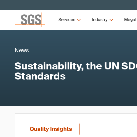
Services
Industry
Megat
News
Sustainability, the UN S
Standards
Quality Insights