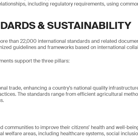
relationships, including regulatory requirements, using comm
NDARDS & SUSTAINABILITY
ore than 22,000 international standards and related documen
gnized guidelines and frameworks based on international colla
nts support the three pillars:
ional trade, enhancing a country’s national quality infrastruct
actices. The standards range from efficient agricultural metho
s.
d communities to improve their citizens’ health and well-bein
l welfare areas, including healthcare systems, social inclusio