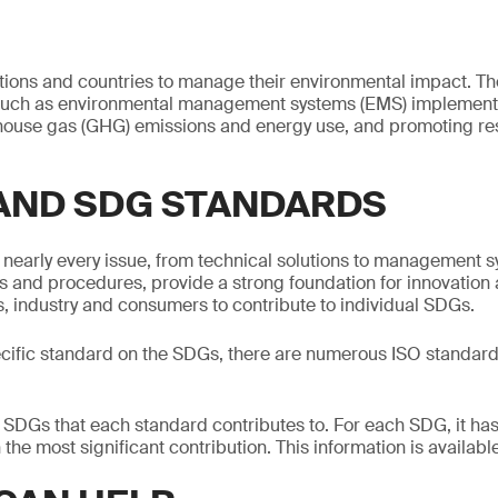
tions and countries to manage their environmental impact. T
such as environmental management systems (EMS) implement
ouse gas (GHG) emissions and energy use, and promoting re
 AND SDG STANDARDS
nearly every issue, from technical solutions to management s
 and procedures, provide a strong foundation for innovation a
 industry and consumers to contribute to individual SDGs.
ecific standard on the SDGs, there are numerous ISO standard
e SDGs that each standard contributes to. For each SDG, it has
the most significant contribution. This information is availab