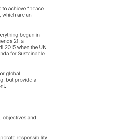
 to achieve “peace
, which are an
erything began in
genda 21, a
til 2015 when the UN
enda for Sustainable
or global
g, but provide a
nt.
, objectives and
porate responsibility