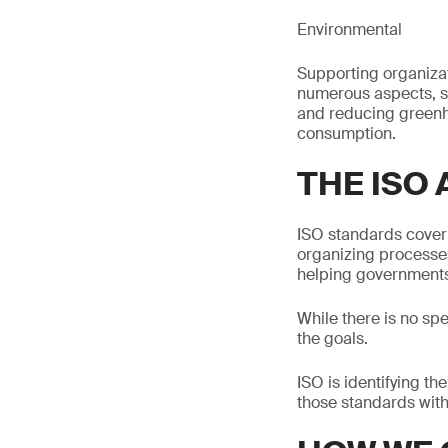
Environmental
Supporting organiza
numerous aspects, 
and reducing greenh
consumption.
THE ISO
ISO standards cover 
organizing processes
helping governments,
While there is no sp
the goals.
ISO is identifying th
those standards with 