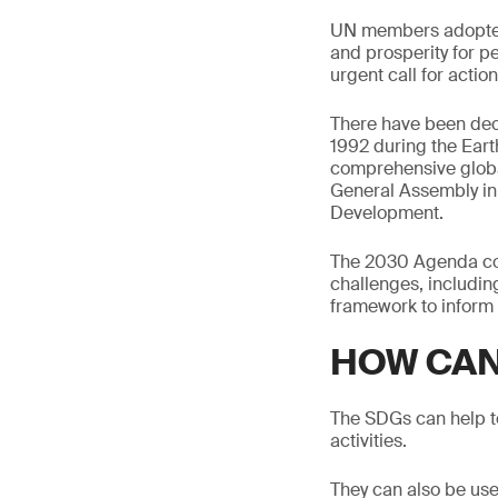
UN members adopted
and prosperity for p
urgent call for action
There have been dec
1992 during the Eart
comprehensive globa
General Assembly ini
Development.
The 2030 Agenda con
challenges, includin
framework to inform 
HOW CAN
The SDGs can help to
activities.
They can also be use