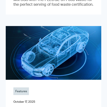
the perfect serving of food waste certification.
Features
October 17, 2025