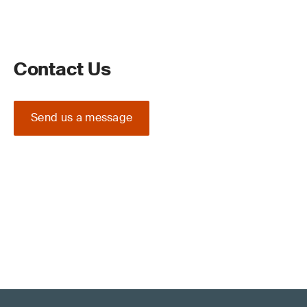
Contact Us
Send us a message