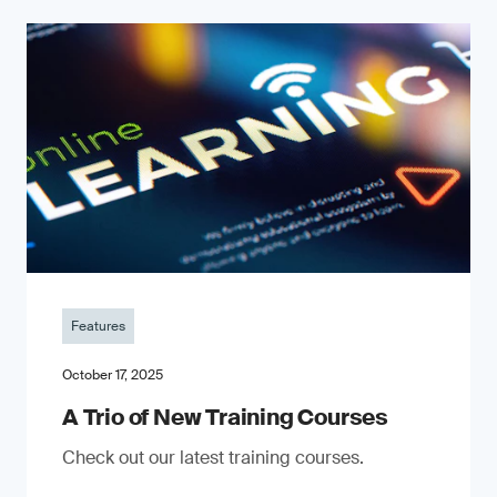
Features
October 17, 2025
A Trio of New Training Courses
Check out our latest training courses.