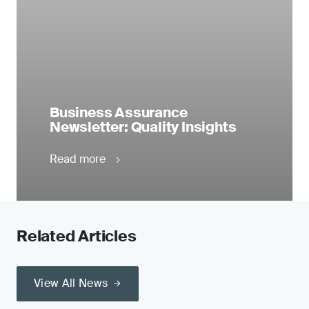
Business Assurance
Newsletter: Quality Insights
Read more
Related Articles
View All News