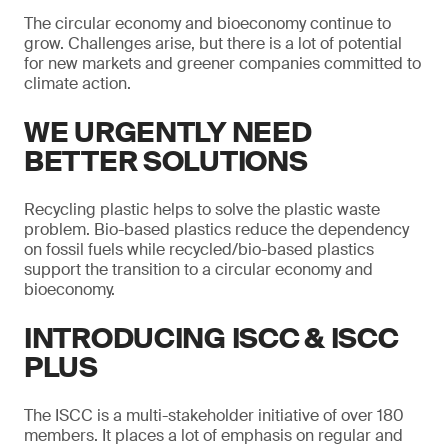
The circular economy and bioeconomy continue to
grow. Challenges arise, but there is a lot of potential
for new markets and greener companies committed to
climate action.
WE URGENTLY NEED
BETTER SOLUTIONS
Recycling plastic helps to solve the plastic waste
problem. Bio-based plastics reduce the dependency
on fossil fuels while recycled/bio-based plastics
support the transition to a circular economy and
bioeconomy.
INTRODUCING ISCC & ISCC
PLUS
The ISCC is a multi-stakeholder initiative of over 180
members. It places a lot of emphasis on regular and