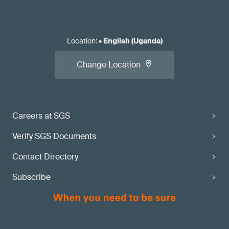
Location
:
•
English (Uganda)
Change Location
Careers at SGS
Verify SGS Documents
Contact Directory
Subscribe