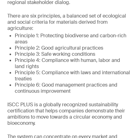
regional stakeholder dialog.
There are six principles, a balanced set of ecological
and social criteria for materials derived from
agriculture:
Principle 1: Protecting biodiverse and carbon-rich
areas
Principle 2: Good agricultural practices
Principle 3: Safe working conditions
Principle 4: Compliance with human, labor and
land rights
Principle 5: Compliance with laws and international
treaties
Principle 6: Good management practices and
continuous improvement
ISCC PLUS is a globally recognized sustainability
certification that helps companies demonstrate their
ambitions to move towards a circular economy and
bioeconomy.
The system can concentrate on every market and