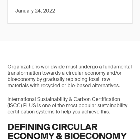
January 24, 2022
Organizations worldwide must undergo a fundamental
transformation towards a circular economy and/or
bioeconomy by gradually replacing fossil raw
materials with recycled or bio-based alternatives.
International Sustainability & Carbon Certification
(ISCC) PLUS is one of the most popular sustainability
certification systems to help you achieve this.
DEFINING CIRCULAR
ECONOMY & BIOECONOMY