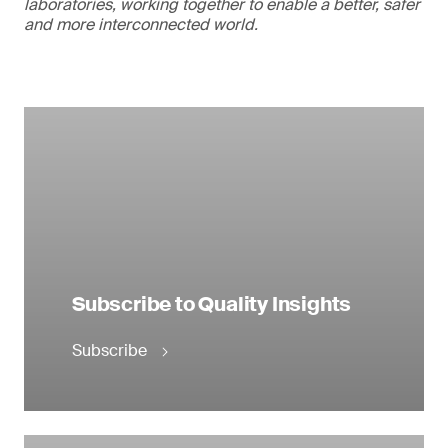
laboratories, working together to enable a better, safer
and more interconnected world.
Subscribe to Quality Insights
Subscribe