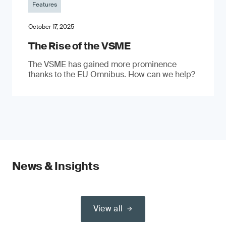
Features
October 17, 2025
The Rise of the VSME
The VSME has gained more prominence
thanks to the EU Omnibus. How can we help?
News & Insights
View all