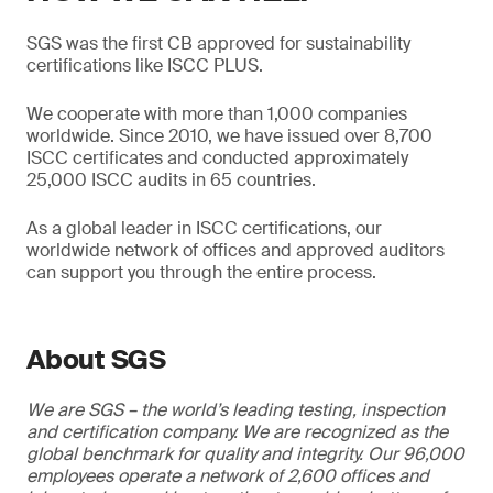
SGS was the first CB approved for sustainability
certifications like ISCC PLUS.
We cooperate with more than 1,000 companies
worldwide. Since 2010, we have issued over 8,700
ISCC certificates and conducted approximately
25,000 ISCC audits in 65 countries.
As a global leader in ISCC certifications, our
worldwide network of offices and approved auditors
can support you through the entire process.
About SGS
We are SGS – the world’s leading testing, inspection
and certification company. We are recognized as the
global benchmark for quality and integrity. Our 96,000
employees operate a network of 2,600 offices and