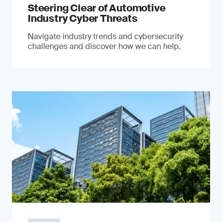
Steering Clear of Automotive
Industry Cyber Threats
Navigate industry trends and cybersecurity
challenges and discover how we can help.