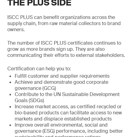
THE PLUS SIDE
ISCC PLUS can benefit organizations across the
supply chain, from raw material collectors to brand
owners.
The number of ISCC PLUS certificates continues to
grow as more brands sign up. They are also
communicating their efforts to external stakeholders.
Certification can help you to:
Fulfill customer and supplier requirements
Achieve and demonstrate good corporate
governance (GCG)
Contribute to the UN Sustainable Development
Goals (SDGs)
Increase market access, as certified recycled or
bio-based products can facilitate access to new
markets and displace established products
Improve overall environmental, social and
governance (ESG) performance, including better