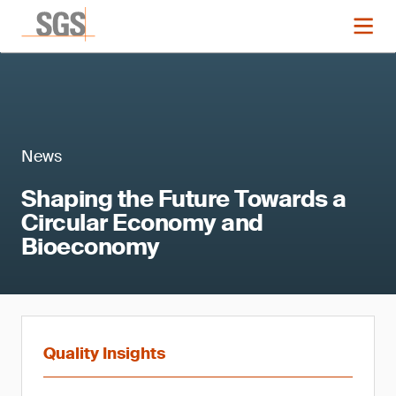
News
Shaping the Future Towards a
Circular Economy and
Bioeconomy
Quality Insights