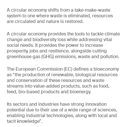
A circular economy shifts from a take-make-waste
system to one where waste is eliminated, resources
are circulated and nature is restored.
A circular economy provides the tools to tackle climate
change and biodiversity loss while addressing vital
social needs. It provides the power to increase
prosperity, jobs and resilience, alongside cutting
greenhouse gas (GHG) emissions, waste and pollution.
The European Commission (EC) defines a bioeconomy
as “the production of renewable, biological resources
and conservation of these resources and waste
streams into value-added products, such as food,
feed, bio-based products and bioenergy.
Its sectors and industries have strong innovation
potential due to their use of a wide range of sciences,
enabling industrial technologies, along with local and
tacit knowledge”.