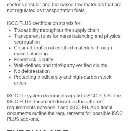
sector’s circular and bio-based raw materials that are
not regulated as transportation fuels.
ISCC PLUS certification stands for:
Traceability throughout the supply chain
Transparent rules for mass balancing and physical
segregation
Clear attribution of certified materials through
mass balancing
Feedstock identity
Well-defined and third-party verified claims
No deforestation
Protecting biodiversity and high-carbon stock
areas
ISCC EU system documents apply to ISCC PLUS. The
ISCC PLUS document describes the different
requirements between it and ISCC EU. Additional
documents outline the requirements for possible ISCC
PLUS add-ons.