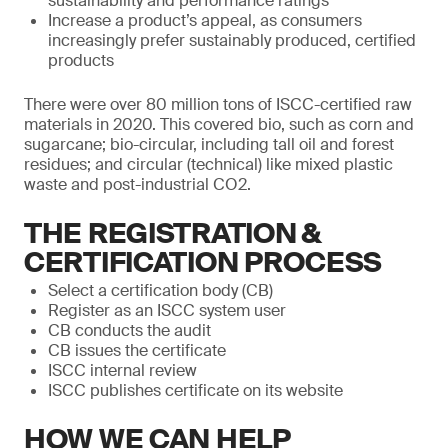
sustainability and performance ratings
Increase a product’s appeal, as consumers
increasingly prefer sustainably produced, certified
products
There were over 80 million tons of ISCC-certified raw
materials in 2020. This covered bio, such as corn and
sugarcane; bio-circular, including tall oil and forest
residues; and circular (technical) like mixed plastic
waste and post-industrial CO2.
THE REGISTRATION &
CERTIFICATION PROCESS
Select a certification body (CB)
Register as an ISCC system user
CB conducts the audit
CB issues the certificate
ISCC internal review
ISCC publishes certificate on its website
HOW WE CAN HELP