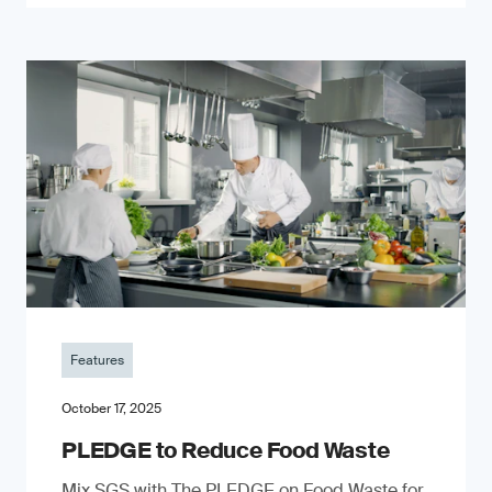
Features
October 17, 2025
PLEDGE to Reduce Food Waste
Mix SGS with The PLEDGE on Food Waste for