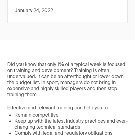
January 24, 2022
Did you know that only 1% of a typical week is focused
on training and development? Training is often
undervalued. It can be an afterthought or lower down
the budget list. In sport, managers do not bring in
expensive and highly skilled players and then stop
training them.
Effective and relevant training can help you to:
Remain competitive
Keep up with the latest industry practices and ever-
changing technical standards
Comply with legal and regulatory obligations