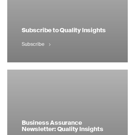
Subscribe to Quality Insights
Subscribe
Business Assurance
Newsletter: Quality Insights