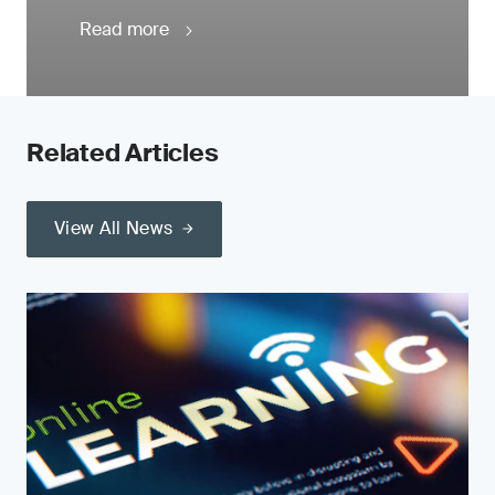
Read more
Related Articles
View All News