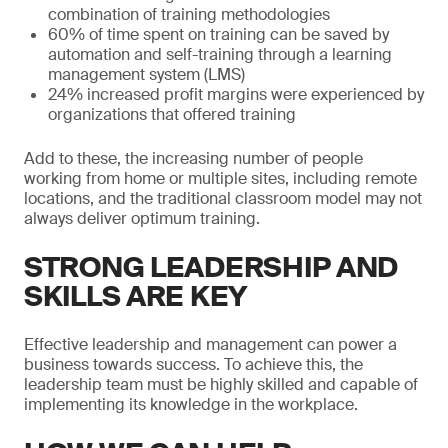
combination of training methodologies
60% of time spent on training can be saved by
automation and self-training through a learning
management system (LMS)
24% increased profit margins were experienced by
organizations that offered training
Add to these, the increasing number of people
working from home or multiple sites, including remote
locations, and the traditional classroom model may not
always deliver optimum training.
STRONG LEADERSHIP AND
SKILLS ARE KEY
Effective leadership and management can power a
business towards success. To achieve this, the
leadership team must be highly skilled and capable of
implementing its knowledge in the workplace.