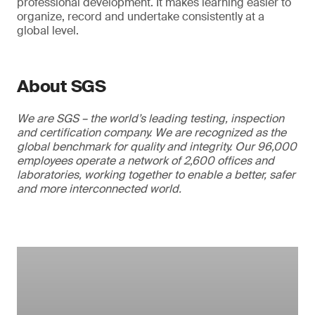
professional development. It makes learning easier to
organize, record and undertake consistently at a
global level.
About SGS
We are SGS – the world’s leading testing, inspection
and certification company. We are recognized as the
global benchmark for quality and integrity. Our 96,000
employees operate a network of 2,600 offices and
laboratories, working together to enable a better, safer
and more interconnected world.