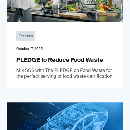
Features
October 17, 2025
PLEDGE to Reduce Food Waste
Mix SGS with The PLEDGE on Food Waste for
the perfect serving of food waste certification.