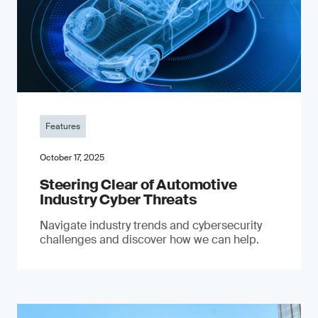
Features
October 17, 2025
Steering Clear of Automotive
Industry Cyber Threats
Navigate industry trends and cybersecurity
challenges and discover how we can help.