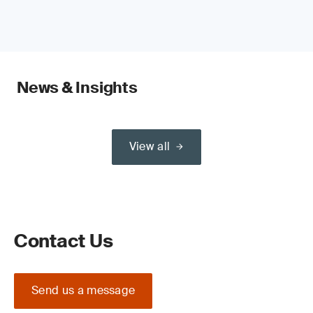
News & Insights
View all
Contact Us
Send us a message