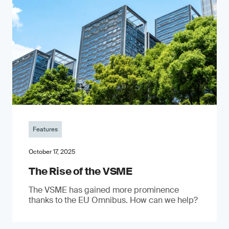
Features
October 17, 2025
The Rise of the VSME
The VSME has gained more prominence
thanks to the EU Omnibus. How can we help?