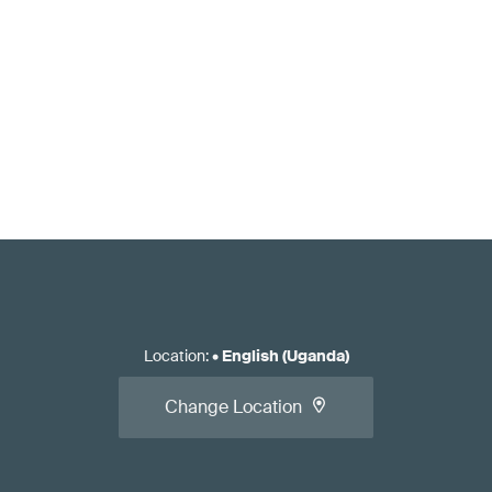
Location
:
•
English (Uganda)
Change Location