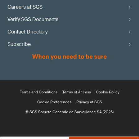
Careers at SGS
Verify SGS Documents
Contact Directory
Subscribe
Terms and Conditions
Terms of Access
Cookie Policy
Cookie Preferences
Privacy at SGS
© SGS Société Générale de Surveillance SA (2026)