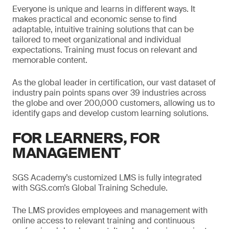
Everyone is unique and learns in different ways. It
makes practical and economic sense to find
adaptable, intuitive training solutions that can be
tailored to meet organizational and individual
expectations. Training must focus on relevant and
memorable content.
As the global leader in certification, our vast dataset of
industry pain points spans over 39 industries across
the globe and over 200,000 customers, allowing us to
identify gaps and develop custom learning solutions.
FOR LEARNERS, FOR
MANAGEMENT
SGS Academy’s customized LMS is fully integrated
with SGS.com’s Global Training Schedule.
The LMS provides employees and management with
online access to relevant training and continuous