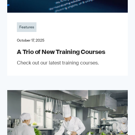
Features
October 17, 2025
A Trio of New Training Courses
Check out our latest training courses.