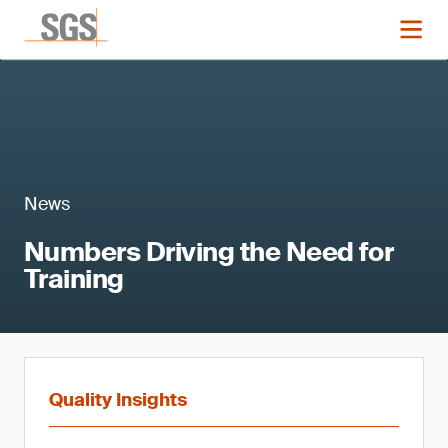
News
Numbers Driving the Need for
Training
Quality Insights