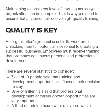
Maintaining a consistent level of learning across your
organization can be complex. That is why you need to
ensure that all personnel receive high-quality training.
QUALITY IS KEY
An organization’s greatest asset is its workforce.
Unlocking their full potential is essential to creating a
successful business. Employees must receive training
that promotes continuous personal and professional
development.
There are several statistics to consider:
7 out of 10 people said that training and
development opportunities influence their decision
to stay
87% of millennials said that professional
development or career growth opportunities are
very important
A third of training hours were delivered with a