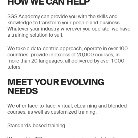
HOW WE CAN HELP
SGS Academy can provide you with the skills and
knowledge to transform your people and business.
Whatever your industry, wherever you operate, we have
a training solution to suit.
We take a data-centric approach, operate in over 100
countries, provide in excess of 20,000 courses, in
more than 20 languages, all delivered by over 1,000
tutors.
MEET YOUR EVOLVING
NEEDS
We offer face-to-face, virtual, eLearning and blended
courses, as well as customized training.
Standards-based training