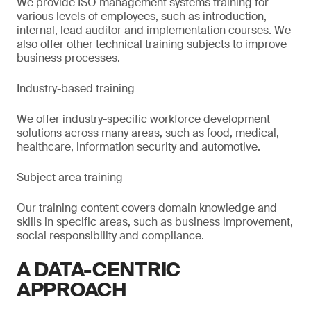
We provide ISO management systems training for
various levels of employees, such as introduction,
internal, lead auditor and implementation courses. We
also offer other technical training subjects to improve
business processes.
Industry-based training
We offer industry-specific workforce development
solutions across many areas, such as food, medical,
healthcare, information security and automotive.
Subject area training
Our training content covers domain knowledge and
skills in specific areas, such as business improvement,
social responsibility and compliance.
A DATA-CENTRIC
APPROACH