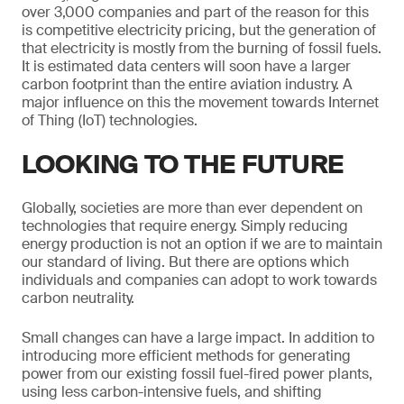
over 3,000 companies and part of the reason for this
is competitive electricity pricing, but the generation of
that electricity is mostly from the burning of fossil fuels.
It is estimated data centers will soon have a larger
carbon footprint than the entire aviation industry. A
major influence on this the movement towards Internet
of Thing (IoT) technologies.
LOOKING TO THE FUTURE
Globally, societies are more than ever dependent on
technologies that require energy. Simply reducing
energy production is not an option if we are to maintain
our standard of living. But there are options which
individuals and companies can adopt to work towards
carbon neutrality.
Small changes can have a large impact. In addition to
introducing more efficient methods for generating
power from our existing fossil fuel-fired power plants,
using less carbon-intensive fuels, and shifting