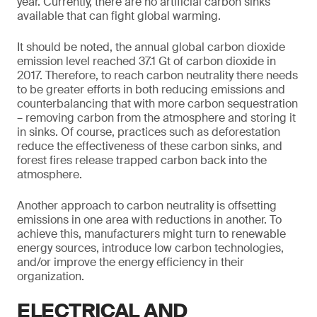
year. Currently, there are no artificial carbon sinks
available that can fight global warming.
It should be noted, the annual global carbon dioxide
emission level reached 37.1 Gt of carbon dioxide in
2017. Therefore, to reach carbon neutrality there needs
to be greater efforts in both reducing emissions and
counterbalancing that with more carbon sequestration
– removing carbon from the atmosphere and storing it
in sinks. Of course, practices such as deforestation
reduce the effectiveness of these carbon sinks, and
forest fires release trapped carbon back into the
atmosphere.
Another approach to carbon neutrality is offsetting
emissions in one area with reductions in another. To
achieve this, manufacturers might turn to renewable
energy sources, introduce low carbon technologies,
and/or improve the energy efficiency in their
organization.
ELECTRICAL AND