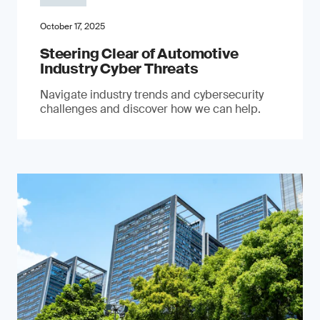
October 17, 2025
Steering Clear of Automotive
Industry Cyber Threats
Navigate industry trends and cybersecurity
challenges and discover how we can help.