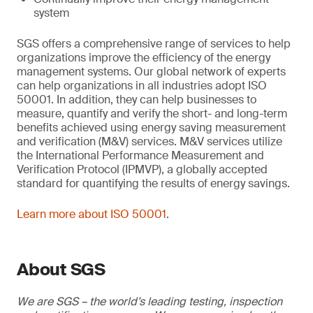
system
SGS offers a comprehensive range of services to help
organizations improve the efficiency of the energy
management systems. Our global network of experts
can help organizations in all industries adopt ISO
50001. In addition, they can help businesses to
measure, quantify and verify the short- and long-term
benefits achieved using energy saving measurement
and verification (M&V) services. M&V services utilize
the International Performance Measurement and
Verification Protocol (IPMVP), a globally accepted
standard for quantifying the results of energy savings.
Learn more about ISO 50001
.
About SGS
We are SGS – the world’s leading testing, inspection