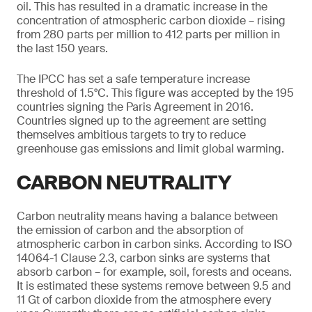
oil. This has resulted in a dramatic increase in the
concentration of atmospheric carbon dioxide – rising
from 280 parts per million to 412 parts per million in
the last 150 years.
The IPCC has set a safe temperature increase
threshold of 1.5°C. This figure was accepted by the 195
countries signing the Paris Agreement in 2016.
Countries signed up to the agreement are setting
themselves ambitious targets to try to reduce
greenhouse gas emissions and limit global warming.
CARBON NEUTRALITY
Carbon neutrality means having a balance between
the emission of carbon and the absorption of
atmospheric carbon in carbon sinks. According to ISO
14064-1 Clause 2.3, carbon sinks are systems that
absorb carbon – for example, soil, forests and oceans.
It is estimated these systems remove between 9.5 and
11 Gt of carbon dioxide from the atmosphere every