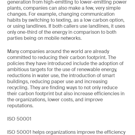
generation from high-emitting to lower-emitting power
plants, companies can also make a few, very simple
changes. For example, changing communication
habits by switching to texting, as a low carbon option,
or using landlines. If both callers use landlines, it uses
only one-third of the energy in comparison to both
parties being on mobile networks.
Many companies around the world are already
committed to reducing their carbon footprint. The
policies they have introduced include the adoption of
ambitious targets for the use of renewable energy,
reductions in water use, the introduction of smart
buildings, reducing paper use and increasing
recycling. They are finding ways to not only reduce
their carbon footprint but also increase efficiencies in
the organizations, lower costs, and improve
reputations.
ISO 50001
ISO 50001 helps organizations improve the efficiency