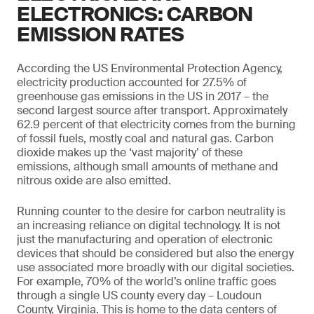
ELECTRONICS: CARBON
EMISSION RATES
According the US Environmental Protection Agency,
electricity production accounted for 27.5% of
greenhouse gas emissions in the US in 2017 –­ the
second largest source after transport. Approximately
62.9 percent of that electricity comes from the burning
of fossil fuels, mostly coal and natural gas. Carbon
dioxide makes up the ‘vast majority’ of these
emissions, although small amounts of methane and
nitrous oxide are also emitted.
Running counter to the desire for carbon neutrality is
an increasing reliance on digital technology. It is not
just the manufacturing and operation of electronic
devices that should be considered but also the energy
use associated more broadly with our digital societies.
For example, 70% of the world’s online traffic goes
through a single US county every day – Loudoun
County, Virginia. This is home to the data centers of