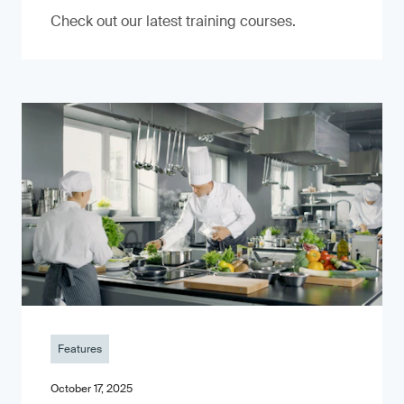
Check out our latest training courses.
Features
October 17, 2025