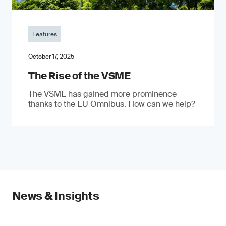
Features
October 17, 2025
The Rise of the VSME
The VSME has gained more prominence
thanks to the EU Omnibus. How can we help?
News & Insights