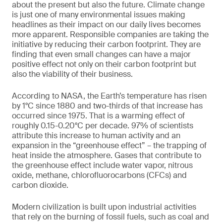
about the present but also the future. Climate change
is just one of many environmental issues making
headlines as their impact on our daily lives becomes
more apparent. Responsible companies are taking the
initiative by reducing their carbon footprint. They are
finding that even small changes can have a major
positive effect not only on their carbon footprint but
also the viability of their business.
According to NASA, the Earth’s temperature has risen
by 1°C since 1880 and two-thirds of that increase has
occurred since 1975. That is a warming effect of
roughly 0.15-0.20°C per decade. 97% of scientists
attribute this increase to human activity and an
expansion in the “greenhouse effect” – the trapping of
heat inside the atmosphere. Gases that contribute to
the greenhouse effect include water vapor, nitrous
oxide, methane, chlorofluorocarbons (CFCs) and
carbon dioxide.
Modern civilization is built upon industrial activities
that rely on the burning of fossil fuels, such as coal and