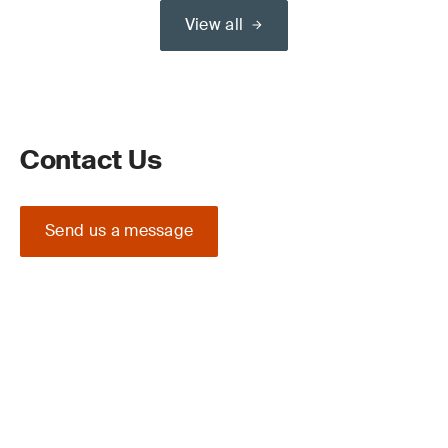
View all
Contact Us
Send us a message