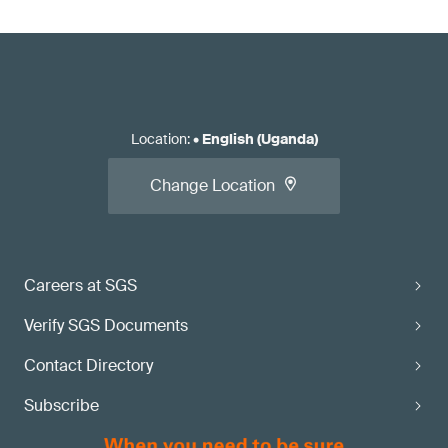
Location
:
•
English (Uganda)
Change Location
Careers at SGS
Verify SGS Documents
Contact Directory
Subscribe