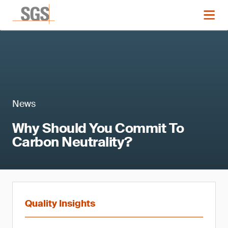
News
Why Should You Commit To
Carbon Neutrality?
Quality Insights