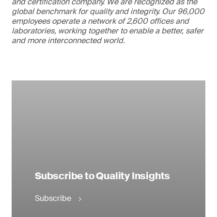
and certification company. We are recognized as the
global benchmark for quality and integrity. Our 96,000
employees operate a network of 2,600 offices and
laboratories, working together to enable a better, safer
and more interconnected world.
Subscribe to Quality Insights
Subscribe