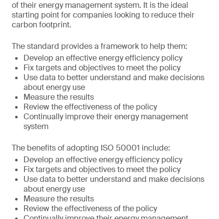
of their energy management system. It is the ideal
starting point for companies looking to reduce their
carbon footprint.
The standard provides a framework to help them:
Develop an effective energy efficiency policy
Fix targets and objectives to meet the policy
Use data to better understand and make decisions
about energy use
Measure the results
Review the effectiveness of the policy
Continually improve their energy management
system
The benefits of adopting ISO 50001 include:
Develop an effective energy efficiency policy
Fix targets and objectives to meet the policy
Use data to better understand and make decisions
about energy use
Measure the results
Review the effectiveness of the policy
Continually improve their energy management