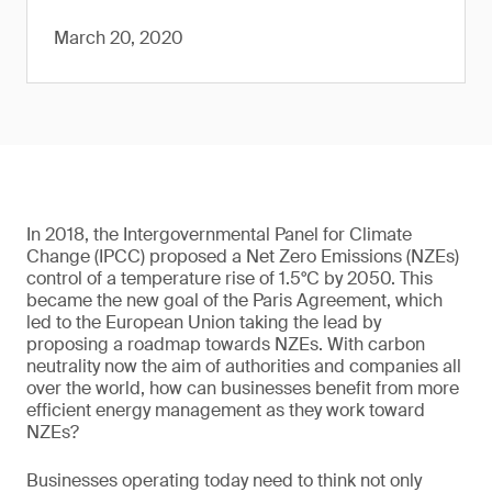
March 20, 2020
In 2018, the Intergovernmental Panel for Climate
Change (IPCC) proposed a Net Zero Emissions (NZEs)
control of a temperature rise of 1.5°C by 2050. This
became the new goal of the Paris Agreement, which
led to the European Union taking the lead by
proposing a roadmap towards NZEs. With carbon
neutrality now the aim of authorities and companies all
over the world, how can businesses benefit from more
efficient energy management as they work toward
NZEs?
Businesses operating today need to think not only