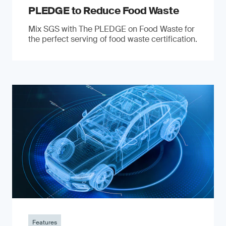
PLEDGE to Reduce Food Waste
Mix SGS with The PLEDGE on Food Waste for
the perfect serving of food waste certification.
Features