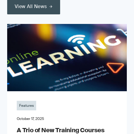
View All News
Features
October 17, 2025
A Trio of New Training Courses