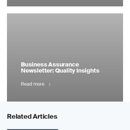
Business Assurance
Newsletter: Quality Insights
Read more
Related Articles