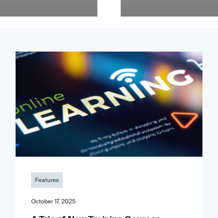
Features
October 17, 2025