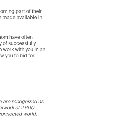
oming part of their
 made available in
hom have often
 of successfully
 work with you in an
w you to bid for
We are recognized as
etwork of 2,600
rconnected world.