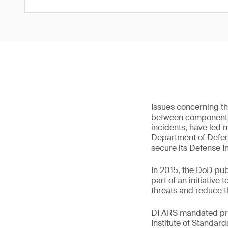
Issues concerning th
between components i
incidents, have led 
Department of Defens
secure its Defense In
In 2015, the DoD pub
part of an initiativ
threats and reduce th
DFARS mandated priv
Institute of Standar