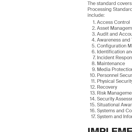
The standard covers
Processing Standards
include:
Access Control
Asset Managem
Audit and Accou
Awareness and 
Configuration 
Identification a
Incident Respo
Maintenance
Media Protectio
Personnel Secur
Physical Securit
Recovery
Risk Manageme
Security Asses
Situational Awa
Systems and Co
System and Infor
IMPLEME