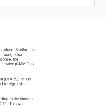
 raised. Similarities
r, among other
sponse, the
ification (CMMC) to
t (DFARS). This is
nd foreign cyber
ding to the National
-171. This was