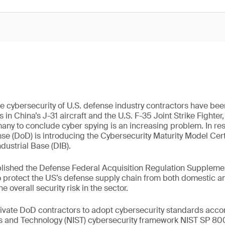
e cybersecurity of U.S. defense industry contractors have been
n China’s J-31 aircraft and the U.S. F-35 Joint Strike Fighte
many to conclude cyber spying is an increasing problem. In re
e (DoD) is introducing the Cybersecurity Maturity Model Cert
dustrial Base (DIB).
lished the Defense Federal Acquisition Regulation Supplemen
e to protect the US’s defense supply chain from both domestic a
e overall security risk in the sector.
ate DoD contractors to adopt cybersecurity standards accor
ds and Technology (NIST) cybersecurity framework NIST SP 800