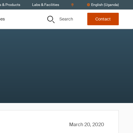
s & Products
Labs & Facilities
English (Uganda)
Search
ces
Contact
March 20, 2020