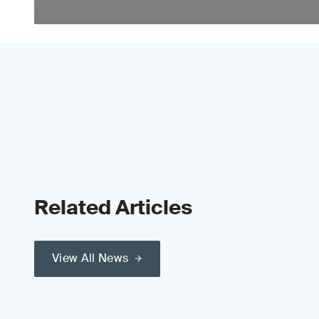
Related Articles
View All News