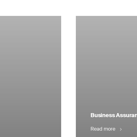
Business Assuranc
Read more