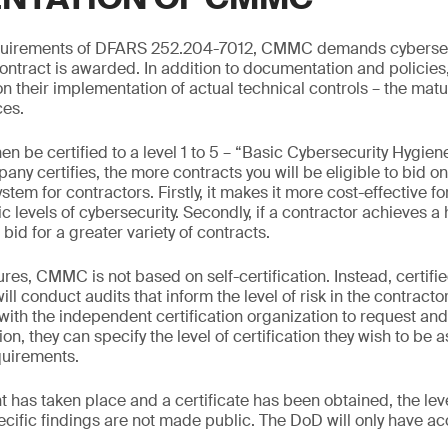
requirements of DFARS 252.204-7012, CMMC demands cyberse
ontract is awarded. In addition to documentation and policies,
 their implementation of actual technical controls – the maturi
ces.
hen be certified to a level 1 to 5 – “Basic Cybersecurity Hygie
ny certifies, the more contracts you will be eligible to bid o
stem for contractors. Firstly, it makes it more cost-effective 
ic levels of cybersecurity. Secondly, if a contractor achieves a 
 bid for a greater variety of contracts.
res, CMMC is not based on self-certification. Instead, certifi
ill conduct audits that inform the level of risk in the contracto
 with the independent certification organization to request an
on, they can specify the level of certification they wish to be 
quirements.
has taken place and a certificate has been obtained, the lev
ecific findings are not made public. The DoD will only have ac