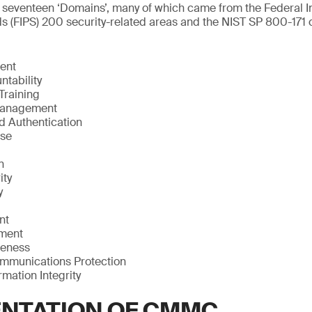
 seventeen ‘Domains’, many of which came from the Federal I
 (FIPS) 200 security-related areas and the NIST SP 800-171 c
ent
ntability
Training
Management
nd Authentication
nse
n
ity
y
nt
sment
reness
mmunications Protection
mation Integrity
NTATION OF CMMC