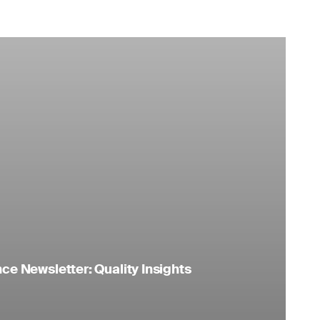
e Newsletter: Quality Insights