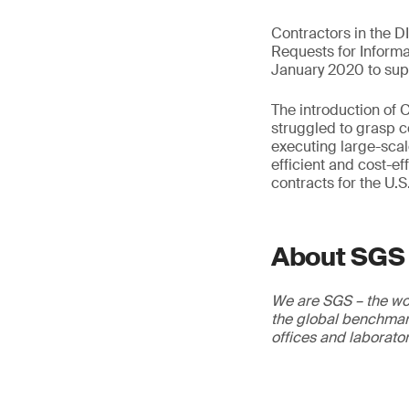
Contractors in the D
Requests for Inform
January 2020 to supp
The introduction of
struggled to grasp c
executing large-sca
efficient and cost-ef
contracts for the U.S
About SGS
We are SGS – the wor
the global benchmark
offices and laborato