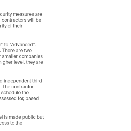
curity measures are
 contractors will be
ty of their
ne” to “Advanced”.
n. There are two
for smaller companies
higher level, they are
ed independent third-
r. The contractor
d schedule the
assessed for, based
el is made public but
cess to the