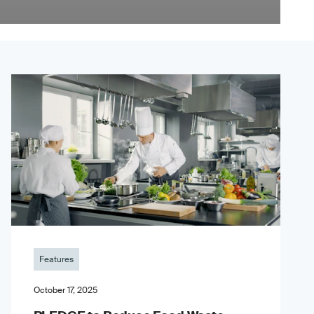
Features
October 17, 2025