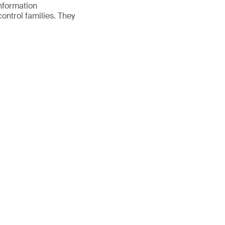
nformation
ontrol families. They