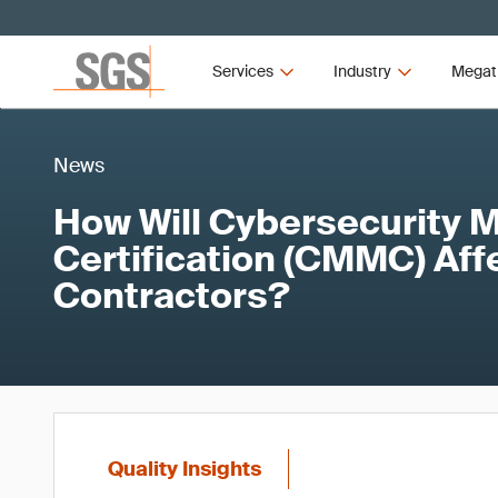
Services
Industry
Megat
News
How Will Cybersecurity M
Certification (CMMC) Aff
Contractors?
Quality Insights