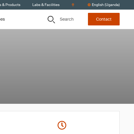
s & Products
Labs & Facilities
English (Uganda)
Search
ces
Contact