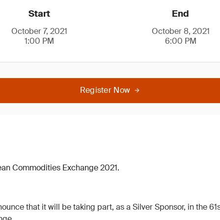
Start
End
October 7, 2021
October 8, 2021
1:00 PM
6:00 PM
Register Now
pean Commodities Exchange 2021.
ounce that it will be taking part, as a Silver Sponsor, in the 6
nge.