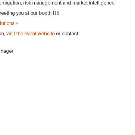
 fumigation, risk management and market intelligence.
eeting you at our booth H5.
utions >
on,
visit the event website
or contact:
anager