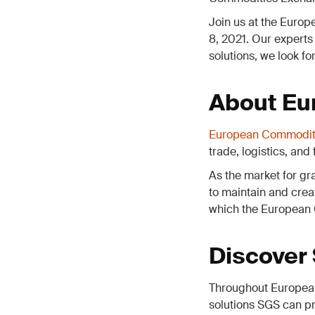
Join us at the Euro
8, 2021. Our experts
solutions, we look fo
About Eu
European Commodit
trade, logistics, and
As the market for gra
to maintain and crea
which the European 
Discover
Throughout European
solutions SGS can pr