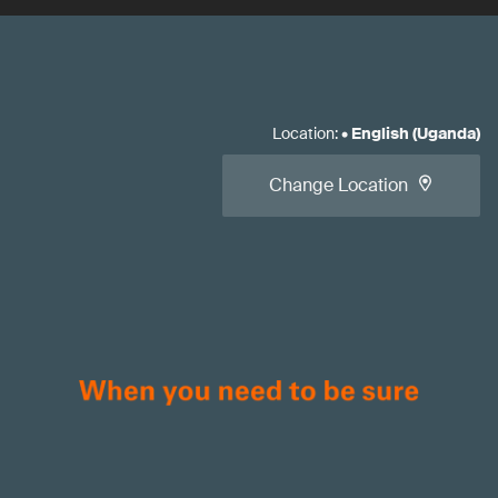
Location
:
•
English (Uganda)
Change Location