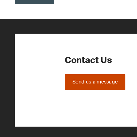
Contact Us
Send us a message