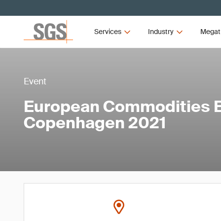
Services
Industry
Megat
Event
European Commodities 
Copenhagen 2021