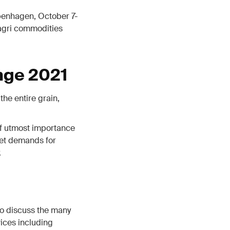
penhagen, October 7-
 agri commodities
nge 2021
the entire grain,
 of utmost importance
ket demands for
.
o discuss the many
ices including