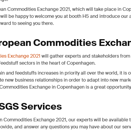
pean Commodities Exchange 2021, which will take place in Co
 will be happy to welcome you at booth H5 and introduce our
rward to seeing you there.
ropean Commodities Excha
ies Exchange 2021
will gather experts and stakeholders from 
 feedstuff sectors in the heart of Copenhagen.
in and feedstuffs increases in priority all over the world, it is
te new business relationships in order to adapt into new mar
Commodities Exchange in Copenhagen is a great opportunity
 SGS Services
 Commodities Exchange 2021, our experts will be available t
ovide, and answer any questions you may have about our serv