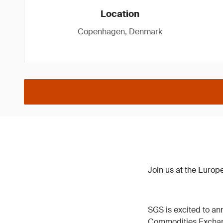
Location
Copenhagen, Denmark
Join us at the Euro
SGS is excited to ann
Commodities Excha