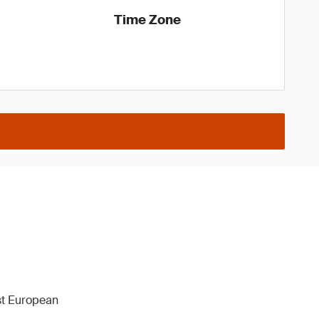
Time Zone
1st European