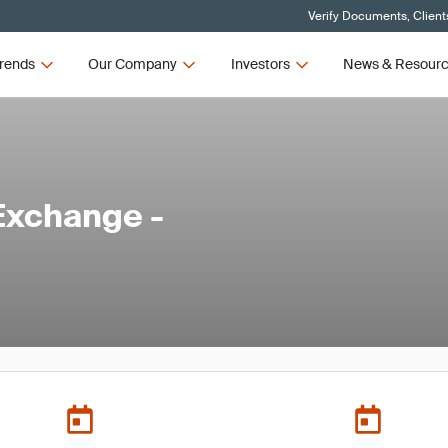
Verify Documents, Client
rends
Our Company
Investors
News & Resour
Exchange -