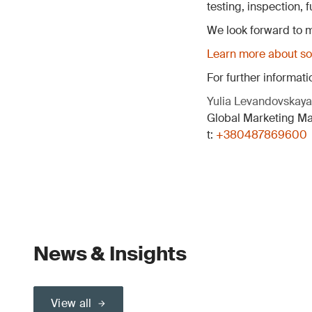
testing, inspection,
We look forward to m
Learn more about sol
For further informati
Yulia Levandovskaya
Global Marketing M
t:
+380487869600
News & Insights
View all