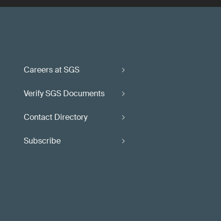
Careers at SGS
Verify SGS Documents
Contact Directory
Subscribe