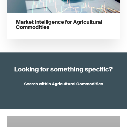
Market Intelligence for Agricultural
Commodities
Looking for something specific?
Search within Agricultural Commodities