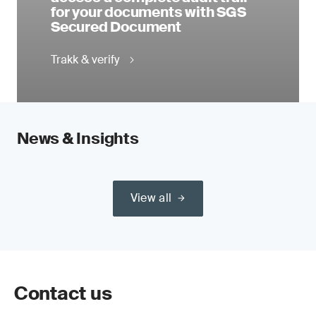
for your documents with SGS
Secured Document
Trakk & verify
News & Insights
View all
Contact us