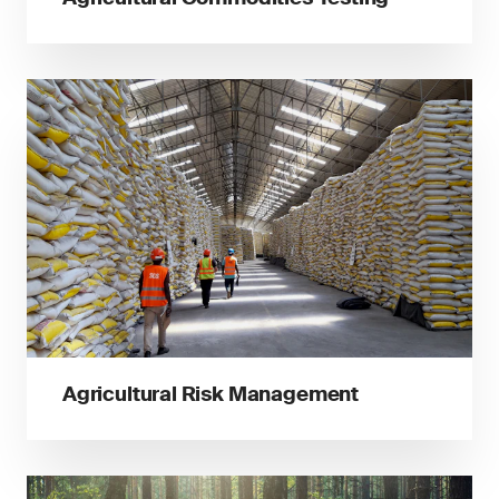
Agricultural Risk Management