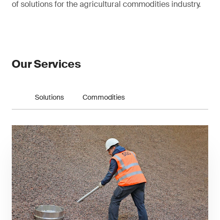
of solutions for the agricultural commodities industry.
Our Services
Solutions
Commodities