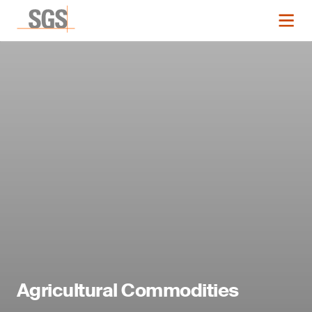
Agricultural Commodities