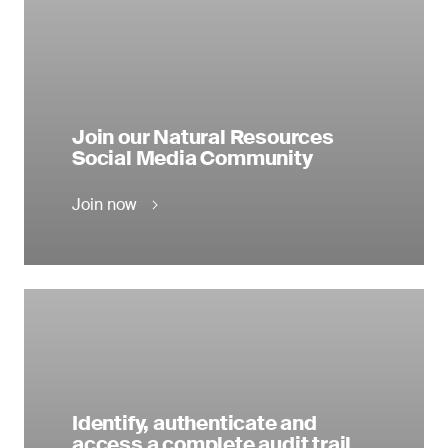
Join our Natural Resources
Social Media Community
Join now
Identify, authenticate and
access a complete audit trail