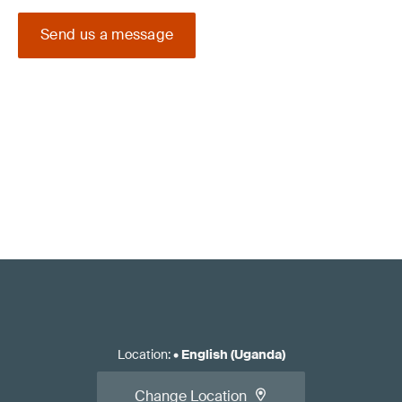
Send us a message
Location
:
•
English (Uganda)
Change Location