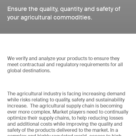
Ensure the quality, quantity and safety of
your agricultural commodities.
We verify and analyze your products to ensure they
meet contractual and regulatory requirements for all
global destinations.
The agricultural industry is facing increasing demand
while risks relating to quality, safety and sustainability
increase. The agricultural supply chain is becoming
ever more complex. Market players need to continually
optimize their supply chains, to help reducing losses
and additional costs while improving the quality and
safety of the products delivered to the market. In a