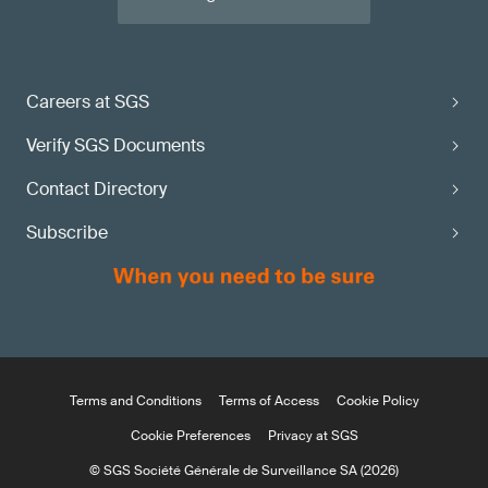
Careers at SGS
Verify SGS Documents
Contact Directory
Subscribe
Terms and Conditions
Terms of Access
Cookie Policy
Cookie Preferences
Privacy at SGS
© SGS Société Générale de Surveillance SA (2026)