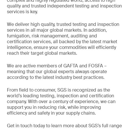
complex and highly regulated world, access to high
quality and trusted independent testing and inspection
services is key.
We deliver high quality, trusted testing and inspection
services in all major global markets. In addition,
fumigation, risk management, auditing and
certification services, all backed by the latest market
intelligence, ensure your commodities will efficiently
reach their target global markets.
We are active members of GAFTA and FOSFA –
meaning that our global experts always operate
according to the latest industry best practices.
From field to consumer, SGS is recognized as the
world’s leading testing, inspection and certification
company. With over a century of experience, we can
support you in reducing risk, while improving
efficiency and safety in your supply chains.
Get in touch today to learn more about SGS’s full range