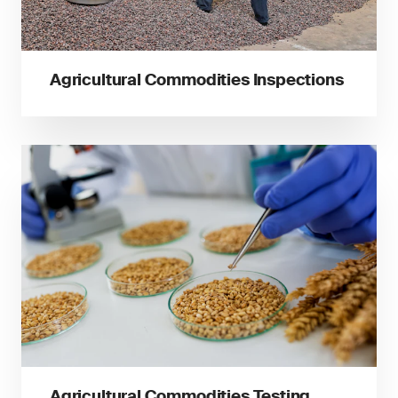
Agricultural Commodities Inspections
Agricultural Commodities Testing