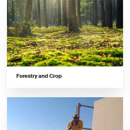
Forestry and Crop