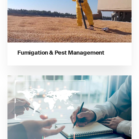
Fumigation & Pest Management