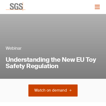
Webinar
Understanding the New EU Toy
Safety Regulation
Watch on demand