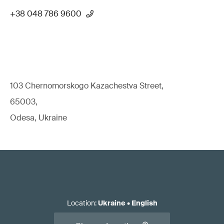
+38 048 786 9600
103 Chernomorskogo Kazachestva Street,
65003,
Odesa, Ukraine
Location
:
Ukraine
•
English