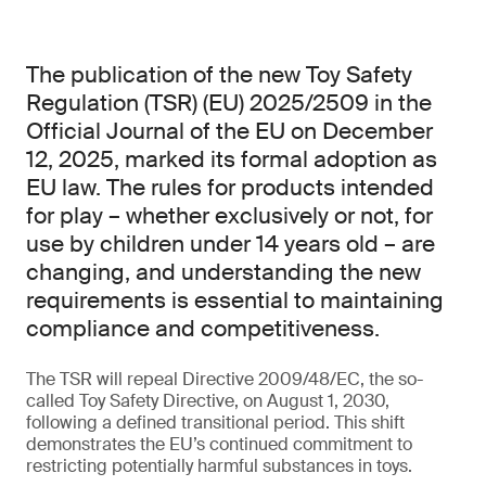
The publication of the new Toy Safety
Regulation (TSR) (EU) 2025/2509 in the
Official Journal of the EU on December
12, 2025, marked its formal adoption as
EU law. The rules for products intended
for play – whether exclusively or not, for
use by children under 14 years old – are
changing, and understanding the new
requirements is essential to maintaining
compliance and competitiveness.
The TSR will repeal Directive 2009/48/EC, the so-
called Toy Safety Directive, on August 1, 2030,
following a defined transitional period. This shift
demonstrates the EU’s continued commitment to
restricting potentially harmful substances in toys.