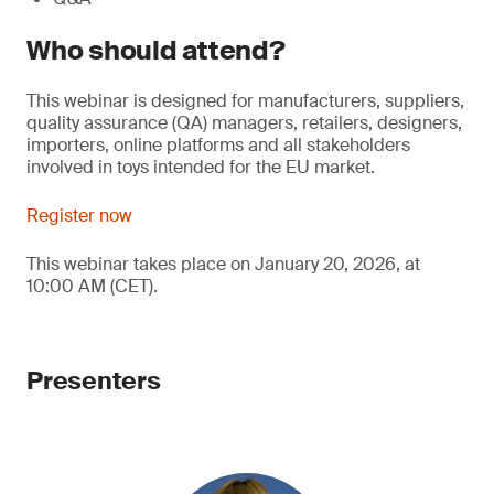
Who should attend?
This webinar is designed for manufacturers, suppliers,
quality assurance (QA) managers, retailers, designers,
importers, online platforms and all stakeholders
involved in toys intended for the EU market.
Register now
This webinar takes place on January 20, 2026, at
10:00 AM (CET).
Presenters