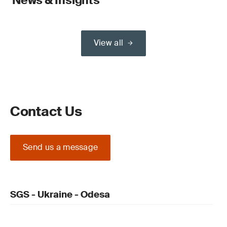
News & Insights
View all
Contact Us
Send us a message
SGS - Ukraine - Odesa