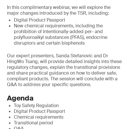
In this complimentary webinar, we will explore the
major changes introduced by the TSR, including:
Digital Product Passport
New chemical requirements, including the
prohibition of intentionally-added per- and
polyfluoroalkyl substances (PFAS), endocrine
disruptors and certain bisphenols
Our expert presenters, Sanda Stefanovic and Dr
HingWo Tsang, will provide detailed insights into these
regulatory changes, explain the transitional provisions
and share practical guidance on how to deliver safe,
compliant products. The session will conclude with a
Q&A to address your specific questions.
Agenda
Toy Safety Regulation
Digital Product Passport
Chemical requirements
Transitional period
Q&A