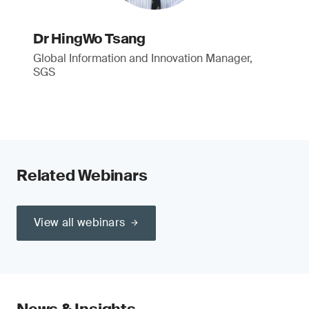
Dr HingWo Tsang
Global Information and Innovation Manager,
SGS
Related Webinars
View all webinars