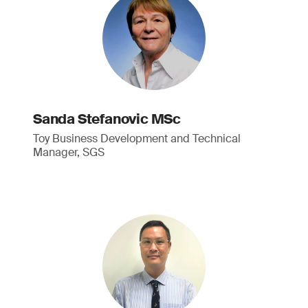
Sanda Stefanovic MSc
Toy Business Development and Technical
Manager, SGS