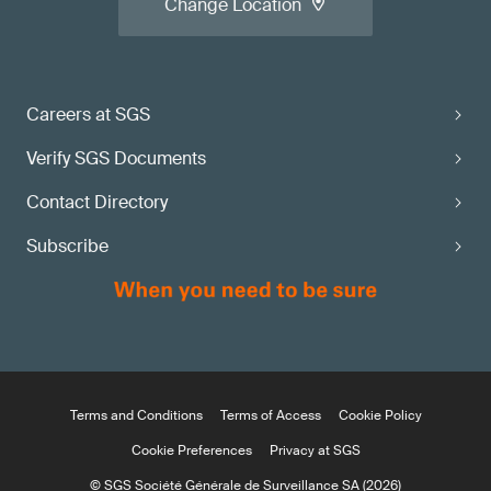
Change Location
Careers at SGS
Verify SGS Documents
Contact Directory
Subscribe
Terms and Conditions
Terms of Access
Cookie Policy
Cookie Preferences
Privacy at SGS
© SGS Société Générale de Surveillance SA (2026)