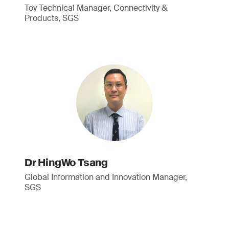
Toy Technical Manager, Connectivity &
Products, SGS
Dr HingWo Tsang
Global Information and Innovation Manager,
SGS