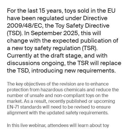
For the last 15 years, toys sold in the EU
have been regulated under Directive
2009/48/EC, the Toy Safety Directive
(TSD). In September 2025, this will
change with the expected publication of
a new toy safety regulation (TSR).
Currently at the draft stage, and with
discussions ongoing, the TSR will replace
the TSD, introducing new requirements.
The key objectives of the revision are to enhance
protection from hazardous chemicals and reduce the
number of unsafe and non-compliant toys on the
market. As a result, recently published or upcoming
EN-71 standards will need to be revised to ensure
alignment with the updated safety requirements.
In this live webinar, attendees will learn about toy