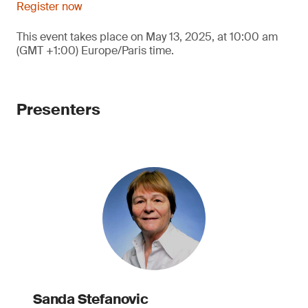
Register now
This event takes place on May 13, 2025, at 10:00 am
(GMT +1:00) Europe/Paris time.
Presenters
Sanda Stefanovic