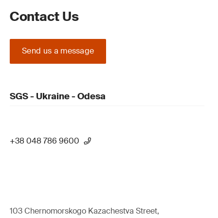
Contact Us
Send us a message
SGS - Ukraine - Odesa
+38 048 786 9600
103 Chernomorskogo Kazachestva Street,