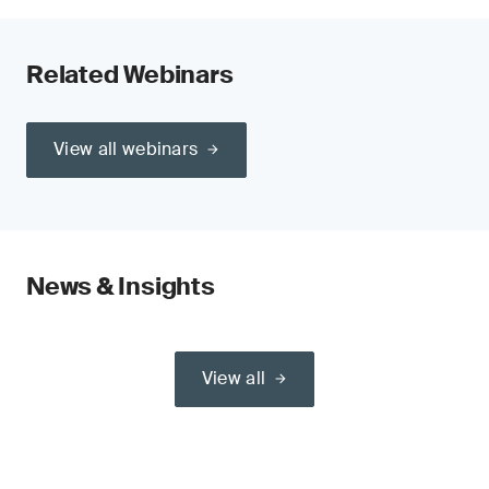
Related Webinars
View all webinars
News & Insights
View all