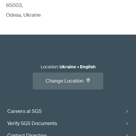
65003,
Odesa, Ukraine
Location
:
Ukraine
•
English
Change Location
Careers at SGS
Verify SGS Documents
Contact Directory