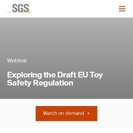
Webinar
Exploring the Draft EU Toy
Safety Regulation
Watch on demand