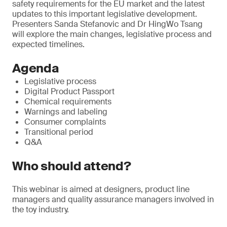
safety requirements for the EU market and the latest
updates to this important legislative development.
Presenters Sanda Stefanovic and Dr HingWo Tsang
will explore the main changes, legislative process and
expected timelines.
Agenda
Legislative process
Digital Product Passport
Chemical requirements
Warnings and labeling
Consumer complaints
Transitional period
Q&A
Who should attend?
This webinar is aimed at designers, product line
managers and quality assurance managers involved in
the toy industry.