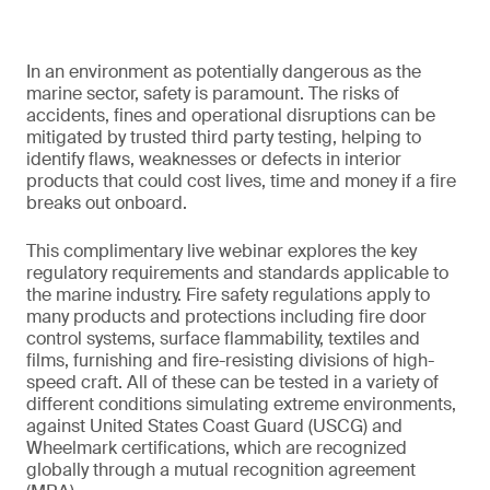
In an environment as potentially dangerous as the
marine sector, safety is paramount. The risks of
accidents, fines and operational disruptions can be
mitigated by trusted third party testing, helping to
identify flaws, weaknesses or defects in interior
products that could cost lives, time and money if a fire
breaks out onboard.
This complimentary live webinar explores the key
regulatory requirements and standards applicable to
the marine industry. Fire safety regulations apply to
many products and protections including fire door
control systems, surface flammability, textiles and
films, furnishing and fire-resisting divisions of high-
speed craft. All of these can be tested in a variety of
different conditions simulating extreme environments,
against United States Coast Guard (USCG) and
Wheelmark certifications, which are recognized
globally through a mutual recognition agreement