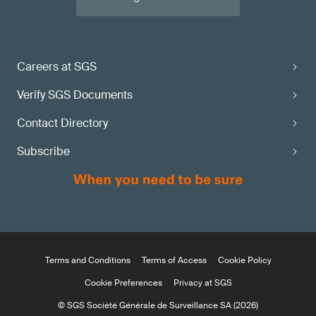
Careers at SGS
Verify SGS Documents
Contact Directory
Subscribe
Terms and Conditions
Terms of Access
Cookie Policy
Cookie Preferences
Privacy at SGS
© SGS Société Générale de Surveillance SA (2026)