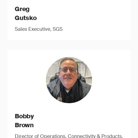
Greg
Gutsko
Sales Executive, SGS
Bobby
Brown
Director of Operations, Connectivity & Products,