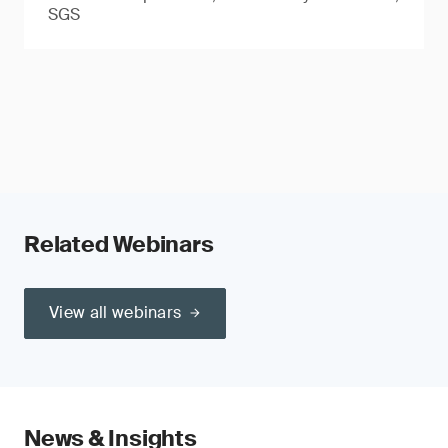
SGS
Related Webinars
View all webinars
News & Insights