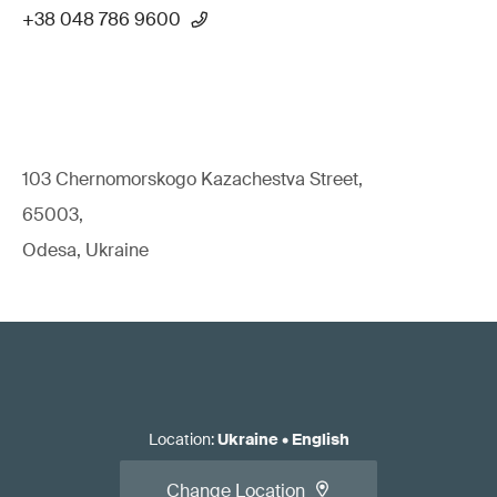
+38 048 786 9600
103 Chernomorskogo Kazachestva Street,
65003,
Odesa, Ukraine
Location
:
Ukraine
•
English
Change Location