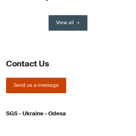
View all
Contact Us
Send us a message
SGS - Ukraine - Odesa