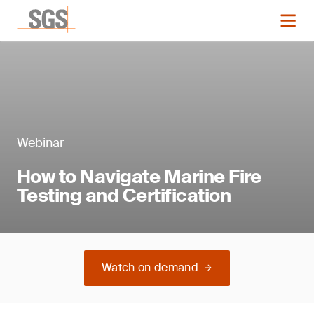
Webinar
How to Navigate Marine Fire
Testing and Certification
Watch on demand