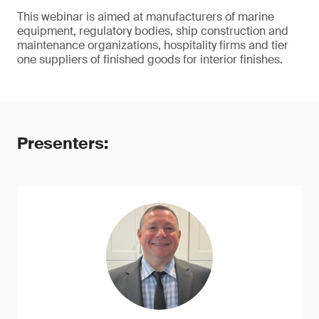
This webinar is aimed at manufacturers of marine
equipment, regulatory bodies, ship construction and
maintenance organizations, hospitality firms and tier
one suppliers of finished goods for interior finishes.
Presenters: