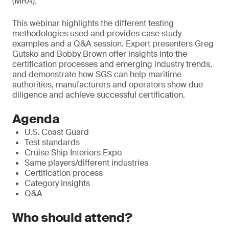
(MRA).
T
his webinar highlights the different testing
methodologies used and provides case study
examples and a Q&A session. Expert presenters Greg
Gutsko and Bobby Brown offer insights into the
certification processes and emerging industry trends,
and demonstrate how SGS can help maritime
authorities, manufacturers and operators show due
diligence and achieve successful certification.
Agenda
U.S. Coast Guard
Test standards
Cruise Ship Interiors Expo
Same players/different industries
Certification process
Category insights
Q&A
Who should attend?