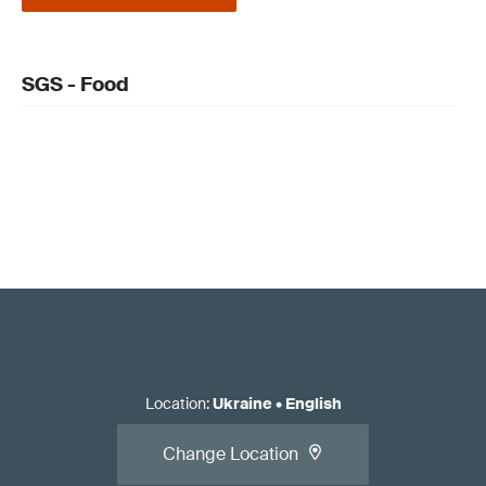
SGS - Food
Location
:
Ukraine
•
English
Change Location