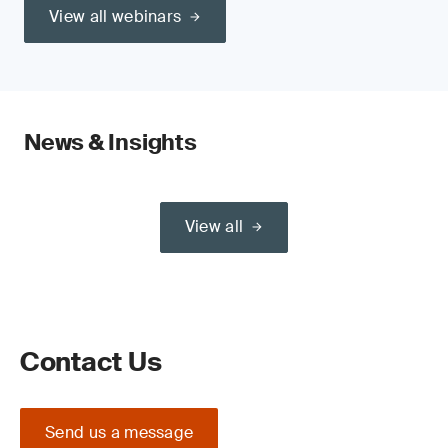
View all webinars
News & Insights
View all
Contact Us
Send us a message