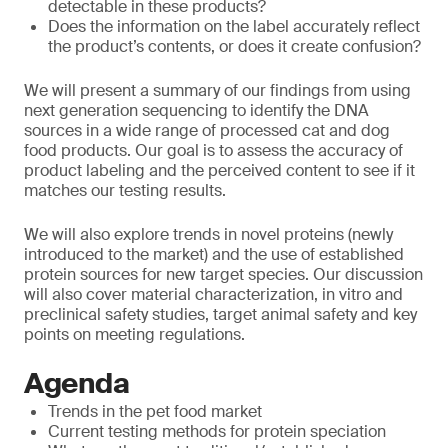
detectable in these products?
Does the information on the label accurately reflect
the product’s contents, or does it create confusion?
We will present a summary of our findings from using
next generation sequencing to identify the DNA
sources in a wide range of processed cat and dog
food products. Our goal is to assess the accuracy of
product labeling and the perceived content to see if it
matches our testing results.
We will also explore trends in novel proteins (newly
introduced to the market) and the use of established
protein sources for new target species. Our discussion
will also cover material characterization, in vitro and
preclinical safety studies, target animal safety and key
points on meeting regulations.
Agenda
Trends in the pet food market
Current testing methods for protein speciation