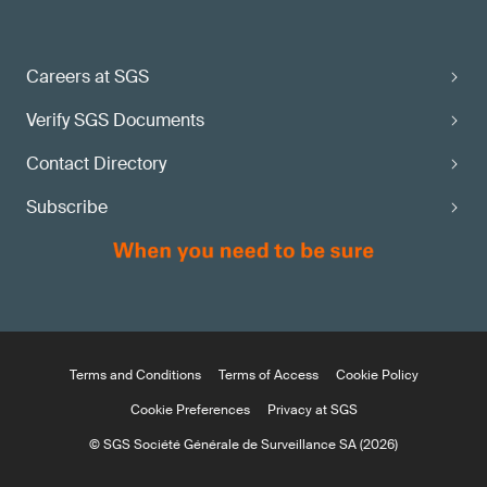
Careers at SGS
Verify SGS Documents
Contact Directory
Subscribe
Terms and Conditions
Terms of Access
Cookie Policy
Cookie Preferences
Privacy at SGS
© SGS Société Générale de Surveillance SA (2026)