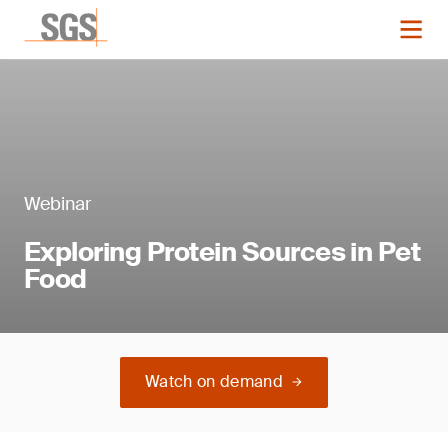
Webinar
Exploring Protein Sources in Pet
Food
Watch on demand