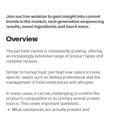
Join our live webinar to gain insight into current
trends in the market, next generation sequencing
results, novel ingredients and much more.
Overview
The pet food market is consistently growing, offering
an increasingly extensive range of product types and
complex recipes.
Similar to human food, pet food now caters to more
specific needs such as dietary preferences and the
management of food intolerances and allergies.
In some cases, it can be challenging to confirm the
product’s composition or its primary animal protein
source. This raises important questions:
What substances are actually present and