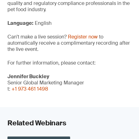
quality and regulatory compliance professionals in the
pet food industry.
Language:
English
Can't make a live session?
Register now
to
automatically receive a complimentary recording after
the live event.
For further information, please contact:
Jennifer Buckley
Senior Global Marketing Manager
t:
+1 973 461 1498
Related Webinars