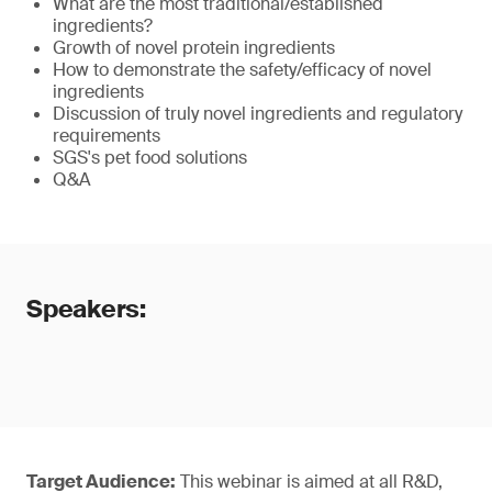
What are the most traditional/established
ingredients?
Growth of novel protein ingredients
How to demonstrate the safety/efficacy of novel
ingredients
Discussion of truly novel ingredients and regulatory
requirements
SGS's pet food solutions
Q&A
Speakers:
Target Audience:
This webinar is aimed at all R&D,