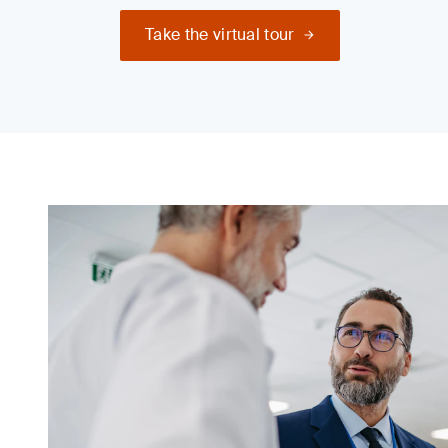
Take the virtual tour