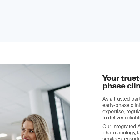
Your trust
phase clin
As a trusted par
early-phase cli
expertise, regula
to deliver relia
Our integrated 
pharmacology, l
services, ensuri