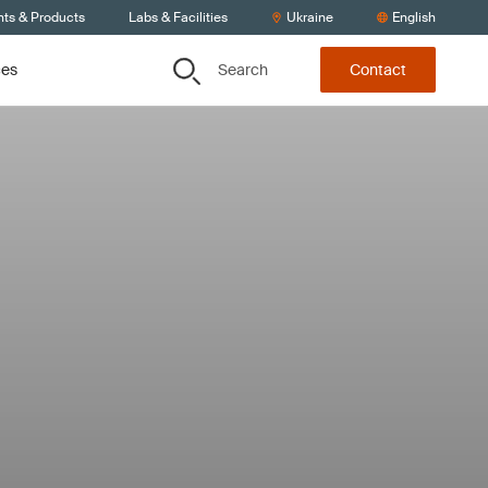
nts & Products
Labs & Facilities
Ukraine
English
Search
ces
Contact