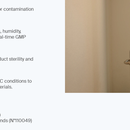
or contamination
, humidity,
eal-time GMP
ct sterility and
°C conditions to
rials.
)
nds (N°110049)