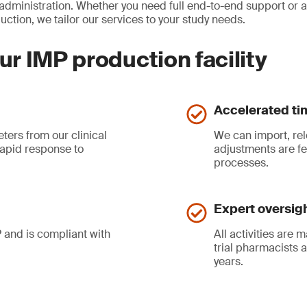
 administration. Whether you need full end-to-end support or 
ction, we tailor our services to your study needs.
ur IMP production facility
Accelerated ti
eters from our clinical
We can import, rel
apid response to
adjustments are fe
processes.
Expert oversig
 and is compliant with
All activities are
trial pharmacists 
years.