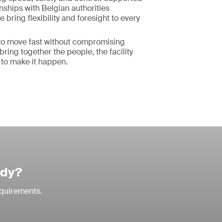
onships with Belgian authorities
bring flexibility and foresight to every
o move fast without compromising
ring together the people, the facility
 to make it happen.
udy?
equirements.