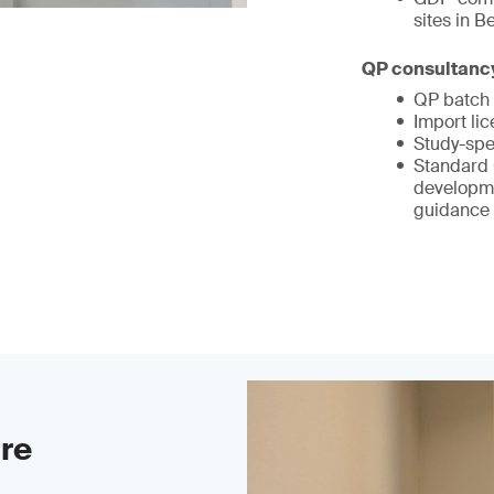
sites in 
QP consultanc
QP batch 
Import li
Study-spe
Standard 
developm
guidance
ure