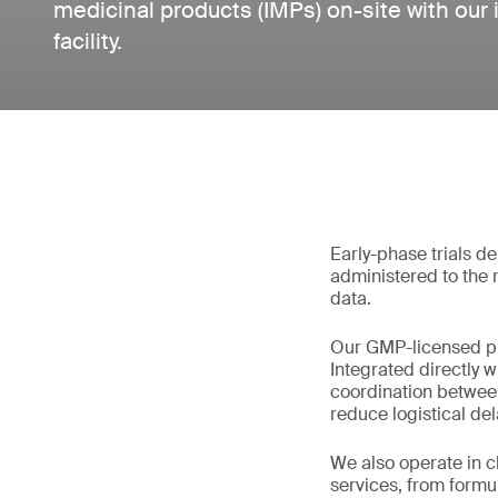
medicinal products (IMPs) on-site with ou
facility.
Early-phase trials 
administered to the 
data.
Our GMP-licensed pro
Integrated directly w
coordination betwee
reduce logistical d
We also operate in 
services, from formu