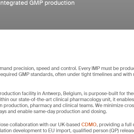
r integrated GMP production
demand precision, speed and control. Every IMP must be produ
required GMP standards, often under tight timelines and with m
duction facility in Antwerp, Belgium, is purpose-built for th
ithin our state-of-the-art clinical pharmacology unit, it enabl
n production, pharmacy and clinical teams. We minimize cros
elays and enable same-day production and dosing.
close collaboration with our UK-based
CDMO
, providing a ful
lation development to EU import, qualified person (QP) relea