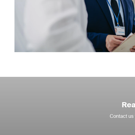
Rea
Contact us 