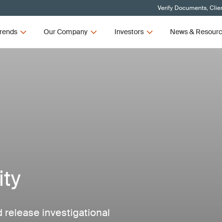
Verify Documents, Clie
rends
Our Company
Investors
News & Resour
ity
 release investigational