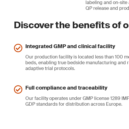
labeling and on-site
QP release and produ
Discover the benefits of o
Integrated GMP and clinical facility
Our production facility is located less than 100 m
beds, enabling true bedside manufacturing and r
adaptive trial protocols.
Full compliance and traceability
Our facility operates under GMP license 1289 IMP
GDP standards for distribution across Europe.