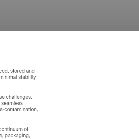
ced, stored and
inimal stability
ese challenges.
es seamless
s-contamination,
l continuum of
se, packaging,