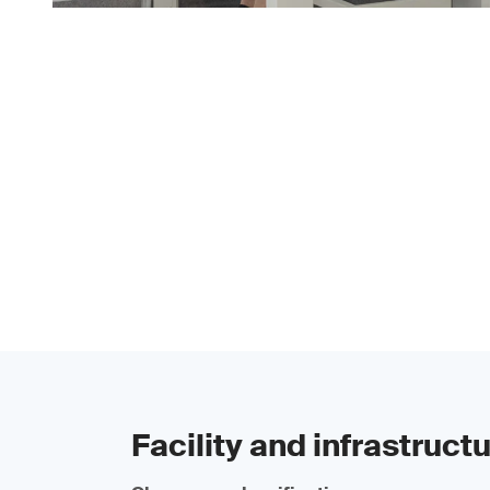
Facility and infrastruct