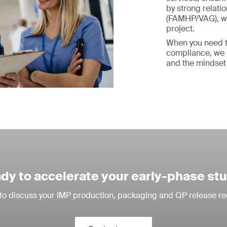
by strong relati
(FAMHP/VAG), we 
project.
When you need t
compliance, we b
and the mindset
dy to accelerate your early-phase st
to discuss your IMP production, packaging and QP release r