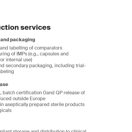
ction services
 and packaging
and labelling of comparators
ring of IMPs (e.g., capsules and
for internal use)
nd secondary packaging, including trial-
abeling
ease
, batch certification 0and QP release of
uced outside Europe
in aseptically prepared sterile products
gicals
iant storage and distribution to clinical