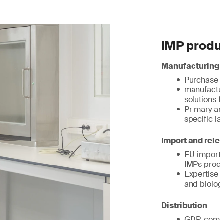
IMP produ
Manufacturing
Purchase 
manufactu
solutions 
Primary a
specific l
Import and rel
EU import
IMPs prod
Expertise 
and biolo
Distribution
GDP-compl