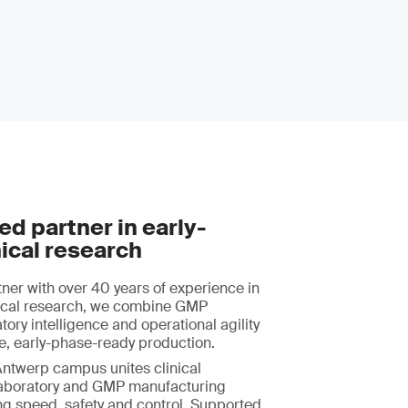
ed partner in early-
ical research
tner with over 40 years of experience in
nical research, we combine GMP
tory intelligence and operational agility
ble, early-phase-ready production.
Antwerp campus unites clinical
aboratory and GMP manufacturing
ng speed, safety and control. Supported