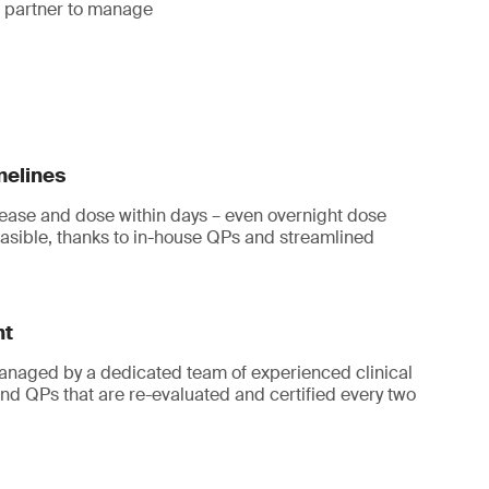
a partner to manage
melines
ease and dose within days – even overnight dose
asible, thanks to in-house QPs and streamlined
ht
 managed by a dedicated team of experienced clinical
and QPs that are re-evaluated and certified every two