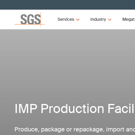
Services
Industry
Megat
IMP Production Facil
Produce, package or repackage, import and