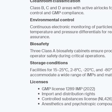
Cleanroom classification
Class B, C and D areas with active airlocks f
control and GMP compliance.
Environmental control
Continuous electronic monitoring of particles
temperature and pressure differentials for r
assurance.
Biosafety
Three Class A biosafety cabinets ensure produ
operator safety during critical operations.
Storage conditions
Facilities for 15–25°C, 2–8°C, -20°C, and -80
accommodate a wide range of IMPs and mate
Licenses
GMP license 1289 IMP (2022)
Import and distribution rights
Controlled substances license (NL426
Anesthetics and psychotropic compou