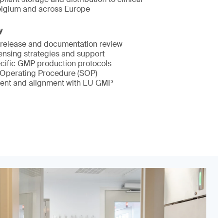
Belgium and across Europe
y
release and documentation review
censing strategies and support
cific GMP production protocols
Operating Procedure (SOP)
ent and alignment with EU GMP