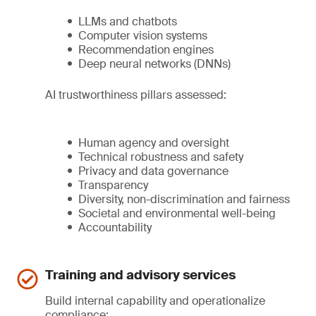
LLMs and chatbots
Computer vision systems
Recommendation engines
Deep neural networks (DNNs)
AI trustworthiness pillars assessed:
Human agency and oversight
Technical robustness and safety
Privacy and data governance
Transparency
Diversity, non-discrimination and fairness
Societal and environmental well-being
Accountability
Training and advisory services
Build internal capability and operationalize
compliance: