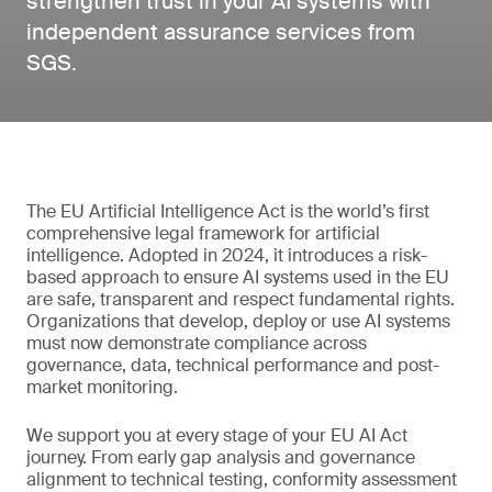
strengthen trust in your AI systems with
independent assurance services from
SGS.
The EU Artificial Intelligence Act is the world’s first
comprehensive legal framework for artificial
intelligence. Adopted in 2024, it introduces a risk-
based approach to ensure AI systems used in the EU
are safe, transparent and respect fundamental rights.
Organizations that develop, deploy or use AI systems
must now demonstrate compliance across
governance, data, technical performance and post-
market monitoring.
We support you at every stage of your EU AI Act
journey. From early gap analysis and governance
alignment to technical testing, conformity assessment