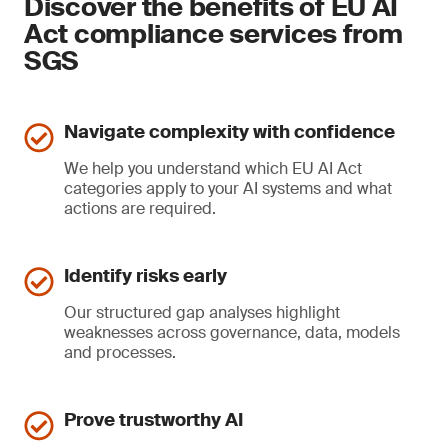
Discover the benefits of EU AI
Act compliance services from
SGS
Navigate complexity with confidence
We help you understand which EU AI Act
categories apply to your AI systems and what
actions are required.
Identify risks early
Our structured gap analyses highlight
weaknesses across governance, data, models
and processes.
Prove trustworthy AI