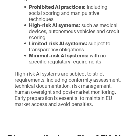
Prohibited AI practices:
including
social scoring and manipulative
techniques
High-risk AI systems:
such as medical
devices, autonomous vehicles and credit
scoring
Limited-risk AI systems:
subject to
transparency obligations
Minimal-risk AI systems:
with no
specific regulatory requirements
High-risk AI systems are subject to strict
requirements, including conformity assessment,
technical documentation, risk management,
human oversight and post-market monitoring.
Early preparation is essential to maintain EU
market access and avoid penalties.