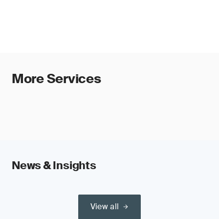
(e.g. medical devices, machinery, toys
and accountability, supporting alignment with
and radio equipment) or safety
EU AI Act requirements and enabling efficient
components of such products and,
audits and global recognition.
therefore, require third-party conformity
assessment under those regulations
Requirements include risk management,
technical documentation, human oversight,
More Services
transparency and post-market monitoring.
Organizations should prepare now to ensure
timely conformity assessment.
News & Insights
View all