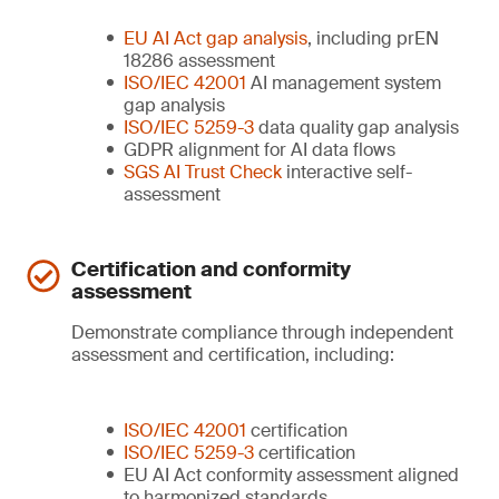
EU AI Act gap analysis
, including prEN
18286 assessment
ISO/IEC 42001
AI management system
gap analysis
ISO/IEC 5259-3
data quality gap analysis
GDPR alignment for AI data flows
SGS AI Trust Check
interactive self-
assessment
Certification and conformity
assessment
Demonstrate compliance through independent
assessment and certification, including:
ISO/IEC 42001
certification
ISO/IEC 5259-3
certification
EU AI Act conformity assessment aligned
to harmonized standards