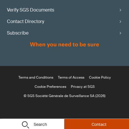
Verify SGS Documents
Contact Directory
Subscribe
Terms and Conditions
Terms of Access
Cookie Policy
Cookie Preferences
Privacy at SGS
© SGS Société Générale de Surveillance SA (2026)
Search
Contact