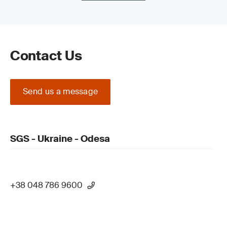
Contact Us
Send us a message
SGS - Ukraine - Odesa
+38 048 786 9600