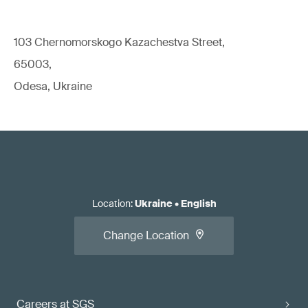
103 Chernomorskogo Kazachestva Street,
65003,
Odesa, Ukraine
Location
:
Ukraine
•
English
Change Location
Careers at SGS