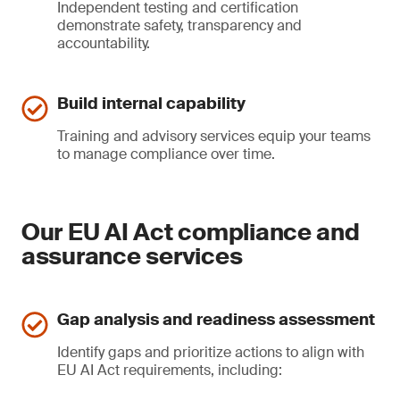
Independent testing and certification
demonstrate safety, transparency and
accountability.
Build internal capability
Training and advisory services equip your teams
to manage compliance over time.
Our EU AI Act compliance and
assurance services
Gap analysis and readiness assessment
Identify gaps and prioritize actions to align with
EU AI Act requirements, including: