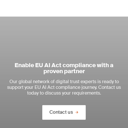
Enable EU AI Act compliance with a
proven partner
Our global network of digital trust experts is ready to
support your EU AI Act compliance journey. Contact us
today to discuss your requirements.
Contact us