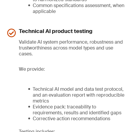
Common specifications assessment, when
applicable
Technical AI product testing
Validate AI system performance, robustness and
trustworthiness across model types and use
cases.
We provide:
Technical AI model and data test protocol,
and an evaluation report with reproducible
metrics
Evidence pack: traceability to
requirements, results and identified gaps
Corrective action recommendations
Testing includes: