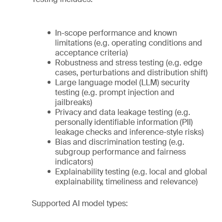
In-scope performance and known
limitations (e.g. operating conditions and
acceptance criteria)
Robustness and stress testing (e.g. edge
cases, perturbations and distribution shift)
Large language model (LLM) security
testing (e.g. prompt injection and
jailbreaks)
Privacy and data leakage testing (e.g.
personally identifiable information (PII)
leakage checks and inference-style risks)
Bias and discrimination testing (e.g.
subgroup performance and fairness
indicators)
Explainability testing (e.g. local and global
explainability, timeliness and relevance)
Supported AI model types: