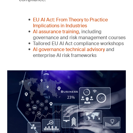
EU AI Act: From Theory to Practice
Implications in Industries
AI assurance training
, including
governance and risk management courses
Tailored EU AI Act compliance workshops
AI governance technical advisory
and
enterprise AI risk frameworks