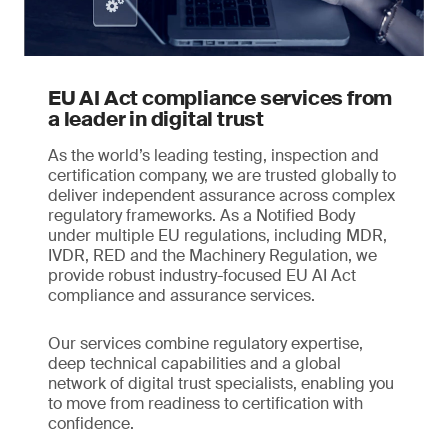
EU AI Act compliance services from
a leader in digital trust
As the world’s leading testing, inspection and
certification company, we are trusted globally to
deliver independent assurance across complex
regulatory frameworks. As a Notified Body
under multiple EU regulations, including MDR,
IVDR, RED and the Machinery Regulation, we
provide robust industry-focused EU AI Act
compliance and assurance services.
Our services combine regulatory expertise,
deep technical capabilities and a global
network of digital trust specialists, enabling you
to move from readiness to certification with
confidence.