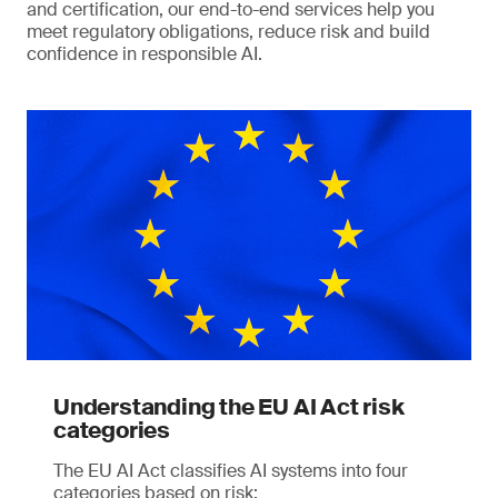
and certification, our end-to-end services help you
meet regulatory obligations, reduce risk and build
confidence in responsible AI.
Understanding the EU AI Act risk
categories
The EU AI Act classifies AI systems into four
categories based on risk: