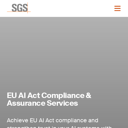
EU AI Act Compliance &
Assurance Services
Achieve EU AI Act compliance and