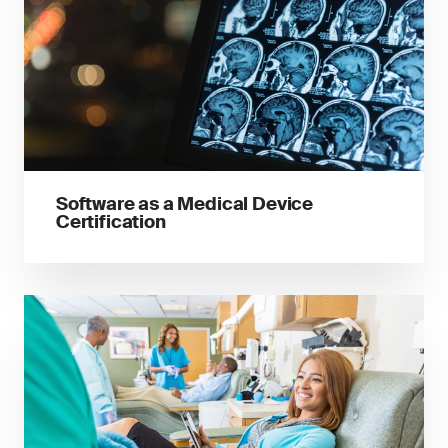
Software as a Medical Device
Certification