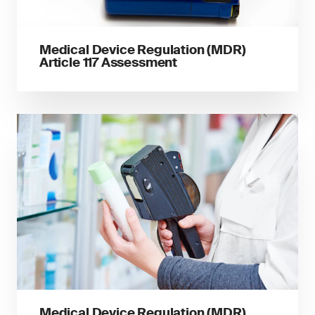
Medical Device Regulation (MDR)
Article 117 Assessment
Medical Device Regulation (MDR)