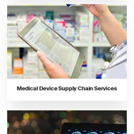
Medical Device Supply Chain Services