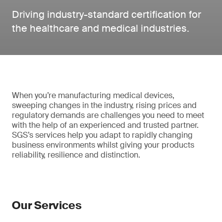
Driving industry-standard certification for
the healthcare and medical industries.
When you’re manufacturing medical devices,
sweeping changes in the industry, rising prices and
regulatory demands are challenges you need to meet
with the help of an experienced and trusted partner.
SGS’s services help you adapt to rapidly changing
business environments whilst giving your products
reliability, resilience and distinction.
Our Services