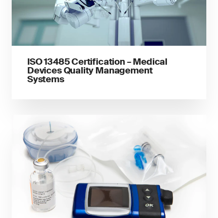
ISO 13485 Certification – Medical
Devices Quality Management
Systems