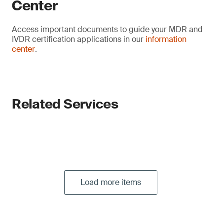
Center
Access important documents to guide your MDR and
IVDR certification applications in our
information
center
.
Related Services
Load more items