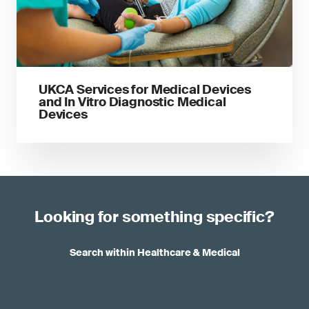
UKCA Services for Medical Devices
and In Vitro Diagnostic Medical
Devices
Looking for something specific?
Search within Healthcare & Medical