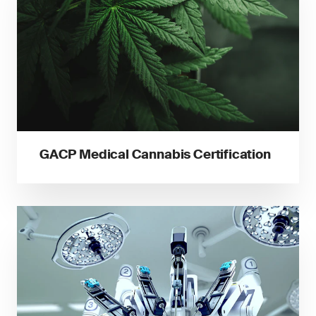
GACP Medical Cannabis Certification