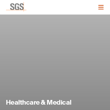
Healthcare & Medical