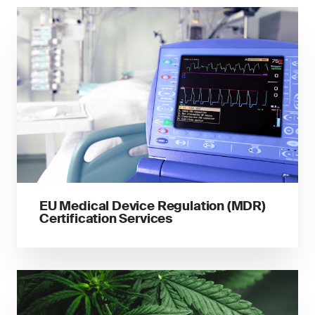
EU Medical Device Regulation (MDR)
Certification Services