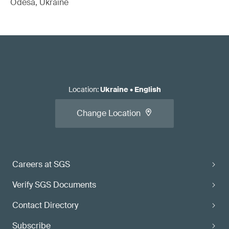
Odesa, Ukraine
Location
:
Ukraine
•
English
Change Location
Careers at SGS
Verify SGS Documents
Contact Directory
Subscribe