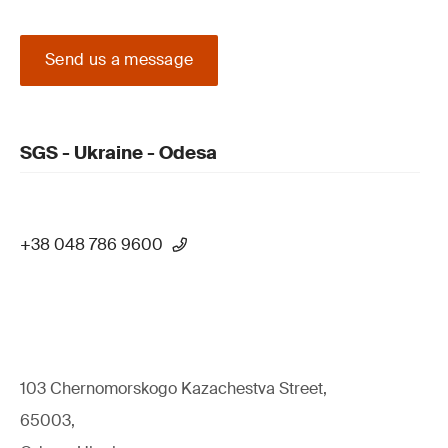
Send us a message
SGS - Ukraine - Odesa
+38 048 786 9600
103 Chernomorskogo Kazachestva Street,
65003,