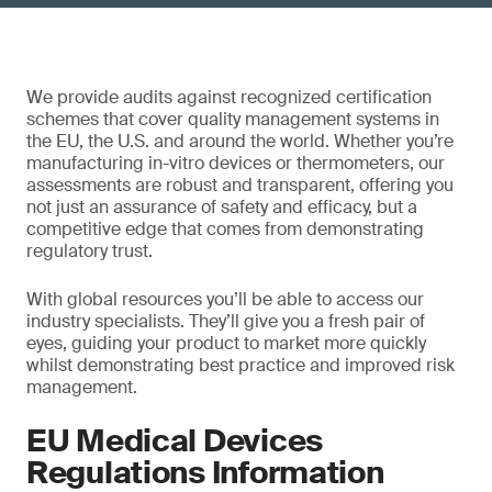
We provide audits against recognized certification
schemes that cover quality management systems in
the EU, the U.S. and around the world. Whether you’re
manufacturing in-vitro devices or thermometers, our
assessments are robust and transparent, offering you
not just an assurance of safety and efficacy, but a
competitive edge that comes from demonstrating
regulatory trust.
With global resources you’ll be able to access our
industry specialists. They’ll give you a fresh pair of
eyes, guiding your product to market more quickly
whilst demonstrating best practice and improved risk
management.
EU Medical Devices
Regulations Information