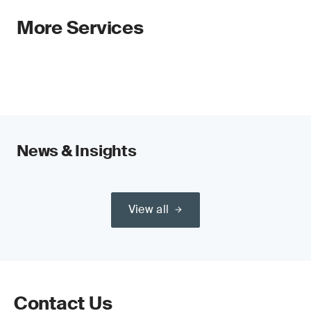
More Services
News & Insights
View all
Contact Us