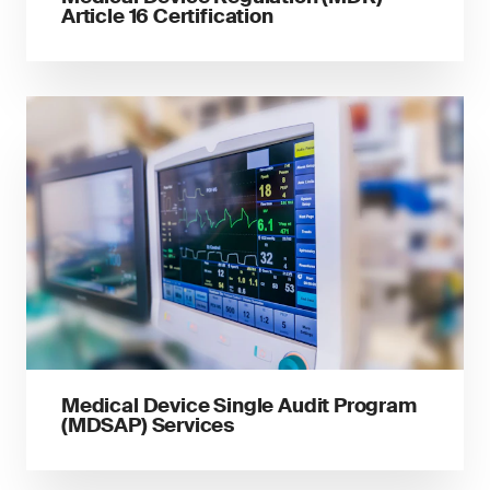
Article 16 Certification
Medical Device Single Audit Program
(MDSAP) Services