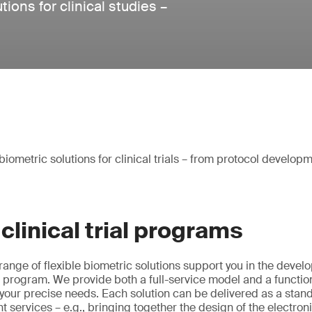
ons for clinical studies –
iometric solutions for clinical trials – from protocol developm
clinical trial programs
nge of flexible biometric solutions support you in the devel
ial program. We provide both a full-service model and a functio
your precise needs. Each solution can be delivered as a stan
t services – e.g., bringing together the design of the electron