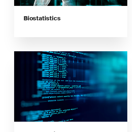
Biostatistics