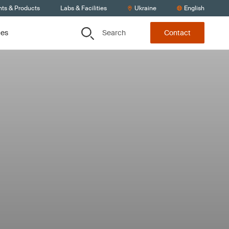
nts & Products
Labs & Facilities
Ukraine
English
Search
ces
Contact