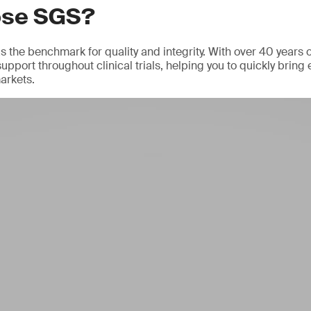
ose SGS?
 the benchmark for quality and integrity. With over 40 years 
support throughout clinical trials, helping you to quickly bring 
arkets.