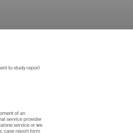
ent to study report
opment of an
nal service provider
dalone service or we
ic case report form