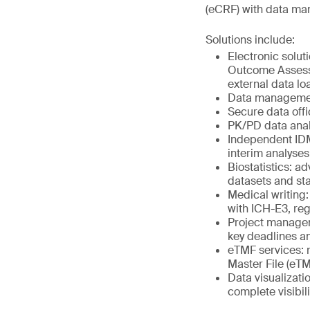
(eCRF) with data man
Solutions include:
Electronic solut
Outcome Assessm
external data lo
Data management
Secure data offi
PK/PD data anal
Independent IDMC
interim analyse
Biostatistics: 
datasets and stat
Medical writing:
with ICH-E3, re
Project managem
key deadlines a
eTMF services: m
Master File (eTM
Data visualizati
complete visibili