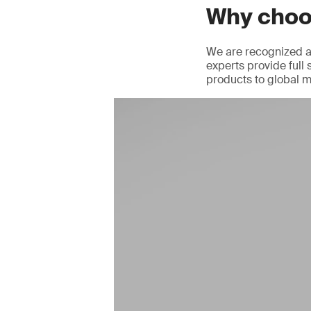
Why cho
We are recognized as
experts provide full 
products to global m