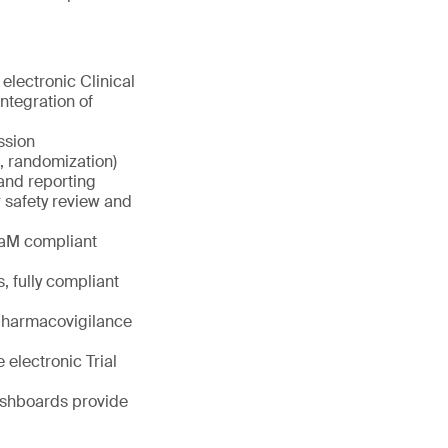
electronic Clinical
tegration of
ssion
b, randomization)
and reporting
 safety review and
DaM compliant
, fully compliant
 pharmacovigilance
 electronic Trial
dashboards provide