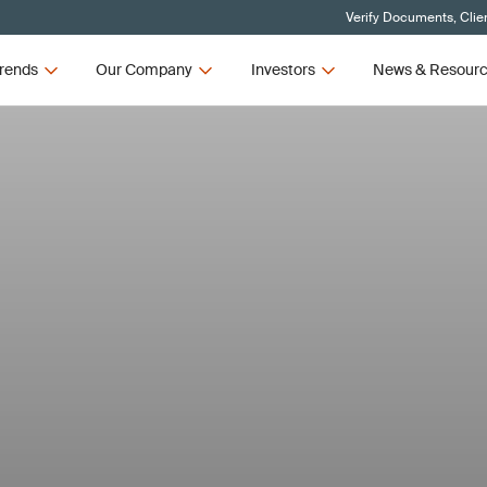
Verify Documents, Clie
rends
Our Company
Investors
News & Resour