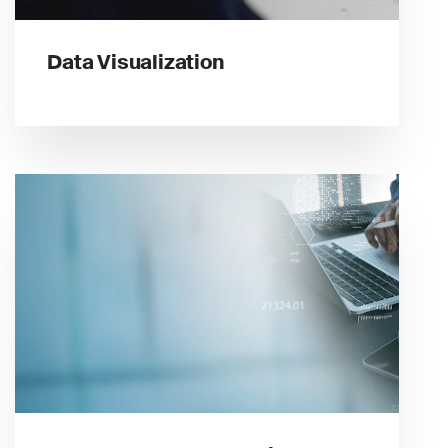
Data Visualization