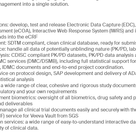
agement into a single solution.
ions: develop, test and release Electronic Data Capture (EDC), 
ent (eCOA), Interactive Web Response System (IWRS) and in
ads into the eCRF
: SDTM compliant, clean clinical database, ready for submi
ce: handle all data of potentially unblinding nature (PK/PD, la
ysis: CDISC compliant PK/PD datasets, PK/PD data analysis 
 services (DMC/DSMB), including full statistical support for
s, IDMC documents and end-to-end project coordination.
advice on protocol design, SAP development and delivery of A
istical analysis
 a wide range of clear, cohesive and rigorous study documents
gulatory and your own requirements
ent biometrics: oversight of all biometrics, drug safety and
nd deliverables
anage all clinical trial documents easily and securely with the
F) service for Veeva Vault from SGS
on services: a wide range of easy-to-understand interactive 
ty of clinical data.