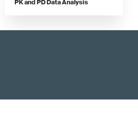
PK and PD Data Analysis