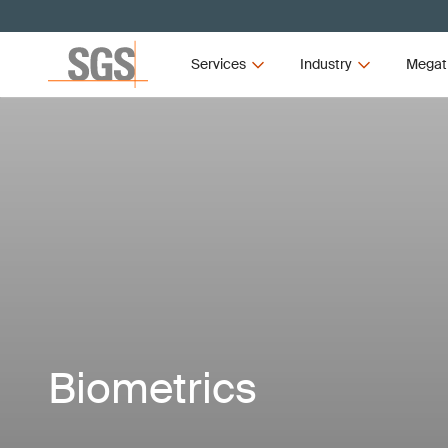
Services
Industry
Megat
Biometrics