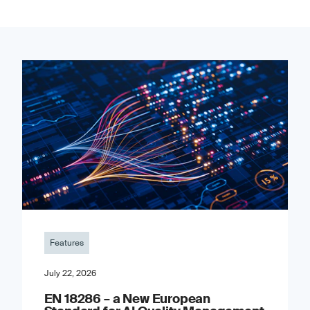
Features
July 22, 2026
EN 18286 – a New European