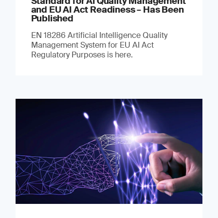
Standard for AI Quality Management
and EU AI Act Readiness – Has Been
Published
EN 18286 Artificial Intelligence Quality
Management System for EU AI Act
Regulatory Purposes is here.