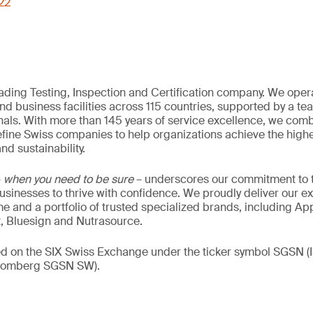
722
eading Testing, Inspection and Certification company. We oper
nd business facilities across 115 countries, supported by a t
als. With more than 145 years of service excellence, we comb
fine Swiss companies to help organizations achieve the highe
nd sustainability.
–
when you need to be sure
– underscores our commitment to tr
 businesses to thrive with confidence. We proudly deliver our e
 and a portfolio of trusted specialized brands, including Ap
t, Bluesign and Nutrasource.
ded on the SIX Swiss Exchange under the ticker symbol SGSN
loomberg SGSN SW).