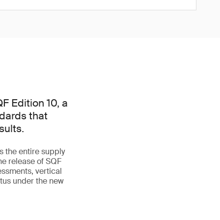
F Edition 10, a
ndards that
ults.
 the entire supply
he release of SQF
essments, vertical
tatus under the new