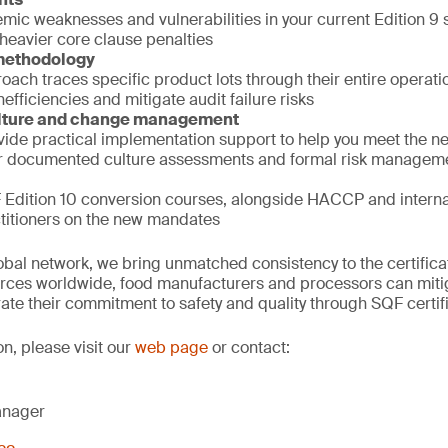
emic weaknesses and vulnerabilities in your current Edition 9
 heavier core clause penalties
 methodology
ach traces specific product lots through their entire operation
efficiencies and mitigate audit failure risks
ulture and change management
vide practical implementation support to help you meet the 
r documented culture assessments and formal risk managem
Edition 10 conversion courses, alongside HACCP and internal 
ctitioners on the new mandates
obal network, we bring unmatched consistency to the certifica
rces worldwide, food manufacturers and processors can mitiga
ate their commitment to safety and quality through SQF certifi
on, please visit our
web page
or contact:
anager