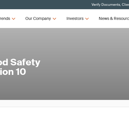
Verify Documents, Clie
rends
Our Company
Investors
News & Resour
od Safety
ion 10