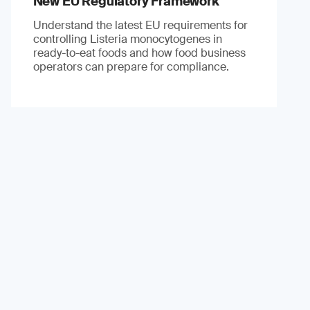
New EU Regulatory Framework
Understand the latest EU requirements for
controlling Listeria monocytogenes in
ready-to-eat foods and how food business
operators can prepare for compliance.