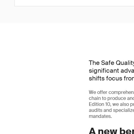
The Safe Quality
significant adv
shifts focus fr
We offer comprehensi
chain to produce and
Edition 10, we also p
audits and specialize
mandates.
A new be