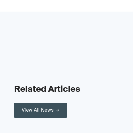
Related Articles
View All News