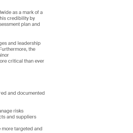
dwide as a mark of a
s credibility by
ssessment plan and
ges and leadership
Furthermore, the
minor
re critical than ever
tured and documented
anage risks
cts and suppliers
e more targeted and