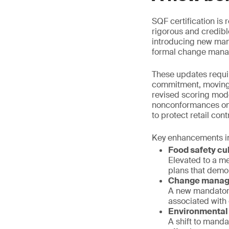
SQF certification is
rigorous and credibl
introducing new man
formal change man
These updates requi
commitment, moving 
revised scoring mode
nonconformances on c
to protect retail cont
Key enhancements in
Food safety cu
Elevated to a m
plans that dem
Change mana
A new mandatory
associated with
Environmental
A shift to mand