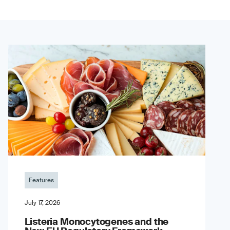
Features
July 17, 2026
Listeria Monocytogenes and the