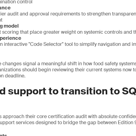
ination control
rance
er audit and approval requirements to strengthen transparen
t
ng model
 scoring that place greater weight on systemic controls and t
xperience
an interactive "Code Selector" tool to simplify navigation and i
e changes signal a meaningful shift in how food safety system
izations should begin reviewing their current systems now to
on deadline.
d support to transition to SQ
 approach their core certification audit with absolute confide
support services designed to bridge the gap between Edition
nts