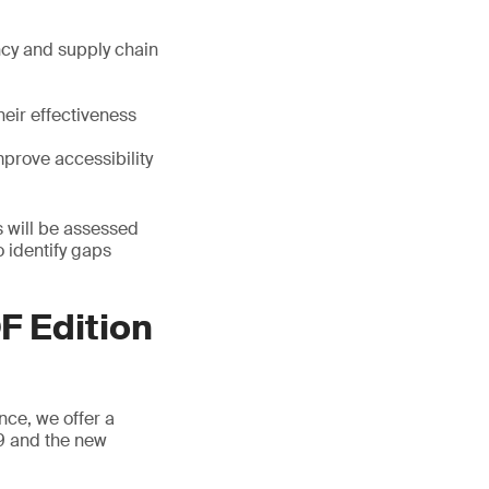
cy and supply chain
heir effectiveness
mprove accessibility
s will be assessed
 identify gaps
F Edition
nce, we offer a
 9 and the new