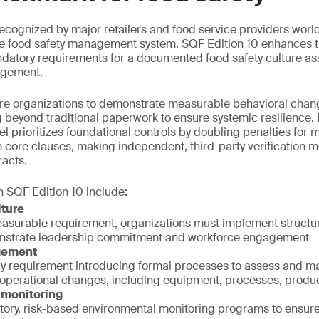
 recognized by major retailers and food service providers worl
e food safety management system. SQF Edition 10 enhances thi
datory requirements for a documented food safety culture a
agement.
re organizations to demonstrate measurable behavioral chan
beyond traditional paperwork to ensure systemic resilience. 
l prioritizes foundational controls by doubling penalties for 
ore clauses, making independent, third-party verification mo
racts.
 SQF Edition 10 include:
lture
easurable requirement, organizations must implement struc
onstrate leadership commitment and workforce engagement
gement
 requirement introducing formal processes to assess and m
 operational changes, including equipment, processes, produ
 monitoring
atory, risk-based environmental monitoring programs to ensur