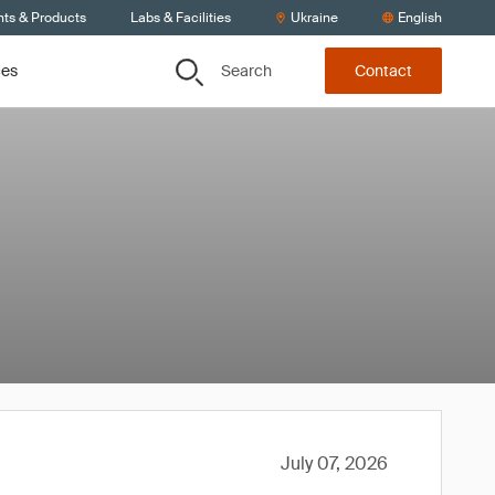
nts & Products
Labs & Facilities
Ukraine
English
Search
ces
Contact
July 07, 2026