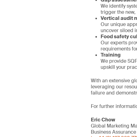
We identify syst
trigger the new,
Vertical audit
Our unique appro
uncover siloed in
Food safety c
Our experts pro
requirements fo
Training
We provide SQF 
upskill your pra
With an extensive gl
leveraging our resou
failure and demonstr
For further informati
Eric Chow
Global Marketing M
Business Assurance