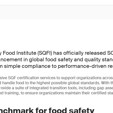
 Food Institute (SQFI) has officially released SQ
ancement in global food safety and quality sta
om simple compliance to performance-driven res
ve SQF certification services to support organizations across
 handle food to the highest possible global standards. With t
rovide a suite of integrated transition tools, including gap ass
d training, to ensure organizations maintain their certified s
nchmark for food safety