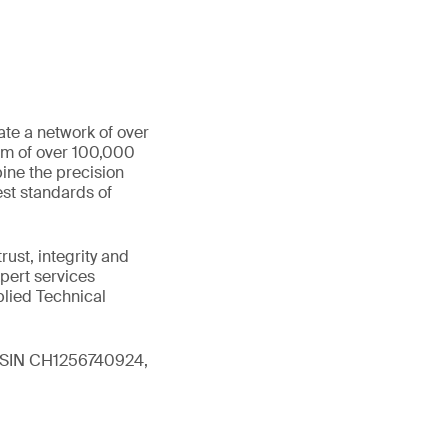
ate a network of over
eam of over 100,000
ine the precision
st standards of
ust, integrity and
xpert services
plied Technical
 (ISIN CH1256740924,