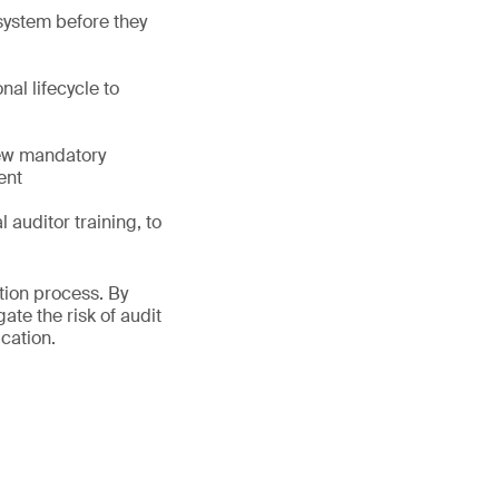
 system before they
al lifecycle to
new mandatory
ent
auditor training, to
tion process. By
te the risk of audit
cation.