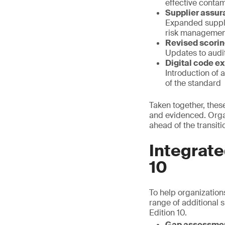
effective contam
Supplier assu
Expanded suppli
risk managemen
Revised scori
Updates to audit
Digital code e
Introduction of 
of the standard
Taken together, thes
and evidenced. Organ
ahead of the transiti
Integrate
10
To help organizations
range of additional 
Edition 10.
Gap assessme