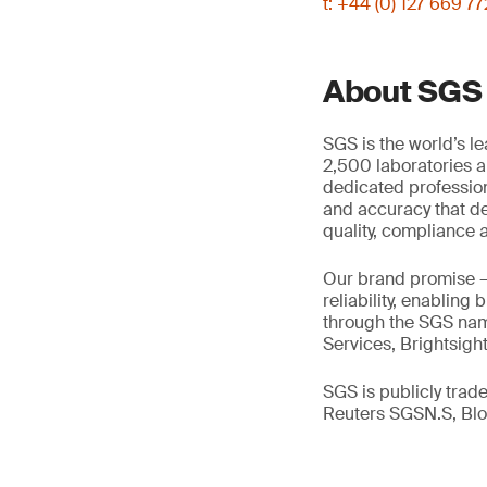
t: +44 (0) 127 669 7
About SGS
SGS is the world’s l
2,500 laboratories a
dedicated profession
and accuracy that de
quality, compliance a
Our brand promise 
reliability, enabling
through the SGS name
Services, Brightsigh
SGS is publicly tra
Reuters SGSN.S, B