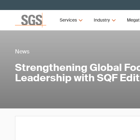
Services
Industry
Megat
News
Strengthening Global Fo
Leadership with SQF Edit