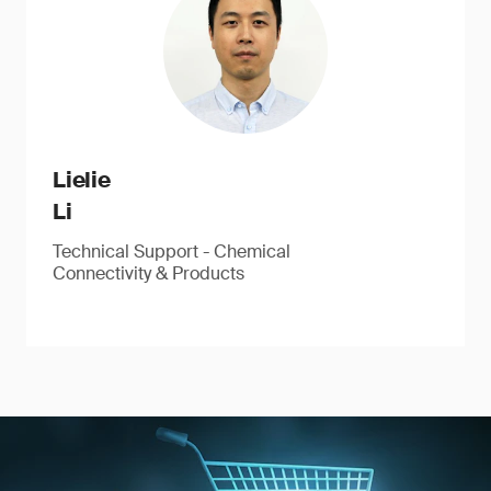
Lielie
Li
Technical Support - Chemical
Connectivity & Products