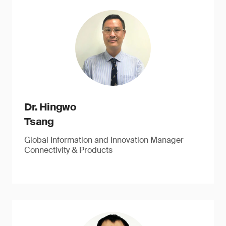
Dr. Hingwo
Tsang
Global Information and Innovation Manager
Connectivity & Products