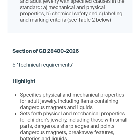
and adult jewelry with specified clauses in the
standard: a) mechanical and physical
properties, b) chemical safety and c) labeling
and marking criteria (see Table 2 below)
5 ‘Technical requirements’
Specifies physical and mechanical properties
for adult jewelry, including items containing
dangerous magnets and liquids
Sets forth physical and mechanical properties
for children’s jewelry, including those with small
parts, dangerous sharp edges and points,
dangerous magnets, breakaway features,
batteries and liquids