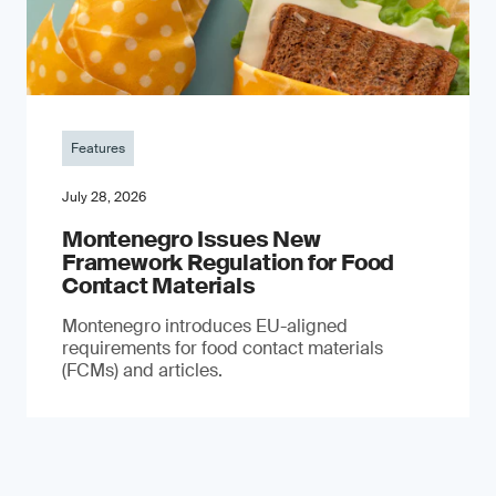
Features
July 28, 2026
Montenegro Issues New
Framework Regulation for Food
Contact Materials
Montenegro introduces EU-aligned
requirements for food contact materials
(FCMs) and articles.