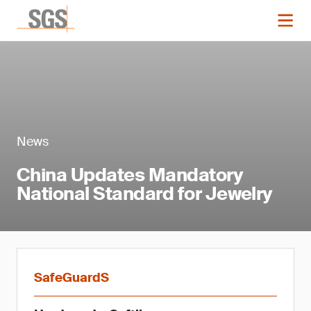
News
China Updates Mandatory
National Standard for Jewelry
SafeGuardS