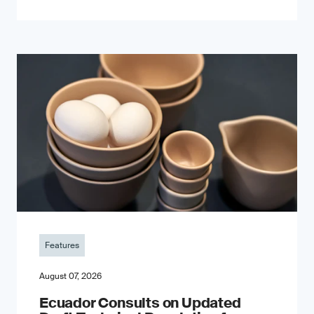
Features
August 07, 2026
Ecuador Consults on Updated