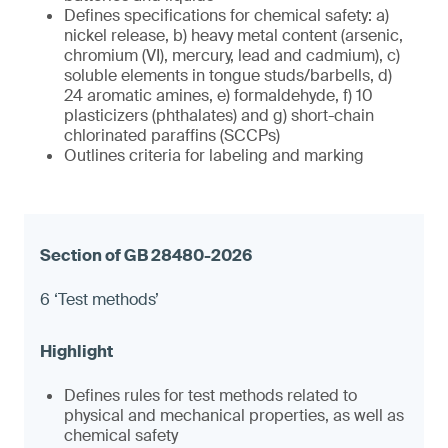
Defines specifications for chemical safety: a)
nickel release, b) heavy metal content (arsenic,
chromium (VI), mercury, lead and cadmium), c)
soluble elements in tongue studs/barbells, d)
24 aromatic amines, e) formaldehyde, f) 10
plasticizers (phthalates) and g) short-chain
chlorinated paraffins (SCCPs)
Outlines criteria for labeling and marking
6 ‘Test methods’
Defines rules for test methods related to
physical and mechanical properties, as well as
chemical safety