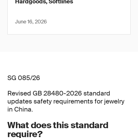
Hardgoods, Softlines
June 16, 2026
SG 085/26
Revised GB 28480-2026 standard
updates safety requirements for jewelry
in China.
What does this standard
require?