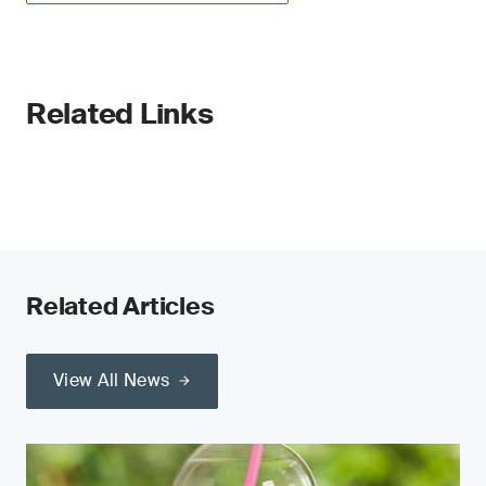
Related Links
Related Articles
View All News