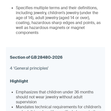
Specifies multiple terms and their definitions,
including jewelry, children’s jewelry (under the
age of 14), adult jewelry (aged 14 or over),
coating, hazardous sharp edges and points, as
well as hazardous magnets or magnet
components
4 ‘General principles’
Emphasizes that children under 36 months
should not wear jewelry without adult
supervision
Mandates technical requirements for children’s