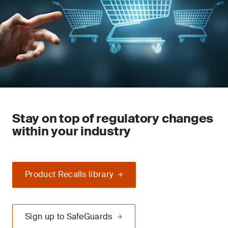
Stay on top of regulatory changes
within your industry
Product Recalls library
Sign up to SafeGuards