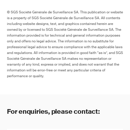
© SGS Société Générale de Surveillance SA. This publication or website
is a property of SGS Société Générale de Surveillance SA. All contents
including website designs, text, and graphics contained herein are
owned by or licensed to SGS Société Générale de Surveillance SA. The
information provided is for technical and general information purposes
only and offers no legal advice. The information is no substitute for
professional legal advice to ensure compliance with the applicable laws
and regulations. All information is provided in good faith “as is”, and SGS
Société Générale de Surveillance SA makes no representation or
warranty of any kind, express or implied, and does not warrant that the
information will be error-free or meet any particular criteria of
performance or quality.
For enquiries, please contact: