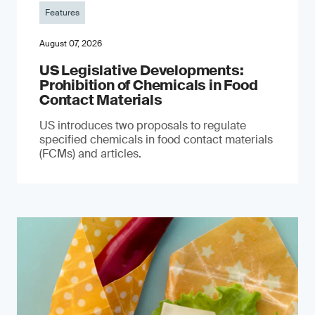
Features
August 07, 2026
US Legislative Developments:
Prohibition of Chemicals in Food
Contact Materials
US introduces two proposals to regulate
specified chemicals in food contact materials
(FCMs) and articles.