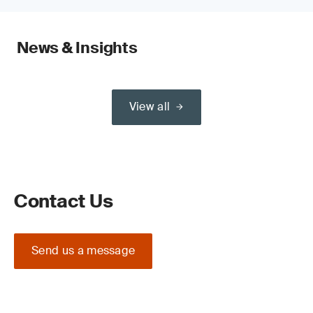
News & Insights
View all
Contact Us
Send us a message