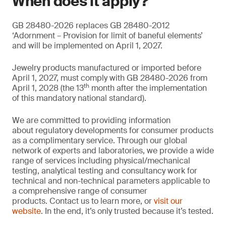
When does it apply?
GB 28480-2026 replaces GB 28480-2012
‘Adornment – Provision for limit of baneful elements’
and will be implemented on April 1, 2027.
Jewelry products manufactured or imported before
April 1, 2027, must comply with GB 28480-2026 from
th
April 1, 2028 (the 13
month after the implementation
of this mandatory national standard).
We are committed to providing information
about regulatory developments for consumer products
as a complimentary service. Through our global
network of experts and laboratories, we provide a wide
range of services including physical/mechanical
testing, analytical testing and consultancy work for
technical and non-technical parameters applicable to
a comprehensive range of consumer
products. Contact us to learn more, or
visit our
website
. In the end, it’s only trusted because it’s tested.