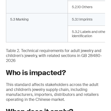
5.2.10 Others
5.3 Marking
5.3.1 Imprints
5.3.2 Labels and other
identification
Table 2. Technical requirements for adult jewelry and
children's jewelry, with related sections in GB 28480-
2026
Who is impacted?
This standard affects stakeholders across the adult
and children’s jewelry supply chain, including
manufacturers, importers, distributors and retailers
operating in the Chinese market.