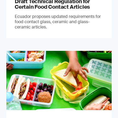
Draft Technical Regulation for
Certain Food Contact Articles
Ecuador proposes updated requirements for
food contact glass, ceramic and glass-
ceramic articles.