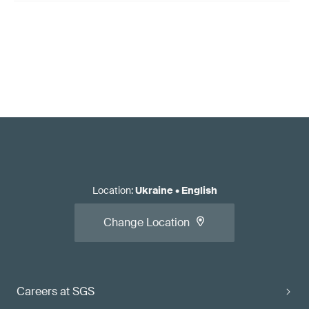
Location
:
Ukraine
•
English
Change Location
Careers at SGS