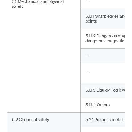
5.1 Mechanical and physical
--
safety
5.1.1.1 Sharp edges and s
points
5.1.1.2 Dangerous magne
dangerous magnetic co
--
--
5.1.1.3 Liquid-filled jewelry
5.1.1.4 Others
5.2 Chemical safety
5.2.1 Precious metal puri