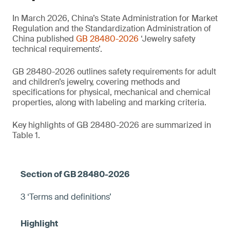
In March 2026, China’s State Administration for Market
Regulation and the Standardization Administration of
China published
GB 28480-2026
‘Jewelry safety
technical requirements’.
GB 28480-2026 outlines safety requirements for adult
and children’s jewelry, covering methods and
specifications for physical, mechanical and chemical
properties, along with labeling and marking criteria.
Key highlights of GB 28480-2026 are summarized in
Table 1.
3 ‘Terms and definitions’