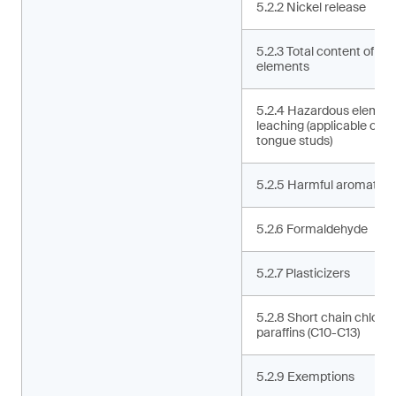
5.2.2 Nickel release
5.2.3 Total content of ha
elements
5.2.4 Hazardous elemen
leaching (applicable only 
tongue studs)
5.2.5 Harmful aromatic 
5.2.6 Formaldehyde
5.2.7 Plasticizers
5.2.8 Short chain chlorin
paraffins (C10-C13)
5.2.9 Exemptions