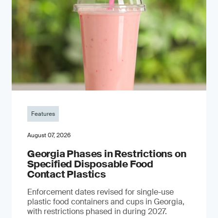
Features
August 07, 2026
Georgia Phases in Restrictions on
Specified Disposable Food
Contact Plastics
Enforcement dates revised for single-use
plastic food containers and cups in Georgia,
with restrictions phased in during 2027.