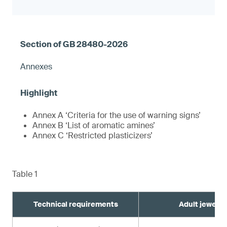
Annexes
Annex A ‘Criteria for the use of warning signs’
Annex B ‘List of aromatic amines’
Annex C ‘Restricted plasticizers’
Table 1
Technical requirements
Adult jewelry