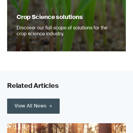
Crop Science solutions
Discover our full scope of solutions for the
crop science industry.
Related Articles
View All News