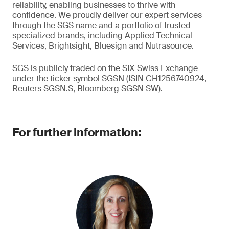
reliability, enabling businesses to thrive with
confidence. We proudly deliver our expert services
through the SGS name and a portfolio of trusted
specialized brands, including Applied Technical
Services, Brightsight, Bluesign and Nutrasource.
SGS is publicly traded on the SIX Swiss Exchange
under the ticker symbol SGSN (ISIN CH1256740924,
Reuters SGSN.S, Bloomberg SGSN SW).
For further information: