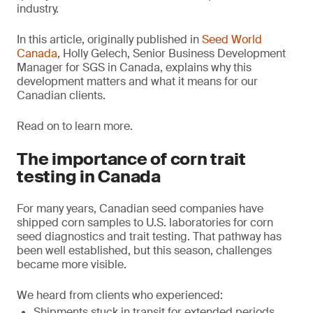
industry.
In this article, originally published in
Seed World
Canada
, Holly Gelech, Senior Business Development
Manager for SGS in Canada, explains why this
development matters and what it means for our
Canadian clients.
Read on to learn more.
The importance of corn trait
testing in Canada
For many years, Canadian seed companies have
shipped corn samples to U.S. laboratories for corn
seed diagnostics and trait testing. That pathway has
been well established, but this season, challenges
became more visible.
We heard from clients who experienced:
Shipments stuck in transit for extended periods