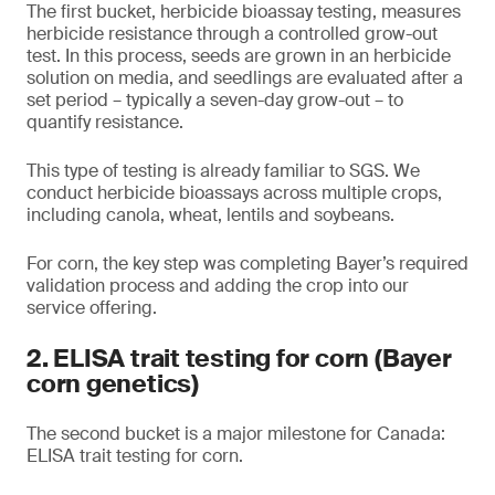
The first bucket, herbicide bioassay testing, measures
herbicide resistance through a controlled grow-out
test. In this process, seeds are grown in an herbicide
solution on media, and seedlings are evaluated after a
set period – typically a seven-day grow-out – to
quantify resistance.
This type of testing is already familiar to SGS. We
conduct herbicide bioassays across multiple crops,
including canola, wheat, lentils and soybeans.
For corn, the key step was completing Bayer’s required
validation process and adding the crop into our
service offering.
2. ELISA trait testing for corn (Bayer
corn genetics)
The second bucket is a major milestone for Canada:
ELISA trait testing for corn.