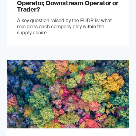
Operator, Downstream Operator or
Trader?
A key question raised by the EUDR is: what
role does each company play within the
supply chain?