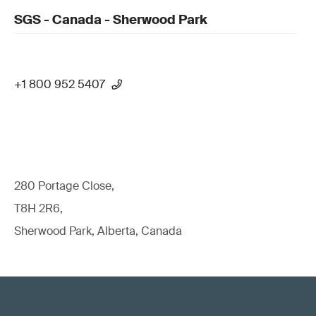
SGS - Canada - Sherwood Park
+1 800 952 5407
280 Portage Close,
T8H 2R6,
Sherwood Park, Alberta, Canada