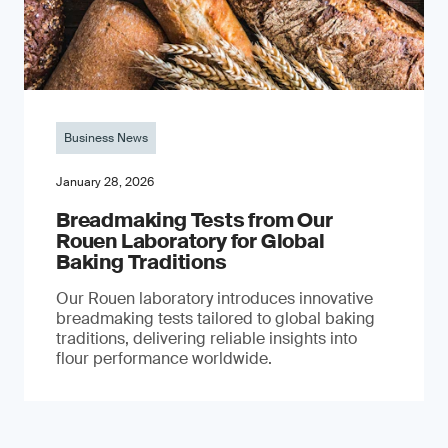
Business News
January 28, 2026
Breadmaking Tests from Our
Rouen Laboratory for Global
Baking Traditions
Our Rouen laboratory introduces innovative
breadmaking tests tailored to global baking
traditions, delivering reliable insights into
flour performance worldwide.