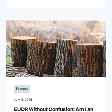
Features
July 16, 2026
EUDR Without Confusion: Am I an