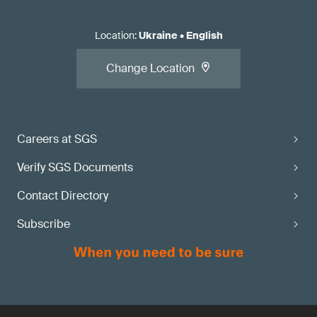
Location
:
Ukraine
•
English
Change Location
Careers at SGS
Verify SGS Documents
Contact Directory
Subscribe