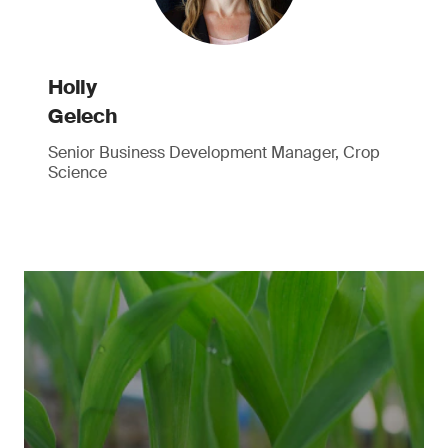
Holly
Gelech
Senior Business Development Manager, Crop
Science