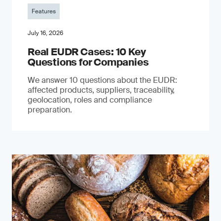
Features
July 16, 2026
Real EUDR Cases: 10 Key
Questions for Companies
We answer 10 questions about the EUDR:
affected products, suppliers, traceability,
geolocation, roles and compliance
preparation.