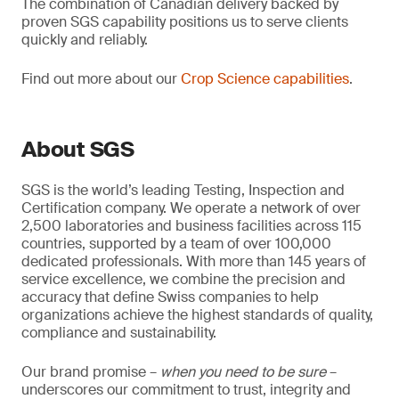
The combination of Canadian delivery backed by
proven SGS capability positions us to serve clients
quickly and reliably.
Find out more about our
Crop Science capabilities
.
About SGS
SGS is the world’s leading Testing, Inspection and
Certification company. We operate a network of over
2,500 laboratories and business facilities across 115
countries, supported by a team of over 100,000
dedicated professionals. With more than 145 years of
service excellence, we combine the precision and
accuracy that define Swiss companies to help
organizations achieve the highest standards of quality,
compliance and sustainability.
Our brand promise –
when you need to be sure
–
underscores our commitment to trust, integrity and