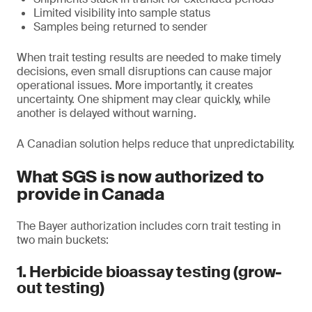
Limited visibility into sample status
Samples being returned to sender
When trait testing results are needed to make timely
decisions, even small disruptions can cause major
operational issues. More importantly, it creates
uncertainty. One shipment may clear quickly, while
another is delayed without warning.
A Canadian solution helps reduce that unpredictability.
What SGS is now authorized to
provide in Canada
The Bayer authorization includes corn trait testing in
two main buckets:
1. Herbicide bioassay testing (grow-
out testing)