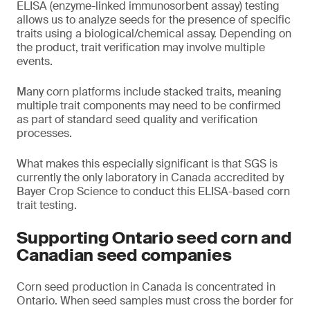
ELISA (enzyme-linked immunosorbent assay) testing
allows us to analyze seeds for the presence of specific
traits using a biological/chemical assay. Depending on
the product, trait verification may involve multiple
events.
Many corn platforms include stacked traits, meaning
multiple trait components may need to be confirmed
as part of standard seed quality and verification
processes.
What makes this especially significant is that SGS is
currently the only laboratory in Canada accredited by
Bayer Crop Science to conduct this ELISA-based corn
trait testing.
Supporting Ontario seed corn and
Canadian seed companies
Corn seed production in Canada is concentrated in
Ontario. When seed samples must cross the border for