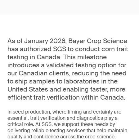
As of January 2026, Bayer Crop Science
has authorized SGS to conduct corn trait
testing in Canada. This milestone
introduces a validated testing option for
our Canadian clients, reducing the need
to ship samples to laboratories in the
United States and enabling faster, more
efficient trait verification within Canada.
In seed production, where timing and certainty are
essential, trait verification and diagnostics play a
critical role. At SGS, we support these needs by
delivering reliable testing services that help maintain
quality and confidence across the crop science