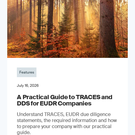
Features
July 16, 2026
A Practical Guide to TRACES and
DDS for EUDR Companies
Understand TRACES, EUDR due diligence
statements, the required information and how
to prepare your company with our practical
guide.