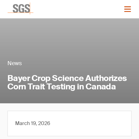
News
Bayer Crop Science Authorizes
Corn Trait Testing in Canada
March 19, 2026