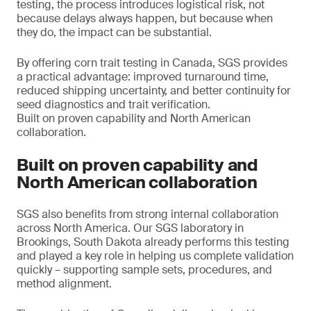
testing, the process introduces logistical risk, not
because delays always happen, but because when
they do, the impact can be substantial.
By offering corn trait testing in Canada, SGS provides
a practical advantage: improved turnaround time,
reduced shipping uncertainty, and better continuity for
seed diagnostics and trait verification.
Built on proven capability and North American
collaboration.
Built on proven capability and
North American collaboration
SGS also benefits from strong internal collaboration
across North America. Our SGS laboratory in
Brookings, South Dakota already performs this testing
and played a key role in helping us complete validation
quickly – supporting sample sets, procedures, and
method alignment.