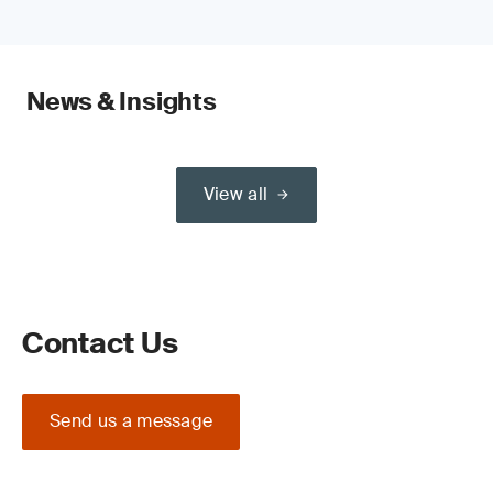
News & Insights
View all
Contact Us
Send us a message