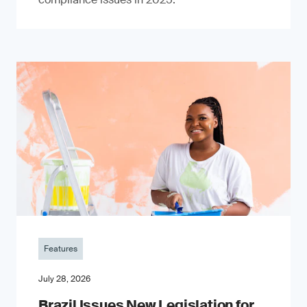
Features
July 28, 2026
Brazil Issues New Legislation for