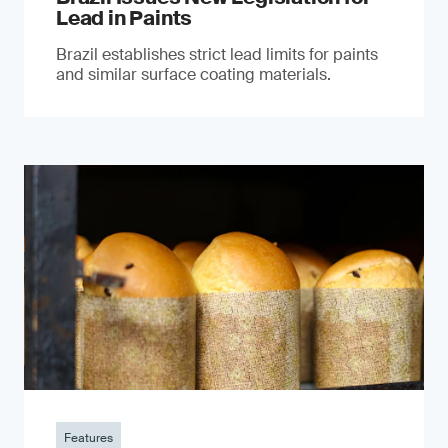
Lead in Paints
Brazil establishes strict lead limits for paints
and similar surface coating materials.
Features