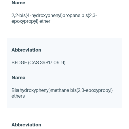
2,2-bis(4-hydroxyphenyl)propane bis(2,3-
epoxypropyl) ether
BFDGE (CAS 39817-09-9)
Bis(hydroxyphenyl)methane bis(2,3-epoxypropyl)
ethers