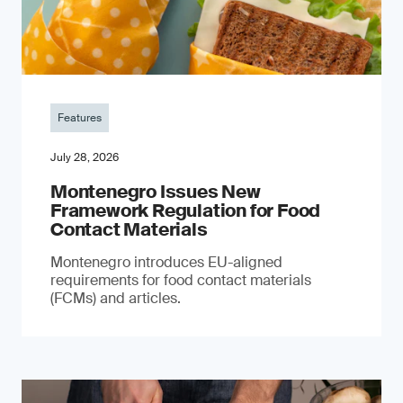
Features
July 28, 2026
Montenegro Issues New
Framework Regulation for Food
Contact Materials
Montenegro introduces EU-aligned
requirements for food contact materials
(FCMs) and articles.