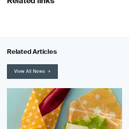
Related links
Related Articles
View All News