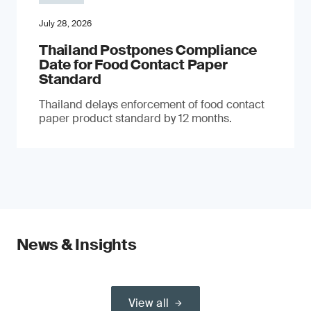
July 28, 2026
Thailand Postpones Compliance
Date for Food Contact Paper
Standard
Thailand delays enforcement of food contact
paper product standard by 12 months.
News & Insights
View all