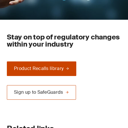
Stay on top of regulatory changes
within your industry
Product Recalls library
Sign up to SafeGuards