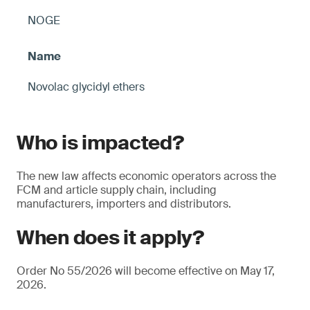
NOGE
Novolac glycidyl ethers
Who is impacted?
The new law affects economic operators across the
FCM and article supply chain, including
manufacturers, importers and distributors.
When does it apply?
Order No 55/2026 will become effective on May 17,
2026.