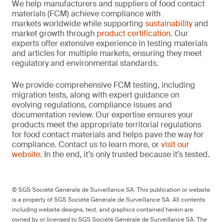
We help manufacturers and suppliers of food contact
materials (FCM) achieve compliance with
markets worldwide while supporting
sustainability
and
market growth through
product certification
. Our
experts offer extensive experience in testing materials
and articles for multiple markets, ensuring they meet
regulatory and environmental standards.
We provide comprehensive FCM testing, including
migration tests, along with expert guidance on
evolving regulations, compliance issues and
documentation review. Our expertise ensures your
products meet the appropriate territorial regulations
for food contact materials and helps pave the way for
compliance. Contact us to learn more, or
visit our
website
. In the end, it’s only trusted because it’s tested.
© SGS Société Générale de Surveillance SA. This publication or website
is a property of SGS Société Générale de Surveillance SA. All contents
including website designs, text, and graphics contained herein are
owned by or licensed to SGS Société Générale de Surveillance SA. The