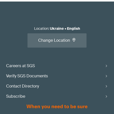
Location
:
Ukraine
•
English
Change Location
Careers at SGS
Verify SGS Documents
Contact Directory
Subscribe