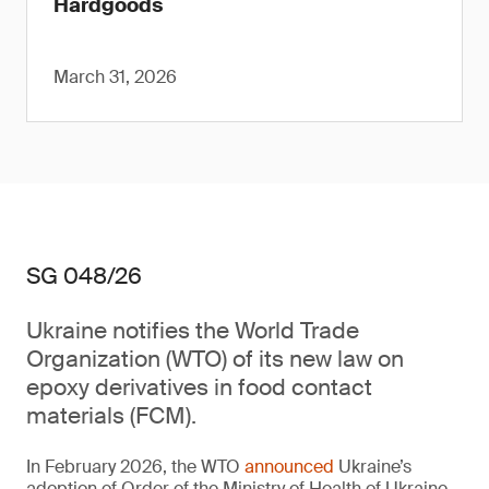
Hardgoods
March 31, 2026
SG 048/26
Ukraine notifies the World Trade
Organization (WTO) of its new law on
epoxy derivatives in food contact
materials (FCM).
In February 2026, the WTO
announced
Ukraine’s
adoption of Order of the Ministry of Health of Ukraine