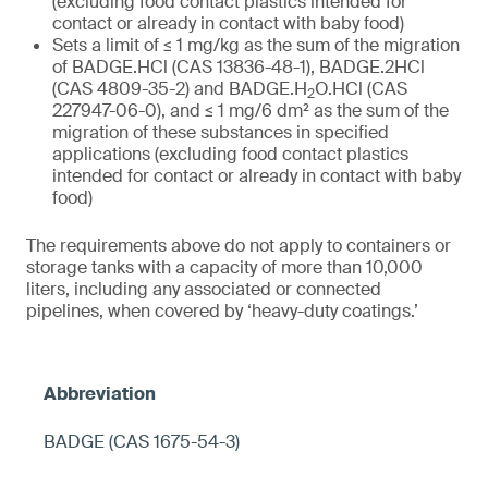
(excluding food contact plastics intended for
contact or already in contact with baby food)
Sets a limit of ≤ 1 mg/kg as the sum of the migration
of BADGE.HCl (CAS 13836-48-1), BADGE.2HCl
(CAS 4809-35-2) and BADGE.H
O.HCl (CAS
2
227947-06-0), and ≤ 1 mg/6 dm² as the sum of the
migration of these substances in specified
applications (excluding food contact plastics
intended for contact or already in contact with baby
food)
The requirements above do not apply to containers or
storage tanks with a capacity of more than 10,000
liters, including any associated or connected
pipelines, when covered by ‘heavy-duty coatings.’
BADGE (CAS 1675-54-3)