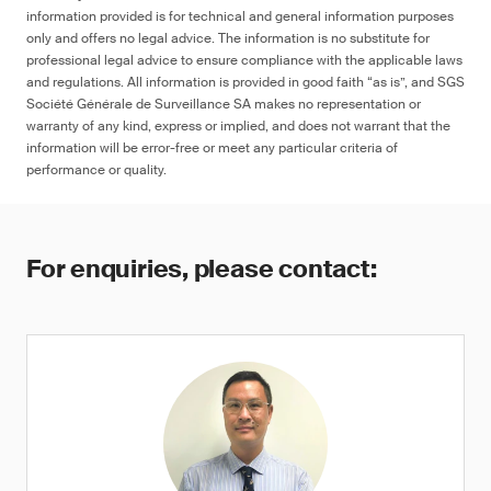
information provided is for technical and general information purposes
only and offers no legal advice. The information is no substitute for
professional legal advice to ensure compliance with the applicable laws
and regulations. All information is provided in good faith “as is”, and SGS
Société Générale de Surveillance SA makes no representation or
warranty of any kind, express or implied, and does not warrant that the
information will be error-free or meet any particular criteria of
performance or quality.
For enquiries, please contact: