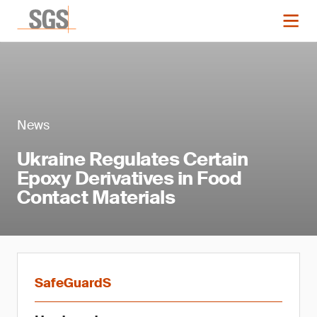
News
Ukraine Regulates Certain
Epoxy Derivatives in Food
Contact Materials
SafeGuardS