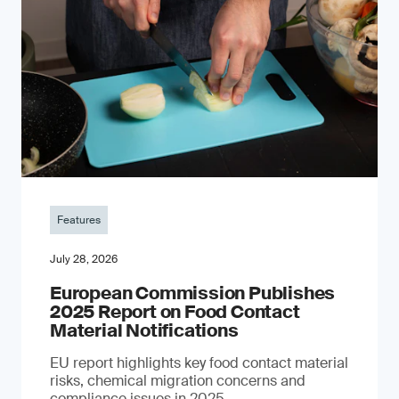
Features
July 28, 2026
European Commission Publishes
2025 Report on Food Contact
Material Notifications
EU report highlights key food contact material
risks, chemical migration concerns and
compliance issues in 2025.