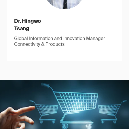
Dr. Hingwo
Tsang
Global Information and Innovation Manager
Connectivity & Products