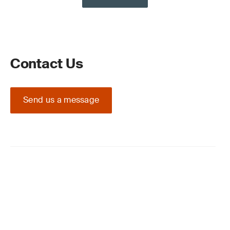
Contact Us
Send us a message