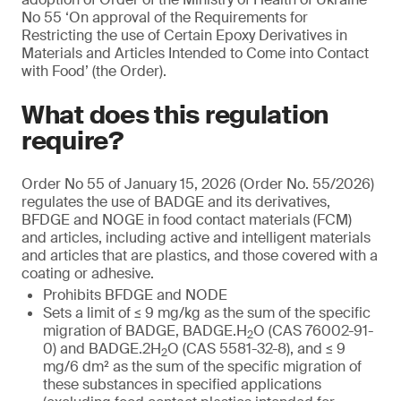
No 55 ‘On approval of the Requirements for
Restricting the use of Certain Epoxy Derivatives in
Materials and Articles Intended to Come into Contact
with Food’ (the Order).
What does this regulation
require?
Order No 55 of January 15, 2026 (Order No. 55/2026)
regulates the use of BADGE and its derivatives,
BFDGE and NOGE in food contact materials (FCM)
and articles, including active and intelligent materials
and articles that are plastics, and those covered with a
coating or adhesive.
Prohibits BFDGE and NODE
Sets a limit of ≤ 9 mg/kg as the sum of the specific
migration of BADGE, BADGE.H
O (CAS 76002-91-
2
0) and BADGE.2H
O (CAS 5581-32-8), and ≤ 9
2
mg/6 dm² as the sum of the specific migration of
these substances in specified applications