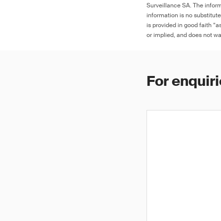
Surveillance SA. The inform
information is no substitut
is provided in good faith “
or implied, and does not war
For enquiri