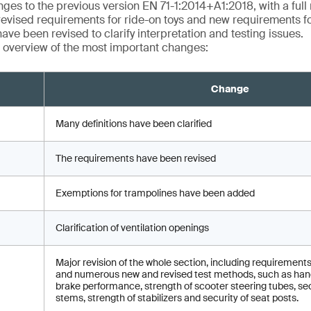
ges to the previous version EN 71-1:2014+A1:2018, with a full r
revised requirements for ride-on toys and new requirements fo
ave been revised to clarify interpretation and testing issues.
 overview of the most important changes:
Change
Many definitions have been clarified
The requirements have been revised
Exemptions for trampolines have been added
Clarification of ventilation openings
Major revision of the whole section, including requirements
and numerous new and revised test methods, such as hand
brake performance, strength of scooter steering tubes, sec
stems, strength of stabilizers and security of seat posts.