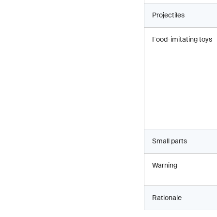
Projectiles
Food-imitating toys
Small parts
Warning
Rationale