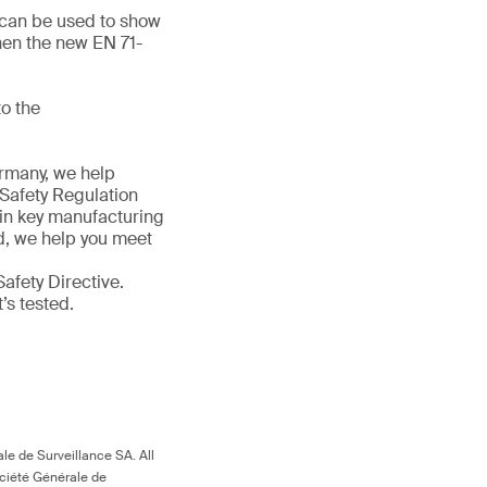
d can be used to show
hen the new EN 71-
o the
ermany, we help
 Safety Regulation
 in key manufacturing
ld, we help you meet
afety Directive.
t’s tested.
le de Surveillance SA. All
ociété Générale de