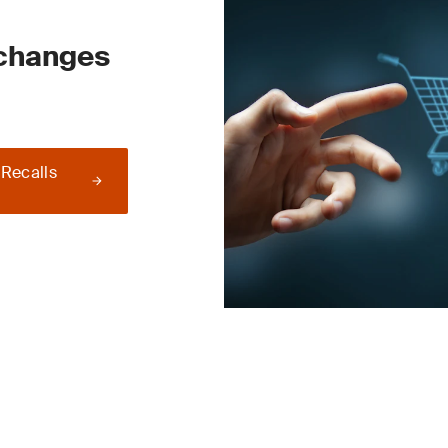
 changes
 Recalls