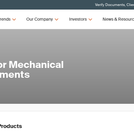
Verify Documents, Clie
rends
Our Company
Investors
News & Resour
or Mechanical
ements
Products