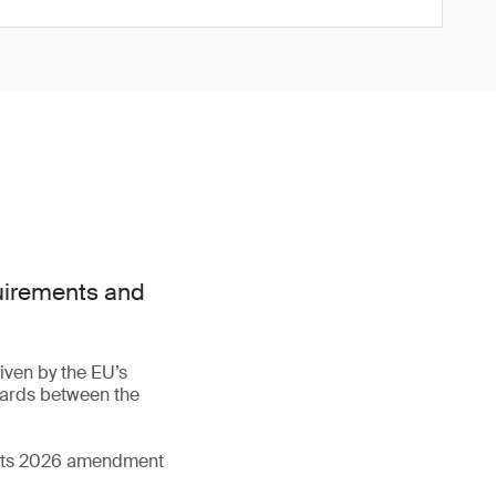
quirements and
iven by the EU’s
dards between the
d its 2026 amendment