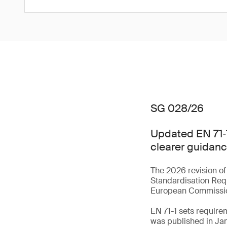
SG 028/26
Updated EN 71‑1
clearer guidanc
The 2026 revision of
Standardisation Req
European Commiss
EN 71-1 sets require
was published in Ja