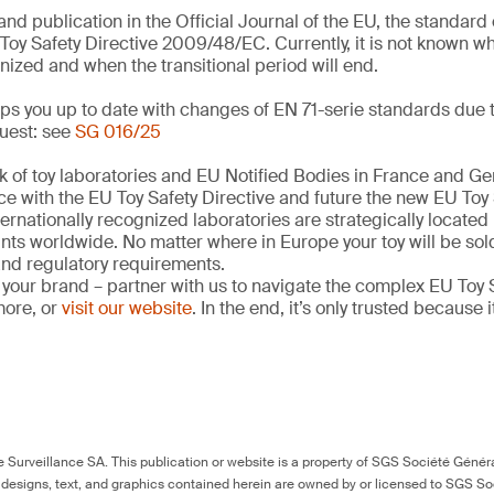
and publication in the Official Journal of the EU, the standar
Toy Safety Directive 2009/48/EC. Currently, it is not known w
nized and when the transitional period will end.
s you up to date with changes of EN 71-serie standards due t
uest: see
SG 016/25
k of toy laboratories and EU Notified Bodies in France and G
ce with the EU Toy Safety Directive and future the new EU Toy
ernationally recognized laboratories are strategically located
ints worldwide. No matter where in Europe your toy will be so
 and regulatory requirements.
 your brand – partner with us to navigate the complex EU Toy S
more, or
visit our website
. In the end, it’s only trusted because i
Surveillance SA. This publication or website is a property of SGS Société Généra
 designs, text, and graphics contained herein are owned by or licensed to SGS S