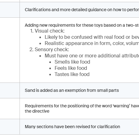
Clarifications and more detailed guidance on how to perfo
Adding new requirements for these toys based on a two-s
Visual check:
Likely to be confused with real food or b
Realistic appearance in form, color, volu
Sensory check:
Must have one or more additional attribut
Smells like food
Feels like food
Tastes like food
Sand is added as an exemption from small parts
Requirements for the positioning of the word ‘warning’ hav
the directive
Many sections have been revised for clarification