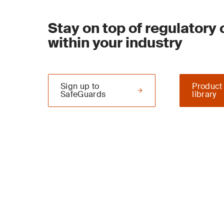
Stay on top of regulatory
within your industry
Sign up to
Product
SafeGuards
library