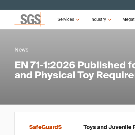
Services
Industry
Megat
News
EN 71‑1:2026 Published f
and Physical Toy Requir
SafeGuardS
Toys and Juvenile 