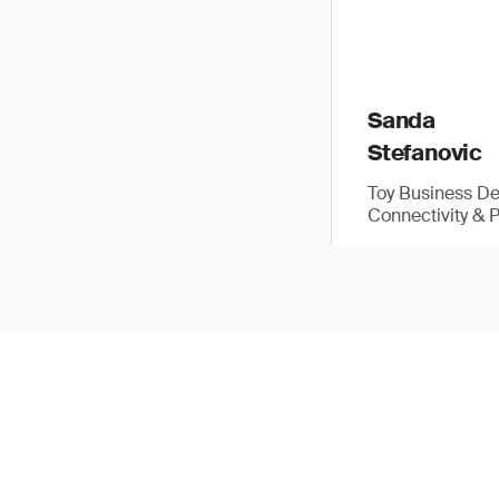
Sanda
Stefanovic
Toy Business D
Connectivity & 