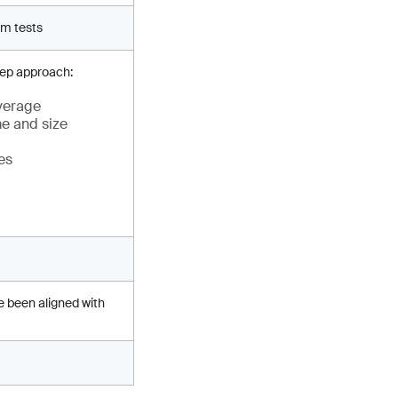
rm tests
tep approach:
everage
me and size
es
e been aligned with