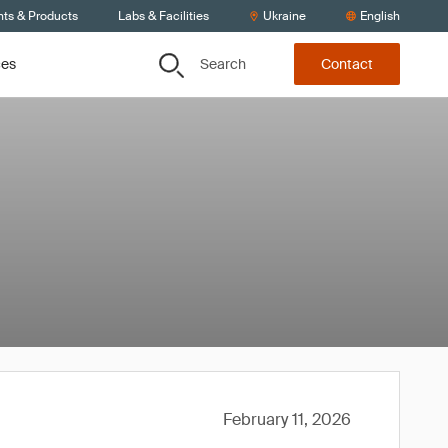
nts & Products
Labs & Facilities
Ukraine
English
Search
ces
Contact
February 11, 2026