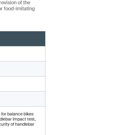
evision of the
r food-imitating
 for balance bikes
lebar impact test,
urity of handlebar