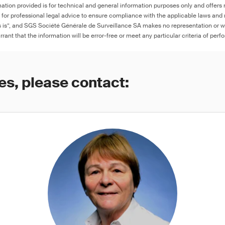
ation provided is for technical and general information purposes only and offers 
e for professional legal advice to ensure compliance with the applicable laws and r
as is”, and SGS Société Générale de Surveillance SA makes no representation or w
rant that the information will be error-free or meet any particular criteria of perf
es, please contact: