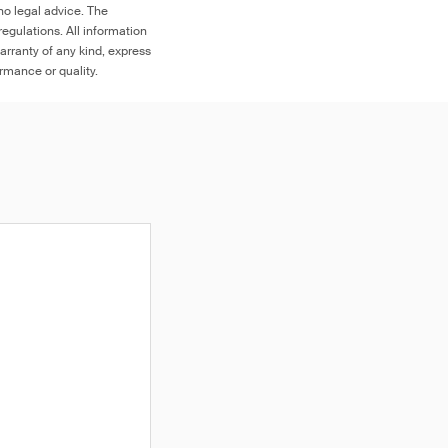
no legal advice. The
egulations. All information
arranty of any kind, express
ormance or quality.