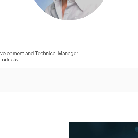
evelopment and Technical Manager
Products