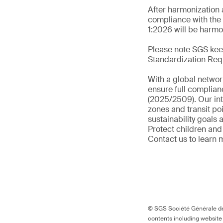
After harmonization 
compliance with the 
1:2026 will be harmo
Please note SGS keep
Standardization Req
With a global networ
ensure full complian
(2025/2509). Our int
zones and transit po
sustainability goals
Protect children and
Contact us to learn 
© SGS Société Générale de 
contents including website