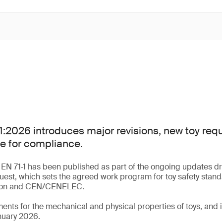
:2026 introduces major revisions, new toy re
e for compliance.
 EN 71‑1 has been published as part of the ongoing updates dr
uest, which sets the agreed work program for toy safety stan
ion and CEN/CENELEC.
ments for the mechanical and physical properties of toys, an
nuary 2026.