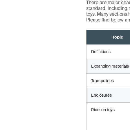
There are major chan
standard, including 
toys. Many sections h
Please find below an
Topic
Definitions
Expanding materials
Trampolines
Enclosures
Ride-on toys