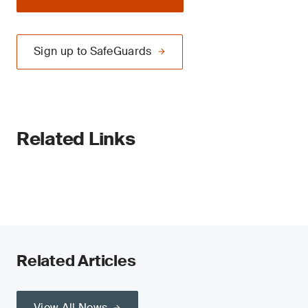
Sign up to SafeGuards
Related Links
Related Articles
View All News