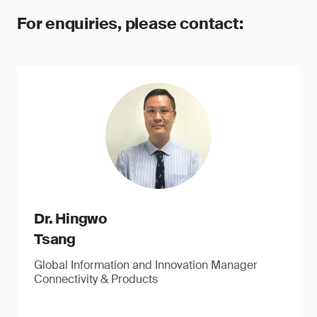
For enquiries, please contact:
Dr. Hingwo
Tsang
Global Information and Innovation Manager
Connectivity & Products