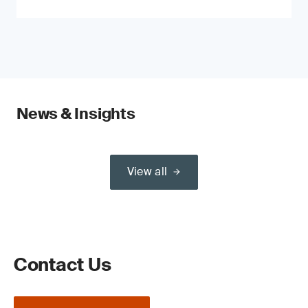
News & Insights
View all
Contact Us