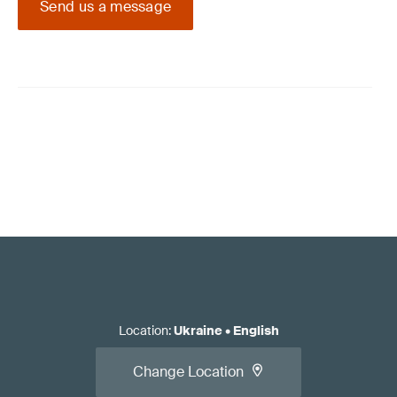
Send us a message
Location
:
Ukraine
•
English
Change Location