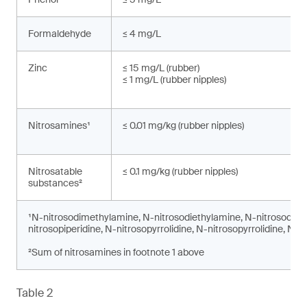
Formaldehyde
≤ 4 mg/L
Zinc
≤ 15 mg/L (rubber)
≤ 1 mg/L (rubber nipples)
Nitrosamines¹
≤ 0.01 mg/kg (rubber nipples)
Nitrosatable
≤ 0.1 mg/kg (rubber nipples)
substances²
¹N-nitrosodimethylamine, N-nitrosodiethylamine, N-nitrosodi-n
nitrosopiperidine, N-nitrosopyrrolidine, N-nitrosopyrrolidine, N-
²Sum of nitrosamines in footnote 1 above
Table 2