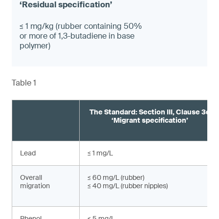
≤ 1 mg/kg (rubber containing 50%
or more of 1,3-butadiene in base
polymer)
Table 1
The Standard: Section III, Clause 3c
‘Migrant specification’
Lead
≤ 1 mg/L
Overall
≤ 60 mg/L (rubber)
migration
≤ 40 mg/L (rubber nipples)
Phenol
≤ 5 mg/L