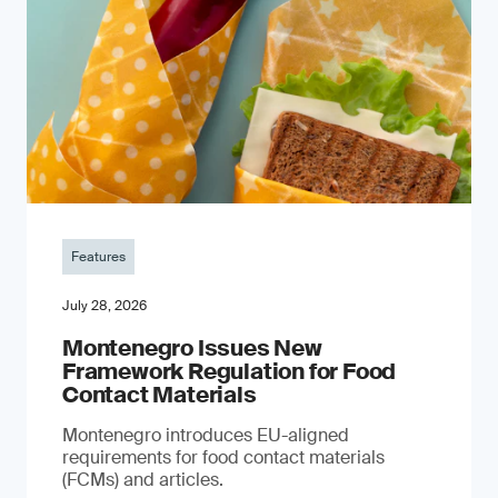
Features
July 28, 2026
Montenegro Issues New
Framework Regulation for Food
Contact Materials
Montenegro introduces EU-aligned
requirements for food contact materials
(FCMs) and articles.