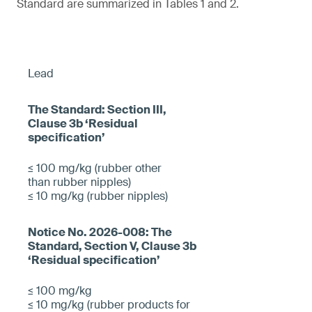
Standard are summarized in Tables 1 and 2.
Lead
≤ 100 mg/kg (rubber other
than rubber nipples)
≤ 10 mg/kg (rubber nipples)
≤ 100 mg/kg
≤ 10 mg/kg (rubber products for