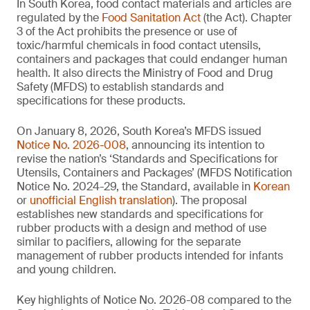
In South Korea, food contact materials and articles are
regulated by the
Food Sanitation Act
(the Act). Chapter
3 of the Act prohibits the presence or use of
toxic/harmful chemicals in food contact utensils,
containers and packages that could endanger human
health. It also directs the Ministry of Food and Drug
Safety (MFDS) to establish standards and
specifications for these products.
On January 8, 2026, South Korea’s MFDS issued
Notice No. 2026-008
, announcing its intention to
revise the nation’s ‘Standards and Specifications for
Utensils, Containers and Packages’ (MFDS Notification
Notice No. 2024-29, the Standard, available in
Korean
or
unofficial English translation
). The proposal
establishes new standards and specifications for
rubber products with a design and method of use
similar to pacifiers, allowing for the separate
management of rubber products intended for infants
and young children.
Key highlights of Notice No. 2026-08 compared to the