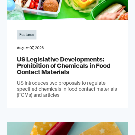
Features
August 07, 2026
US Legislative Developments:
Prohibition of Chemicals in Food
Contact Materials
US introduces two proposals to regulate
specified chemicals in food contact materials
(FCMs) and articles.