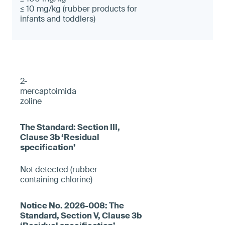
≤ 10 mg/kg (rubber products for
infants and toddlers)
2-
mercaptoimida
zoline
Not detected (rubber
containing chlorine)