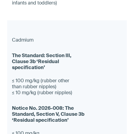
infants and toddlers)
Cadmium
≤ 100 mg/kg (rubber other
than rubber nipples)
≤ 10 mg/kg (rubber nipples)
≤ 100 mg/kg