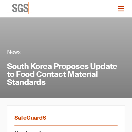
News
South Korea Proposes Update
to Food Contact Material
Standards
SafeGuardS