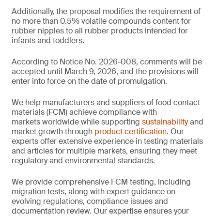
Additionally, the proposal modifies the requirement of
no more than 0.5% volatile compounds content for
rubber nipples to all rubber products intended for
infants and toddlers.
According to Notice No. 2026-008, comments will be
accepted until March 9, 2026, and the provisions will
enter into force on the date of promulgation.
We help manufacturers and suppliers of food contact
materials (FCM) achieve compliance with
markets worldwide while supporting
sustainability
and
market growth through
product certification
. Our
experts offer extensive experience in testing materials
and articles for multiple markets, ensuring they meet
regulatory and environmental standards.
We provide comprehensive FCM testing, including
migration tests, along with expert guidance on
evolving regulations, compliance issues and
documentation review. Our expertise ensures your