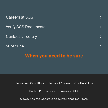
Careers at SGS
Verify SGS Documents
Contact Directory
Subscribe
Terms and Conditions
Terms of Access
Cookie Policy
Cookie Preferences
Privacy at SGS
© SGS Société Générale de Surveillance SA (2026)