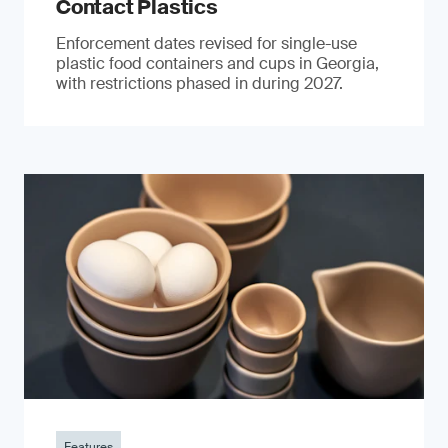
Contact Plastics
Enforcement dates revised for single-use
plastic food containers and cups in Georgia,
with restrictions phased in during 2027.
Features