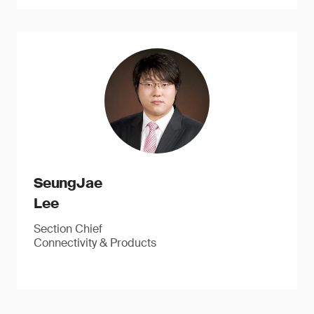
SeungJae
Lee
Section Chief
Connectivity & Products