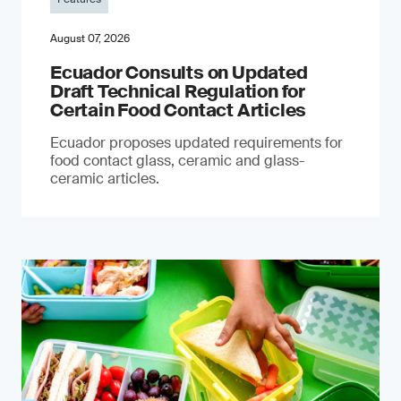
August 07, 2026
Ecuador Consults on Updated
Draft Technical Regulation for
Certain Food Contact Articles
Ecuador proposes updated requirements for
food contact glass, ceramic and glass-
ceramic articles.