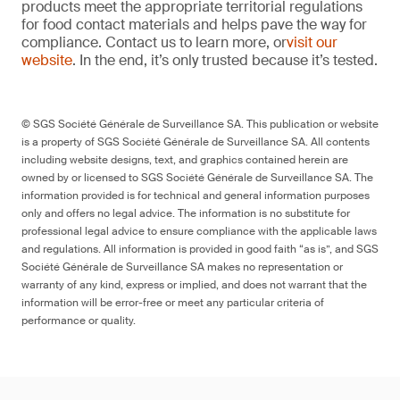
products meet the appropriate territorial regulations
for food contact materials and helps pave the way for
compliance. Contact us to learn more, or
visit our
website
. In the end, it’s only trusted because it’s tested.
© SGS Société Générale de Surveillance SA. This publication or website
is a property of SGS Société Générale de Surveillance SA. All contents
including website designs, text, and graphics contained herein are
owned by or licensed to SGS Société Générale de Surveillance SA. The
information provided is for technical and general information purposes
only and offers no legal advice. The information is no substitute for
professional legal advice to ensure compliance with the applicable laws
and regulations. All information is provided in good faith “as is”, and SGS
Société Générale de Surveillance SA makes no representation or
warranty of any kind, express or implied, and does not warrant that the
information will be error-free or meet any particular criteria of
performance or quality.