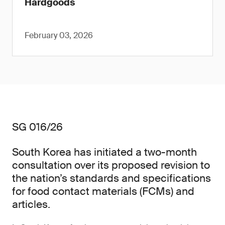
Hardgoods
February 03, 2026
SG 016/26
South Korea has initiated a two-month
consultation over its proposed revision to
the nation’s standards and specifications
for food contact materials (FCMs) and
articles.