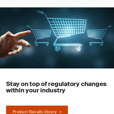
Stay on top of regulatory changes
within your industry
Product Recalls library