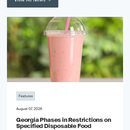
Features
August 07, 2026
Georgia Phases in Restrictions on
Specified Disposable Food