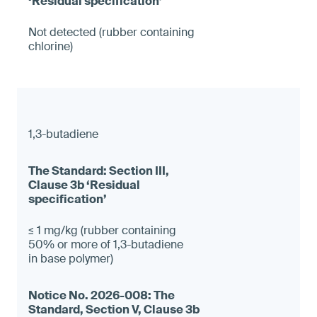
Not detected (rubber containing
chlorine)
1,3-butadiene
≤ 1 mg/kg (rubber containing
50% or more of 1,3-butadiene
in base polymer)