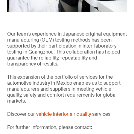
Our team’s experience in Japanese original equipment
manufacturing (OEM) testing methods has been
supported by their participation in inter-laboratory
testing in Guangzhou. This collaboration has helped
guarantee the reliability, repeatability and
transparency of results.
This expansion of the portfolio of services for the
automotive industry in Mexico enables us to support
manufacturers and suppliers in meeting vehicle
quality, safety and comfort requirements for global
markets.
Discover our
vehicle interior air quality
services.
For further information, please contact: