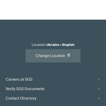
Location
:
Ukraine
•
English
Change Location
Careers at SGS
Verify SGS Documents
Contact Directory