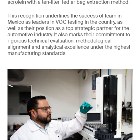
acrolein with a ten-liter Tedlar bag extraction method.
This recognition underlines the success of team in
Mexico as leaders in VOC testing in the country, as
well as their position as a top strategic partner for the
automotive industry. It also marks their commitment to
rigorous technical evaluation, methodological
alignment and analytical excellence under the highest
manufacturing standards.