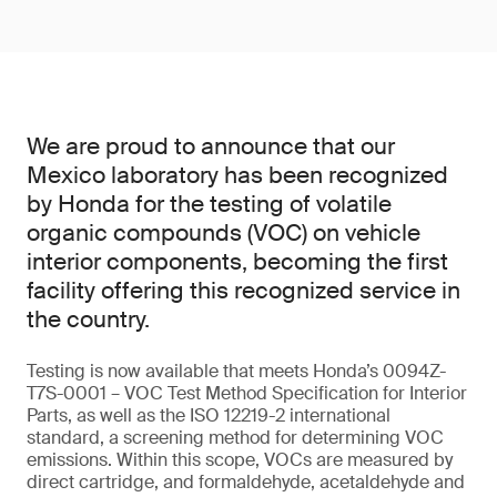
We are proud to announce that our
Mexico laboratory has been recognized
by Honda for the testing of volatile
organic compounds (VOC) on vehicle
interior components, becoming the first
facility offering this recognized service in
the country.
Testing is now available that meets Honda’s 0094Z-
T7S-0001 – VOC Test Method Specification for Interior
Parts, as well as the ISO 12219-2 international
standard, a screening method for determining VOC
emissions. Within this scope, VOCs are measured by
direct cartridge, and formaldehyde, acetaldehyde and