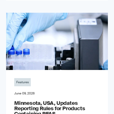
Features
June 09, 2026
Minnesota, USA, Updates
Reporting Rules for Products
Containing PFAS