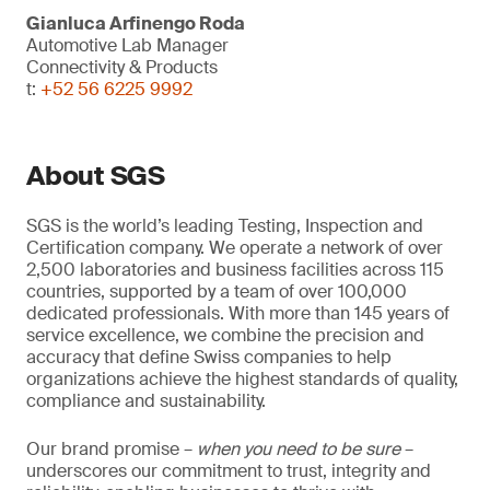
Gianluca Arfinengo Roda
Automotive Lab Manager
Connectivity & Products
t:
+52 56 6225 9992
About SGS
SGS is the world’s leading Testing, Inspection and
Certification company. We operate a network of over
2,500 laboratories and business facilities across 115
countries, supported by a team of over 100,000
dedicated professionals. With more than 145 years of
service excellence, we combine the precision and
accuracy that define Swiss companies to help
organizations achieve the highest standards of quality,
compliance and sustainability.
Our brand promise –
when you need to be sure
–
underscores our commitment to trust, integrity and