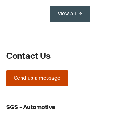
View all
Contact Us
Send us a message
SGS - Automotive