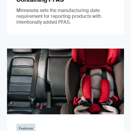
Minnesota sets the manufacturing date
requirement for reporting products with
intentionally added PFAS.
Features