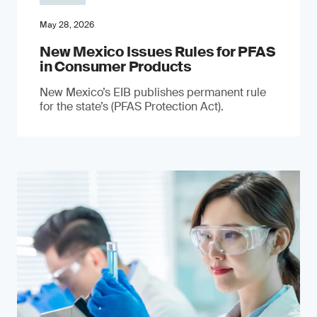
May 28, 2026
New Mexico Issues Rules for PFAS
in Consumer Products
New Mexico’s EIB publishes permanent rule
for the state’s (PFAS Protection Act).