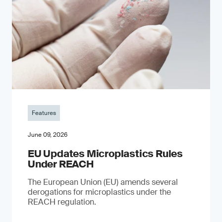
Features
June 09, 2026
EU Updates Microplastics Rules
Under REACH
The European Union (EU) amends several
derogations for microplastics under the
REACH regulation.