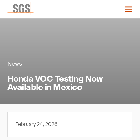
News
Honda VOC Testing Now
Available in Mexico
February 24, 2026