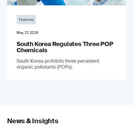
Features
May 27, 2026
South Korea Regulates Three POP
Chemicals
South Korea prohibits three persistent
organic pollutants (POPs).
News & Insights