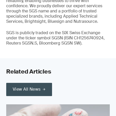
reliability, enabling businesses to thrive with
confidence. We proudly deliver our expert services
through the SGS name and a portfolio of trusted
specialized brands, including Applied Technical
Services, Brightsight, Bluesign and Nutrasource.
SGS is publicly traded on the SIX Swiss Exchange
under the ticker symbol SGSN (ISIN CH1256740924,
Reuters SGSN.S, Bloomberg SGSN SW).
Related Articles
View All News