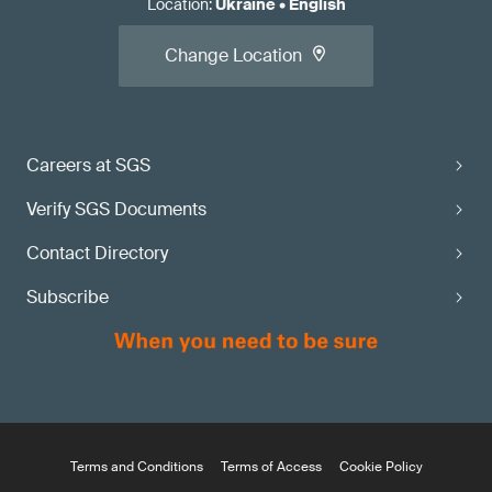
Location
:
Ukraine
•
English
Change Location
Careers at SGS
Verify SGS Documents
Contact Directory
Subscribe
Terms and Conditions
Terms of Access
Cookie Policy