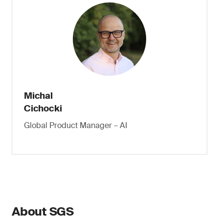
Michal
Cichocki
Global Product Manager – AI
About SGS