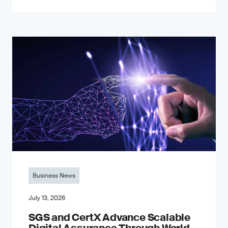
Business News
July 13, 2026
SGS and CertX Advance Scalable