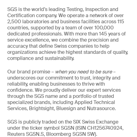
SGS is the world’s leading Testing, Inspection and
Certification company. We operate a network of over
2,500 laboratories and business facilities across 115
countries, supported by a team of over 100,000
dedicated professionals. With more than 145 years of
service excellence, we combine the precision and
accuracy that define Swiss companies to help
organizations achieve the highest standards of quality,
compliance and sustainability.
Our brand promise –
when you need to be sure
–
underscores our commitment to trust, integrity and
reliability, enabling businesses to thrive with
confidence. We proudly deliver our expert services
through the SGS name and a portfolio of trusted
specialized brands, including Applied Technical
Services, Brightsight, Bluesign and Nutrasource.
SGS is publicly traded on the SIX Swiss Exchange
under the ticker symbol SGSN (ISIN CH1256740924,
Reuters SGSN.S, Bloomberg SGSN SW).