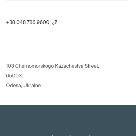
+38 048 786 9600
103 Chernomorskogo Kazachestva Street,
65003,
Odesa, Ukraine