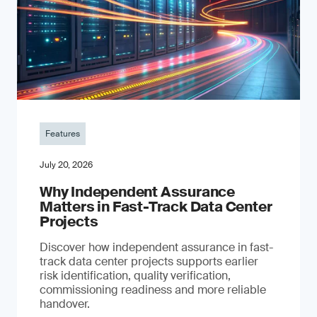
Features
July 20, 2026
Why Independent Assurance
Matters in Fast-Track Data Center
Projects
Discover how independent assurance in fast-
track data center projects supports earlier
risk identification, quality verification,
commissioning readiness and more reliable
handover.