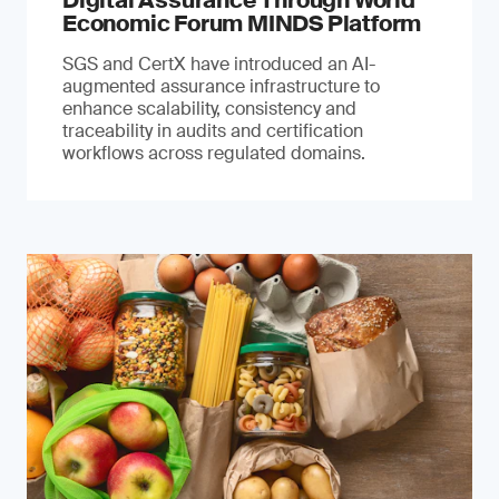
Digital Assurance Through World
Economic Forum MINDS Platform
SGS and CertX have introduced an AI-
augmented assurance infrastructure to
enhance scalability, consistency and
traceability in audits and certification
workflows across regulated domains.