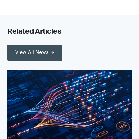
Related Articles
View All News