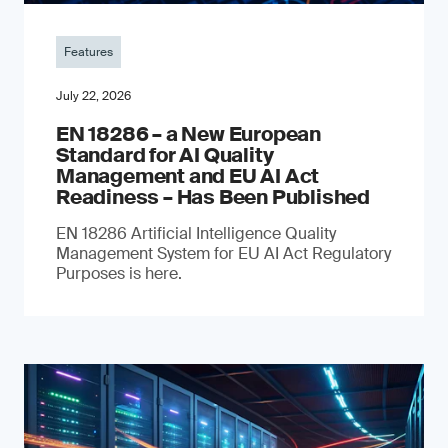
Features
July 22, 2026
EN 18286 – a New European
Standard for AI Quality
Management and EU AI Act
Readiness – Has Been Published
EN 18286 Artificial Intelligence Quality
Management System for EU AI Act Regulatory
Purposes is here.