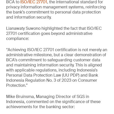
BCA to
ISO/IEC 27701
, the international standard for
privacy information management systems, reinforcing
the bank’s commitment to personal data protection
and information security.
Lianawaty Suwono highlighted the fact that ISO/IEC
27701 certification goes beyond administrative
compliance:
“Achieving ISO/IEC 27701 certification is not merely an
administrative milestone, but a clear demonstration of
BCA’s commitment to safeguarding customer data
and maintaining information security. This is aligned
with applicable regulations, including Indonesia’s
Personal Data Protection Law (UU PDP) and Bank
Indonesia Regulation No. 3 of 2023 on Consumer
Protection.”
Mike Bruinsma, Managing Director of SGS in
Indonesia, commented on the significance of these
achievements for the banking sector: