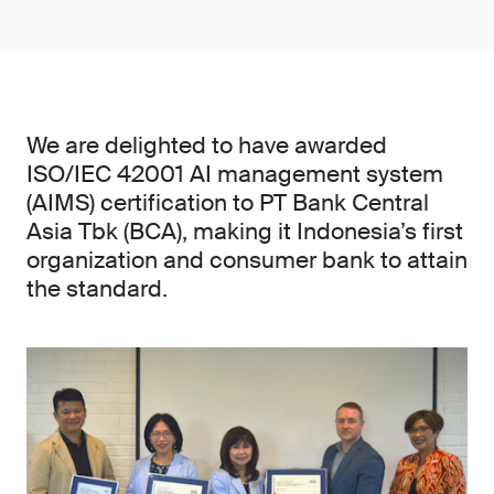
We are delighted to have awarded
ISO/IEC 42001 AI management system
(AIMS) certification to PT Bank Central
Asia Tbk (BCA), making it Indonesia’s first
organization and consumer bank to attain
the standard.