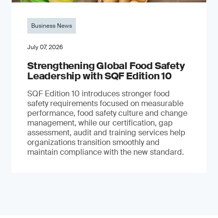
Business News
July 07, 2026
Strengthening Global Food Safety
Leadership with SQF Edition 10
SQF Edition 10 introduces stronger food
safety requirements focused on measurable
performance, food safety culture and change
management, while our certification, gap
assessment, audit and training services help
organizations transition smoothly and
maintain compliance with the new standard.