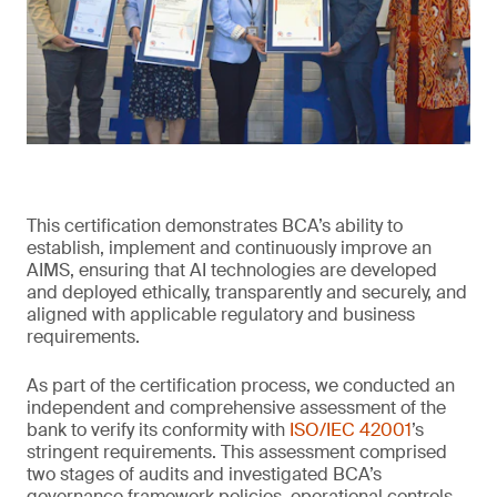
This certification demonstrates BCA’s ability to
establish, implement and continuously improve an
AIMS, ensuring that AI technologies are developed
and deployed ethically, transparently and securely, and
aligned with applicable regulatory and business
requirements.
As part of the certification process, we conducted an
independent and comprehensive assessment of the
bank to verify its conformity with
ISO/IEC 42001
’s
stringent requirements. This assessment comprised
two stages of audits and investigated BCA’s
governance framework policies, operational controls