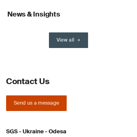
News & Insights
View all
Contact Us
Send us a message
SGS - Ukraine - Odesa