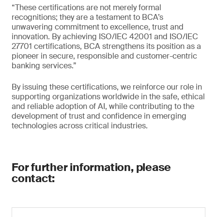
“These certifications are not merely formal
recognitions; they are a testament to BCA’s
unwavering commitment to excellence, trust and
innovation. By achieving ISO/IEC 42001 and ISO/IEC
27701 certifications, BCA strengthens its position as a
pioneer in secure, responsible and customer-centric
banking services.”
By issuing these certifications, we reinforce our role in
supporting organizations worldwide in the safe, ethical
and reliable adoption of AI, while contributing to the
development of trust and confidence in emerging
technologies across critical industries.
For further information, please
contact: