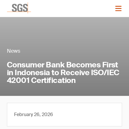
News
Consumer Bank Becomes First
in Indonesia to Receive ISO/IEC
42001 Certification
February 26, 2026