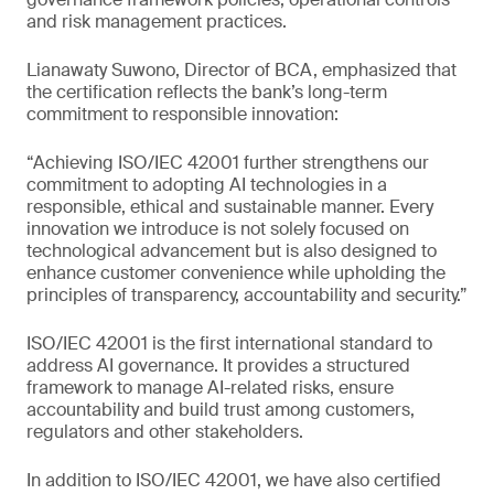
and risk management practices.
Lianawaty Suwono, Director of BCA, emphasized that
the certification reflects the bank’s long-term
commitment to responsible innovation:
“Achieving ISO/IEC 42001 further strengthens our
commitment to adopting AI technologies in a
responsible, ethical and sustainable manner. Every
innovation we introduce is not solely focused on
technological advancement but is also designed to
enhance customer convenience while upholding the
principles of transparency, accountability and security.”
ISO/IEC 42001 is the first international standard to
address AI governance. It provides a structured
framework to manage AI-related risks, ensure
accountability and build trust among customers,
regulators and other stakeholders.
In addition to ISO/IEC 42001, we have also certified