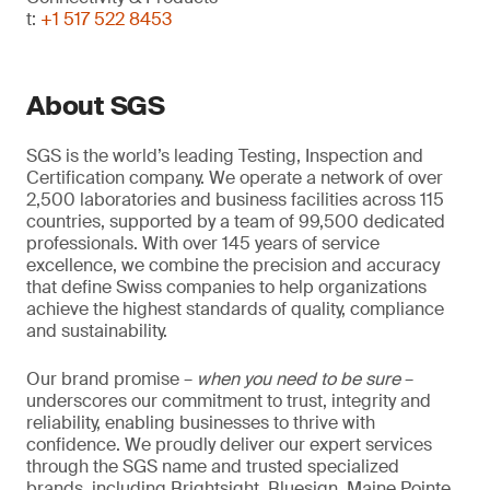
t:
+1 517 522 8453
About SGS
SGS is the world’s leading Testing, Inspection and
Certification company. We operate a network of over
2,500 laboratories and business facilities across 115
countries, supported by a team of 99,500 dedicated
professionals. With over 145 years of service
excellence, we combine the precision and accuracy
that define Swiss companies to help organizations
achieve the highest standards of quality, compliance
and sustainability.
Our brand promise –
when you need to be sure
–
underscores our commitment to trust, integrity and
reliability, enabling businesses to thrive with
confidence. We proudly deliver our expert services
through the SGS name and trusted specialized
brands, including Brightsight, Bluesign, Maine Pointe