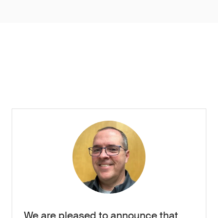
We are pleased to announce that