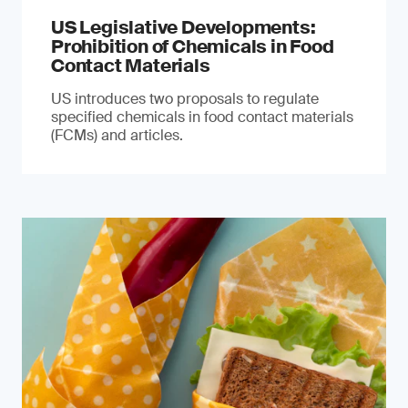
US Legislative Developments:
Prohibition of Chemicals in Food
Contact Materials
US introduces two proposals to regulate
specified chemicals in food contact materials
(FCMs) and articles.