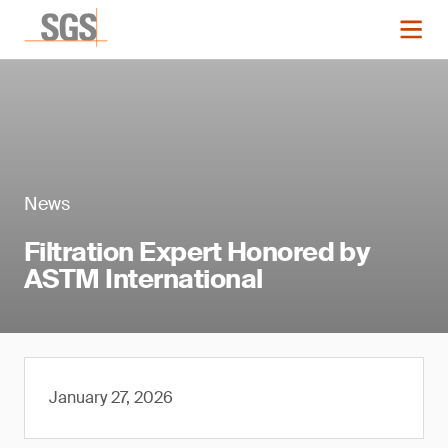
News
Filtration Expert Honored by
ASTM International
January 27, 2026