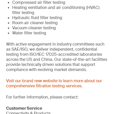
Compressed air filter testing
Heating ventilation and air conditioning (HVAC)
filter testing
Hydraulic fluid filter testing
Room air cleaner testing
Vacuum cleaner testing
Water filter testing
With active engagement in industry committees such
as SAE/ISO, we deliver independent, confidential
testing from ISO/IEC 17025-accredited laboratories
across the US and China. Our state-of-the-art facilities
provide technically driven solutions that support
compliance with evolving market demands.
Visit our brand new website to learn more about our
comprehensive filtration testing services
.
For further information, please contact:
Customer Service
Connectivity & Products