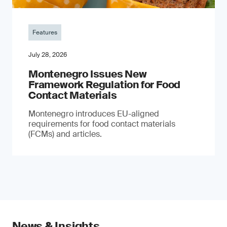
Features
July 28, 2026
Montenegro Issues New
Framework Regulation for Food
Contact Materials
Montenegro introduces EU-aligned
requirements for food contact materials
(FCMs) and articles.
News & Insights