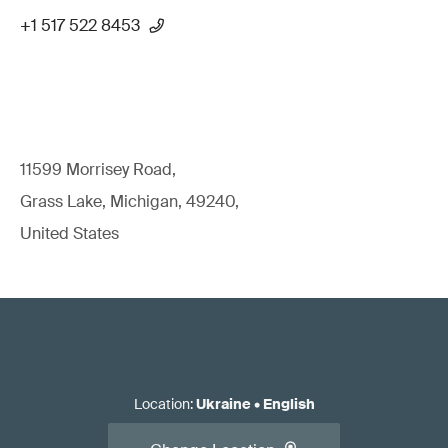
+1 517 522 8453
11599 Morrisey Road,
Grass Lake, Michigan, 49240,
United States
Location
:
Ukraine
•
English