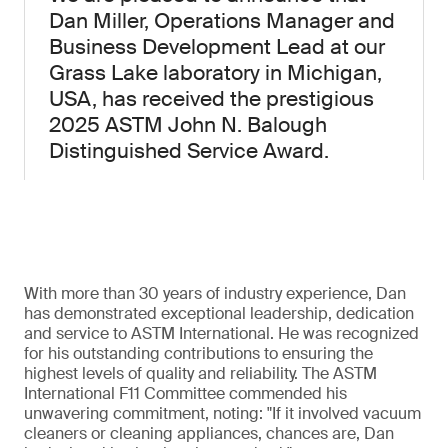
Dan Miller, Operations Manager and
Business Development Lead at our
Grass Lake laboratory in Michigan,
USA, has received the prestigious
2025 ASTM John N. Balough
Distinguished Service Award.
With more than 30 years of industry experience, Dan
has demonstrated exceptional leadership, dedication
and service to ASTM International. He was recognized
for his outstanding contributions to ensuring the
highest levels of quality and reliability. The ASTM
International F11 Committee commended his
unwavering commitment, noting: "If it involved vacuum
cleaners or cleaning appliances, chances are, Dan