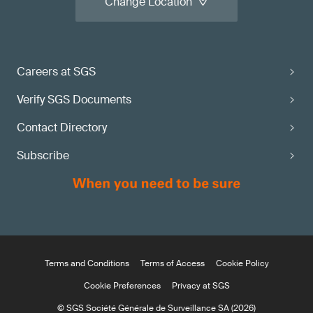
Change Location
Careers at SGS
Verify SGS Documents
Contact Directory
Subscribe
Terms and Conditions
Terms of Access
Cookie Policy
Cookie Preferences
Privacy at SGS
© SGS Société Générale de Surveillance SA (2026)