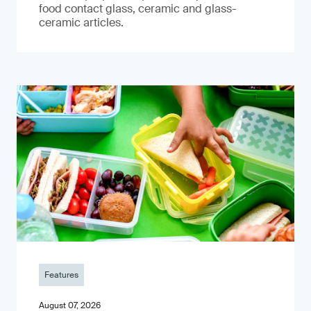
food contact glass, ceramic and glass-
ceramic articles.
Features
August 07, 2026