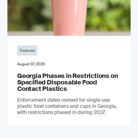
Features
August 07, 2026
Georgia Phases in Restrictions on
Specified Disposable Food
Contact Plastics
Enforcement dates revised for single-use
plastic food containers and cups in Georgia,
with restrictions phased in during 2027.