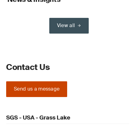
View all
Contact Us
Send us a message
SGS - USA - Grass Lake