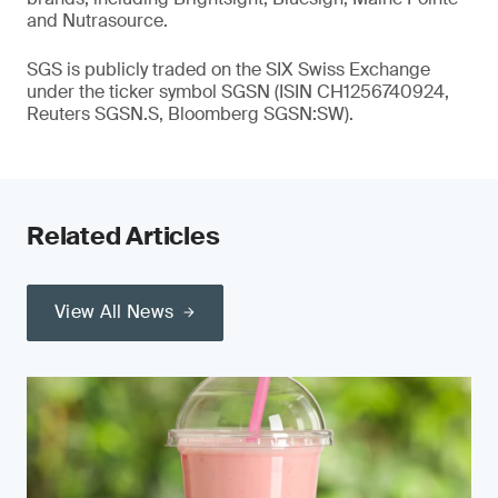
and Nutrasource.
SGS is publicly traded on the SIX Swiss Exchange
under the ticker symbol SGSN (ISIN CH1256740924,
Reuters SGSN.S, Bloomberg SGSN:SW).
Related Articles
View All News