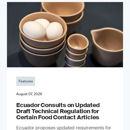
Features
August 07, 2026
Ecuador Consults on Updated
Draft Technical Regulation for
Certain Food Contact Articles
Ecuador proposes updated requirements for