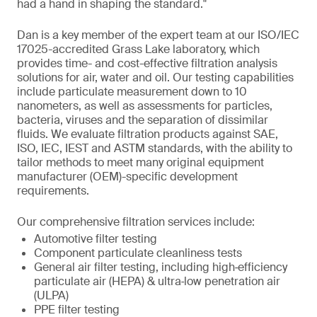
had a hand in shaping the standard."
Dan is a key member of the expert team at our ISO/IEC
17025-accredited Grass Lake laboratory, which
provides time- and cost-effective filtration analysis
solutions for air, water and oil. Our testing capabilities
include particulate measurement down to 10
nanometers, as well as assessments for particles,
bacteria, viruses and the separation of dissimilar
fluids. We evaluate filtration products against SAE,
ISO, IEC, IEST and ASTM standards, with the ability to
tailor methods to meet many original equipment
manufacturer (OEM)-specific development
requirements.
Our comprehensive filtration services include:
Automotive filter testing
Component particulate cleanliness tests
General air filter testing, including high‑efficiency
particulate air (HEPA) & ultra‑low penetration air
(ULPA)
PPE filter testing