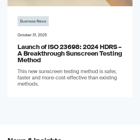
Business News
October 31, 2025
Launch of ISO 23698: 2024 HDRS –
A Breakthrough Sunscreen Testing
Method
This new sunscreen testing method is safer,
faster and more-cost-effective than existing
methods.