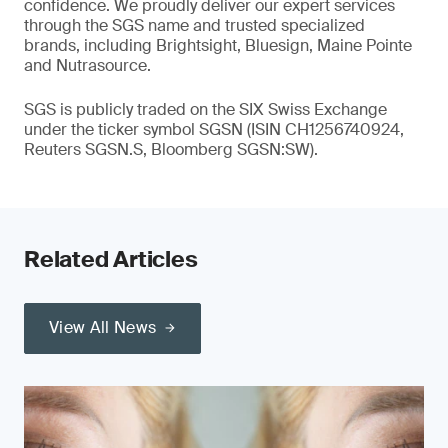
confidence. We proudly deliver our expert services
through the SGS name and trusted specialized
brands, including Brightsight, Bluesign, Maine Pointe
and Nutrasource.
SGS is publicly traded on the SIX Swiss Exchange
under the ticker symbol SGSN (ISIN CH1256740924,
Reuters SGSN.S, Bloomberg SGSN:SW).
Related Articles
View All News