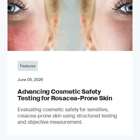
Features
June 05, 2026
Advancing Cosmetic Safety
Testing for Rosacea-Prone Skin
Evaluating cosmetic safety for sensitive,
rosacea-prone skin using structured testing
and objective measurement.