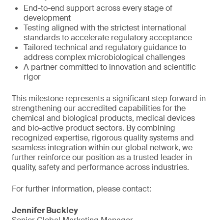
End-to-end support across every stage of
development
Testing aligned with the strictest international
standards to accelerate regulatory acceptance
Tailored technical and regulatory guidance to
address complex microbiological challenges
A partner committed to innovation and scientific
rigor
This milestone represents a significant step forward in
strengthening our accredited capabilities for the
chemical and biological products, medical devices
and bio-active product sectors. By combining
recognized expertise, rigorous quality systems and
seamless integration within our global network, we
further reinforce our position as a trusted leader in
quality, safety and performance across industries.
For further information, please contact:
Jennifer Buckley