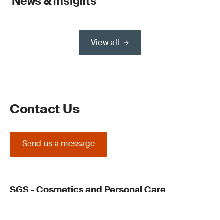
News & Insights
View all
Contact Us
Send us a message
SGS - Cosmetics and Personal Care