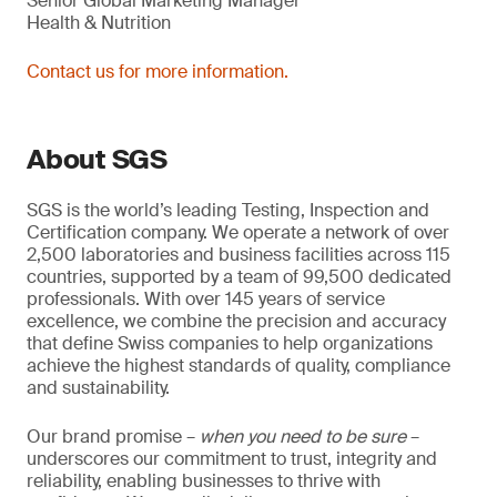
Senior Global Marketing Manager
Health & Nutrition
Contact us for more information.
About SGS
SGS is the world’s leading Testing, Inspection and
Certification company. We operate a network of over
2,500 laboratories and business facilities across 115
countries, supported by a team of 99,500 dedicated
professionals. With over 145 years of service
excellence, we combine the precision and accuracy
that define Swiss companies to help organizations
achieve the highest standards of quality, compliance
and sustainability.
Our brand promise –
when you need to be sure
–
underscores our commitment to trust, integrity and
reliability, enabling businesses to thrive with