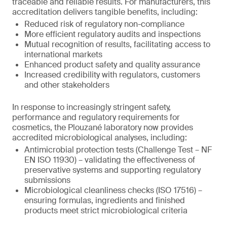
traceable and reliable results. For manufacturers, this
accreditation delivers tangible benefits, including:
Reduced risk of regulatory non-compliance
More efficient regulatory audits and inspections
Mutual recognition of results, facilitating access to
international markets
Enhanced product safety and quality assurance
Increased credibility with regulators, customers
and other stakeholders
In response to increasingly stringent safety,
performance and regulatory requirements for
cosmetics, the Plouzané laboratory now provides
accredited microbiological analyses, including:
Antimicrobial protection tests (Challenge Test – NF
EN ISO 11930) – validating the effectiveness of
preservative systems and supporting regulatory
submissions
Microbiological cleanliness checks (ISO 17516) –
ensuring formulas, ingredients and finished
products meet strict microbiological criteria