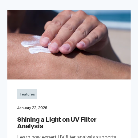
Features
January 22, 2026
Shining a Light on UV Filter
Analysis
Learn how expert UV filter analysis supports