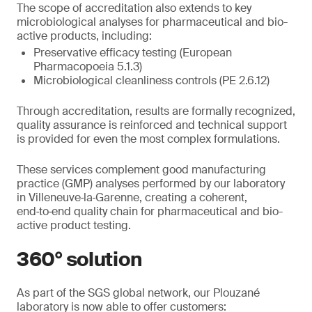
The scope of accreditation also extends to key
microbiological analyses for pharmaceutical and bio-
active products, including:
Preservative efficacy testing (European
Pharmacopoeia 5.1.3)
Microbiological cleanliness controls (PE 2.6.12)
Through accreditation, results are formally recognized,
quality assurance is reinforced and technical support
is provided for even the most complex formulations.
These services complement good manufacturing
practice (GMP) analyses performed by our laboratory
in Villeneuve‑la‑Garenne, creating a coherent,
end‑to‑end quality chain for pharmaceutical and bio-
active product testing.
360° solution
As part of the SGS global network, our Plouzané
laboratory is now able to offer customers: