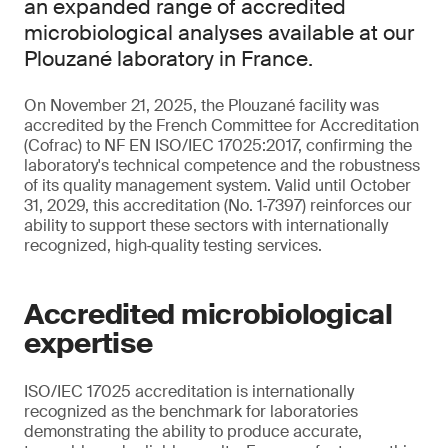
an expanded range of accredited
microbiological analyses available at our
Plouzané laboratory in France.
On November 21, 2025, the Plouzané facility was
accredited by the French Committee for Accreditation
(Cofrac) to NF EN ISO/IEC 17025:2017, confirming the
laboratory's technical competence and the robustness
of its quality management system. Valid until October
31, 2029, this accreditation (No. 1‑7397) reinforces our
ability to support these sectors with internationally
recognized, high‑quality testing services.
Accredited microbiological
expertise
ISO/IEC 17025 accreditation is internationally
recognized as the benchmark for laboratories
demonstrating the ability to produce accurate,