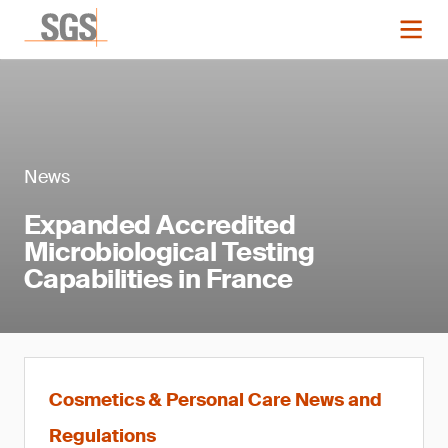
News
Expanded Accredited
Microbiological Testing
Capabilities in France
Cosmetics & Personal Care News and
Regulations