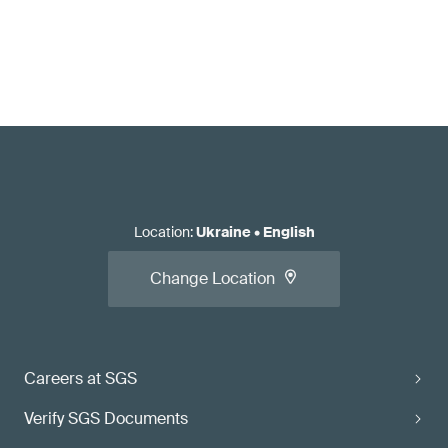
Location
:
Ukraine
•
English
Change Location
Careers at SGS
Verify SGS Documents