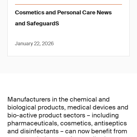
Cosmetics and Personal Care News
and SafeguardS
January 22, 2026
Manufacturers in the chemical and
biological products, medical devices and
bio-active product sectors – including
pharmaceuticals, cosmetics, antiseptics
and disinfectants – can now benefit from