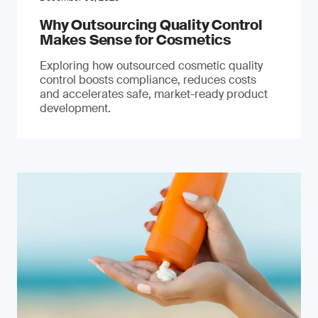
Why Outsourcing Quality Control
Makes Sense for Cosmetics
Exploring how outsourced cosmetic quality
control boosts compliance, reduces costs
and accelerates safe, market-ready product
development.