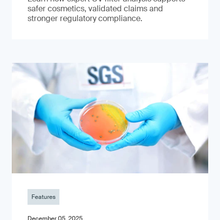
safer cosmetics, validated claims and
stronger regulatory compliance.
Features
December 05, 2025