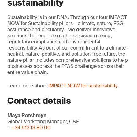
sustainability
Sustainability is in our DNA. Through our four IMPACT
NOW for Sustainability pillars – climate, nature, ESG
assurance and circularity – we deliver innovative
solutions that enable smarter decision-making,
regulatory compliance and environmental
responsibility. As part of our commitment to a climate-
neutral, nature-positive, and pollution-free future, the
nature pillar includes comprehensive solutions to help
businesses address the PFAS challenge across their
entire value chain.
Learn more about
IMPACT NOW for sustainability
.
Contact details
Maya Rotshteyn
Global Marketing Manager, C&P
t:
+34 913 13 80 00