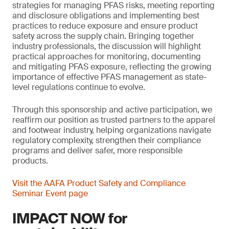
strategies for managing PFAS risks, meeting reporting
and disclosure obligations and implementing best
practices to reduce exposure and ensure product
safety across the supply chain. Bringing together
industry professionals, the discussion will highlight
practical approaches for monitoring, documenting
and mitigating PFAS exposure, reflecting the growing
importance of effective PFAS management as state-
level regulations continue to evolve.
Through this sponsorship and active participation, we
reaffirm our position as trusted partners to the apparel
and footwear industry, helping organizations navigate
regulatory complexity, strengthen their compliance
programs and deliver safer, more responsible
products.
Visit the AAFA Product Safety and Compliance
Seminar Event page
IMPACT NOW for