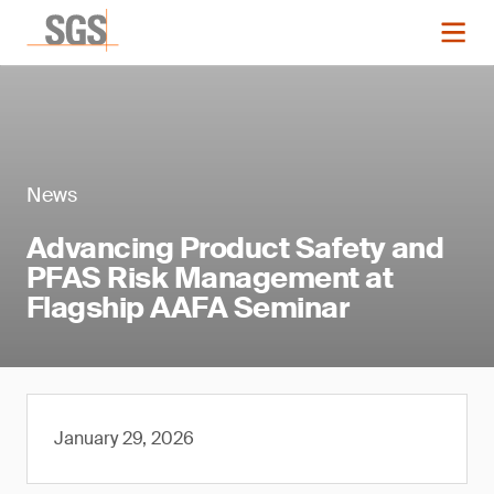
News
Advancing Product Safety and
PFAS Risk Management at
Flagship AAFA Seminar
January 29, 2026