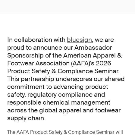
In collaboration with
bluesign
, we are
proud to announce our Ambassador
Sponsorship of the American Apparel &
Footwear Association (AAFA)'s 2026
Product Safety & Compliance Seminar.
This partnership underscores our shared
commitment to advancing product
safety, regulatory compliance and
responsible chemical management
across the global apparel and footwear
supply chain.
The AAFA Product Safety & Compliance Seminar will