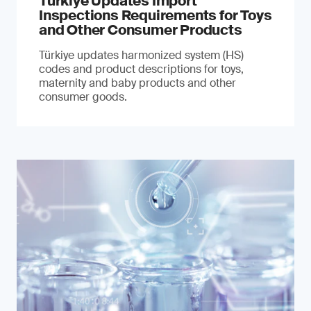
Türkiye Updates Import
Inspections Requirements for Toys
and Other Consumer Products
Türkiye updates harmonized system (HS)
codes and product descriptions for toys,
maternity and baby products and other
consumer goods.