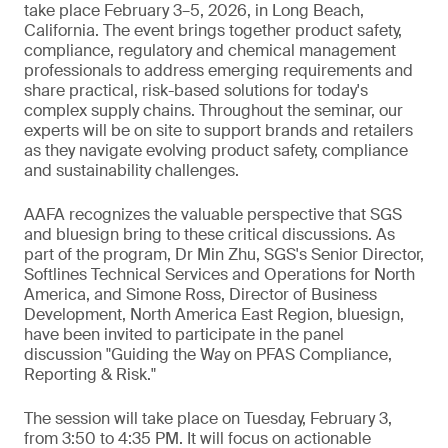
take place February 3–5, 2026, in Long Beach,
California. The event brings together product safety,
compliance, regulatory and chemical management
professionals to address emerging requirements and
share practical, risk-based solutions for today's
complex supply chains. Throughout the seminar, our
experts will be on site to support brands and retailers
as they navigate evolving product safety, compliance
and sustainability challenges.
AAFA recognizes the valuable perspective that SGS
and bluesign bring to these critical discussions. As
part of the program, Dr Min Zhu, SGS's Senior Director,
Softlines Technical Services and Operations for North
America, and Simone Ross, Director of Business
Development, North America East Region, bluesign,
have been invited to participate in the panel
discussion "Guiding the Way on PFAS Compliance,
Reporting & Risk."
The session will take place on Tuesday, February 3,
from 3:50 to 4:35 PM. It will focus on actionable