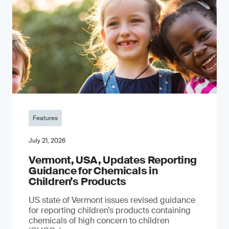
Features
July 21, 2026
Vermont, USA, Updates Reporting
Guidance for Chemicals in
Children’s Products
US state of Vermont issues revised guidance
for reporting children’s products containing
chemicals of high concern to children