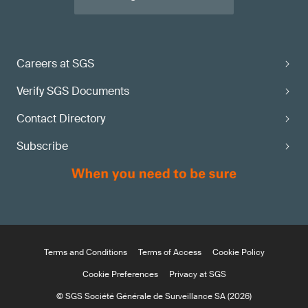
Careers at SGS
Verify SGS Documents
Contact Directory
Subscribe
Terms and Conditions
Terms of Access
Cookie Policy
Cookie Preferences
Privacy at SGS
© SGS Société Générale de Surveillance SA (2026)