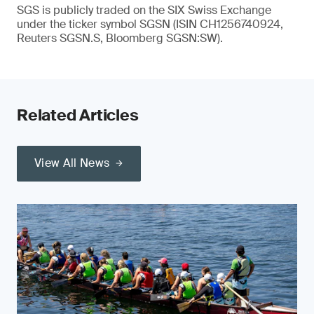
SGS is publicly traded on the SIX Swiss Exchange
under the ticker symbol SGSN (ISIN CH1256740924,
Reuters SGSN.S, Bloomberg SGSN:SW).
Related Articles
View All News