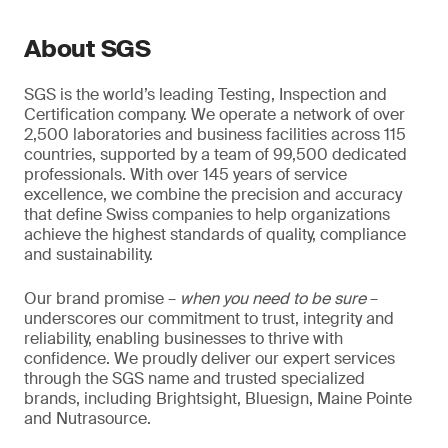
About SGS
SGS is the world’s leading Testing, Inspection and
Certification company. We operate a network of over
2,500 laboratories and business facilities across 115
countries, supported by a team of 99,500 dedicated
professionals. With over 145 years of service
excellence, we combine the precision and accuracy
that define Swiss companies to help organizations
achieve the highest standards of quality, compliance
and sustainability.
Our brand promise –
when you need to be sure
–
underscores our commitment to trust, integrity and
reliability, enabling businesses to thrive with
confidence. We proudly deliver our expert services
through the SGS name and trusted specialized
brands, including Brightsight, Bluesign, Maine Pointe
and Nutrasource.