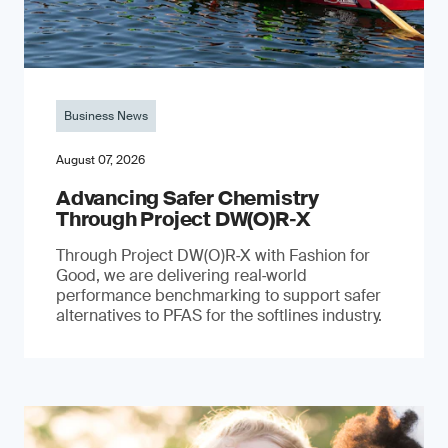
Business News
August 07, 2026
Advancing Safer Chemistry
Through Project DW(O)R‐X
Through Project DW(O)R‑X with Fashion for
Good, we are delivering real‑world
performance benchmarking to support safer
alternatives to PFAS for the softlines industry.