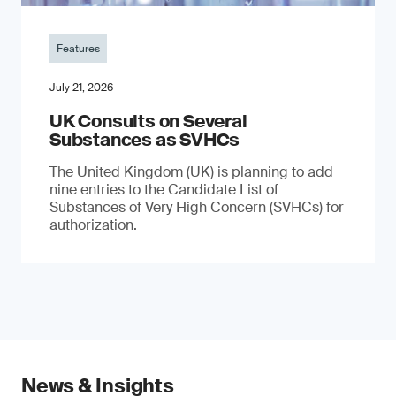
Features
July 21, 2026
UK Consults on Several
Substances as SVHCs
The United Kingdom (UK) is planning to add
nine entries to the Candidate List of
Substances of Very High Concern (SVHCs) for
authorization.
News & Insights