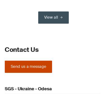
View all
Contact Us
Send us a message
SGS - Ukraine - Odesa