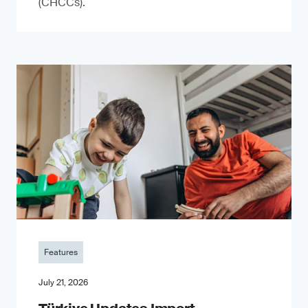
(CHCCs).
Features
July 21, 2026