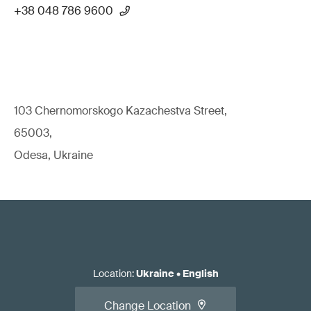
+38 048 786 9600
103 Chernomorskogo Kazachestva Street,
65003,
Odesa, Ukraine
Location
:
Ukraine
•
English
Change Location