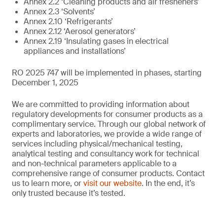
Annex 2.2 ‘Cleaning products and air fresheners’
Annex 2.3 ‘Solvents’
Annex 2.10 ‘Refrigerants’
Annex 2.12 ‘Aerosol generators’
Annex 2.19 ‘Insulating gases in electrical
appliances and installations’
RO 2025 747 will be implemented in phases, starting
December 1, 2025
We are committed to providing information about
regulatory developments for consumer products as a
complimentary service. Through our global network of
experts and laboratories, we provide a wide range of
services including physical/mechanical testing,
analytical testing and consultancy work for technical
and non-technical parameters applicable to a
comprehensive range of consumer products. Contact
us to learn more, or
visit our website
. In the end, it’s
only trusted because it’s tested.