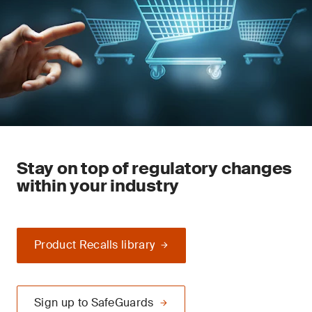
Stay on top of regulatory changes
within your industry
Product Recalls library
Sign up to SafeGuards