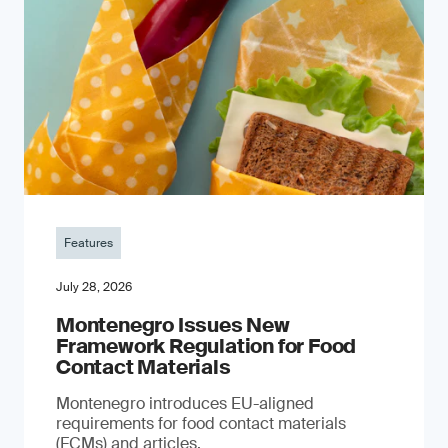
Features
July 28, 2026
Montenegro Issues New
Framework Regulation for Food
Contact Materials
Montenegro introduces EU-aligned
requirements for food contact materials
(FCMs) and articles.