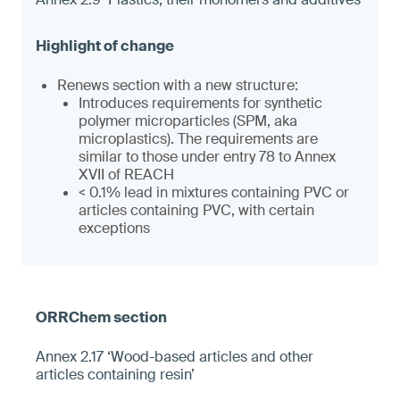
Renews section with a new structure:
Introduces requirements for synthetic
polymer microparticles (SPM, aka
microplastics). The requirements are
similar to those under entry 78 to Annex
XVII of REACH
< 0.1% lead in mixtures containing PVC or
articles containing PVC, with certain
exceptions
Annex 2.17 ‘Wood-based articles and other
articles containing resin’