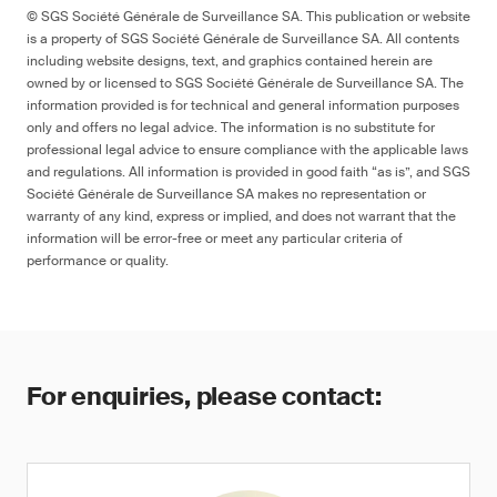
© SGS Société Générale de Surveillance SA. This publication or website
is a property of SGS Société Générale de Surveillance SA. All contents
including website designs, text, and graphics contained herein are
owned by or licensed to SGS Société Générale de Surveillance SA. The
information provided is for technical and general information purposes
only and offers no legal advice. The information is no substitute for
professional legal advice to ensure compliance with the applicable laws
and regulations. All information is provided in good faith “as is”, and SGS
Société Générale de Surveillance SA makes no representation or
warranty of any kind, express or implied, and does not warrant that the
information will be error-free or meet any particular criteria of
performance or quality.
For enquiries, please contact: