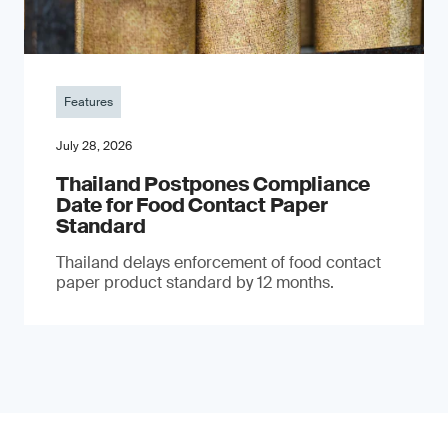
Features
July 28, 2026
Thailand Postpones Compliance
Date for Food Contact Paper
Standard
Thailand delays enforcement of food contact
paper product standard by 12 months.