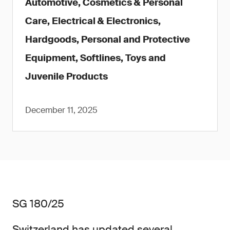
Automotive, Cosmetics & Personal
Care, Electrical & Electronics,
Hardgoods, Personal and Protective
Equipment, Softlines, Toys and
Juvenile Products
December 11, 2025
SG 180/25
Switzerland has updated several