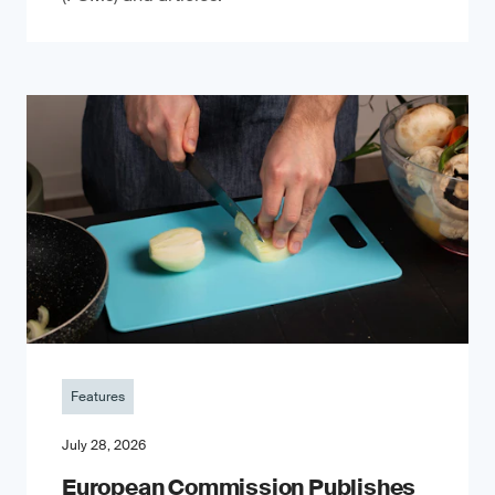
Features
July 28, 2026
European Commission Publishes