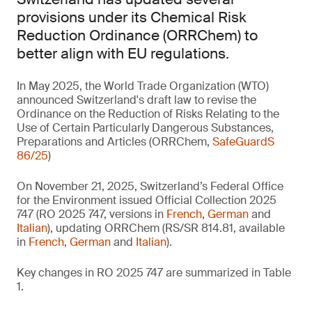
provisions under its Chemical Risk
Reduction Ordinance (ORRChem) to
better align with EU regulations.
In May 2025, the World Trade Organization (WTO)
announced Switzerland's draft law to revise the
Ordinance on the Reduction of Risks Relating to the
Use of Certain Particularly Dangerous Substances,
Preparations and Articles (ORRChem,
SafeGuardS
86/25
)
On November 21, 2025, Switzerland’s Federal Office
for the Environment issued Official Collection 2025
747 (RO 2025 747, versions in
French
,
German
and
Italian
), updating ORRChem (RS/SR 814.81, available
in
French
,
German
and
Italian
).
Key changes in RO 2025 747 are summarized in Table
1.