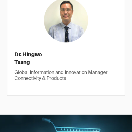
Dr. Hingwo
Tsang
Global Information and Innovation Manager
Connectivity & Products