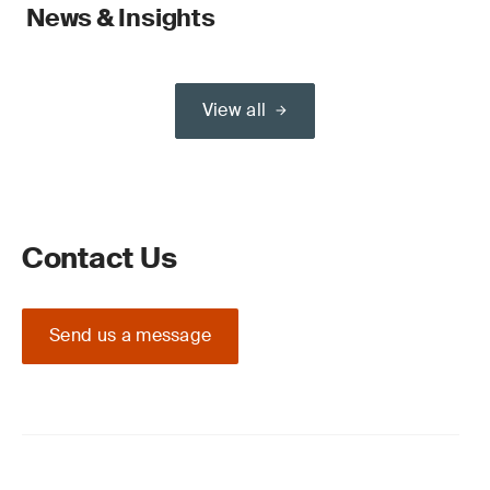
News & Insights
View all
Contact Us
Send us a message