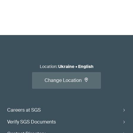
Location
:
Ukraine
•
English
Change Location
Careers at SGS
Verify SGS Documents