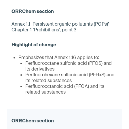
Annex 1.1 ‘Persistent organic pollutants (POPs)’
Chapter 1 ‘Prohibitions’, point 3
Emphasizes that Annex 1.16 applies to:
Perfluorooctane sulfonic acid (PFOS) and
its derivatives
Perfluorohexane sulfonic acid (PFHxS) and
its related substances
Perfluorooctanoic acid (PFOA) and its
related substances