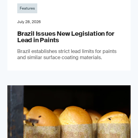
Features
July 28, 2026
Brazil Issues New Legislation for
Lead in Paints
Brazil establishes strict lead limits for paints
and similar surface coating materials.