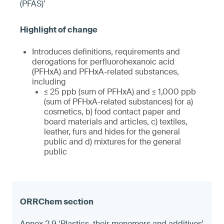
(PFAS)’
Introduces definitions, requirements and
derogations for perfluorohexanoic acid
(PFHxA) and PFHxA-related substances,
including
≤ 25 ppb (sum of PFHxA) and ≤ 1,000 ppb
(sum of PFHxA-related substances) for a)
cosmetics, b) food contact paper and
board materials and articles, c) textiles,
leather, furs and hides for the general
public and d) mixtures for the general
public
Annex 2.9 ‘Plastics, their monomers and additives’