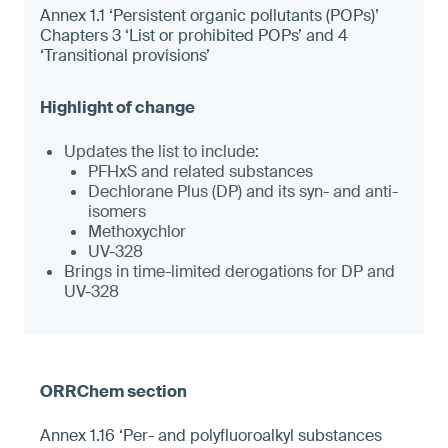
Annex 1.1 ‘Persistent organic pollutants (POPs)’
Chapters 3 ‘List or prohibited POPs’ and 4
‘Transitional provisions’
Updates the list to include:
PFHxS and related substances
Dechlorane Plus (DP) and its syn- and anti-
isomers
Methoxychlor
UV-328
Brings in time-limited derogations for DP and
UV-328
Annex 1.16 ‘Per- and polyfluoroalkyl substances