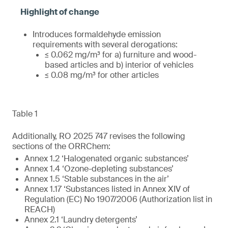
Introduces formaldehyde emission
requirements with several derogations:
≤ 0.062 mg/m³ for a) furniture and wood-
based articles and b) interior of vehicles
≤ 0.08 mg/m³ for other articles
Table 1
Additionally, RO 2025 747 revises the following
sections of the ORRChem:
Annex 1.2 ‘Halogenated organic substances’
Annex 1.4 ‘Ozone-depleting substances’
Annex 1.5 ‘Stable substances in the air’
Annex 1.17 ‘Substances listed in Annex XIV of
Regulation (EC) No 1907/2006 (Authorization list in
REACH)
Annex 2.1 ‘Laundry detergents’