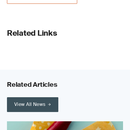
Related Links
Related Articles
View All News