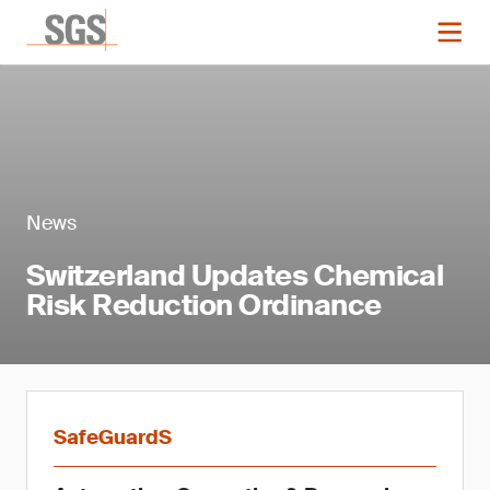
News
Switzerland Updates Chemical
Risk Reduction Ordinance
SafeGuardS