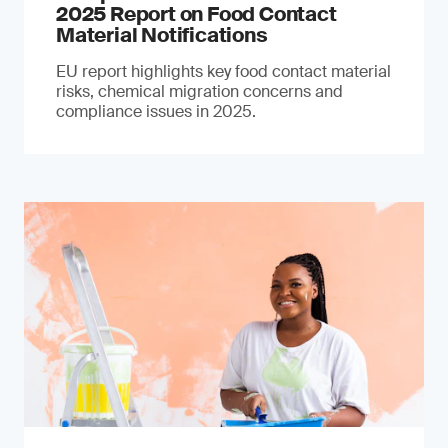
2025 Report on Food Contact
Material Notifications
EU report highlights key food contact material
risks, chemical migration concerns and
compliance issues in 2025.