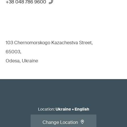
+38 048 786 9600
103 Chernomorskogo Kazachestva Street,
65003,
Odesa, Ukraine
Location
:
Ukraine
•
English
Change Location