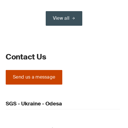
View all
Contact Us
Send us a message
SGS - Ukraine - Odesa