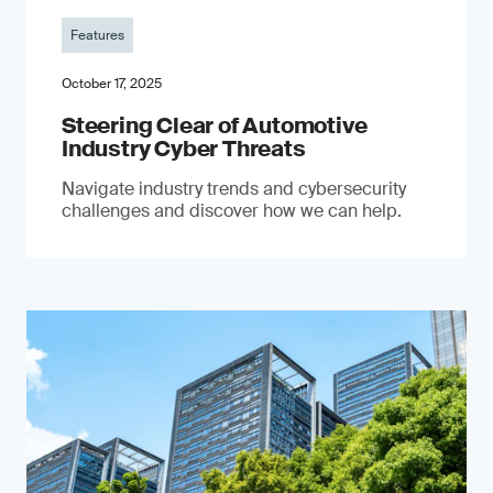
Features
October 17, 2025
Steering Clear of Automotive
Industry Cyber Threats
Navigate industry trends and cybersecurity
challenges and discover how we can help.