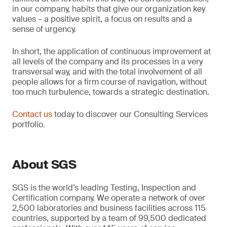
in our company, habits that give our organization key
values – a positive spirit, a focus on results and a
sense of urgency.
In short, the application of continuous improvement at
all levels of the company and its processes in a very
transversal way, and with the total involvement of all
people allows for a firm course of navigation, without
too much turbulence, towards a strategic destination.
Contact us
today to discover our Consulting Services
portfolio.
About SGS
SGS is the world’s leading Testing, Inspection and
Certification company. We operate a network of over
2,500 laboratories and business facilities across 115
countries, supported by a team of 99,500 dedicated