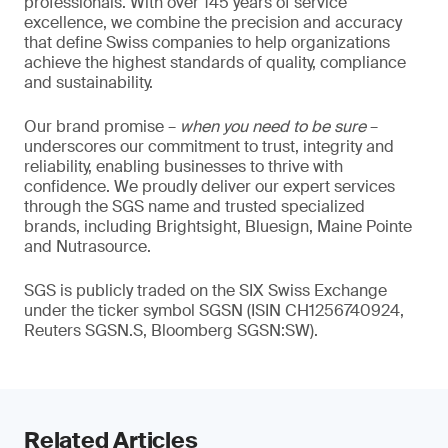
professionals. With over 145 years of service
excellence, we combine the precision and accuracy
that define Swiss companies to help organizations
achieve the highest standards of quality, compliance
and sustainability.
Our brand promise –
when you need to be sure
–
underscores our commitment to trust, integrity and
reliability, enabling businesses to thrive with
confidence. We proudly deliver our expert services
through the SGS name and trusted specialized
brands, including Brightsight, Bluesign, Maine Pointe
and Nutrasource.
SGS is publicly traded on the SIX Swiss Exchange
under the ticker symbol SGSN (ISIN CH1256740924,
Reuters SGSN.S, Bloomberg SGSN:SW).
Related Articles