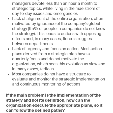
managers devote less than an hour a month to
strategic topics, while living in the maelstrom of
day-to-day issues and emergencies
Lack of alignment of the entire organization, often
motivated by ignorance of the company’s global
strategy (95% of people in companies do not know
the strategy). This leads to actions with opposing
effects and, in many cases, fierce struggles
between departments
Lack of urgency and focus on action. Most action
plans derived from a strategic plan have a
quarterly focus and do not motivate the
organization, which sees this evolution as slow and,
in many cases, tedious
Most companies do not have a structure to
evaluate and monitor the strategic implementation
and continuous monitoring of actions
If the main problem is the implementation of the
strategy and not its definition, how can the
organization execute the appropriate plans, so it
can follow the defined paths?