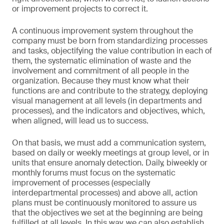
or improvement projects to correct it.
A continuous improvement system throughout the
company must be born from standardizing processes
and tasks, objectifying the value contribution in each of
them, the systematic elimination of waste and the
involvement and commitment of all people in the
organization. Because they must know what their
functions are and contribute to the strategy, deploying
visual management at all levels (in departments and
processes), and the indicators and objectives, which,
when aligned, will lead us to success.
On that basis, we must add a communication system,
based on daily or weekly meetings at group level, or in
units that ensure anomaly detection. Daily, biweekly or
monthly forums must focus on the systematic
improvement of processes (especially
interdepartmental processes) and above all, action
plans must be continuously monitored to assure us
that the objectives we set at the beginning are being
fulfilled at all levels. In this way, we can also establish,