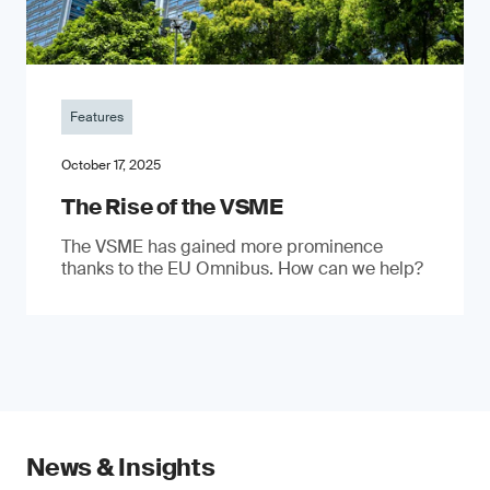
Features
October 17, 2025
The Rise of the VSME
The VSME has gained more prominence
thanks to the EU Omnibus. How can we help?
News & Insights