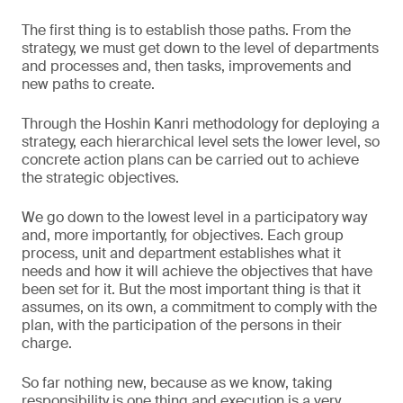
The first thing is to establish those paths. From the
strategy, we must get down to the level of departments
and processes and, then tasks, improvements and
new paths to create.
Through the Hoshin Kanri methodology for deploying a
strategy, each hierarchical level sets the lower level, so
concrete action plans can be carried out to achieve
the strategic objectives.
We go down to the lowest level in a participatory way
and, more importantly, for objectives. Each group
process, unit and department establishes what it
needs and how it will achieve the objectives that have
been set for it. But the most important thing is that it
assumes, on its own, a commitment to comply with the
plan, with the participation of the persons in their
charge.
So far nothing new, because as we know, taking
responsibility is one thing and execution is a very