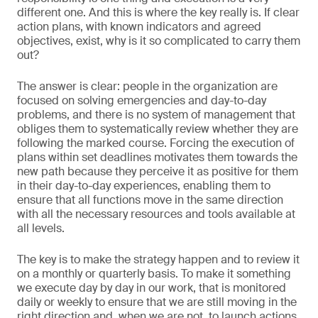
different one. And this is where the key really is. If clear
action plans, with known indicators and agreed
objectives, exist, why is it so complicated to carry them
out?
The answer is clear: people in the organization are
focused on solving emergencies and day-to-day
problems, and there is no system of management that
obliges them to systematically review whether they are
following the marked course. Forcing the execution of
plans within set deadlines motivates them towards the
new path because they perceive it as positive for them
in their day-to-day experiences, enabling them to
ensure that all functions move in the same direction
with all the necessary resources and tools available at
all levels.
The key is to make the strategy happen and to review it
on a monthly or quarterly basis. To make it something
we execute day by day in our work, that is monitored
daily or weekly to ensure that we are still moving in the
right direction and, when we are not, to launch actions