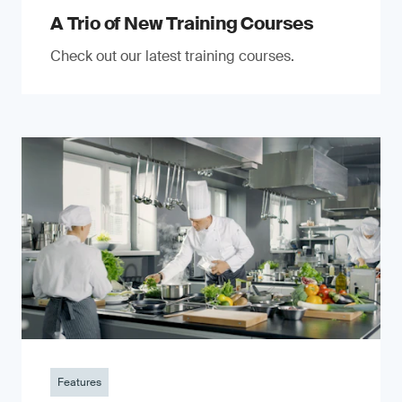
A Trio of New Training Courses
Check out our latest training courses.
Features