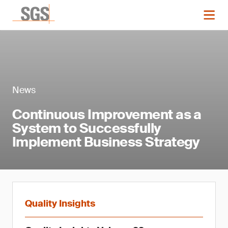
News
Continuous Improvement as a
System to Successfully
Implement Business Strategy
Quality Insights