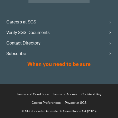
Careers at SGS
Verify SGS Documents
Contact Directory
Subscribe
Terms and Conditions
Terms of Access
Cookie Policy
Cookie Preferences
Privacy at SGS
© SGS Société Générale de Surveillance SA (2026)