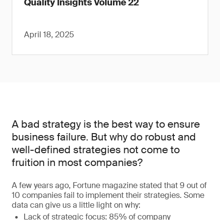
Quality Insights Volume 22
April 18, 2025
A bad strategy is the best way to ensure
business failure. But why do robust and
well-defined strategies not come to
fruition in most companies?
A few years ago, Fortune magazine stated that 9 out of
10 companies fail to implement their strategies. Some
data can give us a little light on why:
Lack of strategic focus: 85% of company