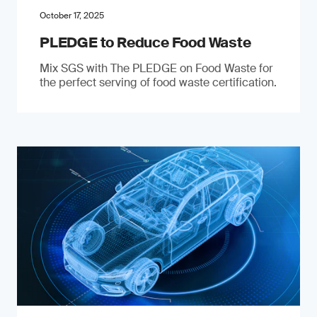
October 17, 2025
PLEDGE to Reduce Food Waste
Mix SGS with The PLEDGE on Food Waste for
the perfect serving of food waste certification.