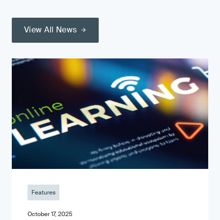
View All News
Features
October 17, 2025