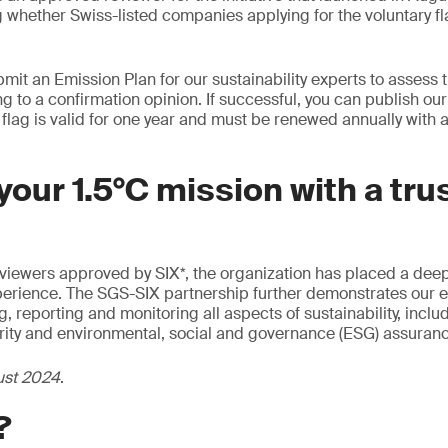
 whether Swiss-listed companies applying for the voluntary fla
it an Emission Plan for our sustainability experts to assess 
ng to a confirmation opinion. If successful, you can publish o
 flag is valid for one year and must be renewed annually with
our 1.5°C mission with a tru
eviewers approved by SIX*, the organization has placed a deep
xperience. The SGS-SIX partnership further demonstrates our e
 reporting and monitoring all aspects of sustainability, inclu
arity and environmental, social and governance (ESG) assuran
ust 2024
.
?