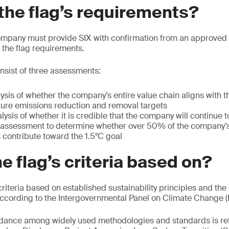
the flag’s requirements?
company must provide SIX with confirmation from an approved 
l the flag requirements.
nsist of three assessments:
sis of whether the company’s entire value chain aligns with th
ture emissions reduction and removal targets
ysis of whether it is credible that the company will continue t
el assessment to determine whether over 50% of the company’
 contribute toward the 1.5°C goal
he flag’s criteria based on?
riteria based on established sustainability principles and the
according to the Intergovernmental Panel on Climate Change (
ance among widely used methodologies and standards is ref