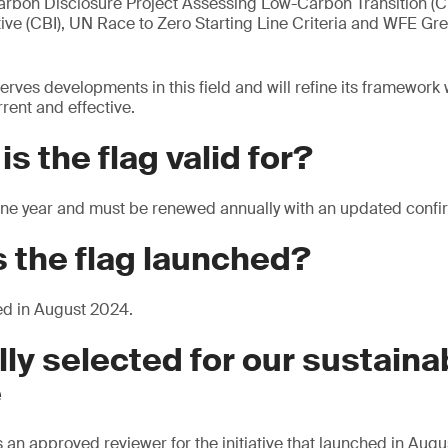
arbon Disclosure Project Assessing Low-Carbon Transition (CD
tive (CBI), UN Race to Zero Starting Line Criteria and WFE Gre
erves developments in this field and will refine its framework
rent and effective.
s the flag valid for?
r one year and must be renewed annually with an updated confi
 the flag launched?
ed in August 2024.
lly selected for our sustainab
e
 an approved reviewer for the initiative that launched in Aug