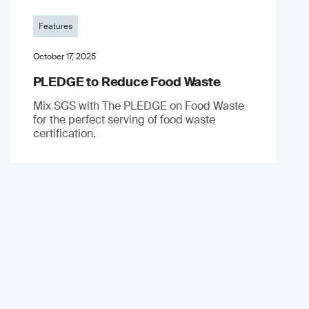
Features
October 17, 2025
PLEDGE to Reduce Food Waste
Mix SGS with The PLEDGE on Food Waste
for the perfect serving of food waste
certification.