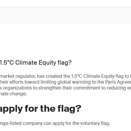
1.5°C Climate Equity flag?
market regulator, has created the 1.5°C Climate Equity flag to 
heir efforts toward limiting global warming to the Paris Agree
les organizations to strengthen their commitment to reducing 
imate change.
pply for the flag?
ge-listed company can apply for the voluntary flag.