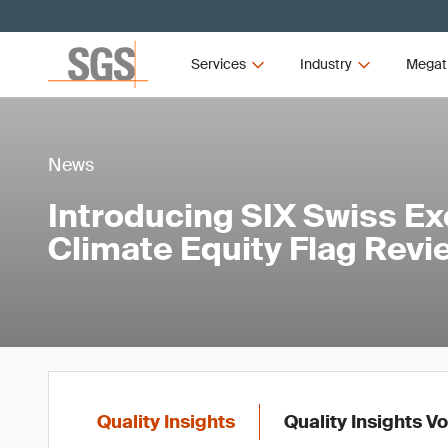
Services
Industry
Megat
News
Introducing SIX Swiss Ex
Climate Equity Flag Revi
Quality Insights
Quality Insights V