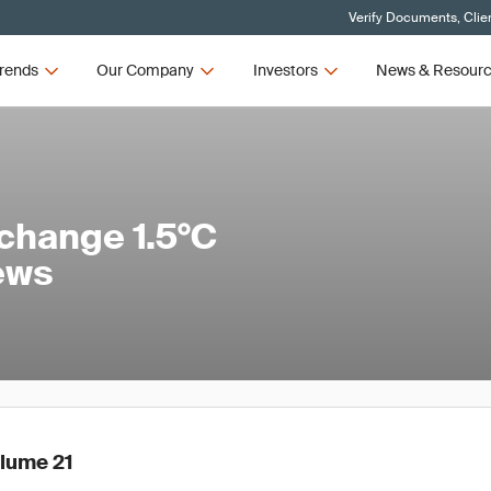
Verify Documents, Clie
rends
Our Company
Investors
News & Resour
change 1.5°C
ews
olume 21