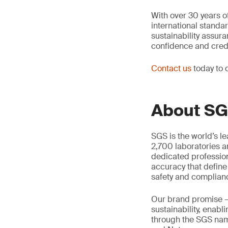
With over 30 years of
international standa
sustainability assur
confidence and credib
Contact us
today to 
About S
SGS is the world’s l
2,700 laboratories a
dedicated profession
accuracy that define
safety and complian
Our brand promise 
sustainability, enabl
through the SGS name