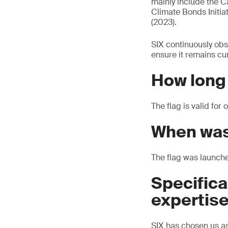
mainly include the C
Climate Bonds Initia
(2023).
SIX continuously obs
ensure it remains cur
How long i
The flag is valid fo
When was
The flag was launch
Specifica
expertis
SIX has chosen us as