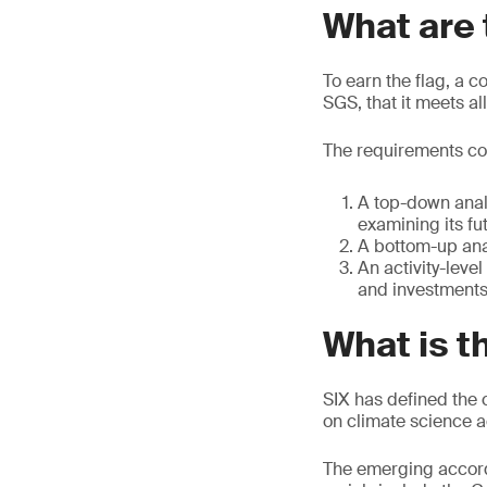
What are 
To earn the flag, a 
SGS, that it meets al
The requirements co
A top-down analy
examining its fu
A bottom-up anal
An activity-lev
and investments
What is t
SIX has defined the c
on climate science 
The emerging accord