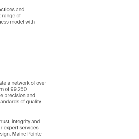
ractices and
t range of
iness model with
ate a network of over
am of 99,250
he precision and
andards of quality,
ust, integrity and
ur expert services
sign, Maine Pointe