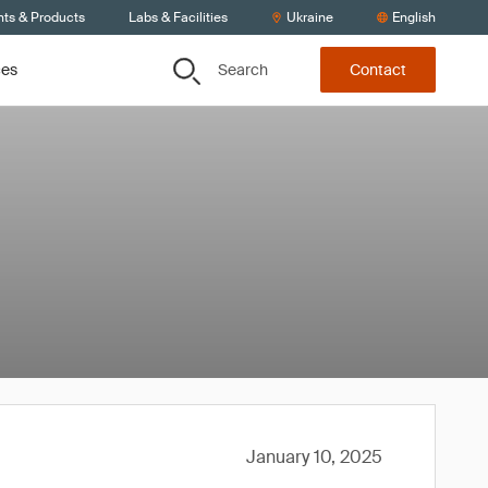
nts & Products
Labs & Facilities
Ukraine
English
Search
ces
Contact
January 10, 2025