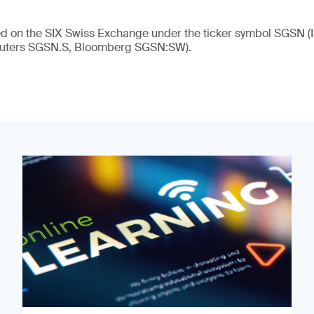
ed on the SIX Swiss Exchange under the ticker symbol SGSN (
ters SGSN.S, Bloomberg SGSN:SW).