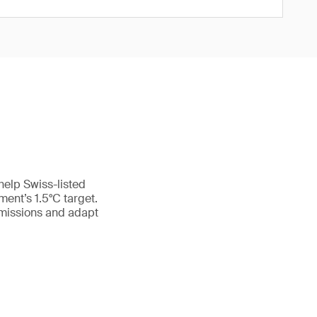
help Swiss-listed
ment’s 1.5°C target.
emissions and adapt