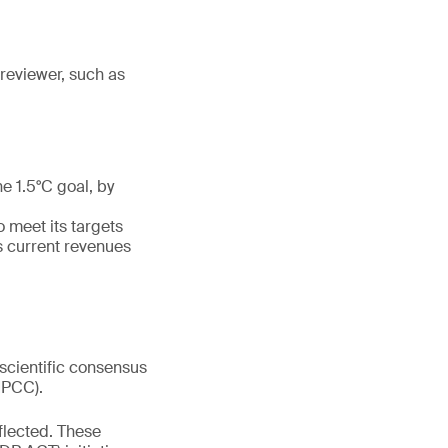
reviewer, such as
e 1.5°C goal, by
o meet its targets
s current revenues
 scientific consensus
IPCC).
lected. These