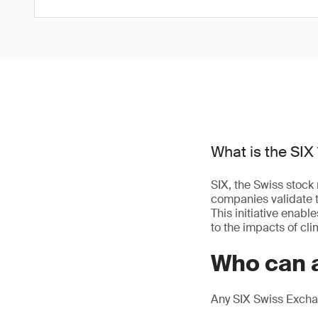
What is the SIX 
SIX, the Swiss stock 
companies validate t
This initiative enab
to the impacts of cl
Who can a
Any SIX Swiss Exchan