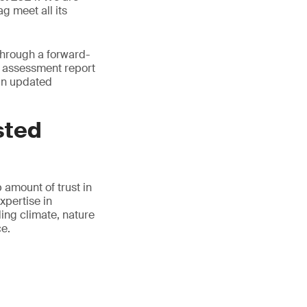
g meet all its
through a forward-
ur assessment report
 an updated
sted
 amount of trust in
xpertise in
ding climate, nature
ce.