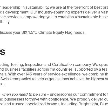
 leadership in sustainability, we are at the forefront of best p
rds development. Our industry-spanning experts deliver a vas
ance services, empowering you to establish a sustainable bus
ility.
discuss your SIX 1.5°C Climate Equity Flag needs.
GS
eading Testing, Inspection and Certification company. We oper
nd business facilities across 119 countries, supported by a te
als. With over 145 years of service excellence, we combine t
 Swiss companies to help organizations achieve the highest st
ce.
–
when you need to be sure
– underscores our commitment to tr
ing businesses to thrive with confidence. We proudly deliver o
 and trusted specialized brands, including Brightsight, Blue