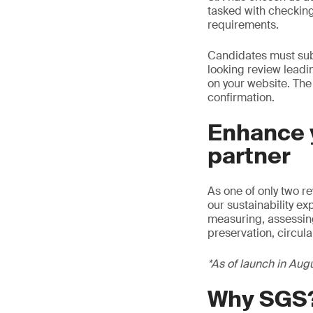
tasked with checking
requirements.
Candidates must subm
looking review leadi
on your website. The
confirmation.
Enhance y
partner
As one of only two r
our sustainability e
measuring, assessing,
preservation, circul
*As of launch in Aug
Why SGS