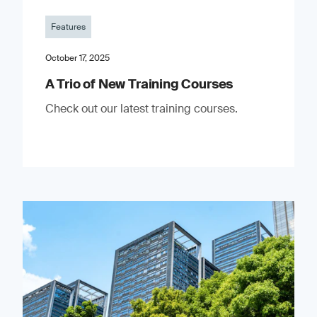
Features
October 17, 2025
A Trio of New Training Courses
Check out our latest training courses.