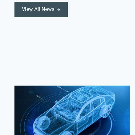
View All News