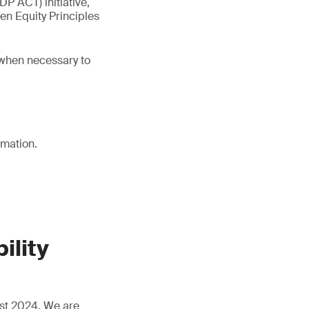
P ACT) initiative,
en Equity Principles
 when necessary to
rmation.
ility
ust 2024. We are