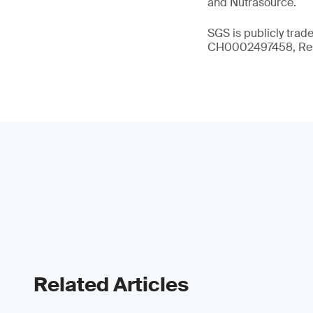
and Nutrasource.
SGS is publicly trad
CH0002497458, Reu
Related Articles