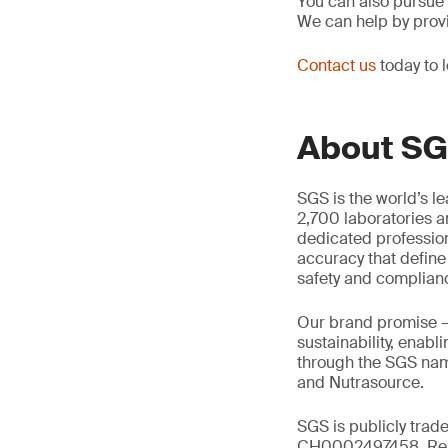
You can also pursue
We can help by prov
Contact us
today to 
About S
SGS is the world’s l
2,700 laboratories a
dedicated profession
accuracy that define
safety and complian
Our brand promise 
sustainability, enabl
through the SGS name
and Nutrasource.
SGS is publicly trad
CH0002497458, Reu