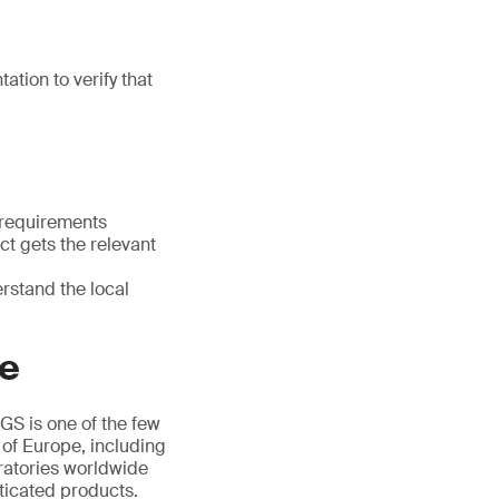
tion to verify that
 requirements
t gets the relevant
rstand the local
ce
GS is one of the few
 of Europe, including
ratories worldwide
ticated products.