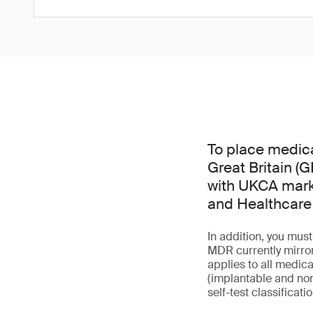
To place medica
Great Britain (
with UKCA mark 
and Healthcare
In addition, you mu
MDR currently mirror
applies to all medica
(implantable and non
self-test classificati