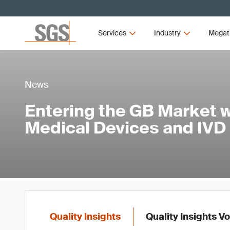
Services
Industry
Megat
News
Entering the GB Market w
Medical Devices and IVD
Quality Insights
Quality Insights V