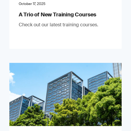
October 17, 2025
A Trio of New Training Courses
Check out our latest training courses.