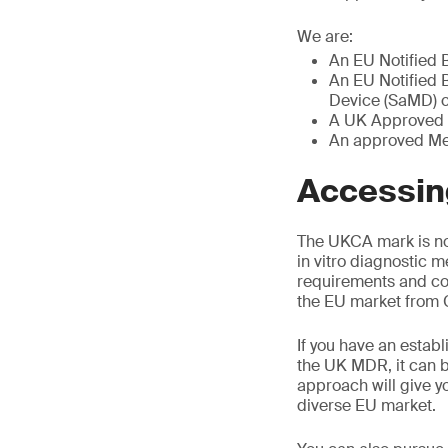
We are:
An EU Notified 
An EU Notified B
Device (SaMD) ce
A UK Approved 
An approved Med
Accessing
The UKCA mark is no
in vitro diagnostic m
requirements and co
the EU market from G
If you have an establ
the UK MDR, it can b
approach will give y
diverse EU market.