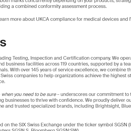
 both marks concurrently depending on your products, strateg
iding a combined conformity assessment process.
learn more about UKCA compliance for medical devices and 
GS
eading Testing, Inspection and Certification company. We oper
nd business facilities across 119 countries, supported by a te
als. With over 145 years of service excellence, we combine t
 Swiss companies to help organizations achieve the highest st
ce.
–
when you need to be sure
– underscores our commitment to tr
ing businesses to thrive with confidence. We proudly deliver o
 and trusted specialized brands, including Brightsight, Blue
ed on the SIX Swiss Exchange under the ticker symbol SGSN (
ters SGSN.S, Bloomberg SGSN:SW).