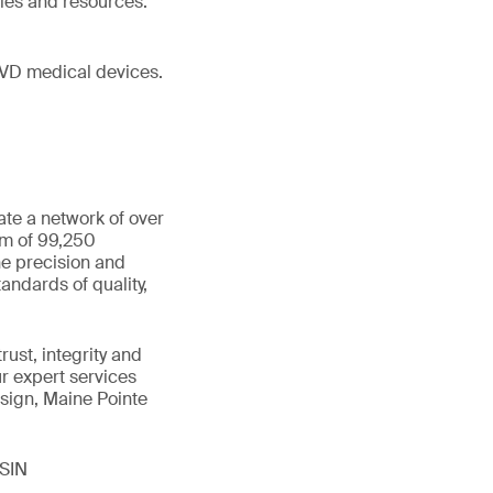
ies and resources.
IVD medical devices.
ate a network of over
am of 99,250
he precision and
andards of quality,
ust, integrity and
ur expert services
sign, Maine Pointe
ISIN