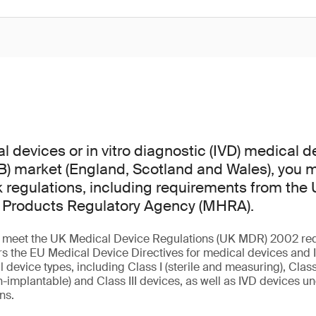
l devices or in vitro diagnostic (IVD) medical d
GB) market (England, Scotland and Wales), you
regulations, including requirements from the
 Products Regulatory Agency (MHRA).
st meet the UK Medical Device Regulations (UK MDR) 2002 re
s the EU Medical Device Directives for medical devices and I
l device types, including Class I (sterile and measuring), Class 
-implantable) and Class III devices, as well as IVD devices und
ons.