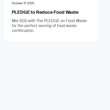
October 17, 2025
PLEDGE to Reduce Food Waste
Mix SGS with The PLEDGE on Food Waste
for the perfect serving of food waste
certification.