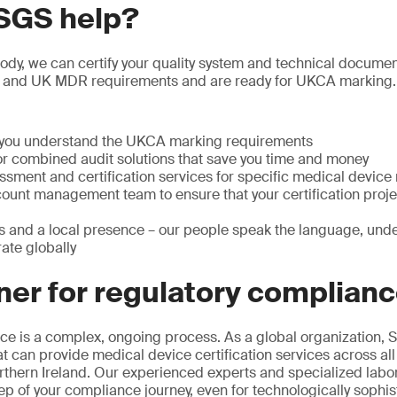
SGS help?
y, we can certify your quality system and technical documenta
 and UK MDR requirements and are ready for UKCA marking.
p you understand the UKCA marking requirements
or combined audit solutions that save you time and money
ssment and certification services for specific medical device
ount management team to ensure that your certification projec
s and a local presence – our people speak the language, unde
ate globally
ner for regulatory complian
e is a complex, ongoing process. As a global organization, S
at can provide medical device certification services across all
rthern Ireland. Our experienced experts and specialized labo
ep of your compliance journey, even for technologically sophis