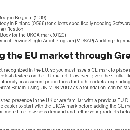
Body in Belgium (1639)
ody in Finland (0598) for clients specifically needing Softwa
rtification
Body for the UKCA mark (0120)
ical Device Single Audit Program (MDSAP) Auditing Organiz
 the EU market through Grea
t recognized in the EU, so you must have a CE mark to place 
edical devices on the EU market. However, given the similariti
nformity assessment procedures for both markets, expanding 
reat Britain, using UK MDR 2002 as a foundation, can be str
ished presence in the UK or are familiar with a previous EU Di
e easier to start with the UKCA mark before adding the CE m
ou more time to assess demand and refine your products befo