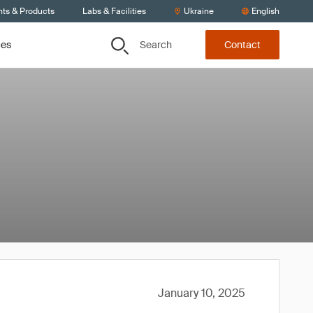
nts & Products
Labs & Facilities
Ukraine
English
Search
ces
Contact
January 10, 2025