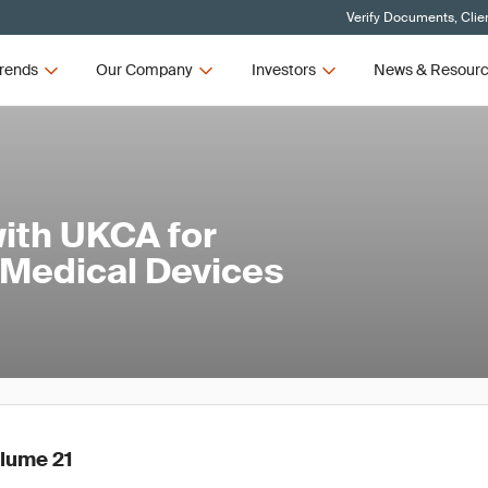
Verify Documents, Clie
rends
Our Company
Investors
News & Resour
ith UKCA for
 Medical Devices
olume 21