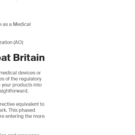
re as a Medical
ation (AO)
t Britain
medical devices or
es of the regulatory
your products into
aightforward.
rective equivalent to
ark. This phased
re entering the more