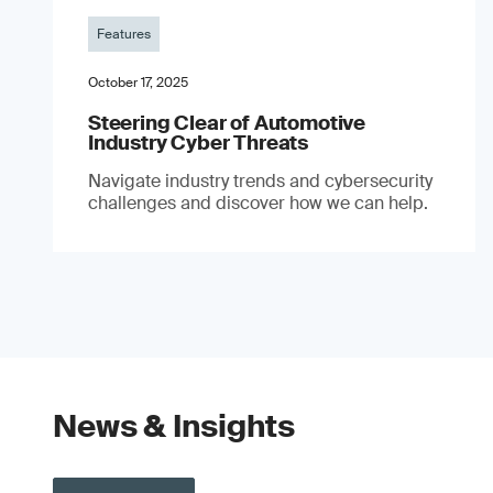
Features
October 17, 2025
Steering Clear of Automotive
Industry Cyber Threats
Navigate industry trends and cybersecurity
challenges and discover how we can help.
News & Insights