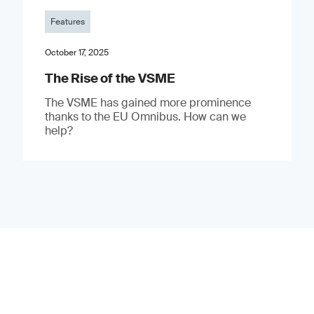
Features
October 17, 2025
The Rise of the VSME
The VSME has gained more prominence
thanks to the EU Omnibus. How can we
help?