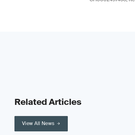
Related Articles
View All News