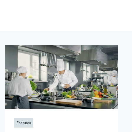
Features