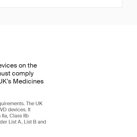
evices on the
 must comply
 UK’s Medicines
quirements. The UK
VD devices. It
IIa, Class IIb
er List A, List B and