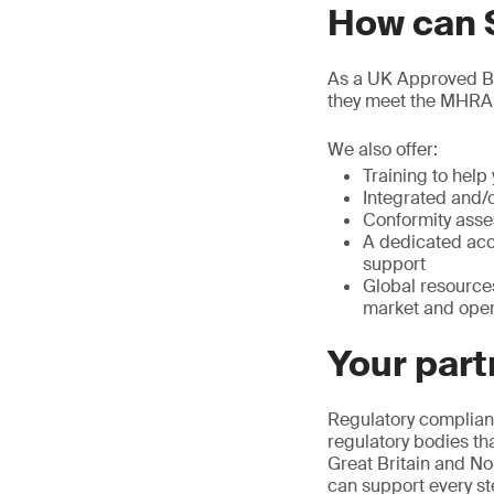
How can 
As a UK Approved Bod
they meet the MHRA
We also offer:
Training to hel
Integrated and/
Conformity asse
A dedicated acc
support
Global resource
market and oper
Your part
Regulatory complianc
regulatory bodies th
Great Britain and No
can support every st