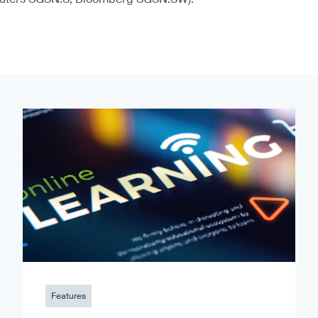
Features