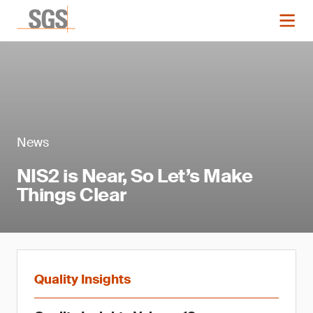
News
NIS2 is Near, So Let’s Make
Things Clear
Quality Insights