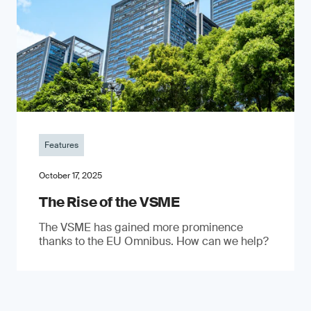
Features
October 17, 2025
The Rise of the VSME
The VSME has gained more prominence
thanks to the EU Omnibus. How can we help?