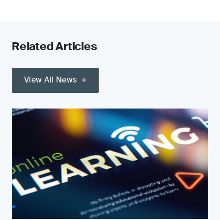
Related Articles
View All News