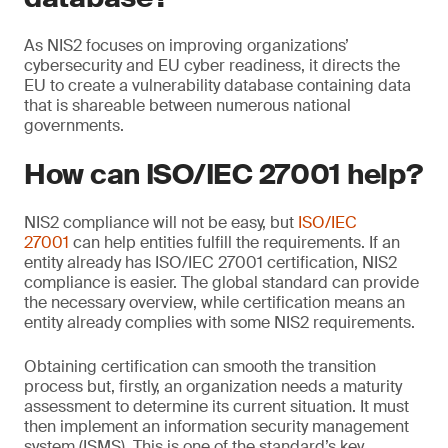
As NIS2 focuses on improving organizations’
cybersecurity and EU cyber readiness, it directs the
EU to create a vulnerability database containing data
that is shareable between numerous national
governments.
How can ISO/IEC 27001 help?
NIS2 compliance will not be easy, but
ISO/IEC
27001
can help entities fulfill the requirements. If an
entity already has ISO/IEC 27001 certification, NIS2
compliance is easier. The global standard can provide
the necessary overview, while certification means an
entity already complies with some NIS2 requirements.
Obtaining certification can smooth the transition
process but, firstly, an organization needs a maturity
assessment to determine its current situation. It must
then implement an information security management
system (ISMS). This is one of the standard’s key