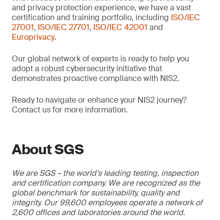
and privacy protection experience, we have a vast
certification and training portfolio, including
ISO/IEC
27001
,
ISO/IEC 27701
,
ISO/IEC 42001
and
Europrivacy
.
Our global network of experts is ready to help you
adopt a robust cybersecurity initiative that
demonstrates proactive compliance with NIS2.
Ready to navigate or enhance your NIS2 journey?
Contact us for more information.
About SGS
We are SGS – the world’s leading testing, inspection
and certification company. We are recognized as the
global benchmark for sustainability, quality and
integrity. Our 99,600 employees operate a network of
2,600 offices and laboratories around the world.