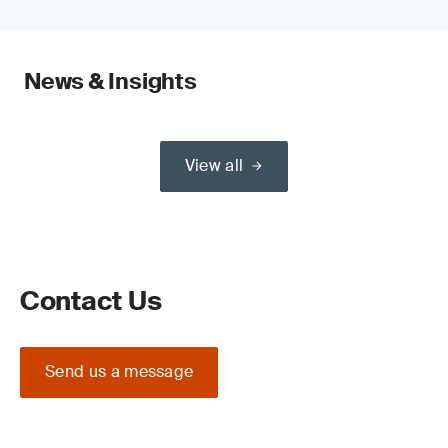
News & Insights
View all
Contact Us
Send us a message