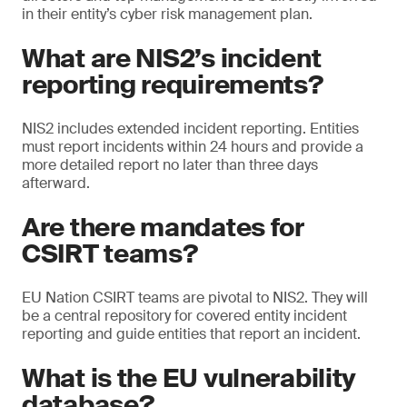
in their entity’s cyber risk management plan.
What are NIS2’s incident
reporting requirements?
NIS2 includes extended incident reporting. Entities
must report incidents within 24 hours and provide a
more detailed report no later than three days
afterward.
Are there mandates for
CSIRT teams?
EU Nation CSIRT teams are pivotal to NIS2. They will
be a central repository for covered entity incident
reporting and guide entities that report an incident.
What is the EU vulnerability
database?