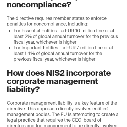
noncompliance?
The directive requires member states to enforce
penalties for noncompliance, including:
For Essential Entities – a EUR 10 million fine or at
least 2% of global annual turnover for the previous
fiscal year, whichever is higher
For Important Entities – a EUR 7 million fine or at
least 1.4% of global annual turnover for the
previous fiscal year, whichever is higher
How does NIS2 incorporate
corporate management
liability?
Corporate management liability is a key feature of the
directive. This approach directly involves entities’
management bodies. The EU is attempting to create a
legal practice that requires the CEO, board of
directors and top management to be directly involved