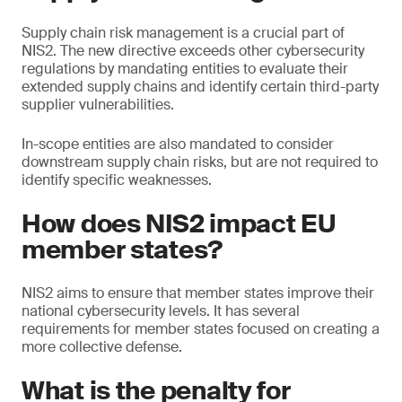
Supply chain risk management is a crucial part of
NIS2. The new directive exceeds other cybersecurity
regulations by mandating entities to evaluate their
extended supply chains and identify certain third-party
supplier vulnerabilities.
In-scope entities are also mandated to consider
downstream supply chain risks, but are not required to
identify specific weaknesses.
How does NIS2 impact EU
member states?
NIS2 aims to ensure that member states improve their
national cybersecurity levels. It has several
requirements for member states focused on creating a
more collective defense.
What is the penalty for