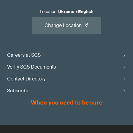
Location
:
Ukraine
•
English
Change Location
Careers at SGS
Verify SGS Documents
Contact Directory
Subscribe