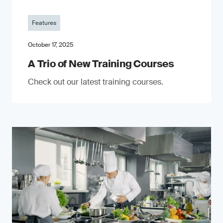
Features
October 17, 2025
A Trio of New Training Courses
Check out our latest training courses.