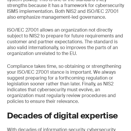
strengths because it has a framework for cybersecurity
ISMS implementation. Both NIS2 and ISO/IEC 27001
also emphasize management-led governance.
ISO/IEC 27001 allows an organization not directly
subject to NIS2 to prepare for future requirements and
customer and partner expectations. The standard is
also valid internationally, so improves the parts of an
organization unrelated to the EU.
Compliance takes time, so obtaining or strengthening
your ISO/IEC 27001 stance is important. We always
suggest preparing for a forthcoming regulation or
legislation sooner rather than later. Finally, as NIS2
indicates that cybersecurity must evolve, an
organization must regularly review procedures and
policies to ensure their relevance.
Decades of digital expertise
With decades of information security, cybersecurity