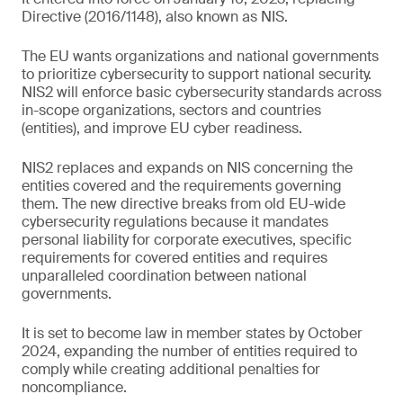
Directive (2016/1148), also known as NIS.
The EU wants organizations and national governments
to prioritize cybersecurity to support national security.
NIS2 will enforce basic cybersecurity standards across
in-scope organizations, sectors and countries
(entities), and improve EU cyber readiness.
NIS2 replaces and expands on NIS concerning the
entities covered and the requirements governing
them. The new directive breaks from old EU-wide
cybersecurity regulations because it mandates
personal liability for corporate executives, specific
requirements for covered entities and requires
unparalleled coordination between national
governments.
It is set to become law in member states by October
2024, expanding the number of entities required to
comply while creating additional penalties for
noncompliance.