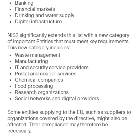
Banking
Financial markets
Drinking and water supply
Digital infrastructure
NIS2 significantly extends this list with a new category
of Important Entities that must meet key requirements.
This new category includes:
Waste management
Manufacturing
IT and security service providers
Postal and courier services
Chemical companies
Food processing
Research organizations
Social networks and digital providers
Some entities supplying to the EU, such as suppliers to
organizations covered by the directive, might also be
affected. Their compliance may therefore be
necessary.