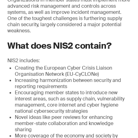
advanced risk management and controls across
systems, as well as improve incident management.
One of the toughest challenges is furthering supply
chain security, largely considered a major potential
weakness.
What does NIS2 contain?
NIS2 includes:
Creating the European Cyber Crisis Liaison
Organisation Network (EU-CyCLONe)
Increasing harmonization between security and
reporting requirements
Encouraging member states to introduce new
interest areas, such as supply chain, vulnerability
management, core internet and cyber hygiene
national cybersecurity strategies
Novel ideas like peer reviews for enhancing
member-state collaboration and knowledge
sharing
More coverage of the economy and society by