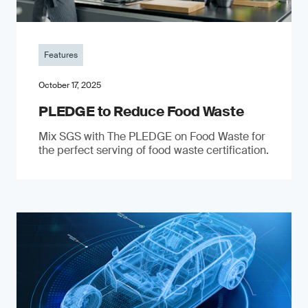
Features
October 17, 2025
PLEDGE to Reduce Food Waste
Mix SGS with The PLEDGE on Food Waste for
the perfect serving of food waste certification.