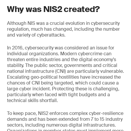
Why was NIS2 created?
Although NIS was a crucial evolution in cybersecurity
regulation, much has changed, including the number
and variety of cyberattacks.
In 2016, cybersecurity was considered an issue for
individual organizations. Modern cybercrime can
threaten entire industries and the digital economy’s
stability. The public sector, governments and critical
national infrastructure (CNI) are particularly vulnerable.
Escalating geo-political hostilities have increased the
chances of CNI being targeted, which could cause a
large cyber incident. Protecting these is challenging,
particularly when faced with tight budgets and a
technical skills shortfall.
To keep pace, NIS2 enforces complex cyber-resilience
demands and has been extended from 7 to 15 industry
sectors, including numerous digital infrastructures.
Organizations in member states must implement more