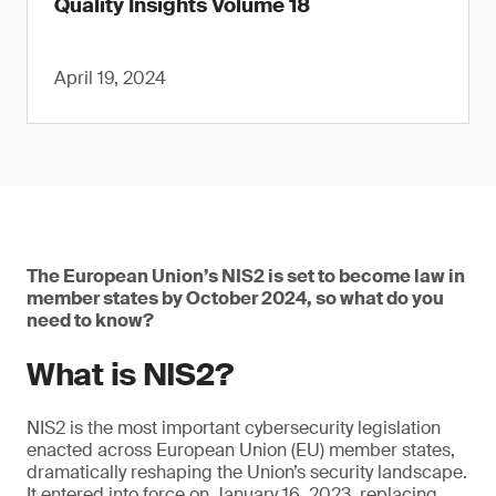
Quality Insights Volume 18
April 19, 2024
The European Union’s NIS2 is set to become law in
member states by October 2024, so what do you
need to know?
What is NIS2?
NIS2 is the most important cybersecurity legislation
enacted across European Union (EU) member states,
dramatically reshaping the Union’s security landscape.
It entered into force on January 16, 2023, replacing