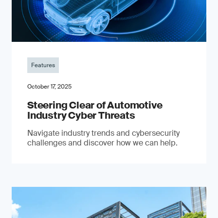
Features
October 17, 2025
Steering Clear of Automotive
Industry Cyber Threats
Navigate industry trends and cybersecurity
challenges and discover how we can help.