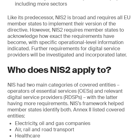
including more sectors
Like its predecessor, NIS2 is broad and requires all EU
member states to implement their version of the
directive. However, NIS2 requires member states to
acknowledge how exact the requirements have
become, with specific operational-level information
indicated. Further requirements for digital service
providers will be investigated and incorporated later.
Who does NIS2 apply to?
NIS had two main categories of covered entities –
operators of essential services (OESs) and relevant
digital service providers (RDSPs) – with the latter
having more requirements. NIS’s framework helped
member states identify both. Annex II listed covered
entities:
Electricity, oil and gas companies
Air, rail and road transport
Healthcare