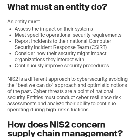
What must an entity do?
An entity must:
Assess the impact on their systems
Meet specific operational security requirements
Report incidents to their national Computer
Security Incident Response Team (CSIRT)
Consider how their security might impact
organizations they interact with
Continuously improve security procedures
NIS2 is a different approach to cybersecurity, avoiding
the “best we can do” approach and optimistic notions
of the past. Cyber threats are a point of national
security. Entities must conduct cyber resilience risk
assessments and analyze their ability to continue
operating during high-risk situations.
How does NIS2 concern
supply chain management?