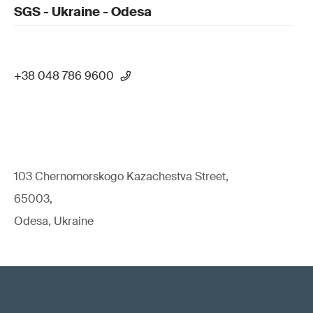
SGS - Ukraine - Odesa
+38 048 786 9600
103 Chernomorskogo Kazachestva Street,
65003,
Odesa, Ukraine