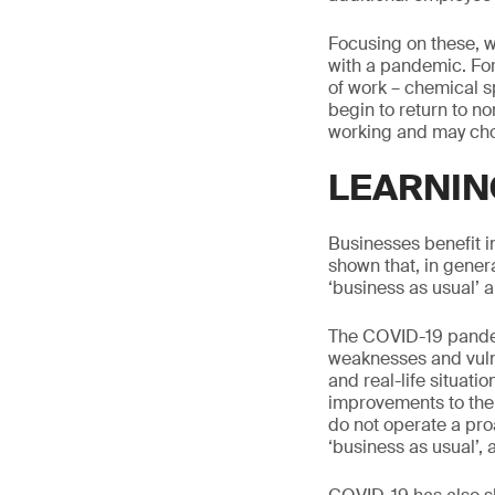
Focusing on these, w
with a pandemic. Fo
of work – chemical s
begin to return to 
working and may choos
LEARNIN
Businesses benefit i
shown that, in gene
‘business as usual’ 
The COVID-19 pandem
weaknesses and vulne
and real-life situati
improvements to thei
do not operate a proa
‘business as usual’, 