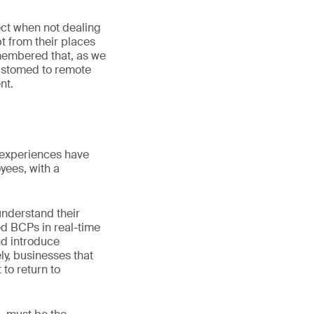
ect when not dealing
 from their places
emembered that, as we
ustomed to remote
nt.
 experiences have
yees, with a
understand their
ed BCPs in real-time
and introduce
ly, businesses that
 to return to