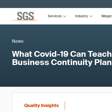
Services
Industry
Megat
News
What Covid-19 Can Teach
Business Continuity Pla
Quality Insights