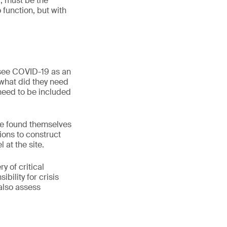
, must be the
 function, but with
 see COVID-19 as an
“what did they need
 need to be included
e found themselves
tions to construct
 at the site.
y of critical
bility for crisis
also assess