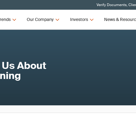
Verify Documents, Clie
rends
Our Company
Investors
News & Resour
 Us About
nning