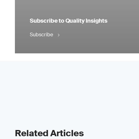
Subscribe to Quality Insights
Subscribe
Related Articles