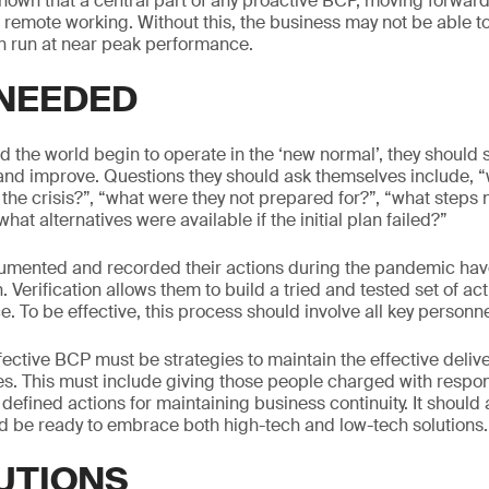
own that a central part of any proactive BCP, moving forward
r remote working. Without this, the business may not be able to
an run at near peak performance.
 NEEDED
 the world begin to operate in the ‘new normal’, they should
 and improve. Questions they should ask themselves include, 
 the crisis?”, “what were they not prepared for?”, “what steps
hat alternatives were available if the initial plan failed?”
mented and recorded their actions during the pandemic hav
n. Verification allows them to build a tried and tested set of ac
e. To be effective, this process should involve all key personnel
fective BCP must be strategies to maintain the effective deliver
s. This must include giving those people charged with responsi
efined actions for maintaining business continuity. It should 
 be ready to embrace both high-tech and low-tech solutions.
UTIONS