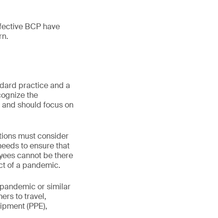
fective BCP have
rn.
dard practice and a
cognize the
 and should focus on
tions must consider
 needs to ensure that
oyees cannot be there
act of a pandemic.
 pandemic or similar
ers to travel,
ipment (PPE),