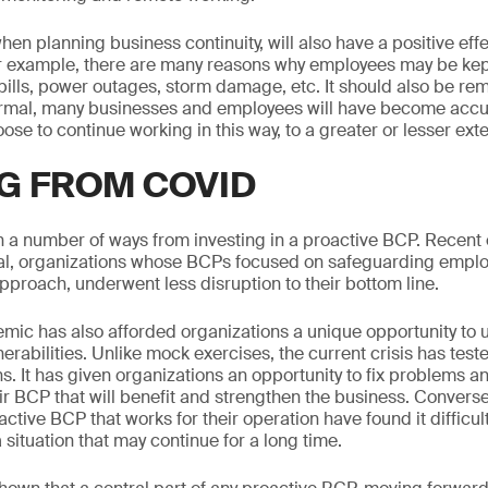
hen planning business continuity, will also have a positive eff
r example, there are many reasons why employees may be kept
pills, power outages, storm damage, etc. It should also be r
normal, many businesses and employees will have become acc
e to continue working in this way, to a greater or lesser exte
G FROM COVID
n a number of ways from investing in a proactive BCP. Recent
ral, organizations whose BCPs focused on safeguarding emplo
approach, underwent less disruption to their bottom line.
ic has also afforded organizations a unique opportunity to 
rabilities. Unlike mock exercises, the current crisis has test
ons. It has given organizations an opportunity to fix problems 
r BCP that will benefit and strengthen the business. Converse
ctive BCP that works for their operation have found it difficult
a situation that may continue for a long time.