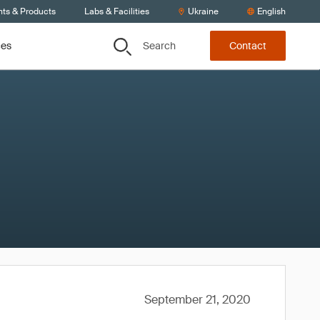
nts & Products
Labs & Facilities
Ukraine
English
Search
ces
Contact
September 21, 2020