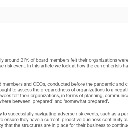
ly around 21% of board members felt their organizations were
 risk event. In this article we look at how the current crisis
d members and CEOs, conducted before the pandemic and cov
ought to assess the preparedness of organizations to a negati
iewees felt their organizations, in terms of planning, communic
mewhere between ‘prepared’ and ‘somewhat prepared’.
ey to successfully navigating adverse risk events, such as a p
o ensure they have a current, proactive business continuity p
ty, that the structures are in place for their business to continu