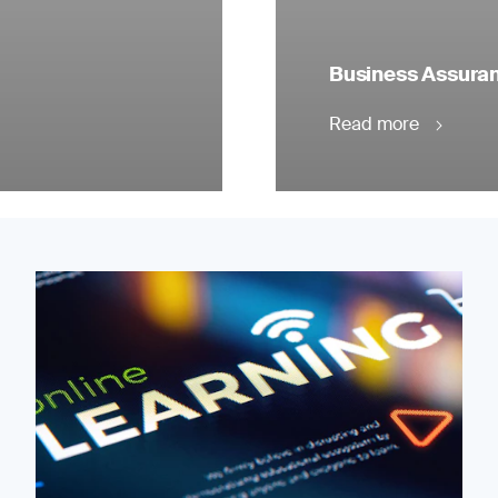
Business Assuranc
Read more