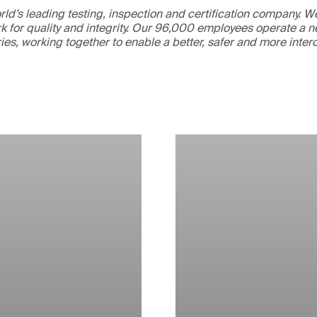
ld’s leading testing, inspection and certification company. 
 for quality and integrity. Our 96,000 employees operate a n
ries, working together to enable a better, safer and more inte