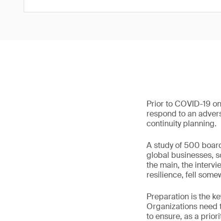
Prior to COVID-19 on
respond to an adverse
continuity planning.
A study of 500 boar
global businesses, s
the main, the interv
resilience, fell so
Preparation is the k
Organizations need t
to ensure, as a priori