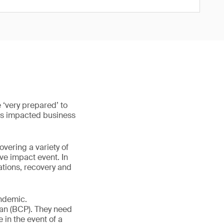
 ‘very prepared’ to
 has impacted business
ering a variety of
ve impact event. In
ations, recovery and
andemic.
lan (BCP). They need
e in the event of a