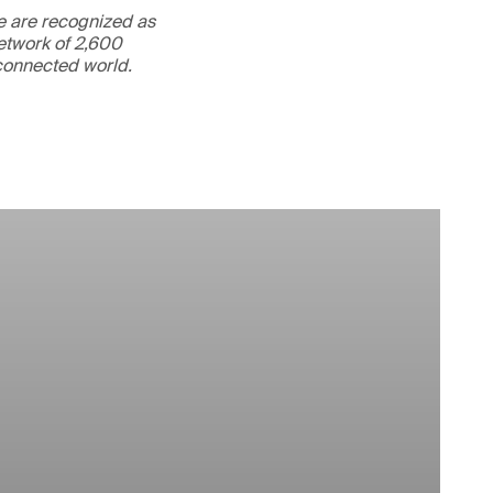
We are recognized as
etwork of 2,600
rconnected world.