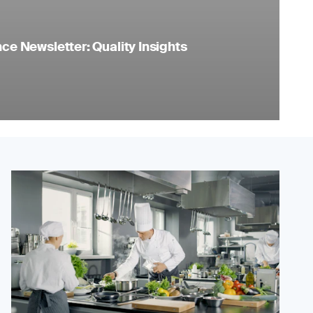
e Newsletter: Quality Insights