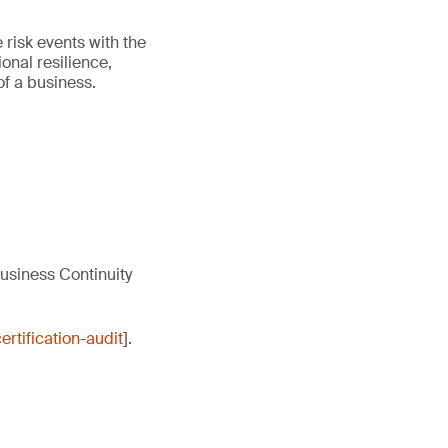
 risk events with the
onal resilience,
of a business.
usiness Continuity
rtification-audit
].