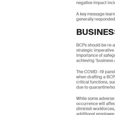
negative impact inci
A key message learn
generally responded
BUSINES
BCPs should be re-a
strategic imperative
importance of safeg
achieving ‘business a
The COVID -19 pande
when drafting a BCP. 
critical functions, 
due to quarantine/soc
While some adverse r
occurrence will affec
diminish workforces,
additional employee