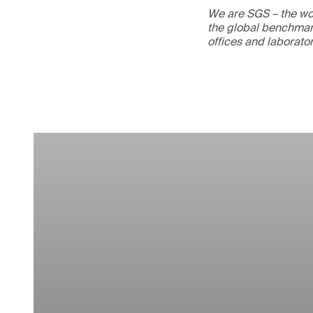
We are SGS – the wor
the global benchmark
offices and laborato