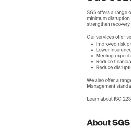
SGS offers a range of
minimum disruption t
strengthen recovery 
Our services offer se
Improved risk pr
Lower insuranc
Meeting expecta
Reduce financial
Reduce disrupti
We also offer a rang
Management standa
Learn about ISO 2230
About SGS