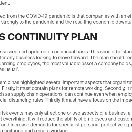
dent.
ed from the COVID-19 pandemic is that companies with an ef
 strongly to the pandemic and the resulting economic downtu
S CONTINUITY PLAN
ssessed and updated on an annual basis. This should be stan
 for any business looking to move forward. The plan should re
uarding employees, the most valuable asset a company holds,
s usual’.
mic has highlighted several important aspects that organiza
Firstly, it must contain plans for remote working. Secondly, it
such as supply chain operations, can continue even when empl
ial distancing rules. Thirdly, it must have a focus on the imp
isk events may only affect one or two aspects of a busines, a
t everything. It will reduce the ability of employees and custom
 and increase demands for specialist personal protective equ
 monitoring and remote working.