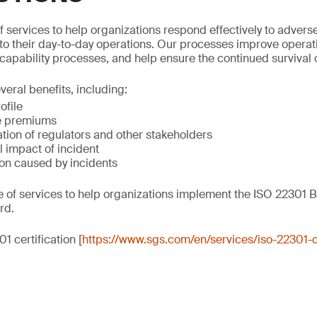
 services to help organizations respond effectively to adverse
o their day-to-day operations. Our processes improve operati
capability processes, and help ensure the continued survival 
veral benefits, including:
ofile
e premiums
tion of regulators and other stakeholders
 impact of incident
on caused by incidents
e of services to help organizations implement the ISO 22301 B
rd.
1 certification [
https://www.sgs.com/en/services/iso-22301-ce