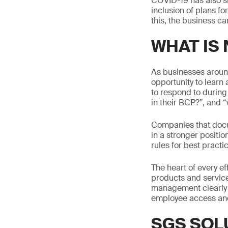
COVID-19 has also sh
inclusion of plans fo
this, the business c
WHAT IS
As businesses around
opportunity to learn
to respond to during
in their BCP?”, and “w
Companies that docu
in a stronger positio
rules for best practic
The heart of every ef
products and service
management clearly d
employee access and
SGS SOL