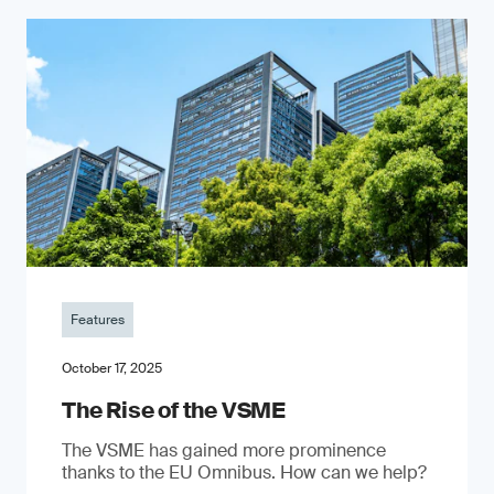
Features
October 17, 2025
The Rise of the VSME
The VSME has gained more prominence
thanks to the EU Omnibus. How can we help?