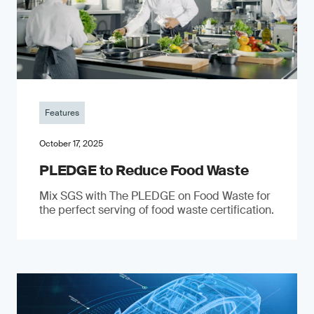
Features
October 17, 2025
PLEDGE to Reduce Food Waste
Mix SGS with The PLEDGE on Food Waste for
the perfect serving of food waste certification.