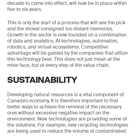
decade to come into effect, will now be in place within
five to six years.
This is only the start of a process that will see the pick
and the shovel consigned too distant memories.
Growth in the sector is now founded on a combination
of data and analytics, AI technologies, automation,
robotics, and virtual ecosystems. Competitive
advantage will be gained by the companies that utilize
this technology best. This does not just mean at the
mine face, but at every step of the value chain.
SUSTAINABILITY
Developing natural resources is a vital component of
Canada’s economy. It is therefore important to find
better ways to achieve the removal of the necessary
ores without excessive negative impact on the
environment. New technologies are providing some of
the solutions. For example, new recycling technologies
are being used to reduce the volume of contaminated