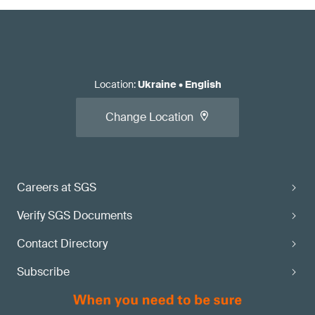
Location
:
Ukraine
•
English
Change Location
Careers at SGS
Verify SGS Documents
Contact Directory
Subscribe