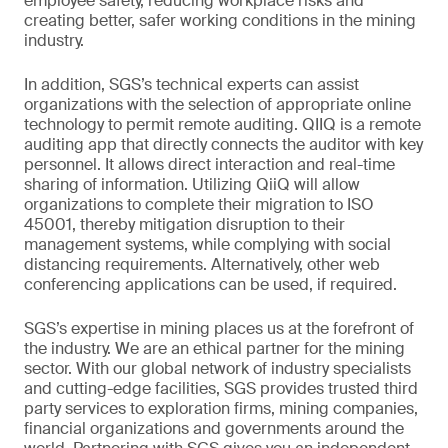
employee safety, reducing workplace risks and
creating better, safer working conditions in the mining
industry.
In addition, SGS’s technical experts can assist
organizations with the selection of appropriate online
technology to permit remote auditing. QIIQ is a remote
auditing app that directly connects the auditor with key
personnel. It allows direct interaction and real-time
sharing of information. Utilizing QiiQ will allow
organizations to complete their migration to ISO
45001, thereby mitigation disruption to their
management systems, while complying with social
distancing requirements. Alternatively, other web
conferencing applications can be used, if required.
SGS’s expertise in mining places us at the forefront of
the industry. We are an ethical partner for the mining
sector. With our global network of industry specialists
and cutting-edge facilities, SGS provides trusted third
party services to exploration firms, mining companies,
financial organizations and governments around the