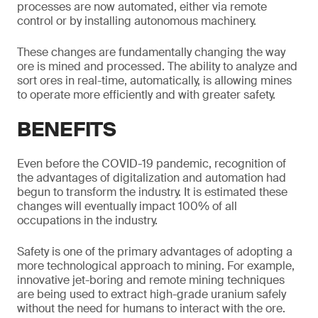
processes are now automated, either via remote
control or by installing autonomous machinery.
These changes are fundamentally changing the way
ore is mined and processed. The ability to analyze and
sort ores in real-time, automatically, is allowing mines
to operate more efficiently and with greater safety.
BENEFITS
Even before the COVID-19 pandemic, recognition of
the advantages of digitalization and automation had
begun to transform the industry. It is estimated these
changes will eventually impact 100% of all
occupations in the industry.
Safety is one of the primary advantages of adopting a
more technological approach to mining. For example,
innovative jet-boring and remote mining techniques
are being used to extract high-grade uranium safely
without the need for humans to interact with the ore.