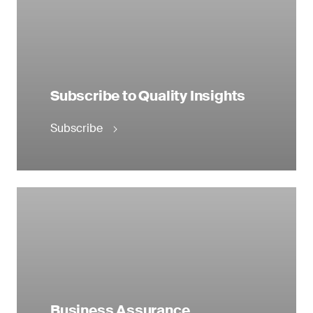
Subscribe to Quality Insights
Subscribe
Business Assurance