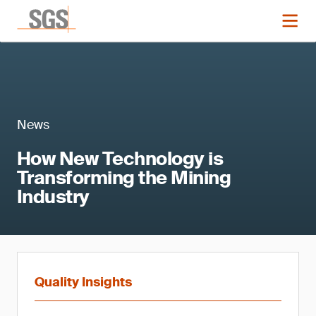
News
How New Technology is
Transforming the Mining
Industry
Quality Insights