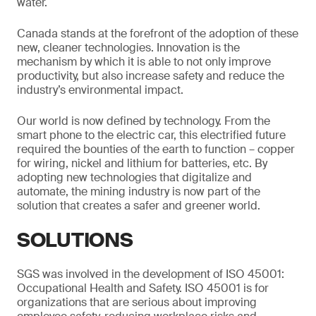
water.
Canada stands at the forefront of the adoption of these
new, cleaner technologies. Innovation is the
mechanism by which it is able to not only improve
productivity, but also increase safety and reduce the
industry’s environmental impact.
Our world is now defined by technology. From the
smart phone to the electric car, this electrified future
required the bounties of the earth to function – copper
for wiring, nickel and lithium for batteries, etc. By
adopting new technologies that digitalize and
automate, the mining industry is now part of the
solution that creates a safer and greener world.
SOLUTIONS
SGS was involved in the development of ISO 45001:
Occupational Health and Safety. ISO 45001 is for
organizations that are serious about improving