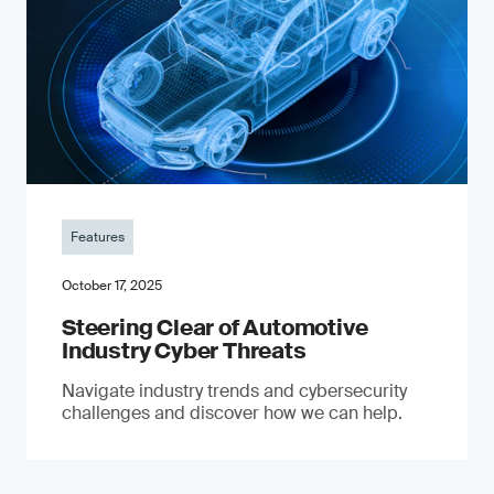
Features
October 17, 2025
Steering Clear of Automotive
Industry Cyber Threats
Navigate industry trends and cybersecurity
challenges and discover how we can help.