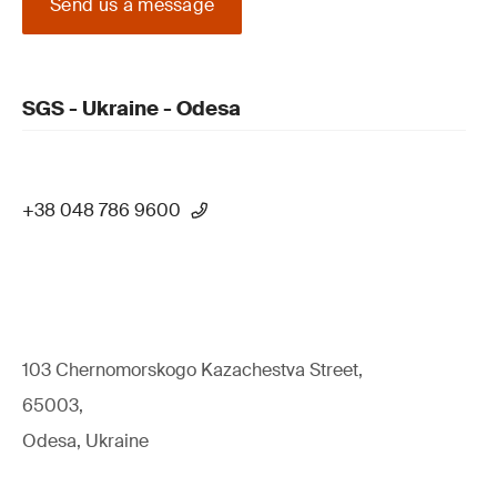
Send us a message
SGS - Ukraine - Odesa
+38 048 786 9600
103 Chernomorskogo Kazachestva Street,
65003,
Odesa, Ukraine