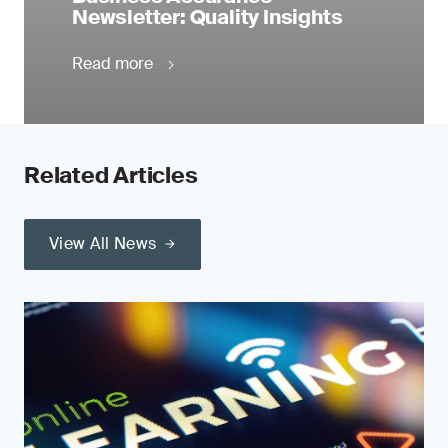
Newsletter: Quality Insights
Read more
Related Articles
View All News