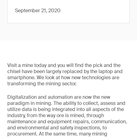
September 21, 2020
Visit a mine today and you will find the pick and the
chisel have been largely replaced by the laptop and
smartphone. We look at how new technologies are
transforming the mining sector.
Digitalization and automation are now the new
paradigm in mining. The ability to collect, assess and
utilize data is being integrated into all aspects of the
industry, from the way ore is mined, through
maintenance and equipment repairs, communication,
and environmental and safety inspections, to
procurement. At the same time, many mining