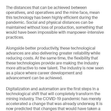
The distances that can be achieved between
operatives, and operatives and the mine face, mean
this technology has been highly efficient during the
pandemic. Social and physical distances can be
maintained without loss of production, something that
would have been impossible with manpower-intensive
practices.
Alongside better productivity, these technological
advances are also delivering greater reliability while
reducing costs. At the same time, the flexibility that
these technologies provide are making the industry
more attractive to new talent. The industry is now seen
as a place where career development and
advancement can be achieved.
Digitalization and automation are the first steps in a
technological shift that will completely transform the
mining industry. The COVID-19 pandemic has merely
accelerated a change that was already underway. It is
now predicted that changes that would have taken a