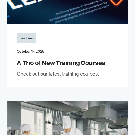
Features
October 17, 2025
A Trio of New Training Courses
Check out our latest training courses.