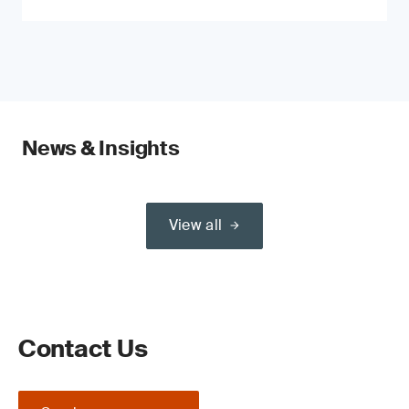
News & Insights
View all
Contact Us