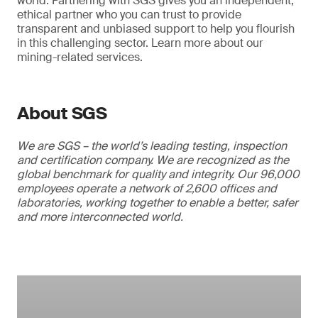
world. Partnering with SGS gives you an independent,
ethical partner who you can trust to provide
transparent and unbiased support to help you flourish
in this challenging sector. Learn more about our
mining-related services.
About SGS
We are SGS – the world’s leading testing, inspection
and certification company. We are recognized as the
global benchmark for quality and integrity. Our 96,000
employees operate a network of 2,600 offices and
laboratories, working together to enable a better, safer
and more interconnected world.