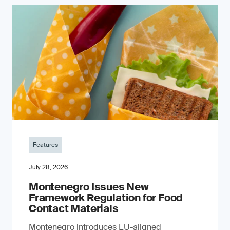
Features
July 28, 2026
Montenegro Issues New
Framework Regulation for Food
Contact Materials
Montenegro introduces EU-aligned