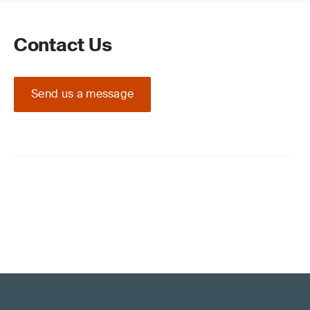
Contact Us
Send us a message