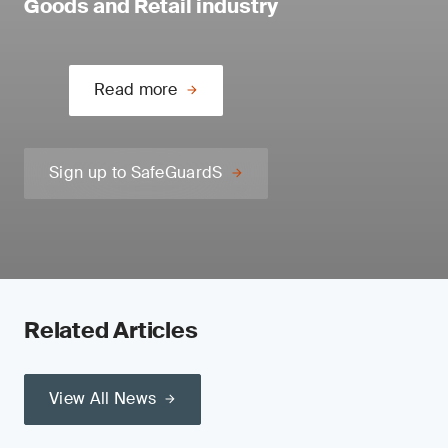
Goods and Retail industry
Read more
Sign up to SafeGuardS
Related Articles
View All News