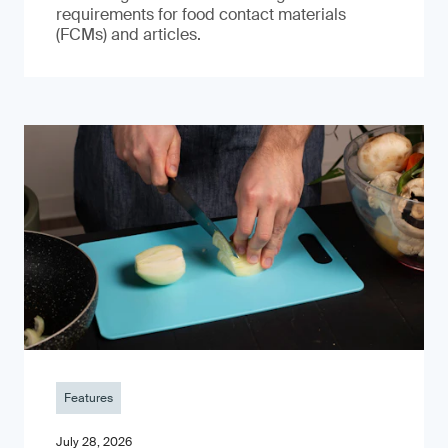
requirements for food contact materials
(FCMs) and articles.
Features
July 28, 2026