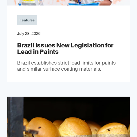
Features
July 28, 2026
Brazil Issues New Legislation for
Lead in Paints
Brazil establishes strict lead limits for paints
and similar surface coating materials.