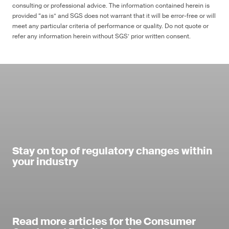
consulting or professional advice. The information contained herein is
provided “as is” and SGS does not warrant that it will be error-free or will
meet any particular criteria of performance or quality. Do not quote or
refer any information herein without SGS’ prior written consent.
Stay on top of regulatory changes within
your industry
Read more articles for the Consumer