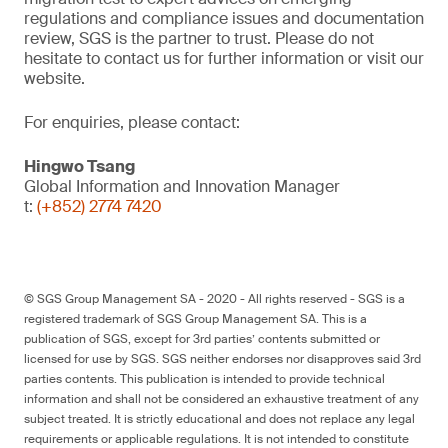
regulations and compliance issues and documentation
review, SGS is the partner to trust. Please do not
hesitate to contact us for further information or visit our
website.
For enquiries, please contact:
Hingwo Tsang
Global Information and Innovation Manager
t:
(+852) 2774 7420
© SGS Group Management SA - 2020 - All rights reserved - SGS is a
registered trademark of SGS Group Management SA. This is a
publication of SGS, except for 3rd parties’ contents submitted or
licensed for use by SGS. SGS neither endorses nor disapproves said 3rd
parties contents. This publication is intended to provide technical
information and shall not be considered an exhaustive treatment of any
subject treated. It is strictly educational and does not replace any legal
requirements or applicable regulations. It is not intended to constitute