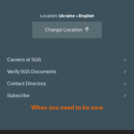
Location
:
Ukraine
•
English
Change Location
Careers at SGS
Verify SGS Documents
Contact Directory
Subscribe