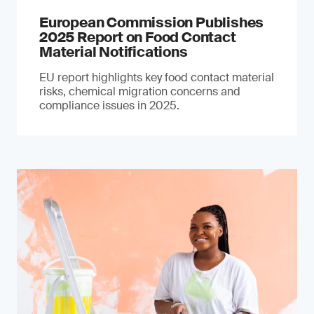
European Commission Publishes
2025 Report on Food Contact
Material Notifications
EU report highlights key food contact material
risks, chemical migration concerns and
compliance issues in 2025.