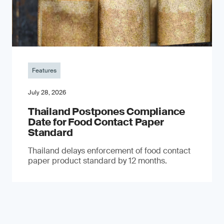
Features
July 28, 2026
Thailand Postpones Compliance
Date for Food Contact Paper
Standard
Thailand delays enforcement of food contact
paper product standard by 12 months.