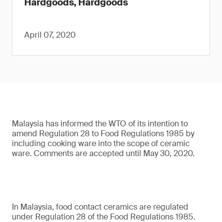
Hardgoods, Hardgoods
April 07, 2020
Malaysia has informed the WTO of its intention to
amend Regulation 28 to Food Regulations 1985 by
including cooking ware into the scope of ceramic
ware. Comments are accepted until May 30, 2020.
In Malaysia, food contact ceramics are regulated
under Regulation 28 of the Food Regulations 1985.