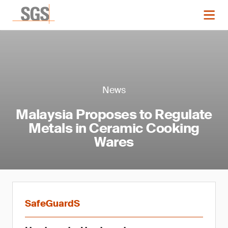
News
Malaysia Proposes to Regulate
Metals in Ceramic Cooking
Wares
SafeGuardS