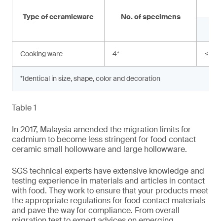
Type of ceramicware
No. of specimens
Cooking ware
4
*
≤ 0.
*Identical in size, shape, color and decoration
Table 1
In 2017, Malaysia amended the migration limits for
cadmium to become less stringent for food contact
ceramic small hollowware and large hollowware.
SGS technical experts have extensive knowledge and
testing experience in materials and articles in contact
with food. They work to ensure that your products meet
the appropriate regulations for food contact materials
and pave the way for compliance. From overall
migration test to expert advices on emerging