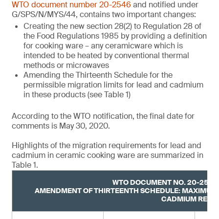
WTO document number 20-2546
and notified under
G/SPS/N/MYS/44, contains two important changes:
Creating the new section 28(2) to Regulation 28 of
the Food Regulations 1985 by providing a definition
for cooking ware – any ceramicware which is
intended to be heated by conventional thermal
methods or microwaves
Amending the Thirteenth Schedule for the
permissible migration limits for lead and cadmium
in these products (see Table 1)
According to the WTO notification, the final date for
comments is May 30, 2020.
Highlights of the migration requirements for lead and
cadmium in ceramic cooking ware are summarized in
Table 1.
WTO DOCUMENT NO. 20-2546,
AMENDMENT OF THIRTEENTH SCHEDULE: MAXIMUM 
CADMIUM RELE