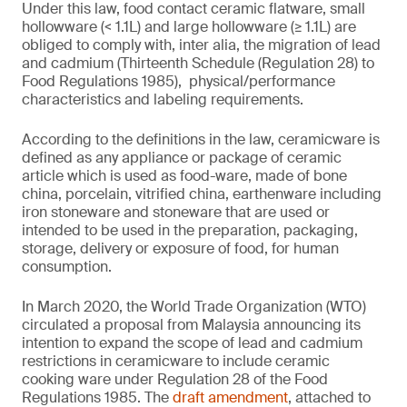
Under this law, food contact ceramic flatware, small
hollowware (< 1.1L) and large hollowware (≥ 1.1L) are
obliged to comply with, inter alia, the migration of lead
and cadmium (Thirteenth Schedule (Regulation 28) to
Food Regulations 1985), physical/performance
characteristics and labeling requirements.
According to the definitions in the law, ceramicware is
defined as any appliance or package of ceramic
article which is used as food-ware, made of bone
china, porcelain, vitrified china, earthenware including
iron stoneware and stoneware that are used or
intended to be used in the preparation, packaging,
storage, delivery or exposure of food, for human
consumption.
In March 2020, the World Trade Organization (WTO)
circulated a proposal from Malaysia announcing its
intention to expand the scope of lead and cadmium
restrictions in ceramicware to include ceramic
cooking ware under Regulation 28 of the Food
Regulations 1985. The
draft amendment
, attached to