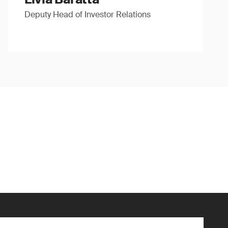
Deputy Head of Investor Relations