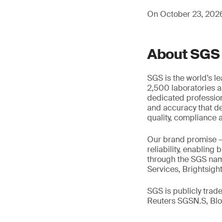
On October 23, 2026,
About SGS
SGS is the world’s l
2,500 laboratories a
dedicated profession
and accuracy that de
quality, compliance a
Our brand promise 
reliability, enabling
through the SGS name
Services, Brightsigh
SGS is publicly tra
Reuters SGSN.S, B