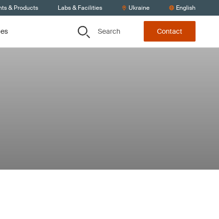
nts & Products
Labs & Facilities
Ukraine
English
Search
ces
Contact