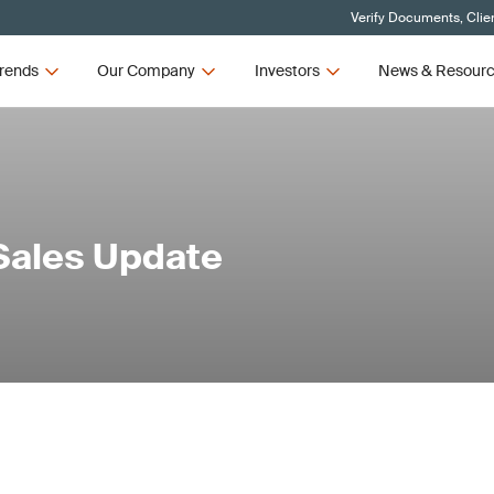
Verify Documents, Clie
rends
Our Company
Investors
News & Resour
Sales Update