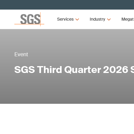
Services
Industry
Megat
Event
SGS Third Quarter 2026 