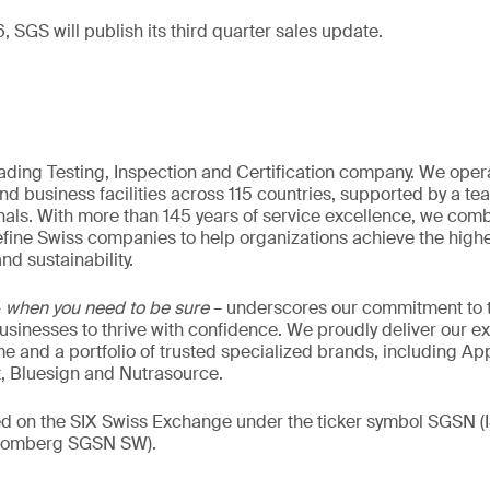
 SGS will publish its third quarter sales update.
eading Testing, Inspection and Certification company. We oper
nd business facilities across 115 countries, supported by a t
als. With more than 145 years of service excellence, we comb
fine Swiss companies to help organizations achieve the highe
nd sustainability.
–
when you need to be sure
– underscores our commitment to tr
 businesses to thrive with confidence. We proudly deliver our e
 and a portfolio of trusted specialized brands, including Ap
t, Bluesign and Nutrasource.
ded on the SIX Swiss Exchange under the ticker symbol SGSN
loomberg SGSN SW).