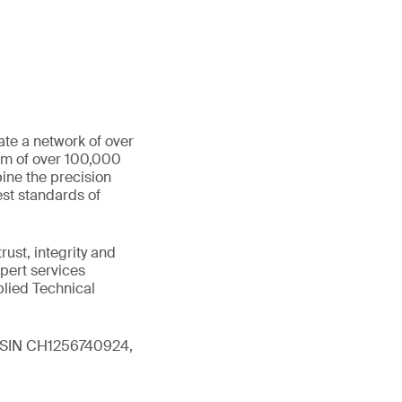
ate a network of over
eam of over 100,000
ine the precision
st standards of
ust, integrity and
xpert services
plied Technical
 (ISIN CH1256740924,