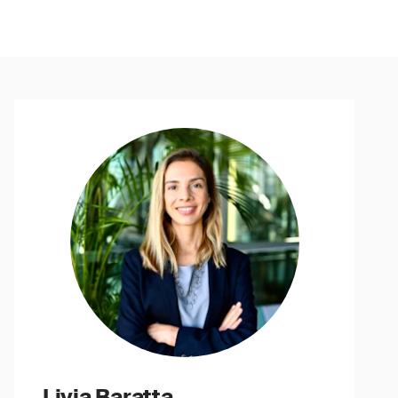
Livia Baratta