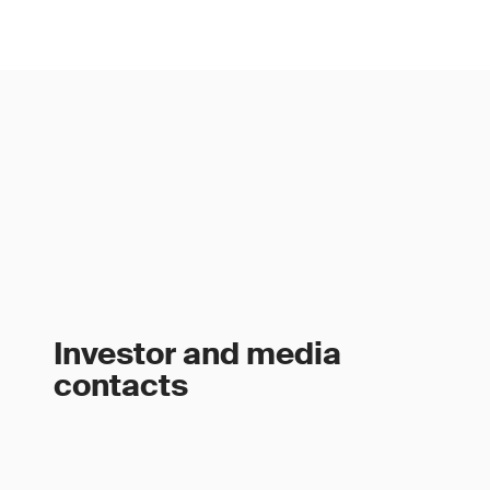
Investor and media
contacts