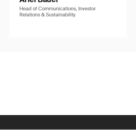
Head of Communications, Investor
Relations & Sustainability