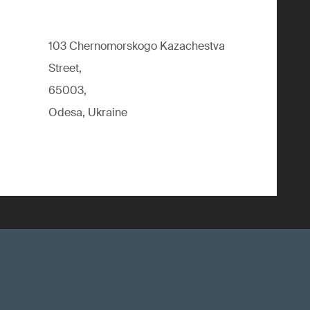
103 Chernomorskogo Kazachestva
Street,
65003,
Odesa, Ukraine