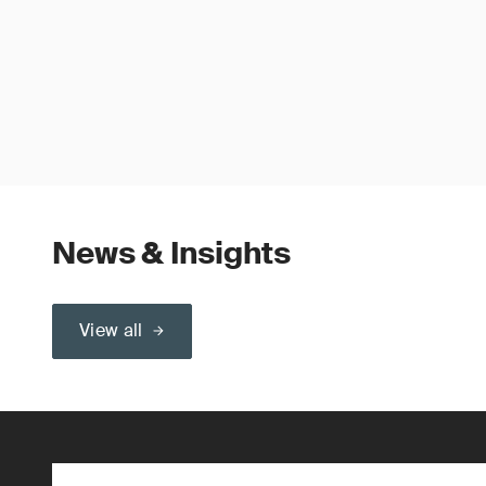
News & Insights
View all