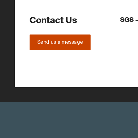
Contact Us
SGS -
Send us a message