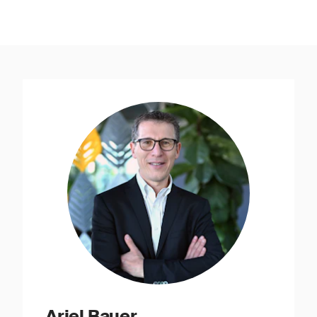
Ariel Bauer