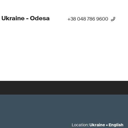
 Ukraine - Odesa
+38 048 786 9600
Location
:
Ukraine
•
English