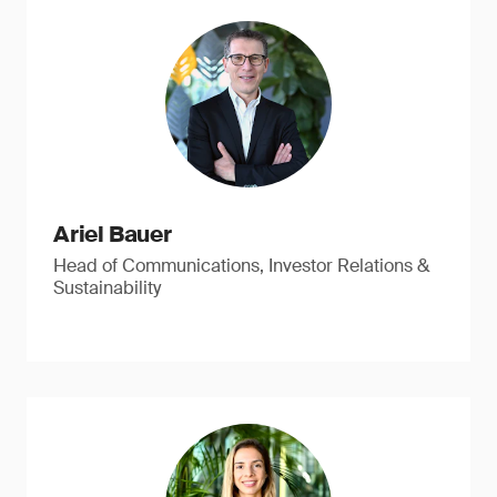
Ariel Bauer
Head of Communications, Investor Relations &
Sustainability