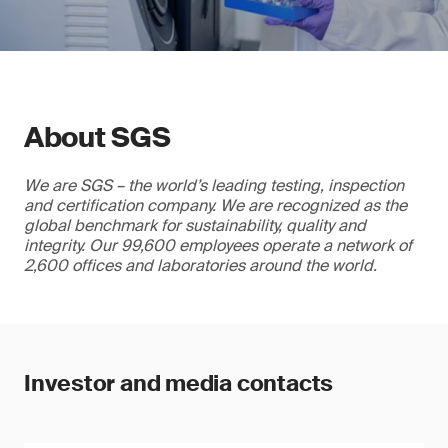
About SGS
We are SGS – the world’s leading testing, inspection
and certification company. We are recognized as the
global benchmark for sustainability, quality and
integrity. Our 99,600 employees operate a network of
2,600 offices and laboratories around the world.
Investor and media contacts