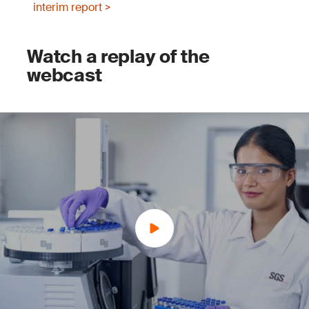
interim report >
Watch a replay of the
webcast