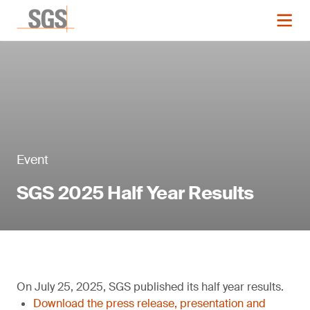
Event
SGS 2025 Half Year Results
On July 25, 2025, SGS published its half year results.
Download the press release, presentation and