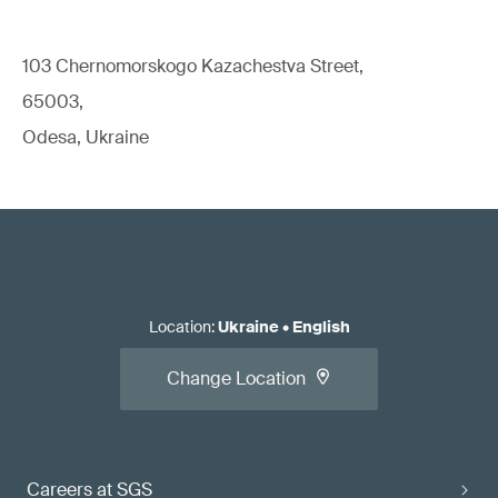
103 Chernomorskogo Kazachestva Street,
65003,
Odesa, Ukraine
Location
:
Ukraine
•
English
Change Location
Careers at SGS