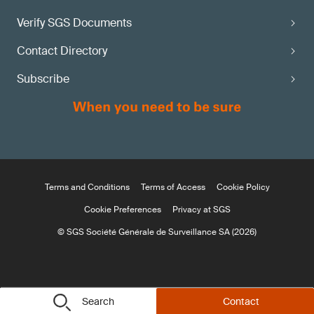
Verify SGS Documents
Contact Directory
Subscribe
Terms and Conditions
Terms of Access
Cookie Policy
Cookie Preferences
Privacy at SGS
© SGS Société Générale de Surveillance SA (2026)
Search
Contact