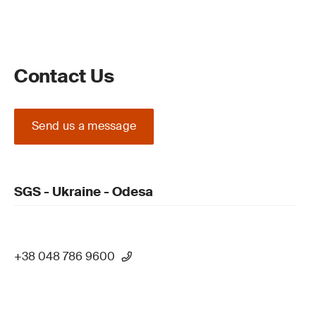
Contact Us
Send us a message
SGS - Ukraine - Odesa
+38 048 786 9600