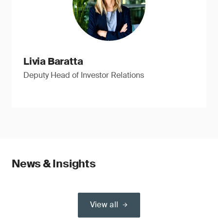
Livia Baratta
Deputy Head of Investor Relations
News & Insights
View all