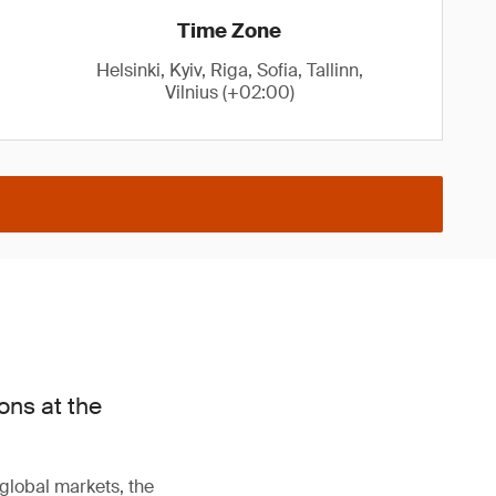
Time Zone
Helsinki, Kyiv, Riga, Sofia, Tallinn,
Vilnius (+02:00)
ons at the
 global markets, the