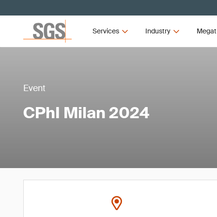
Services
Industry
Megat
Event
CPhI Milan 2024