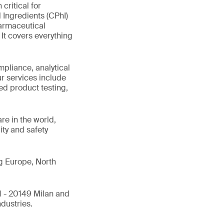
critical for
Ingredients (CPhI)
harmaceutical
It covers everything
pliance, analytical
ur services include
hed product testing,
are in the world,
ity and safety
ng Europe, North
1 - 20149 Milan and
ndustries.