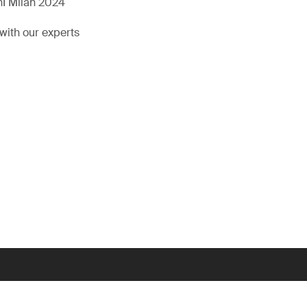
hI Milan 2024
with our experts