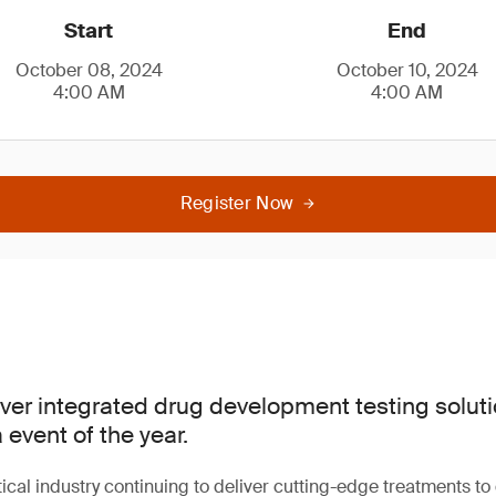
Start
End
October 08, 2024
October 10, 2024
4:00 AM
4:00 AM
Register Now
over integrated drug development testing soluti
event of the year.
cal industry continuing to deliver cutting-edge treatments to