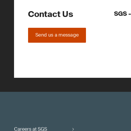
Contact Us
SGS -
Send us a message
Careers at SGS