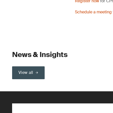
Register now
for CP
Schedule a meeting
News & Insights
View all