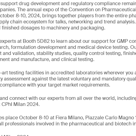
o support drug development and regulatory compliance remain 
anies. The annual expo of the Convention on Pharmaceutical 
 October 8-10, 2024, brings together players from the entire p
ly chain ecosystem for talks, networking and trend analysis. 
d finished dosages to machinery and packaging.
xperts at Booth 5D82 to learn about our support for GMP com
search, formulation development and medical device testing. O
d validation, stability studies, quality control testing, finis
ent and manufacture, and clinical testing.
-art testing facilities in accredited laboratories wherever you 
ty assessment against the latest voluntary and mandatory qual
 compliance with your target market requirements.
nd connect with our experts from all over the world, includi
t CPhI Milan 2024.
s place October 8-10 at Fiera Milano, Piazzale Carlo Magno 
o all professionals involved in the pharmaceutical and biotech i