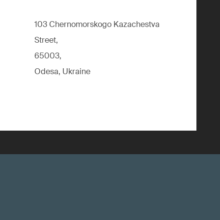
103 Chernomorskogo Kazachestva
Street,
65003,
Odesa, Ukraine