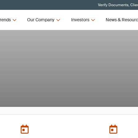
Verify Documents, Clie
rends
Our Company
Investors
News & Resour