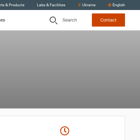
nts & Products
Labs & Facilities
Ukraine
English
Search
ces
Contact