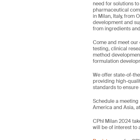
need for solutions t
pharmaceutical comp
in Milan, Italy, from
development and supp
from ingredients an
Come and meet our e
testing, clinical re
method development an
formulation developm
We offer state-of-the
providing high-quali
standards to ensure
Schedule a meeting a
America and Asia, a
CPhI Milan 2024 take
will be of interest t