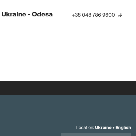
 Ukraine - Odesa
+38 048 786 9600
Location
:
Ukraine
•
English