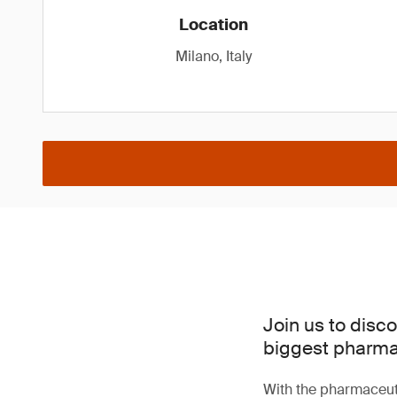
Location
Milano, Italy
Join us to disc
biggest pharma 
With the pharmaceuti