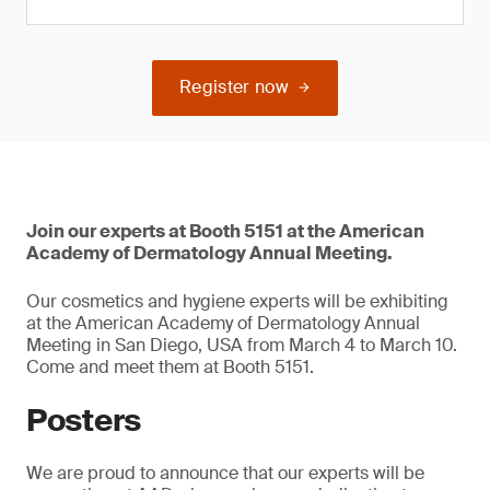
Register now
Join our experts at Booth 5151 at the American
Academy of Dermatology Annual Meeting.
Our cosmetics and hygiene experts will be exhibiting
at the American Academy of Dermatology Annual
Meeting in San Diego, USA from March 4 to March 10.
Come and meet them at Booth 5151.
Posters
We are proud to announce that our experts will be