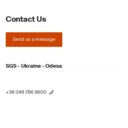
Contact Us
Send us a message
SGS - Ukraine - Odesa
+38 048 786 9600