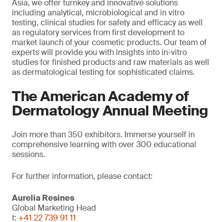
Asia, we offer turnkey and innovative solutions
including analytical, microbiological and in vitro
testing, clinical studies for safety and efficacy as well
as regulatory services from first development to
market launch of your cosmetic products. Our team of
experts will provide you with insights into in-vitro
studies for finished products and raw materials as well
as dermatological testing for sophisticated claims.
The American Academy of
Dermatology Annual Meeting
Join more than 350 exhibitors. Immerse yourself in
comprehensive learning with over 300 educational
sessions.
For further information, please contact:
Aurelia Resines
Global Marketing Head
t:
+41 22 739 91 11