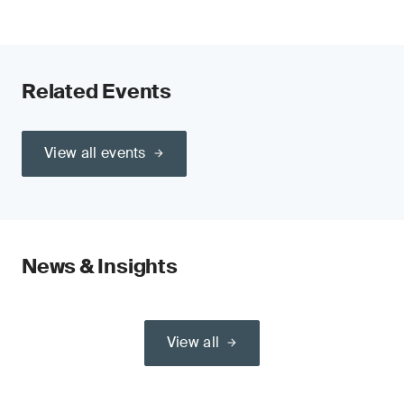
Related Events
View all events
News & Insights
View all