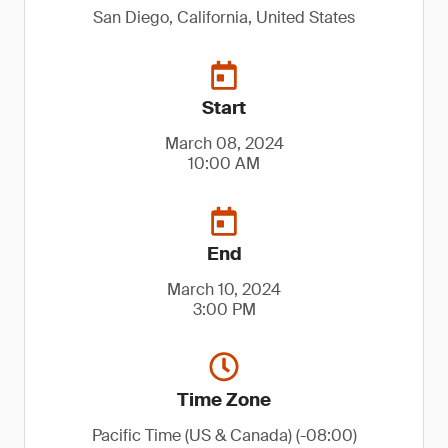
San Diego, California, United States
Start
March 08, 2024
10:00 AM
End
March 10, 2024
3:00 PM
Time Zone
Pacific Time (US & Canada) (-08:00)