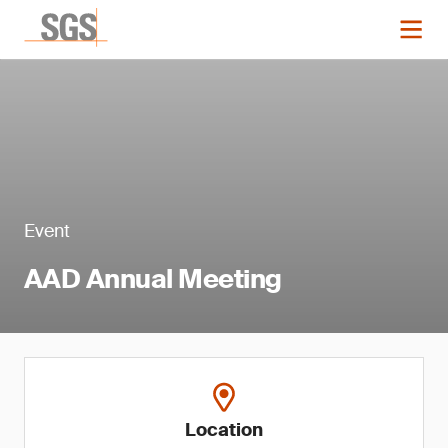
Event
AAD Annual Meeting
Location