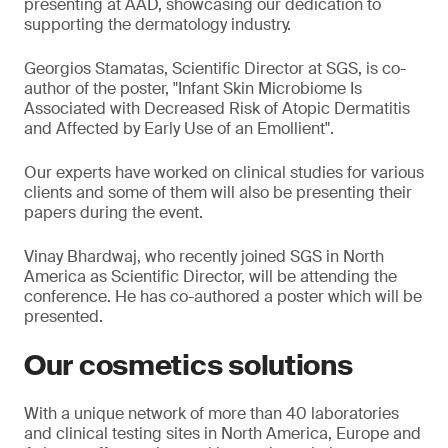
presenting at AAD, showcasing our dedication to
supporting the dermatology industry.
Georgios Stamatas, Scientific Director at SGS, is co-
author of the poster, "Infant Skin Microbiome Is
Associated with Decreased Risk of Atopic Dermatitis
and Affected by Early Use of an Emollient".
Our experts have worked on clinical studies for various
clients and some of them will also be presenting their
papers during the event.
Vinay Bhardwaj, who recently joined SGS in North
America as Scientific Director, will be attending the
conference. He has co-authored a poster which will be
presented.
Our cosmetics solutions
With a unique network of more than 40 laboratories
and clinical testing sites in North America, Europe and