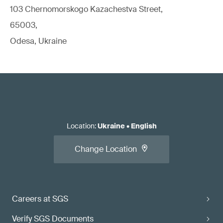
103 Chernomorskogo Kazachestva Street,
65003,
Odesa, Ukraine
Location
:
Ukraine
•
English
Change Location
Careers at SGS
Verify SGS Documents