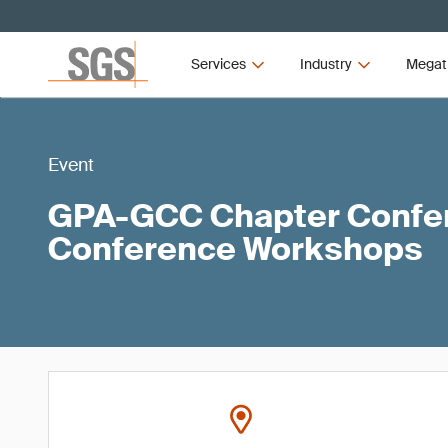
Services
Industry
Megat
Event
GPA-GCC Chapter Confer
Conference Workshops