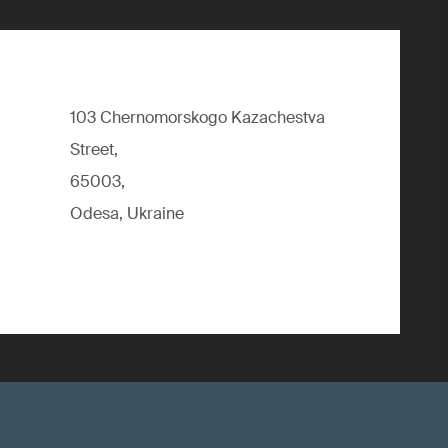
103 Chernomorskogo Kazachestva
Street,
65003,
Odesa, Ukraine