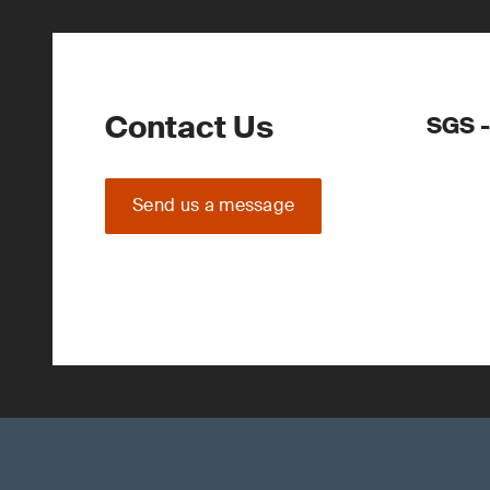
Contact Us
SGS -
Send us a message