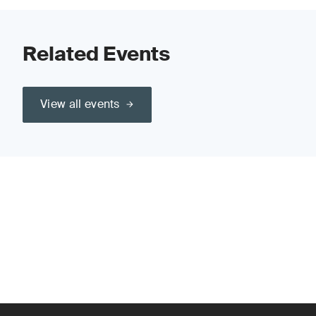
Related Events
View all events