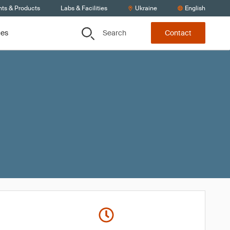
nts & Products
Labs & Facilities
Ukraine
English
Search
ces
Contact