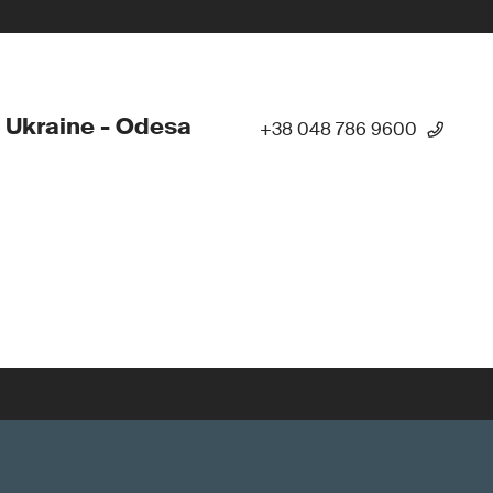
 Ukraine - Odesa
+38 048 786 9600