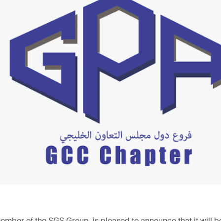
ember of the SGS Group, is pleased to announce that it will be