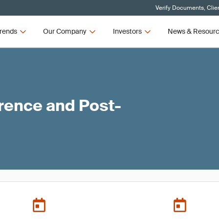
Verify Documents, Clie
rends
Our Company
Investors
News & Resour
ence and Post-