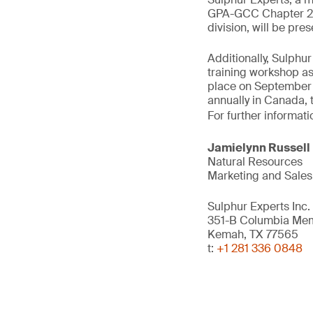
GPA-GCC Chapter 202
division, will be pr
Additionally, Sulph
training workshop as
place on September 2
annually in Canada, 
For further informati
Jamielynn Russell
Natural Resources
Marketing and Sales
Sulphur Experts Inc.
351-B Columbia Me
Kemah, TX 77565
t:
+1 281 336 0848