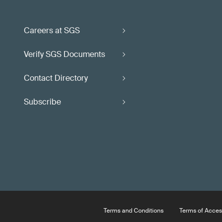
Careers at SGS
Verify SGS Documents
Contact Directory
Subscribe
Terms and Conditions
Terms of Acces