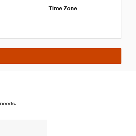
Time Zone
 needs.