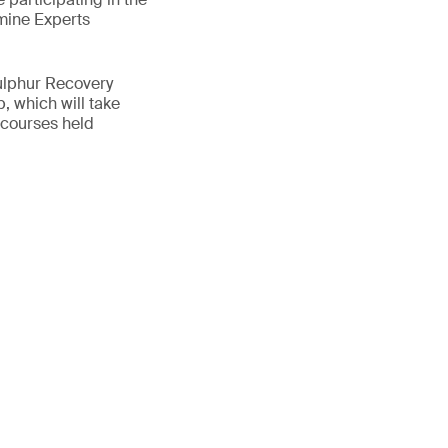
mine Experts
ulphur Recovery
, which will take
 courses held