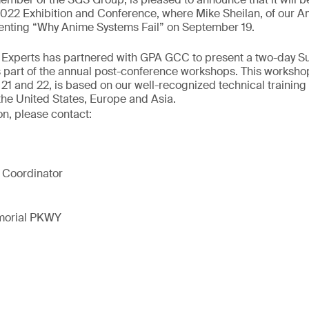
2 Exhibition and Conference, where Mike Sheilan, of our A
esenting “Why Anime Systems Fail” on September 19.
ur Experts has partnered with GPA GCC to present a two-day S
 part of the annual post-conference workshops. This workshop
1 and 22, is based on our well-recognized technical training
the United States, Europe and Asia.
on, please contact:
 Coordinator
morial PKWY