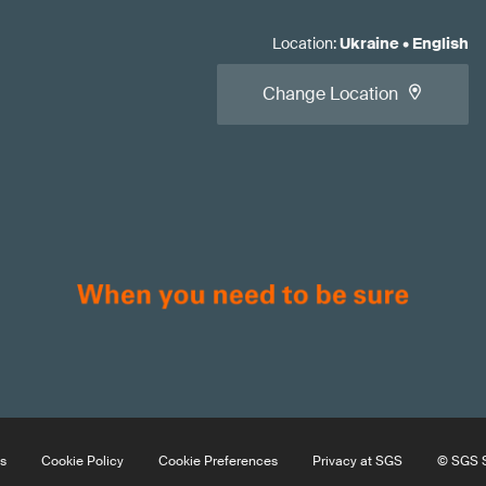
Location
:
Ukraine
•
English
Change Location
s
Cookie Policy
Cookie Preferences
Privacy at SGS
© SGS S