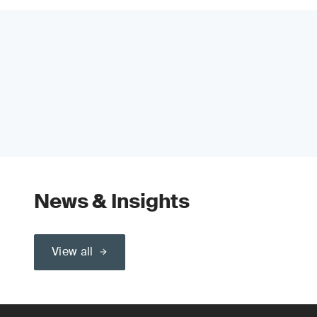
News & Insights
View all