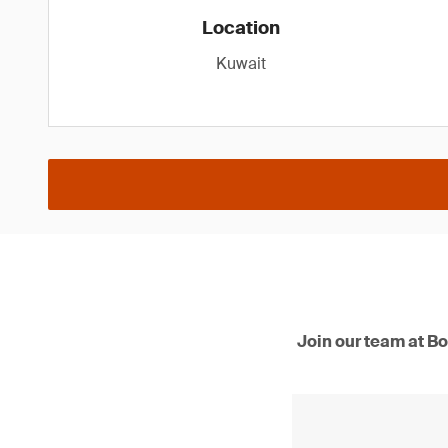
Location
Kuwait
Join our team at Bo