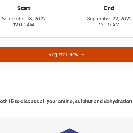
Start
End
September 18, 2022
September 22, 2022
12:00 AM
12:00 AM
Register Now
oth 15 to discuss all your amine, sulphur and dehydration