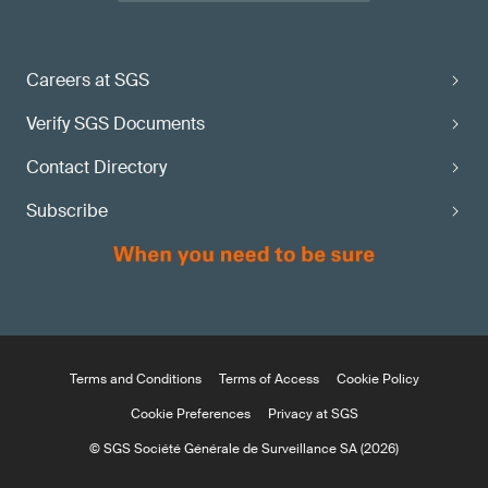
Careers at SGS
Verify SGS Documents
Contact Directory
Subscribe
Terms and Conditions
Terms of Access
Cookie Policy
Cookie Preferences
Privacy at SGS
© SGS Société Générale de Surveillance SA (2026)