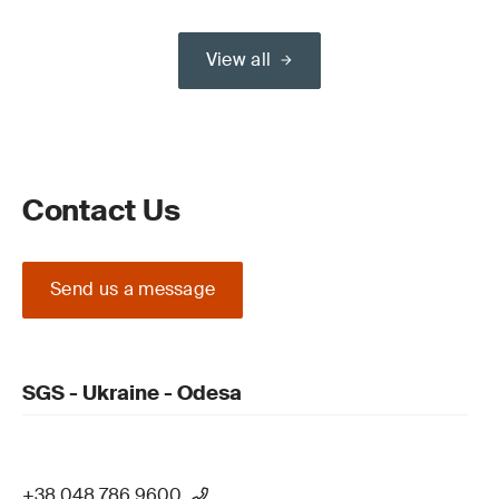
View all
Contact Us
Send us a message
SGS - Ukraine - Odesa
+38 048 786 9600