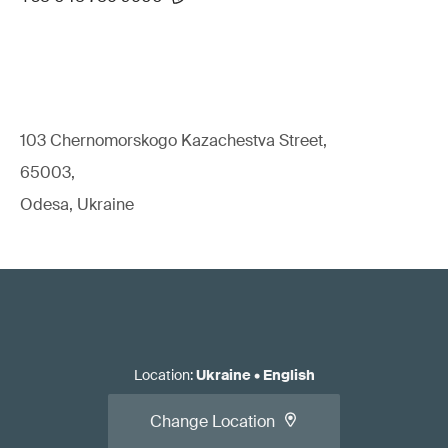
103 Chernomorskogo Kazachestva Street,
65003,
Odesa, Ukraine
Location
:
Ukraine
•
English
Change Location