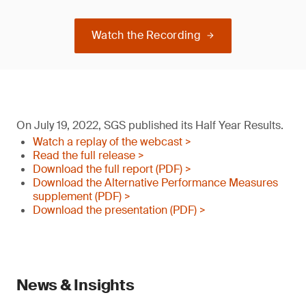
Watch the Recording
On July 19, 2022, SGS published its Half Year Results.
Watch a replay of the webcast >
Read the full release >
Download the full report (PDF) >
Download the Alternative Performance Measures
supplement (PDF) >
Download the presentation (PDF) >
News & Insights