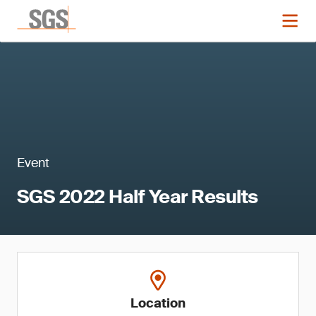
Event
SGS 2022 Half Year Results
Location