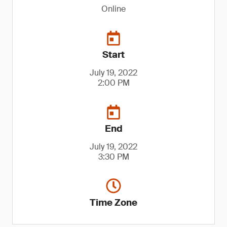
Online
Start
July 19, 2022
2:00 PM
End
July 19, 2022
3:30 PM
Time Zone