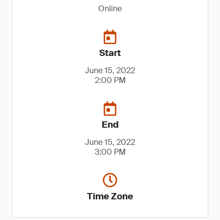
Online
Start
June 15, 2022
2:00 PM
End
June 15, 2022
3:00 PM
Time Zone