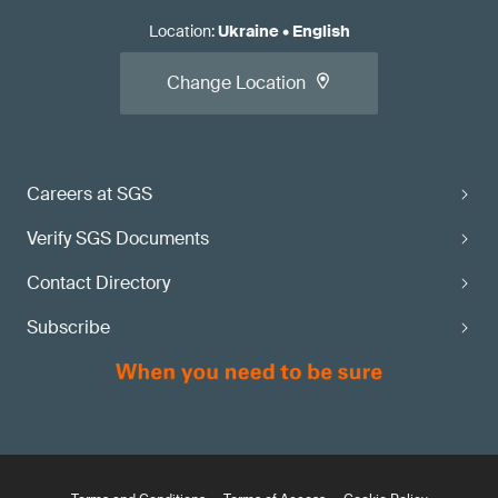
Location
:
Ukraine
•
English
Change Location
Careers at SGS
Verify SGS Documents
Contact Directory
Subscribe