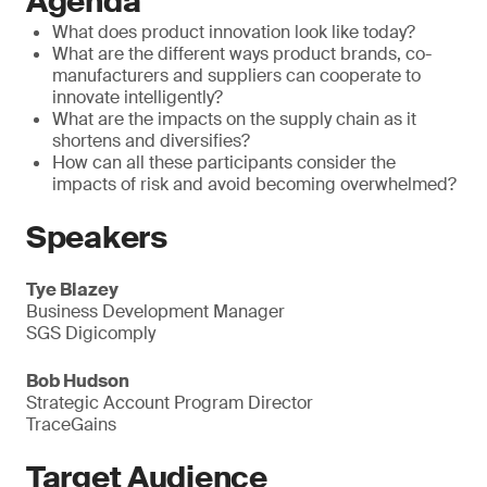
Agenda
What does product innovation look like today?
What are the different ways product brands, co-
manufacturers and suppliers can cooperate to
innovate intelligently?
What are the impacts on the supply chain as it
shortens and diversifies?
How can all these participants consider the
impacts of risk and avoid becoming overwhelmed?
Speakers
Tye Blazey
Business Development Manager
SGS Digicomply
Bob Hudson
Strategic Account Program Director
TraceGains
Target Audience