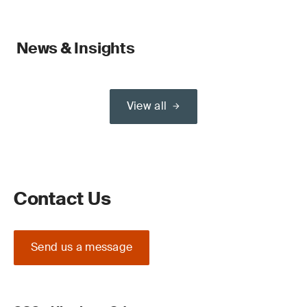
News & Insights
View all
Contact Us
Send us a message