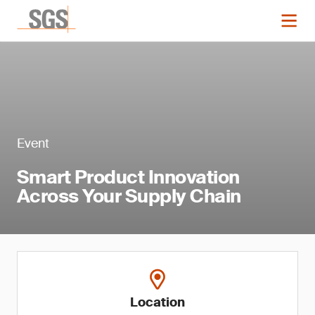
Event
Smart Product Innovation
Across Your Supply Chain
Location