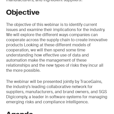
Objective
The objective of this webinar is to identify current
issues and examine their implications for the industry.
We will explore the different ways companies can
cooperate across the supply chain to create innovative
products Looking at these different models of
cooperation, we will then spend some time
understanding how effective use of data and
automation make the management of these
relationships and the new types of risks they incur all
the more possible.
The webinar will be presented jointly by TraceGains,
the industry’s leading collaborative network for
suppliers, manufacturers, and brand owners, and SGS
Digicomply, a leader in software systems for managing
emerging risks and compliance intelligence.