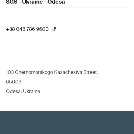
SGS - Ukraine - Odesa
+38 048 786 9600
103 Chernomorskogo Kazachestva Street,
65003,
Odesa, Ukraine