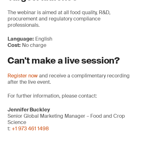
The webinar is aimed at all food quality, R&D,
procurement and regulatory compliance
professionals.
Language:
English
Cost:
No charge
Can't make a live session?
Register now
and receive a complimentary recording
after the live event.
For further information, please contact:
Jennifer Buckley
Senior Global Marketing Manager – Food and Crop
Science
t:
+1 973 461 1498