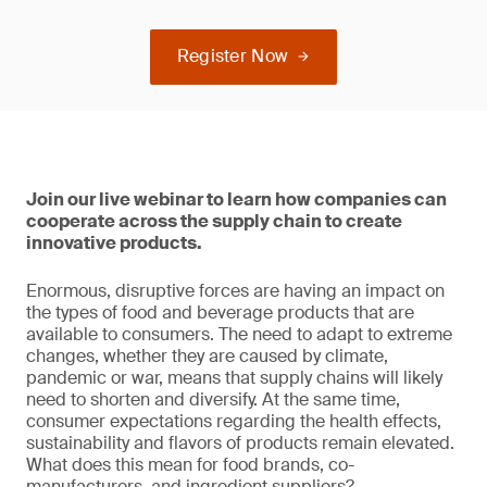
Register Now
Join our live webinar to learn how companies can
cooperate across the supply chain to create
innovative products.
Enormous, disruptive forces are having an impact on
the types of food and beverage products that are
available to consumers. The need to adapt to extreme
changes, whether they are caused by climate,
pandemic or war, means that supply chains will likely
need to shorten and diversify. At the same time,
consumer expectations regarding the health effects,
sustainability and flavors of products remain elevated.
What does this mean for food brands, co-
manufacturers, and ingredient suppliers?