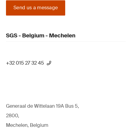
Send us a message
SGS - Belgium - Mechelen
+32 015 27 32 45
Generaal de Wittelaan 19A Bus 5,
2800,
Mechelen, Belgium