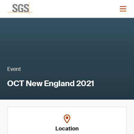
Event
OCT New England 2021
Location