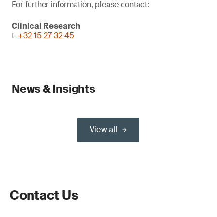
For further information, please contact:
Clinical Research
t:
+32 15 27 32 45
News & Insights
View all
Contact Us