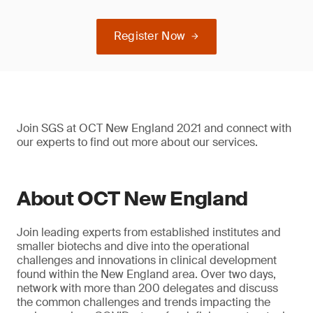
Register Now
Join SGS at OCT New England 2021 and connect with
our experts to find out more about our services.
About OCT New England
Join leading experts from established institutes and
smaller biotechs and dive into the operational
challenges and innovations in clinical development
found within the New England area. Over two days,
network with more than 200 delegates and discuss
the common challenges and trends impacting the