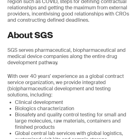
region such as COVID, steps for defining contractual
relationships and getting the maximum from external
providers, incentivising good relationships with CROs
and constructing defined deadlines.
About SGS
SGS serves pharmaceutical, biopharmaceutical and
medical device companies along the entire drug
development pathway.
With over 40 years’ experience as a global contract
service organization, we provide integrated
(bio)pharmaceutical development and testing
solutions, including:
Clinical development
Biologics characterization
Biosafety and quality control testing for small and
large molecules, raw materials, containers and
finished products
Global central lab services with global logistics,