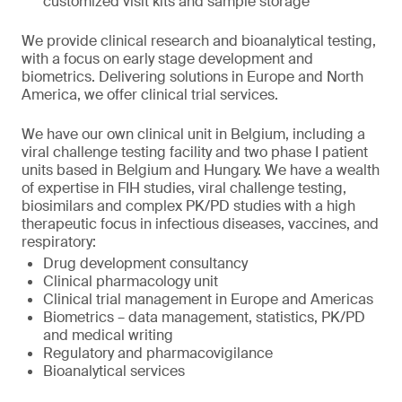
customized visit kits and sample storage
We provide clinical research and bioanalytical testing,
with a focus on early stage development and
biometrics. Delivering solutions in Europe and North
America, we offer clinical trial services.
We have our own clinical unit in Belgium, including a
viral challenge testing facility and two phase I patient
units based in Belgium and Hungary. We have a wealth
of expertise in FIH studies, viral challenge testing,
biosimilars and complex PK/PD studies with a high
therapeutic focus in infectious diseases, vaccines, and
respiratory:
Drug development consultancy
Clinical pharmacology unit
Clinical trial management in Europe and Americas
Biometrics – data management, statistics, PK/PD
and medical writing
Regulatory and pharmacovigilance
Bioanalytical services