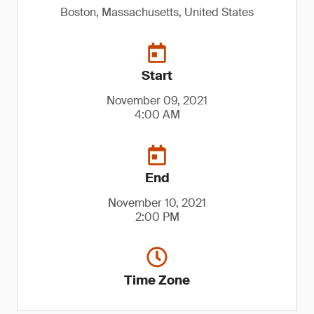
Boston, Massachusetts, United States
Start
November 09, 2021
4:00 AM
End
November 10, 2021
2:00 PM
Time Zone