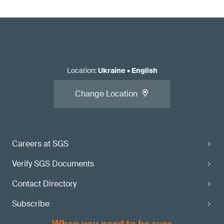
Location
:
Ukraine
•
English
Change Location
Careers at SGS
Verify SGS Documents
Contact Directory
Subscribe