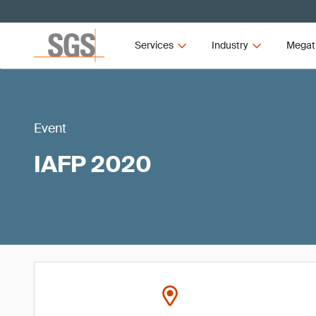
Services
Industry
Megat
Event
IAFP 2020