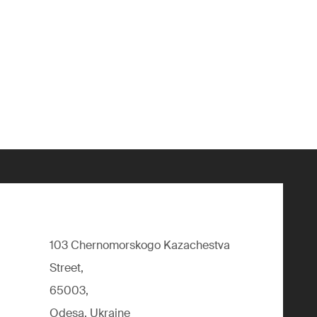
103 Chernomorskogo Kazachestva
Street,
65003,
Odesa, Ukraine