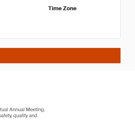
Time Zone
irtual Annual Meeting.
afety, quality and