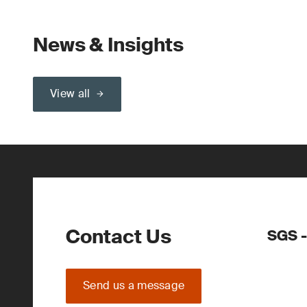
News & Insights
View all
Contact Us
SGS -
Send us a message