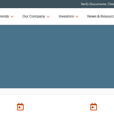
Verify Documents, Clie
rends
Our Company
Investors
News & Resour