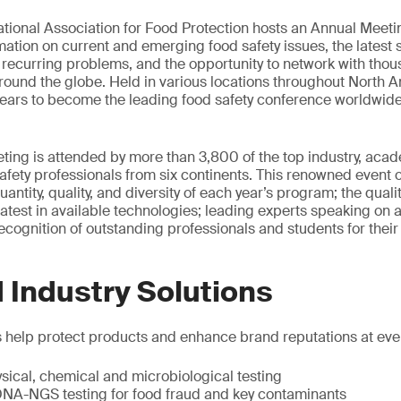
national Association for Food Protection hosts an Annual Meeti
mation on current and emerging food safety issues, the latest 
 recurring problems, and the opportunity to network with thou
round the globe. Held in various locations throughout North A
ears to become the leading food safety conference worldwide
ing is attended by more than 3,800 of the top industry, aca
fety professionals from six continents. This renowned event o
antity, quality, and diversity of each year’s program; the qual
latest in available technologies; leading experts speaking on a 
ecognition of outstanding professionals and students for their 
 Industry Solutions
s help protect products and enhance brand reputations at ever
ysical, chemical and microbiological testing
 DNA-NGS testing for food fraud and key contaminants