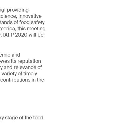
ng, providing
science, innovative
sands of food safety
merica, this meeting
. IAFP 2020 will be
demic and
wes its reputation
ity and relevance of
variety of timely
contributions in the
y stage of the food