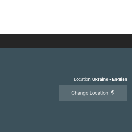
Location
:
Ukraine
•
English
Change Location