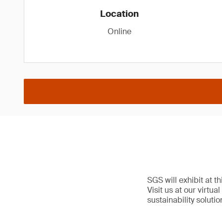
Location
Online
SGS will exhibit at t
Visit us at our virtu
sustainability solutio