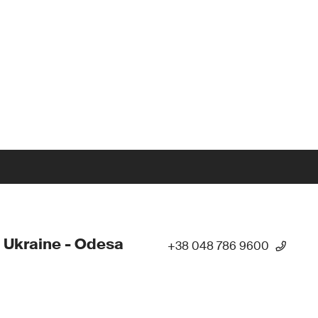
 Ukraine - Odesa
+38 048 786 9600