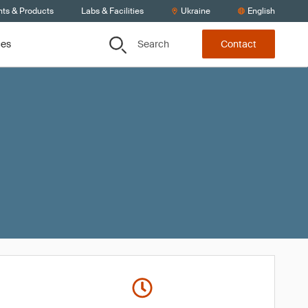
nts & Products
Labs & Facilities
Ukraine
English
Search
ces
Contact