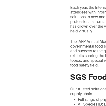
Each year, the Inter
attendees with infor
solutions to new and
professionals from a
has grown over the y
held virtually.
The IAFP Annual Meet
governmental food sa
and success to the qu
exhibits sharing the 
topics; and special r
food safety field.
SGS Food
Our trusted solution
supply chain.
Full range of ph
All Species ID: