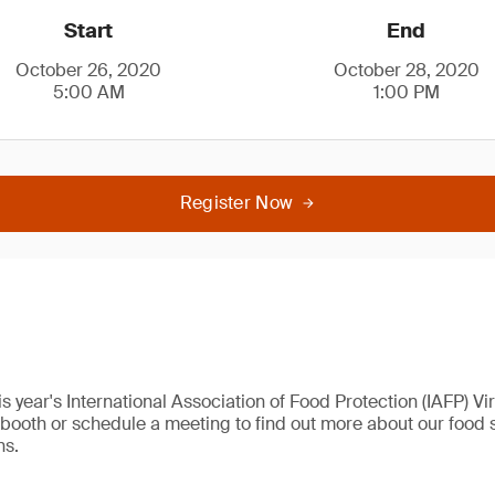
Start
End
October 26, 2020
October 28, 2020
5:00 AM
1:00 PM
Register Now
his year's International Association of Food Protection (IAFP) V
al booth or schedule a meeting to find out more about our food s
ns.