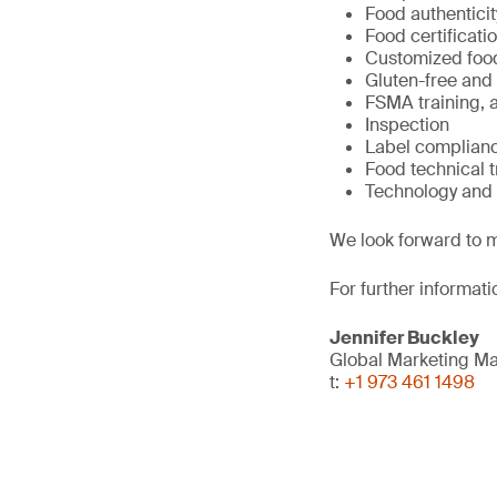
Food authenticit
Food certificat
Customized foo
Gluten-free and
FSMA training, a
Inspection
Label complian
Food technical 
Technology and 
We look forward to m
For further informati
Jennifer Buckley
Global Marketing M
t:
+1 973 461 1498