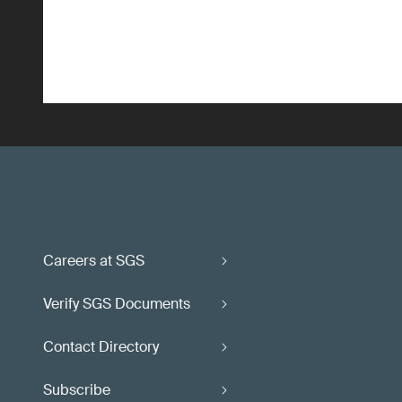
Careers at SGS
Verify SGS Documents
Contact Directory
Subscribe