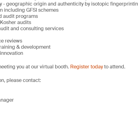
y - geographic origin and authenticity by isotopic fingerprinti
ion including GFSI schemes
d audit programs
 Kosher audits
udit and consulting services
ce reviews
training & development
innovation
eeting you at our virtual booth.
Register today
to attend.
on, please contact:
anager