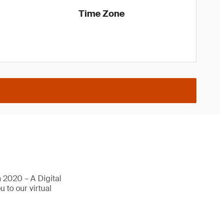
Time Zone
 2020 – A Digital
 to our virtual