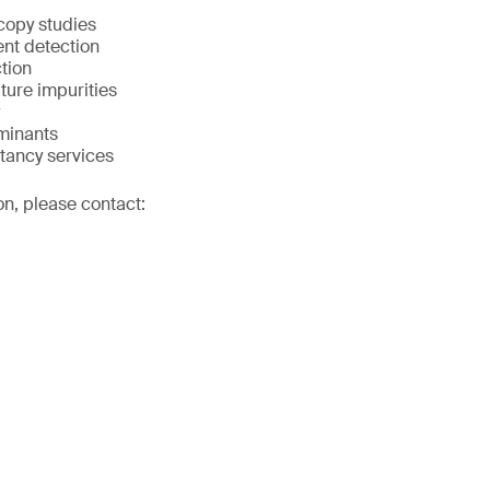
copy studies
ent detection
tion
lture impurities
minants
tancy services
on, please contact: