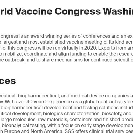
rld Vaccine Congress Washi
ngress is an award winning series of conferences and an exh
largest and most established vaccine meeting of its kind ac
c, this congress will be run virtually in 2020. Experts from ar
 to mobilize, coordinate and align funding to enable the resea
 the outbreak, and to share mechanisms for continued scientifi
ices
utical, biopharmaceutical, and medical device companies al
 With over 40 years’ experience as a global contract servic
(bio)pharmaceutical development and testing solutions includi
ical development, biologics characterization, biosafety, and q
d large molecules, raw materials, containers and finished pro
d bioanalytical testing, with a focus on early stage developme
in Europe and North America, SGS offers clinical trial service