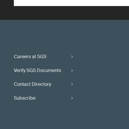
Careers at SGS
Verify SGS Documents
Contact Directory
Subscribe