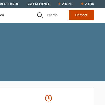
nts & Products
Labs & Facilities
Ukraine
English
Search
ces
Contact