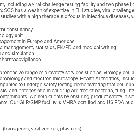
ium, including a viral challenge testing facility and two phase I 
 SGS has a wealth of expertise in FIH studies, viral challenge 
udies with a high therapeutic focus in infectious diseases, 
nt consultancy
cology unit
management in Europe and Americas
ta management, statistics, PK/PD and medical writing
 and simulation
 pharmacovigilance
ehensive range of biosafety services such as: virology, cell
icrobiology and electron microscopy. Health Authorities, incl
panies to undergo safety testing demonstrating that cell bank
sts, and batches of clinical drug are free of bacteria, fungi,
contaminants. We help clients by ensuring product safety in sa
ents. Our GLP/GMP facility is MHRA certified and US FDA aud
(transgenes, viral vectors, plasmids)