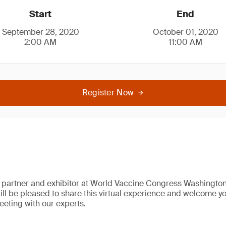
Start
End
September 28, 2020
October 01, 2020
2:00 AM
11:00 AM
Register Now
 partner and exhibitor at World Vaccine Congress Washington
ll be pleased to share this virtual experience and welcome you
eting with our experts.