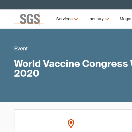
Services
Industry
Megat
Event
World Vaccine Congress
2020