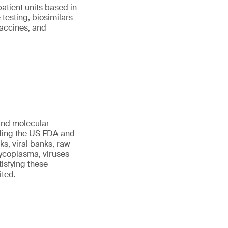
patient units based in
testing, biosimilars
vaccines, and
 and molecular
uding the US FDA and
s, viral banks, raw
 mycoplasma, viruses
tisfying these
ited.