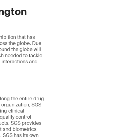
ngton
ibition that has
ross the globe. Due
ound the globe will
rch needed to tackle
c interactions and
ong the entire drug
e organization, SGS
ng clinical
uality control
ducts. SGS provides
nt and biometrics.
s. SGS has its own