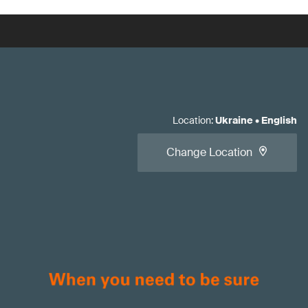
Location
:
Ukraine
•
English
Change Location