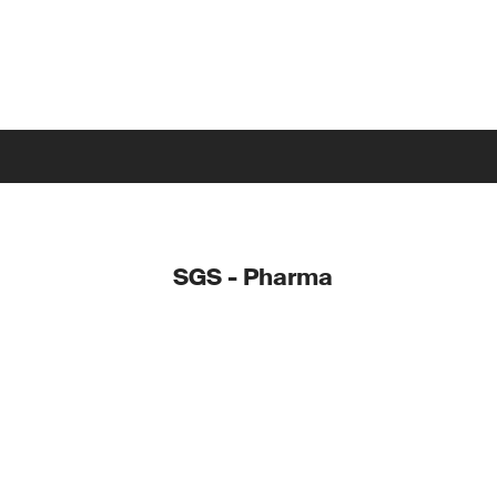
SGS - Pharma