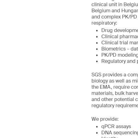
clinical unit in Belg
Belgium and Hungary.
and complex PK/PD st
respiratory:
Drug developme
Clinical pharma
Clinical trial 
Biometrics – da
PK/PD modeling
Regulatory and
SGS provides a compr
biology as well as m
the EMA, require com
materials, bulk harve
and other potential 
regulatory requirem
We provide:
qPCR assays
DNA sequencing 