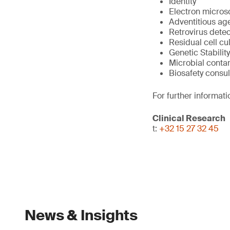
Identity
Electron micros
Adventitious ag
Retrovirus detec
Residual cell cu
Genetic Stability
Microbial conta
Biosafety consul
For further informati
Clinical Research
t:
+32 15 27 32 45
News & Insights