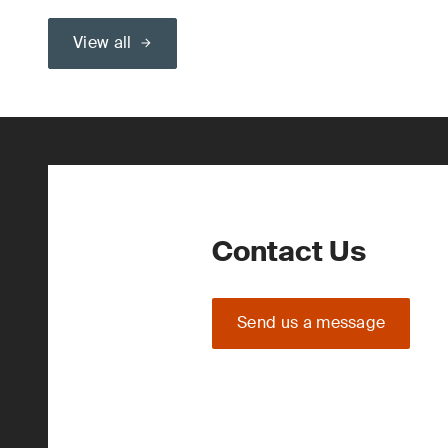
View all
Contact Us
Send us a message