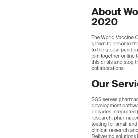
About Wo
2020
The World Vaccine Co
grown to become the 
to the global pandemi
join together online
this crisis and stop
collaborations.
Our Serv
SGS serves pharmace
development pathway.
provides integrated 
research, pharmaceut
testing for small an
clinical research an
Delivering solutions 