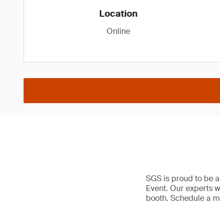
Location
Online
SGS is proud to be a
Event. Our experts wi
booth. Schedule a me