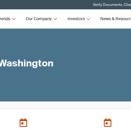
Verify Documents, Clie
rends
Our Company
Investors
News & Resour
 Washington