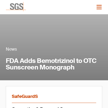
News
FDA Adds Bemotrizinol to OTC
Sunscreen Monograph
SafeGuardS