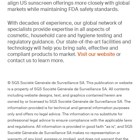
align US sunscreen offerings more closely with global
markets while maintaining FDA safety standards.
With decades of experience, our global network of
specialists provide expertise in all aspects of
cosmetic, household care and hygiene testing and
regulatory guidance. Our state-of-the-art facilities and
technology will help you bring safe, effective and
compliant products to market.
Visit our website
or
contact us to learn more.
© SGS Société Générale de Surveillance SA. This publication or website
is a property of SGS Société Générale de Surveillance SA. All contents
including website designs, text, and graphics contained herein are
owned by or licensed to SGS Société Générale de Surveillance SA. The
information provided is for technical and general information purposes
only and offers no legal advice. The information is no substitute for
professional legal advice to ensure compliance with the applicable laws
and regulations. All information is provided in good faith “as is”, and SGS
Société Générale de Surveillance SA makes no representation or
warranty of any kind, express or implied, and does not warrant that the