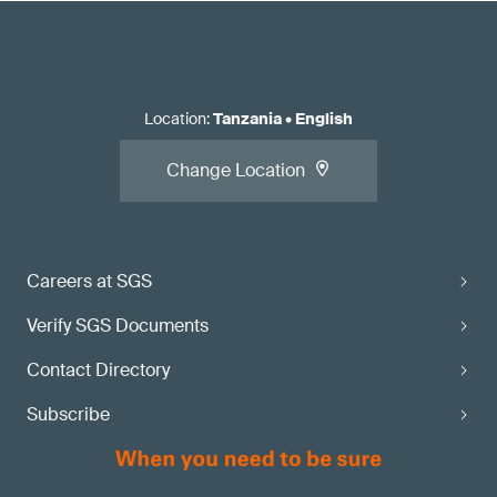
Location
:
Tanzania
•
English
Change Location
Careers at SGS
Verify SGS Documents
Contact Directory
Subscribe