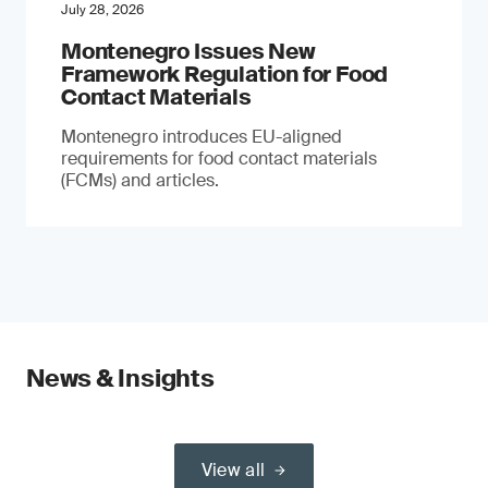
July 28, 2026
Montenegro Issues New
Framework Regulation for Food
Contact Materials
Montenegro introduces EU-aligned
requirements for food contact materials
(FCMs) and articles.
News & Insights
View all