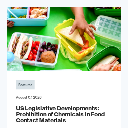
Features
August 07, 2026
US Legislative Developments:
Prohibition of Chemicals in Food
Contact Materials