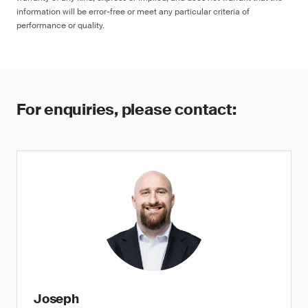
information will be error-free or meet any particular criteria of
performance or quality.
For enquiries, please contact:
Joseph