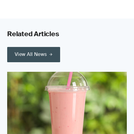
Related Articles
View All News