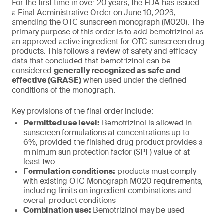
For the first time in over 20 years, the FDA has issued
a Final Administrative Order on June 10, 2026,
amending the OTC sunscreen monograph (M020). The
primary purpose of this order is to add bemotrizinol as
an approved active ingredient for OTC sunscreen drug
products. This follows a review of safety and efficacy
data that concluded that bemotrizinol can be
considered
generally recognized as safe and
effective (GRASE)
when used under the defined
conditions of the monograph.
Key provisions of the final order include:
Permitted use level:
Bemotrizinol is allowed in
sunscreen formulations at concentrations up to
6%, provided the finished drug product provides a
minimum sun protection factor (SPF) value of at
least two
Formulation conditions:
products must comply
with existing OTC Monograph M020 requirements,
including limits on ingredient combinations and
overall product conditions
Combination use:
Bemotrizinol may be used