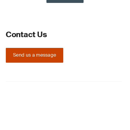
Contact Us
Send us a message