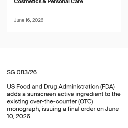
Cosmetics & Personal Care
June 16, 2026
SG 083/26
US Food and Drug Administration (FDA)
adds a sunscreen active ingredient to the
existing over-the-counter (OTC)
monograph, issuing a final order on June
10, 2026.