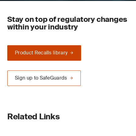
Stay on top of regulatory changes
within your industry
Product Recalls library
Sign up to SafeGuards
Related Links