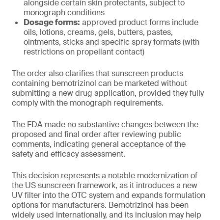
alongside certain skin protectants, subject to
monograph conditions
Dosage forms:
approved product forms include
oils, lotions, creams, gels, butters, pastes,
ointments, sticks and specific spray formats (with
restrictions on propellant contact)
The order also clarifies that sunscreen products
containing bemotrizinol can be marketed without
submitting a new drug application, provided they fully
comply with the monograph requirements.
The FDA made no substantive changes between the
proposed and final order after reviewing public
comments, indicating general acceptance of the
safety and efficacy assessment.
This decision represents a notable modernization of
the US sunscreen framework, as it introduces a new
UV filter into the OTC system and expands formulation
options for manufacturers. Bemotrizinol has been
widely used internationally, and its inclusion may help