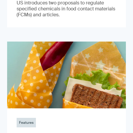
US introduces two proposals to regulate
specified chemicals in food contact materials
(FCMs) and articles.
Features