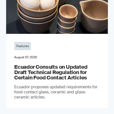
Features
August 07, 2026
Ecuador Consults on Updated
Draft Technical Regulation for
Certain Food Contact Articles
Ecuador proposes updated requirements for
food contact glass, ceramic and glass-
ceramic articles.