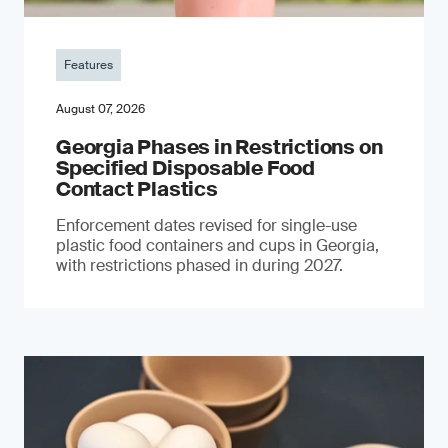
Features
August 07, 2026
Georgia Phases in Restrictions on
Specified Disposable Food
Contact Plastics
Enforcement dates revised for single-use
plastic food containers and cups in Georgia,
with restrictions phased in during 2027.