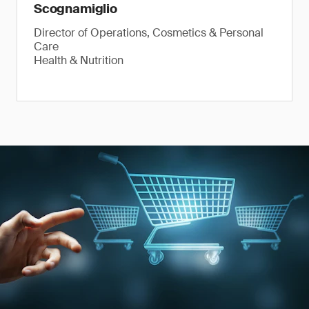
Scognamiglio
Director of Operations, Cosmetics & Personal
Care
Health & Nutrition