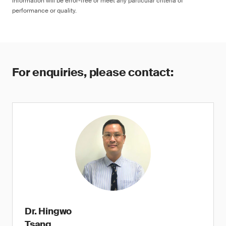
information will be error-free or meet any particular criteria of
performance or quality.
For enquiries, please contact:
Dr. Hingwo
Tsang