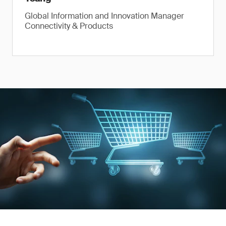
Global Information and Innovation Manager
Connectivity & Products