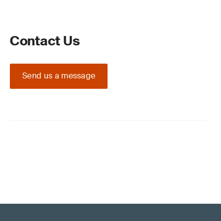
Contact Us
Send us a message