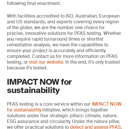
following final enactment.
With facilities accredited to ISO, Australian, European
and US standards, and experts covering every region
of the globe, we are the number one choice for
precise, innovative solutions for PFAS testing. Whether
you require rapid turnaround times or shortlist
remediation analysis, we have the capabilities to
ensure your project is accurately and efficiently
completed. Contact us for more information on PFAS
testing, or
visit our website
. In the end, it’s only trusted
because it’s tested.
IMPACT NOW for
sustainability
PFAS testing is a core service within our
IMPACT NOW
for sustainability
initiative, which brings together
solutions under four strategic pillars: climate, nature,
ESG assurance and circularity. Under the nature pillar,
we offer practical solutions to
detect and assess PFAS
,