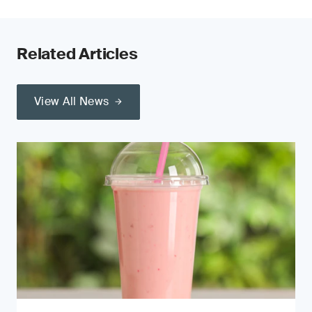
Related Articles
View All News