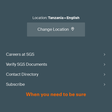
Location
:
Tanzania
•
English
Change Location
Careers at SGS
Verify SGS Documents
Contact Directory
Subscribe