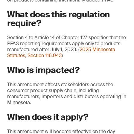
What does this regulation
require?
Section 4 to Article 14 of Chapter 127 specifies that the
PFAS reporting requirements apply only to products
manufactured after July 1, 2023. (
2025 Minnesota
Statutes, Section 116.943
)
Who is impacted?
This amendment affects stakeholders across the
consumer product supply chain, including
manufacturers, importers and distributors operating in
Minnesota.
When does it apply?
This amendment will become effective on the day