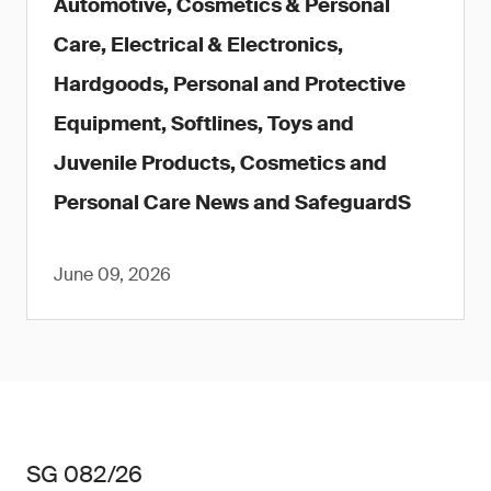
Automotive, Cosmetics & Personal
Care, Electrical & Electronics,
Hardgoods, Personal and Protective
Equipment, Softlines, Toys and
Juvenile Products, Cosmetics and
Personal Care News and SafeguardS
June 09, 2026
SG 082/26