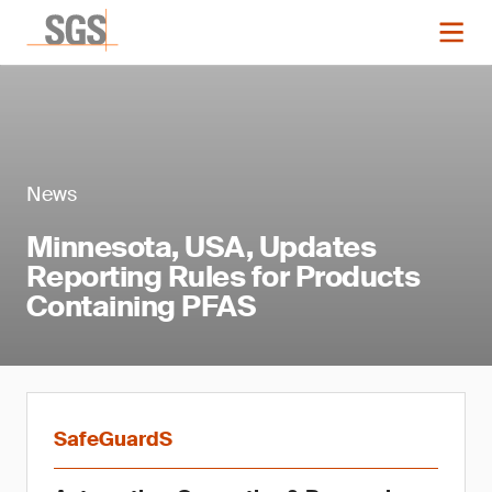
News
Minnesota, USA, Updates
Reporting Rules for Products
Containing PFAS
SafeGuardS