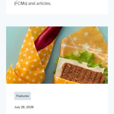
(FCMs) and articles.
Features
July 28, 2026