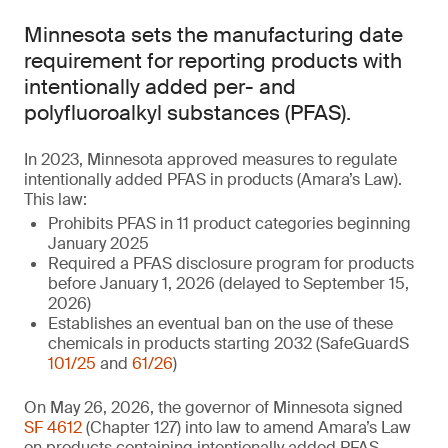
Minnesota sets the manufacturing date
requirement for reporting products with
intentionally added per- and
polyfluoroalkyl substances (PFAS).
In 2023, Minnesota approved measures to regulate
intentionally added PFAS in products (Amara’s Law).
This law:
Prohibits PFAS in 11 product categories beginning
January 2025
Required a PFAS disclosure program for products
before January 1, 2026 (delayed to September 15,
2026)
Establishes an eventual ban on the use of these
chemicals in products starting 2032 (SafeGuardS
101/25
and
61/26
)
On May 26, 2026, the governor of Minnesota signed
SF 4612
(Chapter 127) into law to amend Amara’s Law
on products containing intentionally added PFAS.