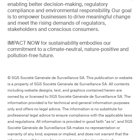
enabling better decision-making, regulatory
compliance and environmental responsibility. Our goal
is to empower businesses to drive meaningful change
and meet the rising demands of regulators,
stakeholders and conscious consumers.
IMPACT NOW for sustainability embodies our
commitment to a climate-neutral, nature-positive and
pollution-free future.
© SGS Société Générale de Surveillance SA. This publication or website
is a property of SGS Société Générale de Surveillance SA. All contents
including website designs, text, and graphics contained herein are
owned by or licensed to SGS Société Générale de Surveillance SA. The
information provided is for technical and general information purposes
only and offers no legal advice. The information is no substitute for
professional legal advice to ensure compliance with the applicable laws
and regulations. All information is provided in good faith “as is”, and SGS
Société Générale de Surveillance SA makes no representation or
warranty of any kind, express or implied, and does not warrant that the