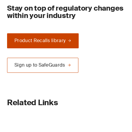
Stay on top of regulatory changes
within your industry
Product Recalls library
Sign up to SafeGuards
Related Links