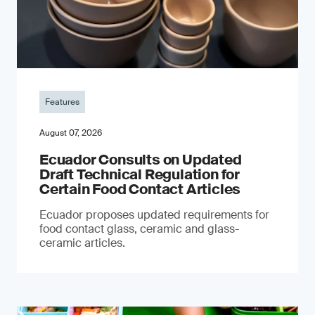
Features
August 07, 2026
Ecuador Consults on Updated
Draft Technical Regulation for
Certain Food Contact Articles
Ecuador proposes updated requirements for
food contact glass, ceramic and glass-
ceramic articles.