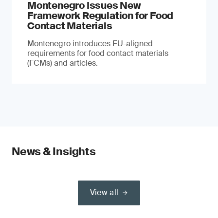
Montenegro Issues New
Framework Regulation for Food
Contact Materials
Montenegro introduces EU-aligned
requirements for food contact materials
(FCMs) and articles.
News & Insights
View all