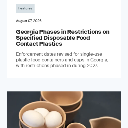
Features
August 07, 2026
Georgia Phases in Restrictions on
Specified Disposable Food
Contact Plastics
Enforcement dates revised for single-use
plastic food containers and cups in Georgia,
with restrictions phased in during 2027.