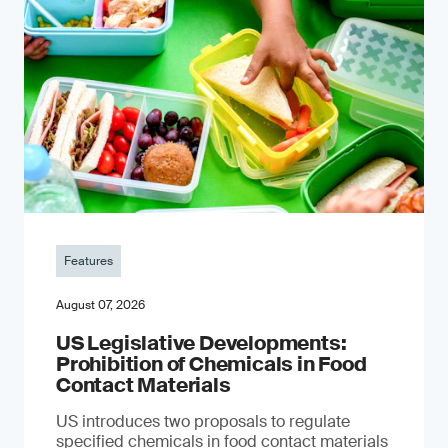
Features
August 07, 2026
US Legislative Developments:
Prohibition of Chemicals in Food
Contact Materials
US introduces two proposals to regulate
specified chemicals in food contact materials