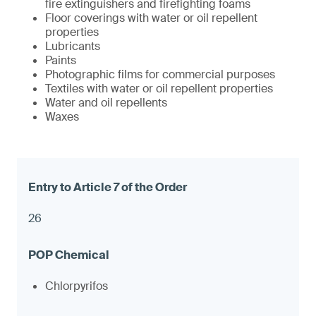
fire extinguishers and firefighting foams
Floor coverings with water or oil repellent
properties
Lubricants
Paints
Photographic films for commercial purposes
Textiles with water or oil repellent properties
Water and oil repellents
Waxes
26
Chlorpyrifos