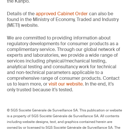
the Kanpō.
Details of the
approved Cabinet Order
can also be
found in the Ministry of Economy, Traded and Industry
(METI) website.
We are committed to providing information about
regulatory developments for consumer products as a
complimentary service. Through our global network of
experts and laboratories, we provide a wide range of
services including physical/mechanical testing,
analytical testing and consultancy work for technical
and non-technical parameters applicable to a
comprehensive range of consumer products. Contact
us to learn more, or
visit our website
. In the end, it’s
only trusted because it’s tested.
© SGS Société Générale de Surveillance SA. This publication or website
is a property of SGS Société Générale de Surveillance SA. All contents
including website designs, text, and graphics contained herein are
owned by or licensed to SGS Société Générale de Surveillance SA. The