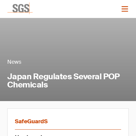
News
Japan Regulates Several POP
Chemicals
SafeGuardS