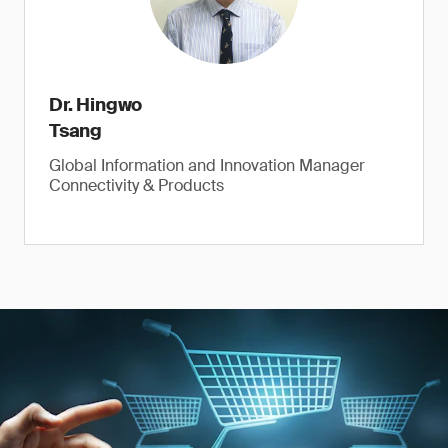
Dr. Hingwo
Tsang
Global Information and Innovation Manager
Connectivity & Products