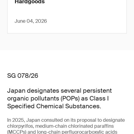
Hardgoods
June 04, 2026
SG 078/26
Japan designates several persistent
organic pollutants (POPs) as Class I
Specified Chemical Substances.
In 2025, Japan consulted on its proposal to designate
chlorpyrifos, medium-chain chlorinated paraffins
(MCCPs) and long-chain perfluorocarboxylic acids