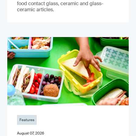
food contact glass, ceramic and glass-
ceramic articles.
Features
August 07, 2026