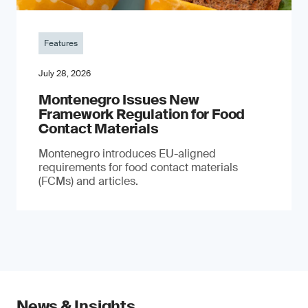
Features
July 28, 2026
Montenegro Issues New
Framework Regulation for Food
Contact Materials
Montenegro introduces EU-aligned
requirements for food contact materials
(FCMs) and articles.
News & Insights