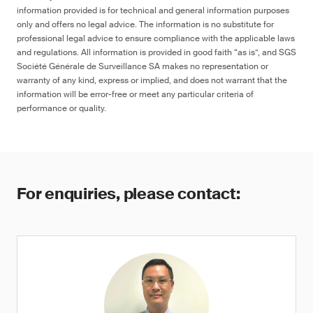
information provided is for technical and general information purposes
only and offers no legal advice. The information is no substitute for
professional legal advice to ensure compliance with the applicable laws
and regulations. All information is provided in good faith “as is”, and SGS
Société Générale de Surveillance SA makes no representation or
warranty of any kind, express or implied, and does not warrant that the
information will be error-free or meet any particular criteria of
performance or quality.
For enquiries, please contact: