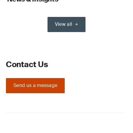
View all
Contact Us
Send us a message