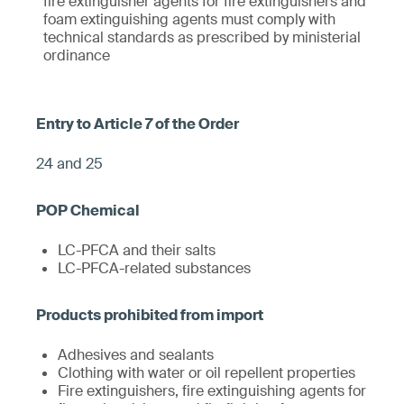
fire extinguisher agents for fire extinguishers and
foam extinguishing agents must comply with
technical standards as prescribed by ministerial
ordinance
24 and 25
LC-PFCA and their salts
LC-PFCA-related substances
Adhesives and sealants
Clothing with water or oil repellent properties
Fire extinguishers, fire extinguishing agents for