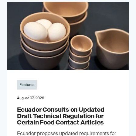
Features
August 07, 2026
Ecuador Consults on Updated
Draft Technical Regulation for
Certain Food Contact Articles
Ecuador proposes updated requirements for