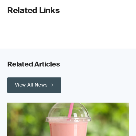
Related Links
Related Articles
View All News