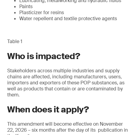
Lubricating, metalworking and hydraulic fluids
Paints
Plasticizer for resins
Water repellent and textile protective agents
Table 1
Who is impacted?
Stakeholders across multiple industries and supply
chains are affected, including manufacturers, users,
importers and exporters of these POP substances, as
well as products that contain or are contaminated by
them.
When does it apply?
This amendment will become effective on November
22, 2026 – six months after the day of its publication in