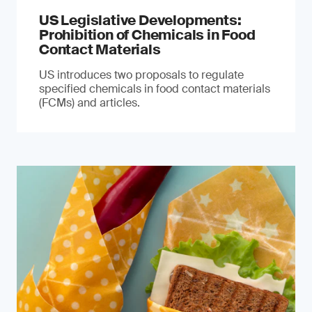
US Legislative Developments:
Prohibition of Chemicals in Food
Contact Materials
US introduces two proposals to regulate
specified chemicals in food contact materials
(FCMs) and articles.