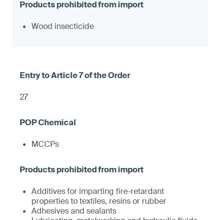
Wood insecticide
27
MCCPs
Additives for imparting fire-retardant
properties to textiles, resins or rubber
Adhesives and sealants