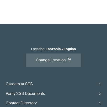
Location
:
Tanzania
•
English
Change Location
Careers at SGS
Verify SGS Documents
Contact Directory