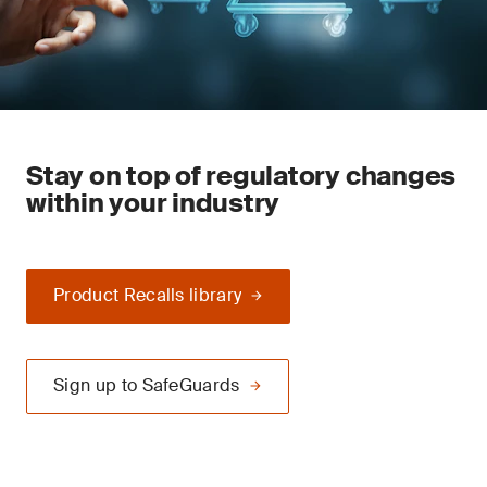
Stay on top of regulatory changes
within your industry
Product Recalls library
Sign up to SafeGuards