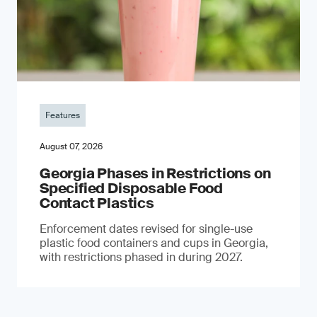
Features
August 07, 2026
Georgia Phases in Restrictions on
Specified Disposable Food
Contact Plastics
Enforcement dates revised for single-use
plastic food containers and cups in Georgia,
with restrictions phased in during 2027.