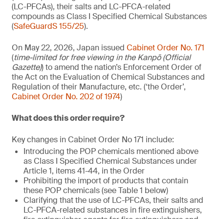
(LC-PFCAs), their salts and LC-PFCA-related
compounds as Class I Specified Chemical Substances
(
SafeGuardS 155/25
).
On May 22, 2026, Japan issued
Cabinet Order No. 171
(
time-limited for free viewing in the Kanpō (Official
Gazette)
) to amend the nation’s Enforcement Order of
the Act on the Evaluation of Chemical Substances and
Regulation of their Manufacture, etc. (‘the Order’,
Cabinet Order No. 202 of 1974
)
What does this order require?
Key changes in Cabinet Order No 171 include:
Introducing the POP chemicals mentioned above
as Class I Specified Chemical Substances under
Article 1, items 41-44, in the Order
Prohibiting the import of products that contain
these POP chemicals (see Table 1 below)
Clarifying that the use of LC-PFCAs, their salts and
LC-PFCA-related substances in fire extinguishers,