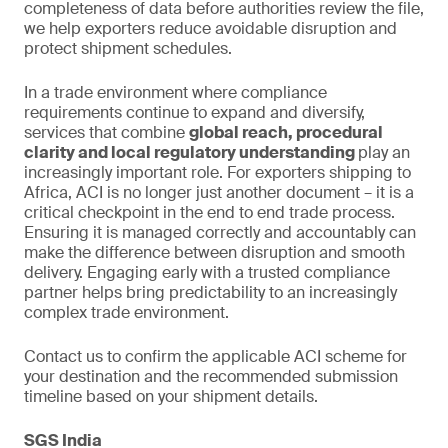
completeness of data before authorities review the file,
we help exporters reduce avoidable disruption and
protect shipment schedules.
In a trade environment where compliance
requirements continue to expand and diversify,
services that combine
global reach, procedural
clarity and local regulatory understanding
play an
increasingly important role. For exporters shipping to
Africa, ACI is no longer just another document – it is a
critical checkpoint in the end to end trade process.
Ensuring it is managed correctly and accountably can
make the difference between disruption and smooth
delivery. Engaging early with a trusted compliance
partner helps bring predictability to an increasingly
complex trade environment.
Contact us to confirm the applicable ACI scheme for
your destination and the recommended submission
timeline based on your shipment details.
SGS India