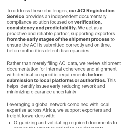
To address these challenges,
our ACI Registration
Service
provides an independent documentary
compliance solution focused on
verification,
consistency and predictability.
We act as a
proactive and reliable partner, supporting exporters
from the early stages of the shipment process
to
ensure the ACI is submitted correctly and on time,
before authorities detect discrepancies.
Rather than merely filing ACI data, we review shipment
documentation for internal coherence and alignment
with destination specific requirements
before
submission to local platforms or authorities
. This
helps identify issues early, reducing rework and
minimizing clearance uncertainty.
Leveraging a global network combined with local
expertise across Africa, we support exporters and
freight forwarders with:
Organizing and validating required documents to