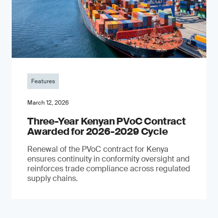
Features
March 12, 2026
Three-Year Kenyan PVoC Contract
Awarded for 2026-2029 Cycle
Renewal of the PVoC contract for Kenya
ensures continuity in conformity oversight and
reinforces trade compliance across regulated
supply chains.