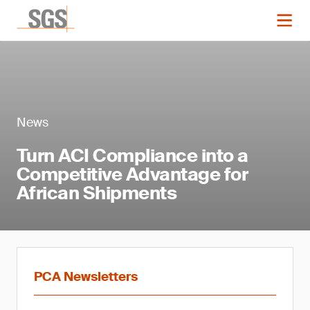
News
Turn ACI Compliance into a
Competitive Advantage for
African Shipments
PCA Newsletters