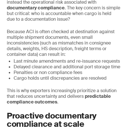
instead the operational risk associated with
documentary compliance
. The key concern is simple
but critical: who is accountable when cargo is held
due to a documentation issue?
Because ACI is often checked at destination against
multiple shipment documents, even small
inconsistencies (such as mismatches in consignee
details, weights, HS description, freight terms or
container data) can result in:
Last minute amendments and re-issuance requests
Delayed clearance and additional port storage time
Penalties or non compliance fees
Cargo holds until discrepancies are resolved
This is why exporters increasingly prioritize a solution
that reduces uncertainty and delivers
predictable
compliance outcomes
.
Proactive documentary
compliance at scale