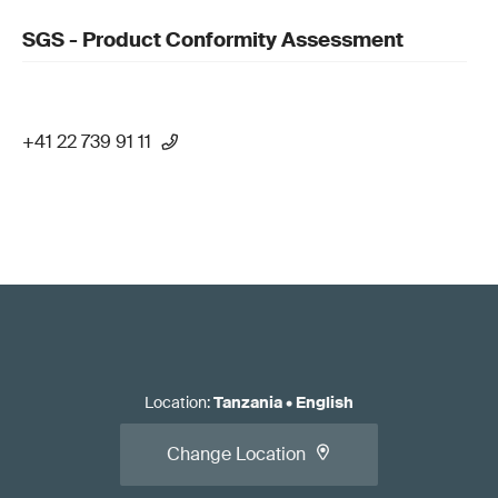
SGS - Product Conformity Assessment
+41 22 739 91 11
Location
:
Tanzania
•
English
Change Location