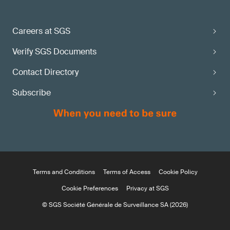
Careers at SGS
Verify SGS Documents
Contact Directory
Subscribe
Terms and Conditions
Terms of Access
Cookie Policy
Cookie Preferences
Privacy at SGS
© SGS Société Générale de Surveillance SA (2026)