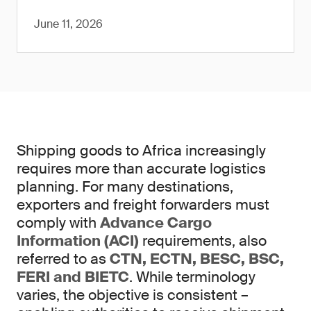
June 11, 2026
Shipping goods to Africa increasingly
requires more than accurate logistics
planning. For many destinations,
exporters and freight forwarders must
comply with
Advance Cargo
Information (ACI)
requirements, also
referred to as
CTN, ECTN, BESC, BSC,
FERI and BIETC
. While terminology
varies, the objective is consistent –