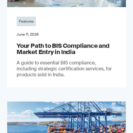
Features
June 11, 2026
Your Path to BIS Compliance and
Market Entry in India
A guide to essential BIS compliance,
including strategic certification services, for
products sold in India.