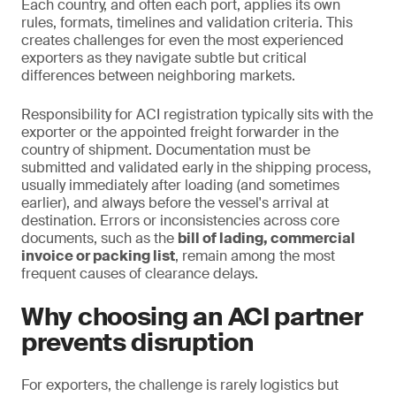
Each country, and often each port, applies its own
rules, formats, timelines and validation criteria. This
creates challenges for even the most experienced
exporters as they navigate subtle but critical
differences between neighboring markets.
Responsibility for ACI registration typically sits with the
exporter or the appointed freight forwarder in the
country of shipment. Documentation must be
submitted and validated early in the shipping process,
usually immediately after loading (and sometimes
earlier), and always before the vessel's arrival at
destination. Errors or inconsistencies across core
documents, such as the
bill of lading, commercial
invoice or packing list
, remain among the most
frequent causes of clearance delays.
Why choosing an ACI partner
prevents disruption
For exporters, the challenge is rarely logistics but