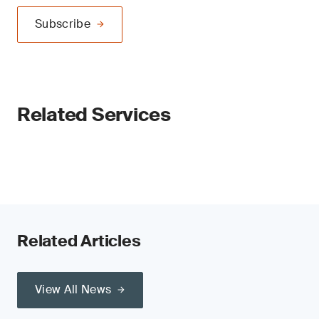
Subscribe
Related Services
Related Articles
View All News