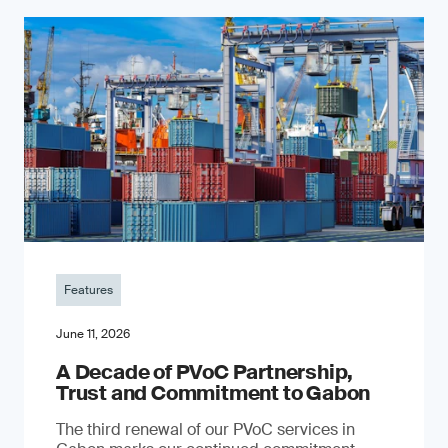
Features
June 11, 2026
A Decade of PVoC Partnership,
Trust and Commitment to Gabon
The third renewal of our PVoC services in