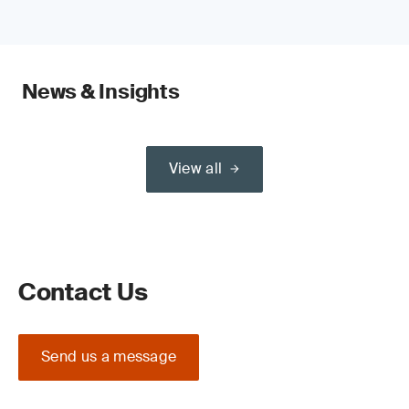
News & Insights
View all
Contact Us
Send us a message