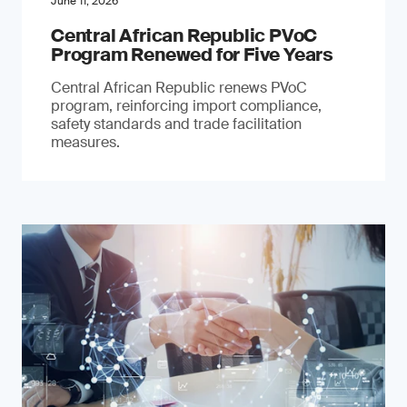
June 11, 2026
Central African Republic PVoC
Program Renewed for Five Years
Central African Republic renews PVoC
program, reinforcing import compliance,
safety standards and trade facilitation
measures.