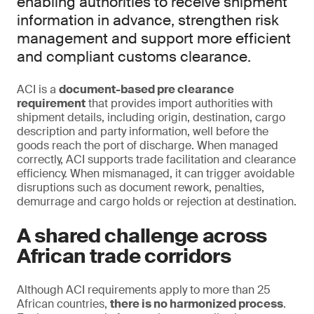
enabling authorities to receive shipment
information in advance, strengthen risk
management and support more efficient
and compliant customs clearance.
ACI is a
document-based pre clearance
requirement
that provides import authorities with
shipment details, including origin, destination, cargo
description and party information, well before the
goods reach the port of discharge. When managed
correctly, ACI supports trade facilitation and clearance
efficiency. When mismanaged, it can trigger avoidable
disruptions such as document rework, penalties,
demurrage and cargo holds or rejection at destination.
A shared challenge across
African trade corridors
Although ACI requirements apply to more than 25
African countries,
there is no harmonized process
.