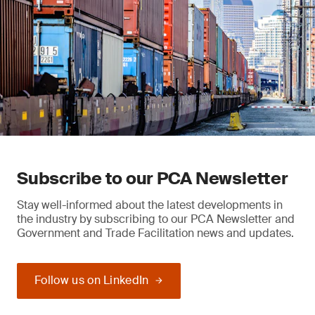
Subscribe to our PCA Newsletter
Stay well-informed about the latest developments in
the industry by subscribing to our PCA Newsletter and
Government and Trade Facilitation news and updates.
Follow us on LinkedIn