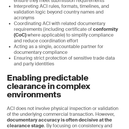
ensure they meet submission requirements
Interpreting ACI rules, formats, timelines, and
validation logic beyond country names and
acronyms
Coordinating ACI with related documentary
requirements (including certificate of
conformity
(CoC)
where applicable) to simplify compliance
and reduce coordination effort
Acting as a single, accountable partner for
documentary compliance
Ensuring strict protection of sensitive trade data
and party identities
Enabling predictable
clearance in complex
environments
ACI does not involve physical inspection or validation
of the underlying commercial transaction. However,
documentary accuracy is often decisive at the
clearance stage
. By focusing on consistency and