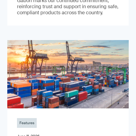
Gabon marks our continued commitment,
reinforcing trust and support in ensuring safe,
compliant products across the country.
Features