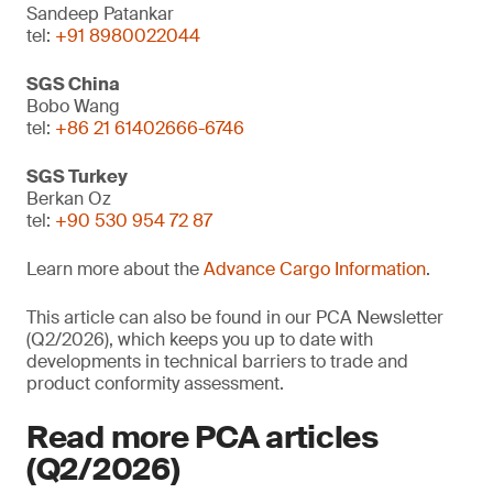
Sandeep Patankar
tel:
+91 8980022044
SGS China
Bobo Wang
tel:
+86 21 61402666-6746
SGS Turkey
Berkan Oz
tel:
+90 530 954 72 87
Learn more about the
Advance Cargo Information
.
This article can also be found in our PCA Newsletter
(Q2/2026), which keeps you up to date with
developments in technical barriers to trade and
product conformity assessment.
Read more PCA articles
(Q2/2026)