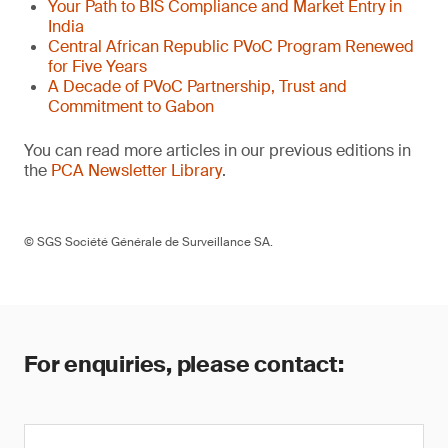
Your Path to BIS Compliance and Market Entry in
India
Central African Republic PVoC Program Renewed
for Five Years
A Decade of PVoC Partnership, Trust and
Commitment to Gabon
You can read more articles in our previous editions in
the
PCA Newsletter Library
.
© SGS Société Générale de Surveillance SA.
For enquiries, please contact: