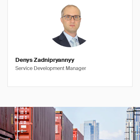
Denys Zadnipryannyy
Service Development Manager